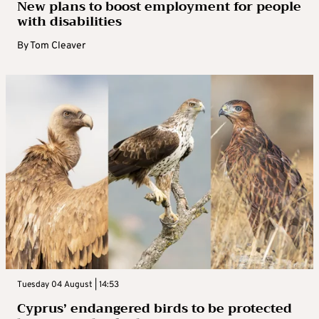
New plans to boost employment for people
with disabilities
By
Tom Cleaver
Tuesday 04 August | 14:53
Cyprus’ endangered birds to be protected