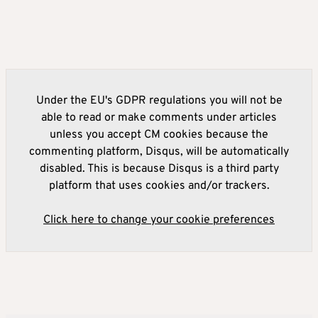
Under the EU's GDPR regulations you will not be
able to read or make comments under articles
unless you accept CM cookies because the
commenting platform, Disqus, will be automatically
disabled. This is because Disqus is a third party
platform that uses cookies and/or trackers.
Click here to change your cookie preferences