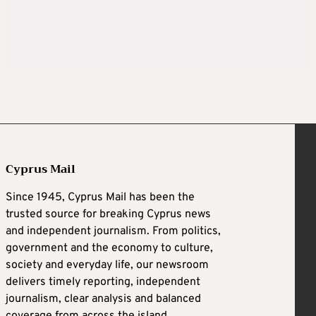
Cyprus Mail
Since 1945, Cyprus Mail has been the
trusted source for breaking Cyprus news
and independent journalism. From politics,
government and the economy to culture,
society and everyday life, our newsroom
delivers timely reporting, independent
journalism, clear analysis and balanced
coverage from across the island.