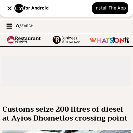
for Android
Install The App
SEARCH
Customs seize 200 litres of diesel
at Ayios Dhometios crossing point