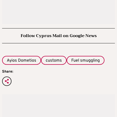
Follow Cyprus Mail on Google News
Ayios Dometios
customs
Fuel smuggling
Share: