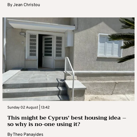
By
Jean Christou
Sunday 02 August | 13:42
This might be Cyprus’ best housing idea –
so why is no-one using it?
By
Theo Panayides