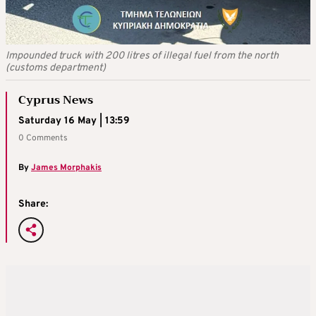
Impounded truck with 200 litres of illegal fuel from the north
(customs department)
Cyprus News
Saturday 16 May | 13:59
0 Comments
By
James Morphakis
Share: