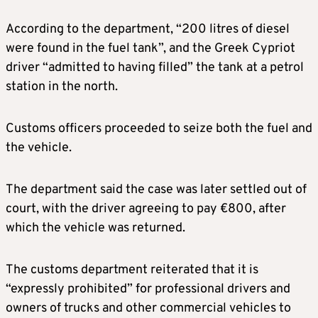
According to the department, “200 litres of diesel
were found in the fuel tank”, and the Greek Cypriot
driver “admitted to having filled” the tank at a petrol
station in the north.
Customs officers proceeded to seize both the fuel and
the vehicle.
The department said the case was later settled out of
court, with the driver agreeing to pay €800, after
which the vehicle was returned.
The customs department reiterated that it is
“expressly prohibited” for professional drivers and
owners of trucks and other commercial vehicles to