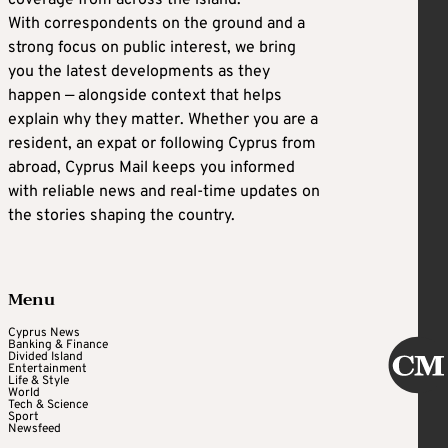
With correspondents on the ground and a
strong focus on public interest, we bring
you the latest developments as they
happen — alongside context that helps
explain why they matter. Whether you are a
resident, an expat or following Cyprus from
abroad, Cyprus Mail keeps you informed
with reliable news and real-time updates on
the stories shaping the country.
Menu
Cyprus News
Banking & Finance
Divided Island
Entertainment
Life & Style
World
Tech & Science
Sport
Newsfeed