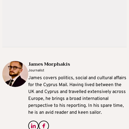
James Morphakis
Journalist
James covers politics, social and cultural affairs
for the Cyprus Mail. Having lived between the
UK and Cyprus and travelled extensively across
Europe, he brings a broad international
perspective to his reporting. In his spare time,
he is an avid reader and keen sailor.