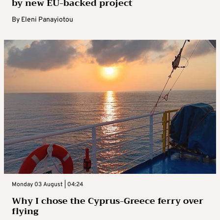
by new EU-backed project
By
Eleni Panayiotou
Monday 03 August | 04:24
Why I chose the Cyprus-Greece ferry over
flying