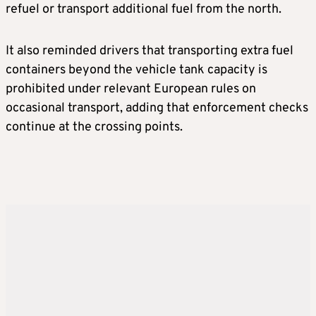
refuel or transport additional fuel from the north.
It also reminded drivers that transporting extra fuel
containers beyond the vehicle tank capacity is
prohibited under relevant European rules on
occasional transport, adding that enforcement checks
continue at the crossing points.