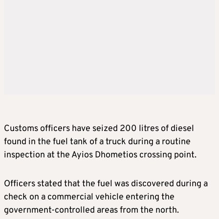
Customs officers have seized 200 litres of diesel
found in the fuel tank of a truck during a routine
inspection at the Ayios Dhometios crossing point.
Officers stated that the fuel was discovered during a
check on a commercial vehicle entering the
government-controlled areas from the north.