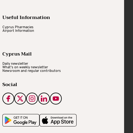
Useful Information
Cyprus Pharmacies
Airport Information
Cyprus Mail
Daily newsletter
What's on weekly newsletter
Newsroom and regular contributors
Social