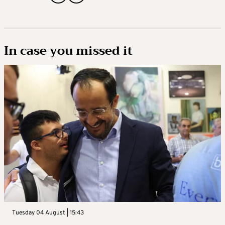
In case you missed it
Tuesday 04 August | 15:43