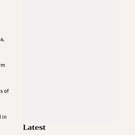
a,
orm
s of
 in
Latest