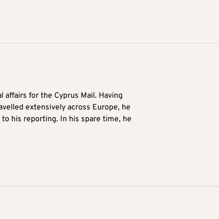
l affairs for the Cyprus Mail. Having
avelled extensively across Europe, he
to his reporting. In his spare time, he