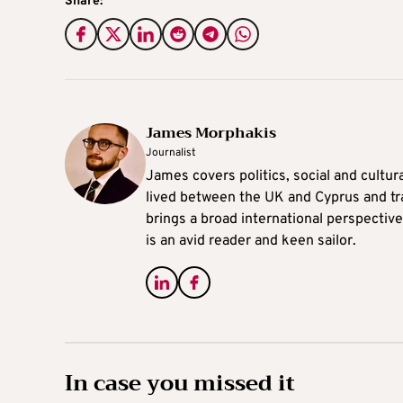
Share:
James Morphakis
Journalist
James covers politics, social and cultura
lived between the UK and Cyprus and tr
brings a broad international perspective 
is an avid reader and keen sailor.
In case you missed it