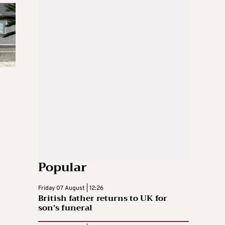
Popular
Friday 07 August | 12:26
British father returns to UK for
son’s funeral