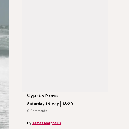
Cyprus News
Saturday 16 May | 18:20
0 Comments
By
James Morphakis