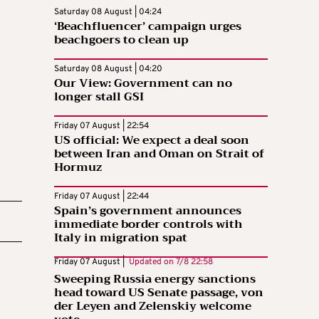
Saturday 08 August | 04:24
‘Beachfluencer’ campaign urges
beachgoers to clean up
Saturday 08 August | 04:20
Our View: Government can no
longer stall GSI
Friday 07 August | 22:54
US official: We expect a deal soon
between Iran and Oman on Strait of
Hormuz
Friday 07 August | 22:44
Spain’s government announces
immediate border controls with
Italy in migration spat
Friday 07 August |
Updated on
7/8 22:58
Sweeping Russia energy sanctions
head toward US Senate passage, von
der Leyen and Zelenskiy welcome