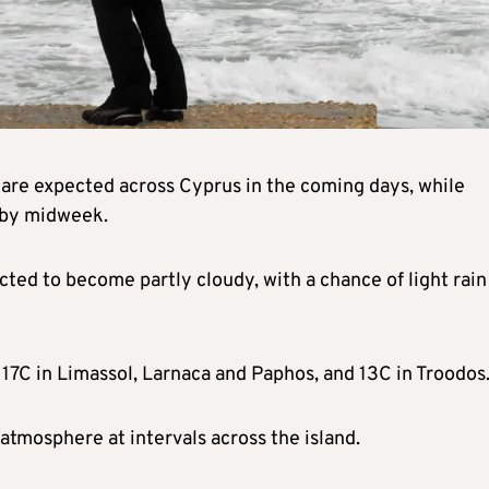
s are expected across Cyprus in the coming days, while
 by midweek.
ted to become partly cloudy, with a chance of light rain
, 17C in Limassol, Larnaca and Paphos, and 13C in Troodos
atmosphere at intervals across the island.