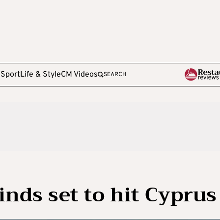
e
Sport
Life & Style
CM Videos
SEARCH
inds set to hit Cyprus