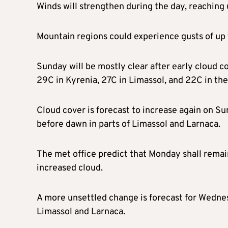
Winds will strengthen during the day, reaching
Mountain regions could experience gusts of up
Sunday will be mostly clear after early cloud c
29C in Kyrenia, 27C in Limassol, and 22C in th
Cloud cover is forecast to increase again on Su
before dawn in parts of Limassol and Larnaca.
The met office predict that Monday shall remain
increased cloud.
A more unsettled change is forecast for Wedne
Limassol and Larnaca.