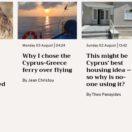
3
Monday 03 August | 04:24
Sunday 02 August | 13:42
Why I chose the
This might be
Cyprus-Greece
Cyprus’ best
ferry over flying
housing idea –
so why is no-
By
Jean Christou
ed
one using it?
By
Theo Panayides