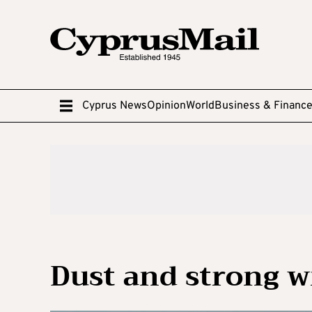
Cyprus News
Opinion
World
Business & Financ
Dust and strong w