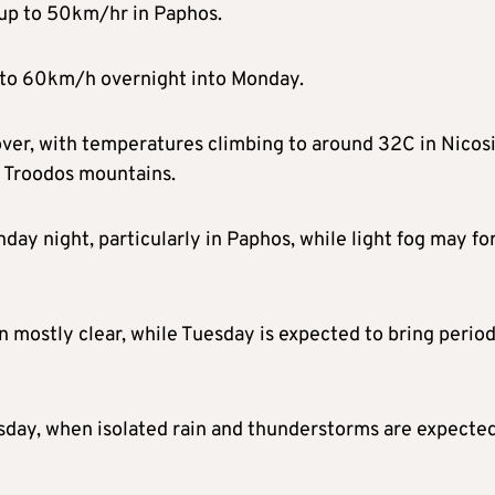
 up to 50km/hr in Paphos.
 to 60km/h overnight into Monday.
over, with temperatures climbing to around 32C in Nicosi
e Troodos mountains.
nday night, particularly in Paphos, while light fog may f
 mostly clear, while Tuesday is expected to bring period
sday, when isolated rain and thunderstorms are expected