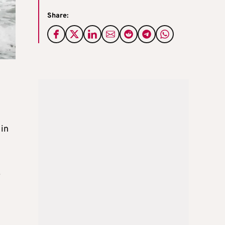
Share:
 in
.