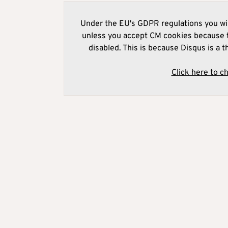
Under the EU's GDPR regulations you wil
unless you accept CM cookies because t
disabled. This is because Disqus is a t
Click here to c