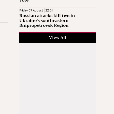
vote
Friday 07 August | 22:01
Russian attacks kill two in
Ukraine’s southeastern
Dnipropetrovsk Region
View All