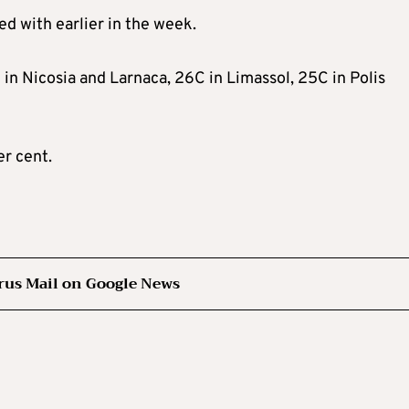
d with earlier in the week.
n Nicosia and Larnaca, 26C in Limassol, 25C in Polis
er cent.
rus Mail on Google News