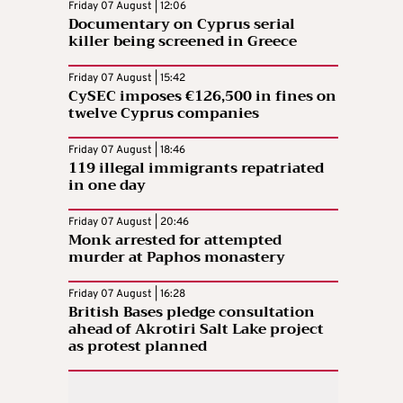
Friday 07 August | 12:06
Documentary on Cyprus serial
killer being screened in Greece
Friday 07 August | 15:42
CySEC imposes €126,500 in fines on
twelve Cyprus companies
Friday 07 August | 18:46
119 illegal immigrants repatriated
in one day
Friday 07 August | 20:46
Monk arrested for attempted
murder at Paphos monastery
Friday 07 August | 16:28
British Bases pledge consultation
ahead of Akrotiri Salt Lake project
as protest planned