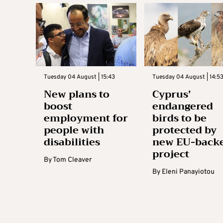
Tuesday 04 August | 15:43
Tuesday 04 August | 14:5
New plans to
Cyprus’
boost
endangered
employment for
birds to be
people with
protected by
disabilities
new EU-back
project
By
Tom Cleaver
By
Eleni Panayiotou