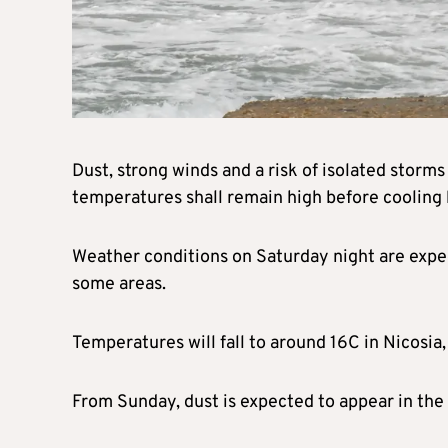
Dust, strong winds and a risk of isolated storm
temperatures shall remain high before cooling
Weather conditions on Saturday night are expec
some areas.
Temperatures will fall to around 16C in Nicosia
From Sunday, dust is expected to appear in the 