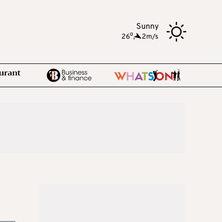
Sunny
o
26
,
2m/s