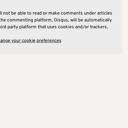
l not be able to read or make comments under articles
he commenting platform, Disqus, will be automatically
hird party platform that uses cookies and/or trackers.
hange your cookie preferences