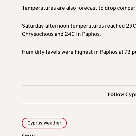
Temperatures are also forecast to drop compare
Saturday afternoon temperatures reached 29C i
Chrysochous and 24C in Paphos.
Humidity levels were highest in Paphos at 73 p
Follow Cyp
Cyprus weather