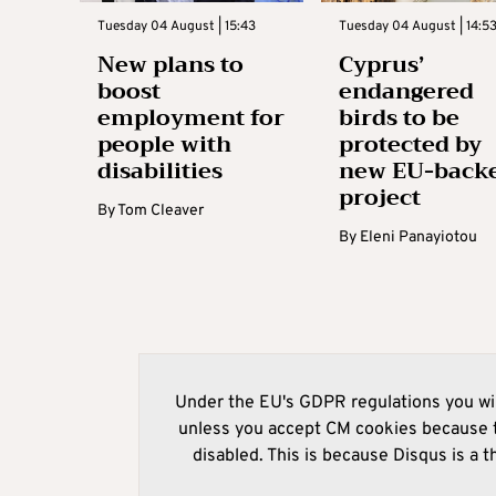
Tuesday 04 August | 15:43
Tuesday 04 August | 14:5
New plans to
Cyprus’
boost
endangered
employment for
birds to be
people with
protected by
disabilities
new EU-back
project
By
Tom Cleaver
By
Eleni Panayiotou
Under the EU's GDPR regulations you wil
unless you accept CM cookies because t
disabled. This is because Disqus is a t