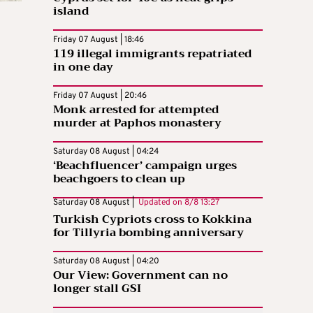
island
Friday 07 August | 18:46
119 illegal immigrants repatriated
in one day
Friday 07 August | 20:46
Monk arrested for attempted
murder at Paphos monastery
Saturday 08 August | 04:24
‘Beachfluencer’ campaign urges
beachgoers to clean up
Saturday 08 August |
Updated on
8/8 13:27
Turkish Cypriots cross to Kokkina
for Tillyria bombing anniversary
Saturday 08 August | 04:20
Our View: Government can no
longer stall GSI