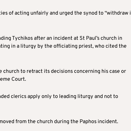
es of acting unfairly and urged the synod to “withdraw i
ing Tychikos after an incident at St Paul’s church in
ng in a liturgy by the officiating priest, who cited the
 church to retract its decisions concerning his case or
reme Court.
ded clerics apply only to leading liturgy and not to
emoved from the church during the Paphos incident.