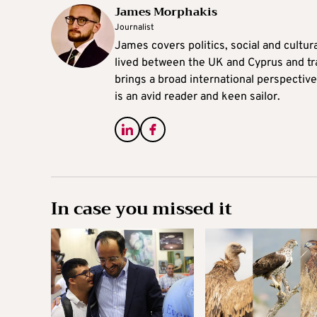
James Morphakis
Journalist
James covers politics, social and cultura
lived between the UK and Cyprus and tr
brings a broad international perspective 
is an avid reader and keen sailor.
In case you missed it