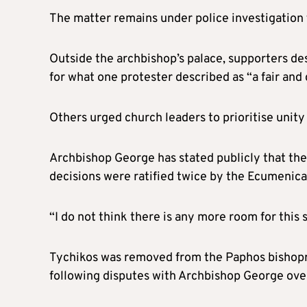
The matter remains under police investigation
Outside the archbishop’s palace, supporters de
for what one protester described as “a fair and
Others urged church leaders to prioritise unity 
Archbishop George has stated publicly that th
decisions were ratified twice by the Ecumenical
“I do not think there is any more room for this s
Tychikos was removed from the Paphos bishopri
following disputes with Archbishop George over