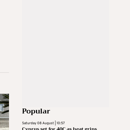
Popular
Saturday 08 August | 10:57
Cyprus set for 40C as heat grips