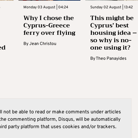
3
Monday 03 August | 04:24
Sunday 02 August | 13:42
Why I chose the
This might be
Cyprus-Greece
Cyprus’ best
ferry over flying
housing idea –
so why is no-
By
Jean Christou
ed
one using it?
By
Theo Panayides
l not be able to read or make comments under articles
he commenting platform, Disqus, will be automatically
hird party platform that uses cookies and/or trackers.