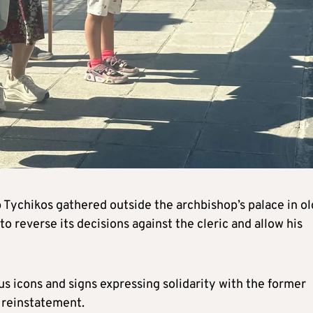
Tychikos gathered outside the archbishop’s palace in ol
o reverse its decisions against the cleric and allow his
s icons and signs expressing solidarity with the former
s reinstatement.