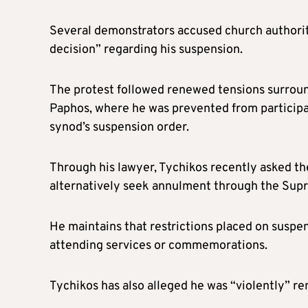
Several demonstrators accused church authoriti
decision” regarding his suspension.
The protest followed renewed tensions surround
Paphos, where he was prevented from participati
synod’s suspension order.
Through his lawyer, Tychikos recently asked the
alternatively seek annulment through the Sup
He maintains that restrictions placed on suspen
attending services or commemorations.
Tychikos has also alleged he was “violently” r