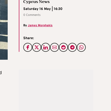
Cyprus News
Saturday 16 May | 16:30
0 Comments
By
James Morphakis
Share:
d