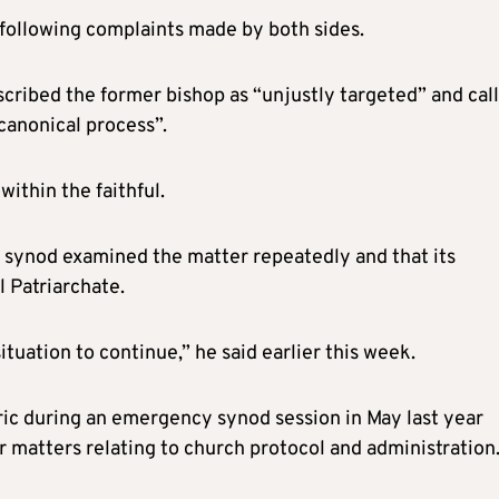
 following complaints made by both sides.
scribed the former bishop as “unjustly targeted” and cal
 canonical process”.
within the faithful.
e synod examined the matter repeatedly and that its
 Patriarchate.
ituation to continue,” he said earlier this week.
c during an emergency synod session in May last year
 matters relating to church protocol and administration