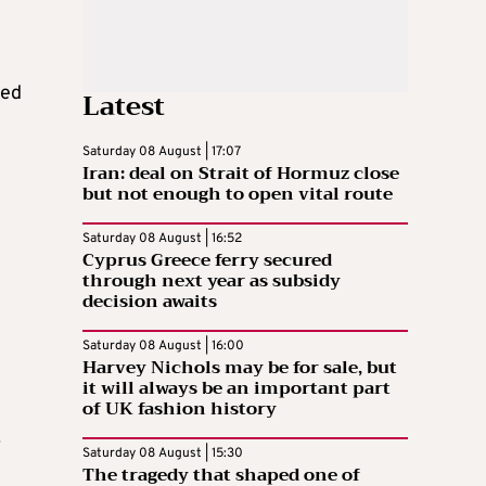
led
Latest
Saturday 08 August | 17:07
Iran: deal on Strait of Hormuz close
but not enough to open vital route
Saturday 08 August | 16:52
Cyprus Greece ferry secured
through next year as subsidy
decision awaits
Saturday 08 August | 16:00
Harvey Nichols may be for sale, but
it will always be an important part
of UK fashion history
.
Saturday 08 August | 15:30
The tragedy that shaped one of