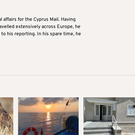
l affairs for the Cyprus Mail. Having
avelled extensively across Europe, he
to his reporting. In his spare time, he