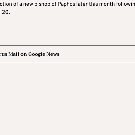
ction of a new bishop of Paphos later this month followi
 20.
rus Mail on Google News