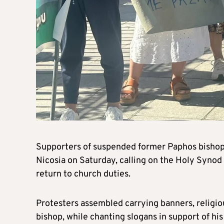
Supporters of suspended former Paphos bishop 
Nicosia on Saturday, calling on the Holy Synod t
return to church duties.
Protesters assembled carrying banners, religiou
bishop, while chanting slogans in support of hi