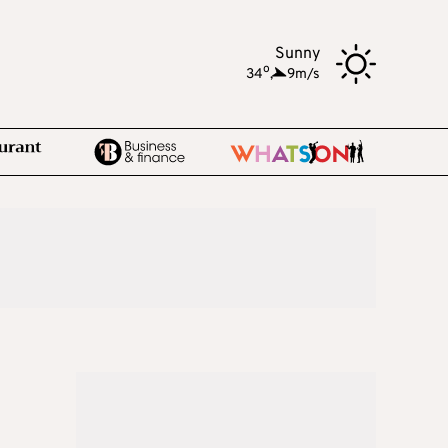
Sunny
o
34
,
9m/s