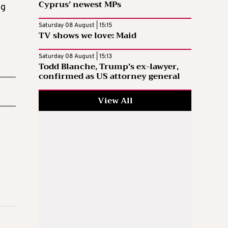
Cyprus’ newest MPs
ng
Saturday 08 August | 15:15
TV shows we love: Maid
Saturday 08 August | 15:13
Todd Blanche, Trump’s ex-lawyer,
confirmed as US attorney general
View All