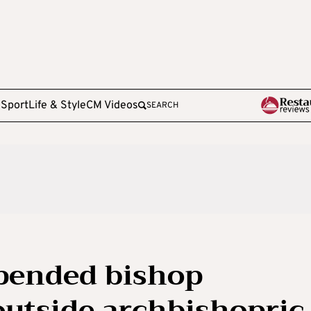
e
Sport
Life & Style
CM Videos
SEARCH
spended bishop
outside archbishopric