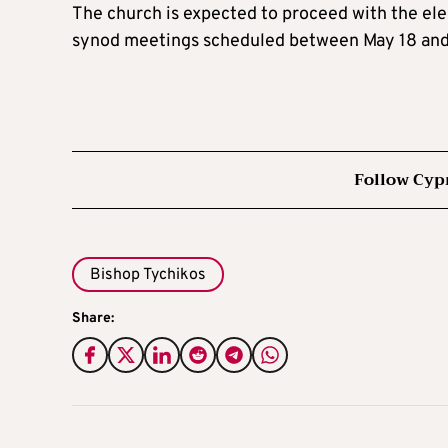
The church is expected to proceed with the ele
synod meetings scheduled between May 18 and
Follow Cyp
Bishop Tychikos
Share: