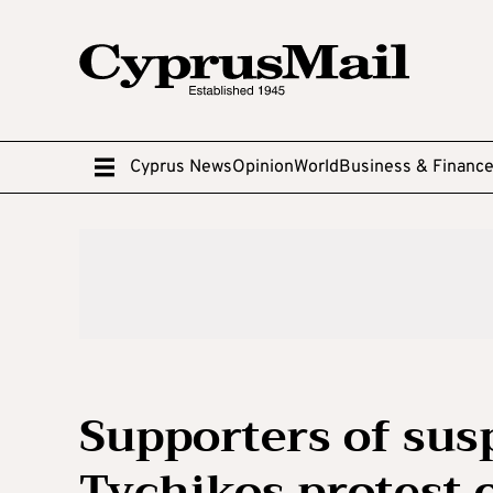
Cyprus News
Opinion
World
Business & Financ
Supporters of su
Tychikos protest 