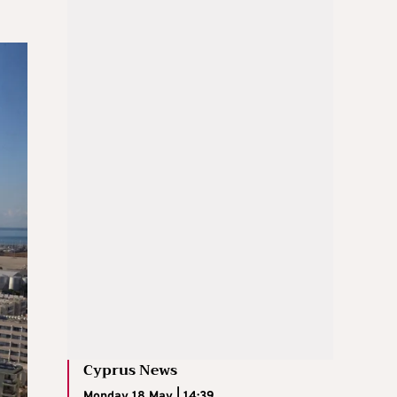
Cyprus News
Monday 18 May | 14:39