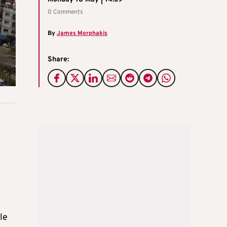
0 Comments
By
James Morphakis
Share:
le