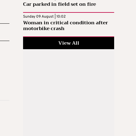
Car parked in field set on fire
Sunday 09 August | 10:02
Woman in critical condition after
motorbike crash
View All