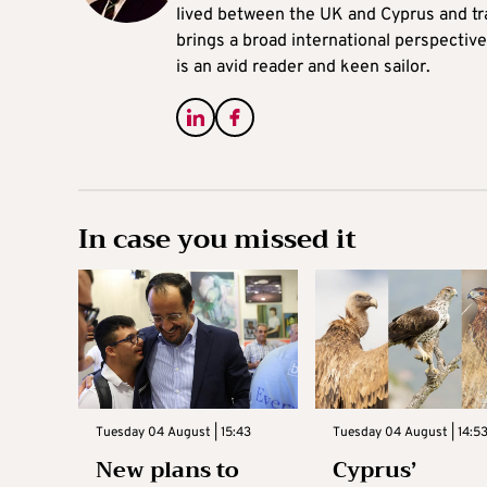
lived between the UK and Cyprus and tr
brings a broad international perspective 
is an avid reader and keen sailor.
In case you missed it
Tuesday 04 August | 15:43
Tuesday 04 August | 14:5
New plans to
Cyprus’