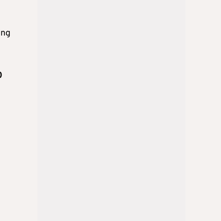
ing
0