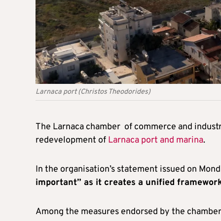
Larnaca port (Christos Theodorides)
The Larnaca chamber of commerce and industr
redevelopment of
Larnaca port and marina
.
In the organisation’s statement issued on Mond
important” as it creates a unified framework
Among the measures endorsed by the chamber ar