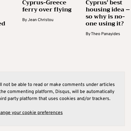
Cyprus-Greece
Cyprus’ best
ferry over flying
housing idea –
so why is no-
By
Jean Christou
ed
one using it?
By
Theo Panayides
l not be able to read or make comments under articles
he commenting platform, Disqus, will be automatically
hird party platform that uses cookies and/or trackers.
hange your cookie preferences