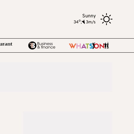
Sunny
o
34
,
3m/s