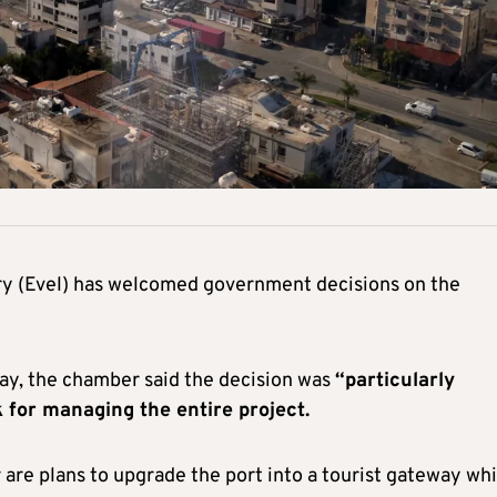
y (Evel) has welcomed government decisions on the
ay, the chamber said the decision was
“particularly
 for managing the entire project.
e plans to upgrade the port into a tourist gateway whi