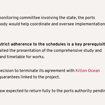
onitoring committee involving the state, the ports
e body would help coordinate and oversee implementation
trict adherence to the schedules is a key prerequisi
aited the presentation of the comprehensive study and
and timetable for works.
ecision to terminate its agreement with
Kition Ocean
guarantees linked to the project.
now expected to return fully to the ports authority pendi