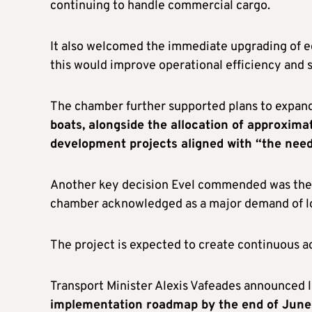
continuing to handle commercial cargo.
It also welcomed the immediate upgrading of 
this would improve operational efficiency and 
The chamber further supported plans to expan
boats, alongside the allocation of approxim
development projects aligned with “the needs
Another key decision Evel commended was the u
chamber acknowledged as a major demand of lo
The project is expected to create continuous a
Transport Minister Alexis Vafeades announced 
implementation roadmap by the end of June 