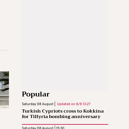
Popular
Saturday 08 August |
Updated on
8/8 13:27
Turkish Cypriots cross to Kokkina
for Tillyria bombing anniversary
Saturday 08 August | 15:30