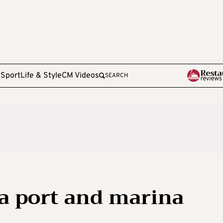
e
Sport
Life & Style
CM Videos
SEARCH
a port and marina