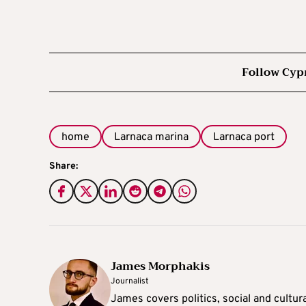
Follow Cyp
home
Larnaca marina
Larnaca port
Share:
James Morphakis
Journalist
James covers politics, social and cultura