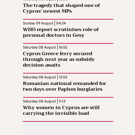
The tragedy that shaped one of
Cyprus’ newest MPs
Sunday 09 August | 04:24
WHO report scrutinises role of
personal doctors in Gesy
Saturday 08 August | 16:52
Cyprus Greece ferry secured
through next year as subsidy
decision awaits
Saturday 08 August | 12:53
Romanian national remanded for
two days over Paphos burglaries
Saturday 08 August | 11:13
Why women in Cyprus are still
carrying the invisible load