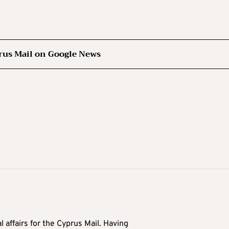
rus Mail on Google News
l affairs for the Cyprus Mail. Having