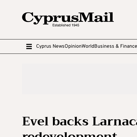
Cyprus News
Opinion
World
Business & Financ
Evel backs Larnac
redevelopment