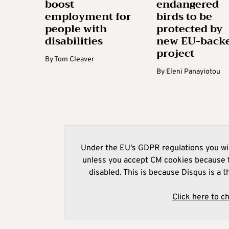
boost
endangered
employment for
birds to be
people with
protected by
disabilities
new EU-back
project
By
Tom Cleaver
By
Eleni Panayiotou
Under the EU's GDPR regulations you wil
unless you accept CM cookies because t
disabled. This is because Disqus is a t
Click here to c