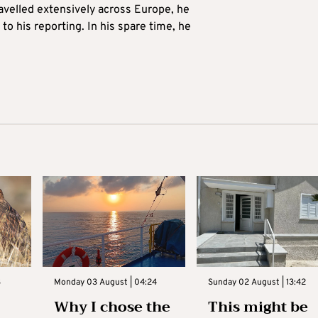
avelled extensively across Europe, he
to his reporting. In his spare time, he
3
Monday 03 August | 04:24
Sunday 02 August | 13:42
Why I chose the
This might be