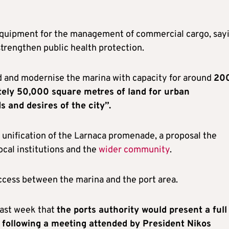
equipment for the management of commercial cargo, say
strengthen public health protection.
d and modernise the marina with capacity for around
20
ately 50,000 square metres of land for urban
 and desires of the city”.
nification of the Larnaca promenade, a proposal the
cal institutions and the
wider community
.
ccess between the marina and the port area.
last week that
the ports authority would present a full
following a meeting attended by President Nikos