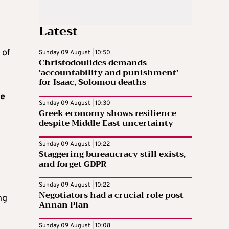
Latest
 of
Sunday 09 August | 10:50
Christodoulides demands
‘accountability and punishment’
for Isaac, Solomou deaths
te
Sunday 09 August | 10:30
Greek economy shows resilience
despite Middle East uncertainty
Sunday 09 August | 10:22
Staggering bureaucracy still exists,
and forget GDPR
Sunday 09 August | 10:22
Negotiators had a crucial role post
ng
Annan Plan
Sunday 09 August | 10:08