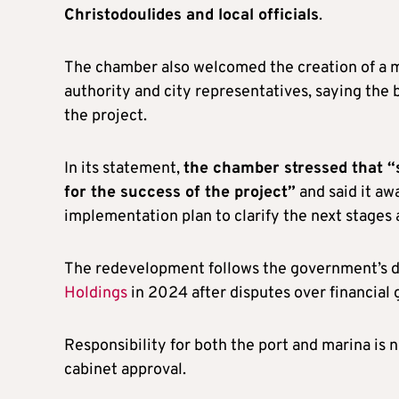
Christodoulides and local officials
.
The chamber also welcomed the creation of a m
authority and city representatives, saying th
the project.
In its statement,
the chamber stressed that “s
for the success of the project”
and said it aw
implementation plan to clarify the next stages 
The redevelopment follows the government’s d
Holdings
in 2024 after disputes over financial 
Responsibility for both the port and marina is 
cabinet approval.