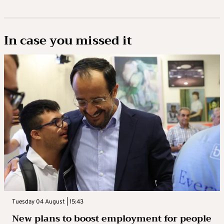
In case you missed it
Tuesday 04 August | 15:43
New plans to boost employment for people