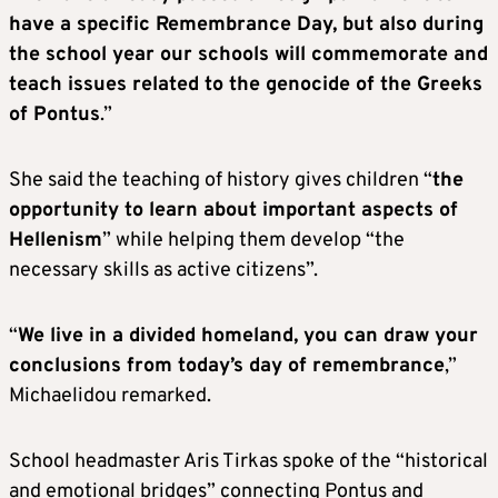
have a specific Remembrance Day, but also during
the school year our schools will commemorate and
teach issues related to the genocide of the Greeks
of Pontus
.”
She said the teaching of history gives children “
the
opportunity to learn about important aspects of
Hellenism
” while helping them develop “the
necessary skills as active citizens”.
“
We live in a divided homeland, you can draw your
conclusions from today’s day of remembrance
,”
Michaelidou remarked.
School headmaster Aris Tirkas spoke of the “historical
and emotional bridges” connecting Pontus and