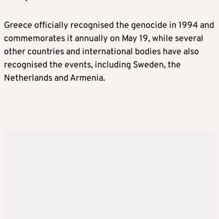
Greece officially recognised the genocide in 1994 and
commemorates it annually on May 19, while several
other countries and international bodies have also
recognised the events, including Sweden, the
Netherlands and Armenia.