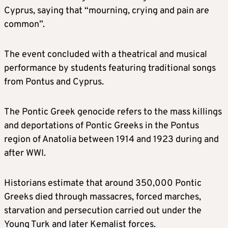
Cyprus, saying that “mourning, crying and pain are
common”.
The event concluded with a theatrical and musical
performance by students featuring traditional songs
from Pontus and Cyprus.
The Pontic Greek genocide refers to the mass killings
and deportations of Pontic Greeks in the Pontus
region of Anatolia between 1914 and 1923 during and
after WWI.
Historians estimate that around 350,000 Pontic
Greeks died through massacres, forced marches,
starvation and persecution carried out under the
Young Turk and later Kemalist forces.