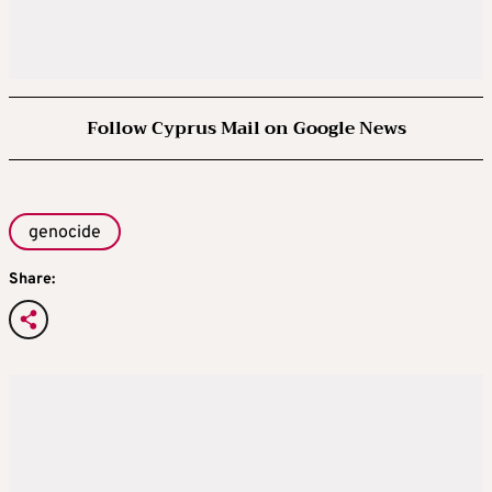
Follow Cyprus Mail on Google News
genocide
Share: