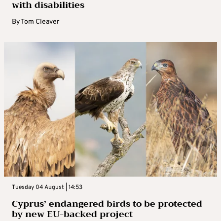
with disabilities
By
Tom Cleaver
Tuesday 04 August | 14:53
Cyprus’ endangered birds to be protected
by new EU-backed project