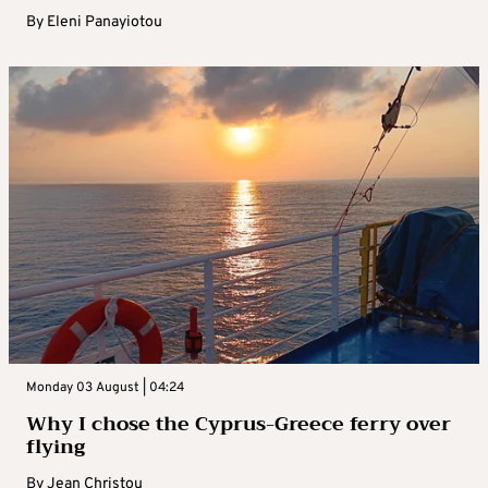
By
Eleni Panayiotou
Monday 03 August | 04:24
Why I chose the Cyprus-Greece ferry over
flying
By
Jean Christou