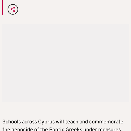
Schools across Cyprus will teach and commemorate
the genocide of the Pontic Greeks under measures