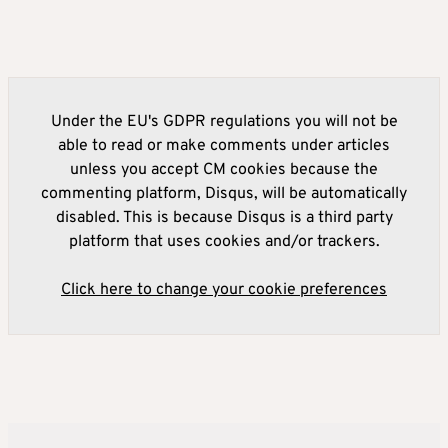
Under the EU's GDPR regulations you will not be
able to read or make comments under articles
unless you accept CM cookies because the
commenting platform, Disqus, will be automatically
disabled. This is because Disqus is a third party
platform that uses cookies and/or trackers.
Click here to change your cookie preferences