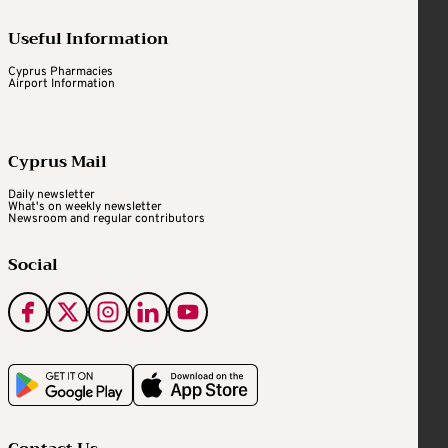
Useful Information
Cyprus Pharmacies
Airport Information
Cyprus Mail
Daily newsletter
What's on weekly newsletter
Newsroom and regular contributors
Social