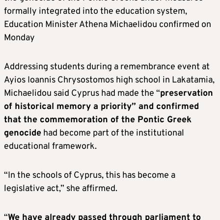
formally integrated into the education system,
Education Minister Athena Michaelidou confirmed on
Monday
Addressing students during a remembrance event at
Ayios Ioannis Chrysostomos high school in Lakatamia,
Michaelidou said Cyprus had made the “
preservation
of historical memory a priority” and confirmed
that the commemoration of the Pontic Greek
genocide
had become part of the institutional
educational framework.
“In the schools of Cyprus, this has become a
legislative act,” she affirmed.
“
We have already passed through parliament to