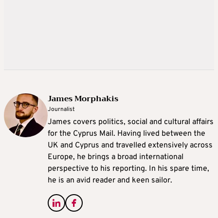
James Morphakis
Journalist
James covers politics, social and cultural affairs
for the Cyprus Mail. Having lived between the
UK and Cyprus and travelled extensively across
Europe, he brings a broad international
perspective to his reporting. In his spare time,
he is an avid reader and keen sailor.