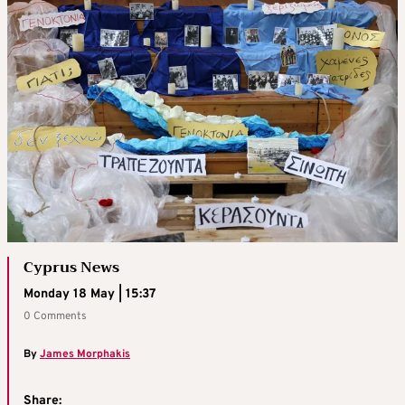
Cyprus News
Monday 18 May | 15:37
0 Comments
By
James Morphakis
Share: