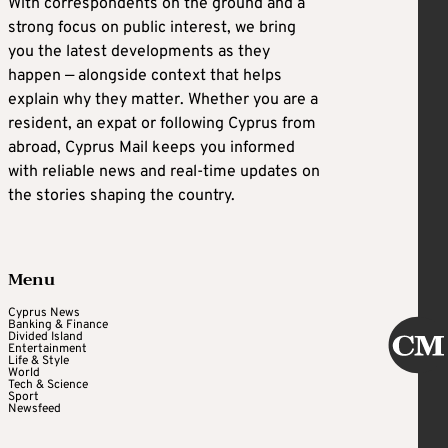
With correspondents on the ground and a
strong focus on public interest, we bring
you the latest developments as they
happen — alongside context that helps
explain why they matter. Whether you are a
resident, an expat or following Cyprus from
abroad, Cyprus Mail keeps you informed
with reliable news and real-time updates on
the stories shaping the country.
Menu
Cyprus News
Banking & Finance
Divided Island
Entertainment
Life & Style
World
Tech & Science
Sport
Newsfeed