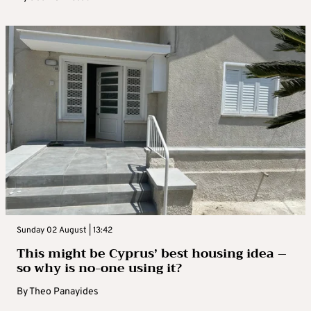
Sunday 02 August | 13:42
This might be Cyprus’ best housing idea –
so why is no-one using it?
By
Theo Panayides