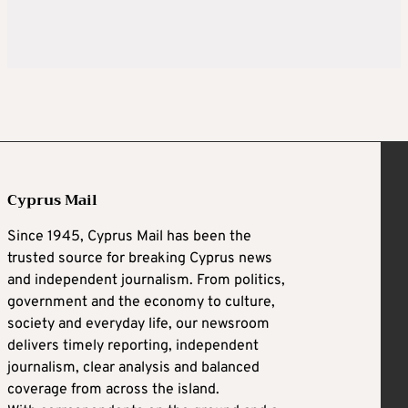
Cyprus Mail
Since 1945, Cyprus Mail has been the
trusted source for breaking Cyprus news
and independent journalism. From politics,
government and the economy to culture,
society and everyday life, our newsroom
delivers timely reporting, independent
journalism, clear analysis and balanced
coverage from across the island.