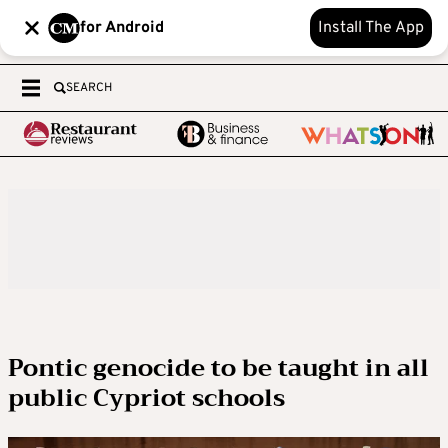
for Android
Install The App
SEARCH
Pontic genocide to be taught in all
public Cypriot schools