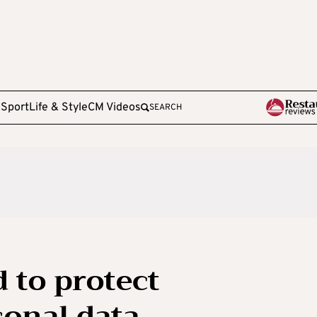
e
Sport
Life & Style
CM Videos
SEARCH
 to protect
sonal data