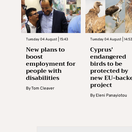
Tuesday 04 August | 15:43
Tuesday 04 August | 14:5
New plans to
Cyprus’
boost
endangered
employment for
birds to be
people with
protected by
disabilities
new EU-back
project
By
Tom Cleaver
By
Eleni Panayiotou