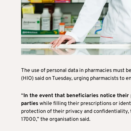
The use of personal data in pharmacies must be
(HIO) said on Tuesday, urging pharmacists to ens
“
In the event that beneficiaries notice their
parties
while filling their prescriptions or ide
protection of their privacy and confidentiality,
17000,” the organisation said.