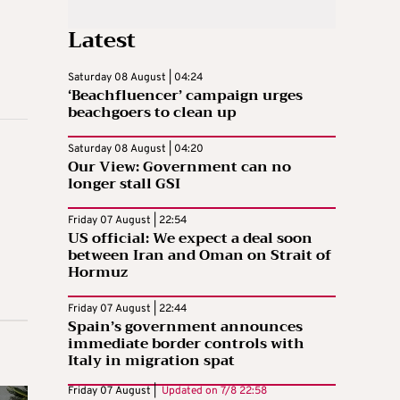
Latest
Saturday 08 August | 04:24
‘Beachfluencer’ campaign urges
beachgoers to clean up
Saturday 08 August | 04:20
Our View: Government can no
longer stall GSI
Friday 07 August | 22:54
US official: We expect a deal soon
between Iran and Oman on Strait of
Hormuz
Friday 07 August | 22:44
Spain’s government announces
immediate border controls with
Italy in migration spat
Friday 07 August |
Updated on
7/8 22:58