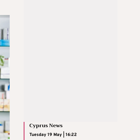
Cyprus News
Tuesday 19 May | 16:22