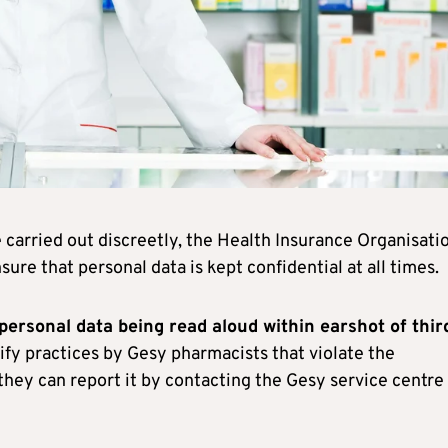
 carried out discreetly, the Health Insurance Organisati
ure that personal data is kept confidential at all times.
 personal data being read aloud within earshot of thir
ntify practices by Gesy pharmacists that violate the
 they can report it by contacting the Gesy service centre