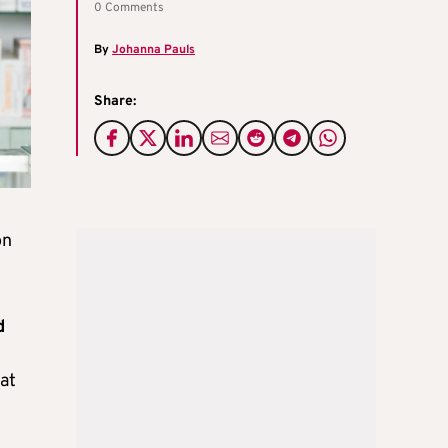
0 Comments
By
Johanna Pauls
Share:
on
d
 at