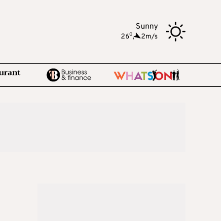
Sunny
o
26
,
2m/s