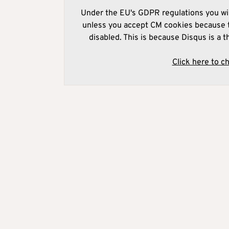
Under the EU's GDPR regulations you wil
unless you accept CM cookies because t
disabled. This is because Disqus is a t
Click here to c