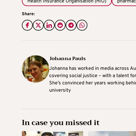
Health Insurance Organisation (HIO)
pharmac
Share:
Johanna Pauls
Johanna
has worked in media across Aus
covering social justice – with a talent 
She’s convinced her years working behi
university
In case you missed it