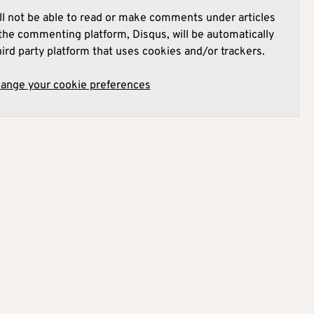
l not be able to read or make comments under articles
he commenting platform, Disqus, will be automatically
hird party platform that uses cookies and/or trackers.
hange your cookie preferences