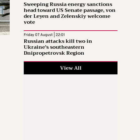
Sweeping Russia energy sanctions
head toward US Senate passage, von
der Leyen and Zelenskiy welcome
vote
Friday 07 August | 22:01
Russian attacks kill two in
Ukraine’s southeastern
Dnipropetrovsk Region
View All