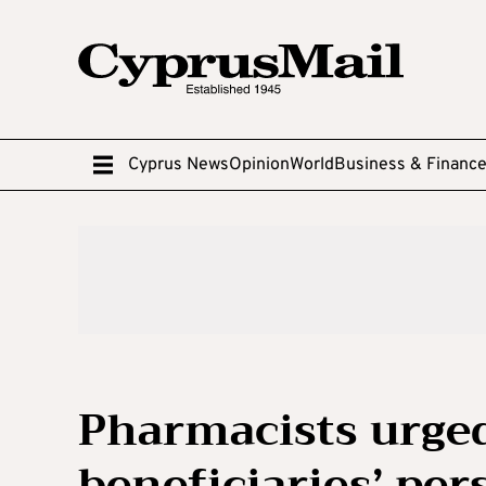
Cyprus News
Opinion
World
Business & Financ
Pharmacists urged
beneficiaries’ per