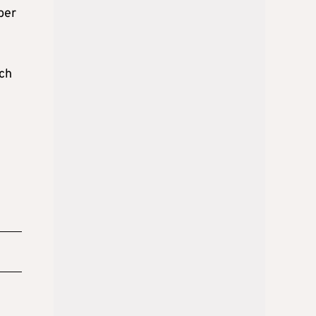
ber
ich