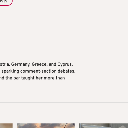
ists
tria, Germany, Greece, and Cyprus,
for sparking comment-section debates.
nd the bar taught her more than