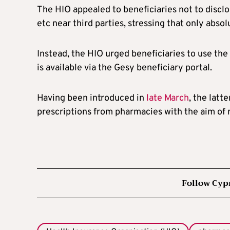
The HIO appealed to beneficiaries not to disclo
etc near third parties, stressing that only abs
Instead, the HIO urged beneficiaries to use th
is available via the Gesy beneficiary portal.
Having been introduced in
late March
, the latt
prescriptions from pharmacies with the aim of 
Follow Cyp