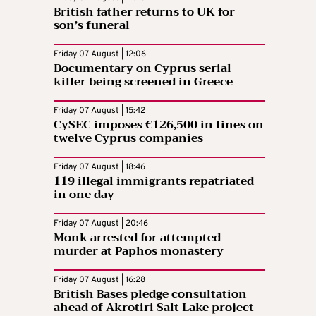
British father returns to UK for
son’s funeral
Friday 07 August | 12:06
Documentary on Cyprus serial
killer being screened in Greece
Friday 07 August | 15:42
CySEC imposes €126,500 in fines on
twelve Cyprus companies
Friday 07 August | 18:46
119 illegal immigrants repatriated
in one day
Friday 07 August | 20:46
Monk arrested for attempted
murder at Paphos monastery
Friday 07 August | 16:28
British Bases pledge consultation
ahead of Akrotiri Salt Lake project