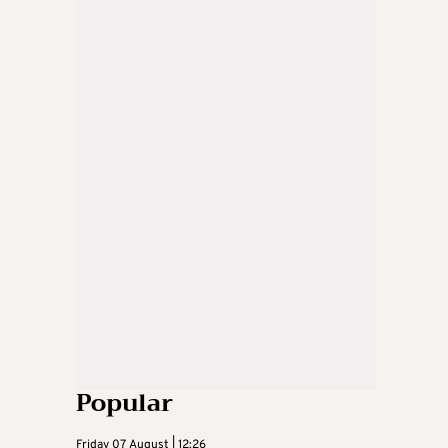
Popular
Friday 07 August | 12:26