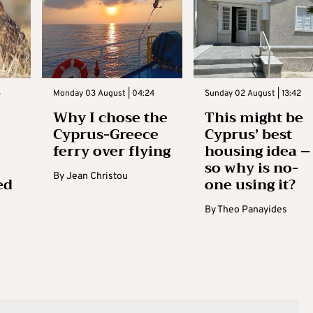
3
Monday 03 August | 04:24
Sunday 02 August | 13:42
Why I chose the
This might be
Cyprus-Greece
Cyprus’ best
ferry over flying
housing idea –
so why is no-
By
Jean Christou
ed
one using it?
By
Theo Panayides