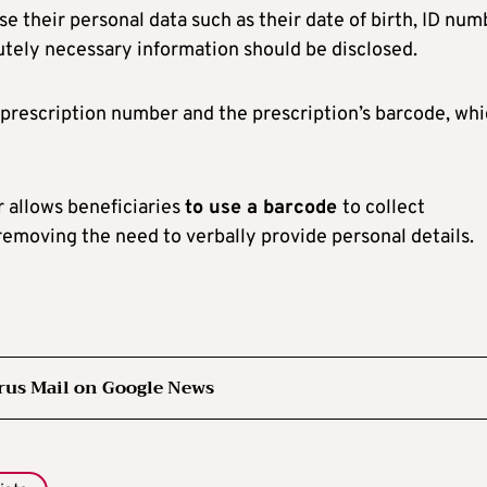
se their personal data such as their date of birth, ID num
olutely necessary information should be disclosed.
e prescription number and the prescription’s barcode, wh
er allows beneficiaries
to use a barcode
to collect
removing the need to verbally provide personal details.
rus Mail on Google News