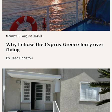
Monday 03 August | 04:24
Why I chose the Cyprus-Greece ferry over
flying
By
Jean Christou