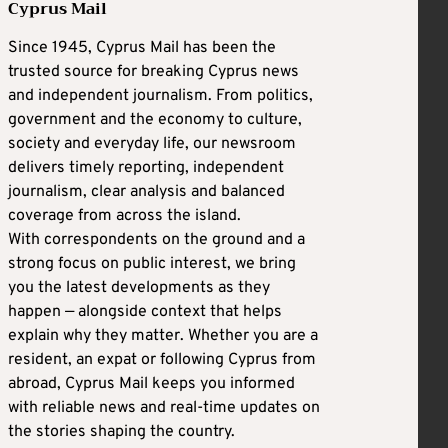
Cyprus Mail
Since 1945, Cyprus Mail has been the
trusted source for breaking Cyprus news
and independent journalism. From politics,
government and the economy to culture,
society and everyday life, our newsroom
delivers timely reporting, independent
journalism, clear analysis and balanced
coverage from across the island.
With correspondents on the ground and a
strong focus on public interest, we bring
you the latest developments as they
happen — alongside context that helps
explain why they matter. Whether you are a
resident, an expat or following Cyprus from
abroad, Cyprus Mail keeps you informed
with reliable news and real-time updates on
the stories shaping the country.