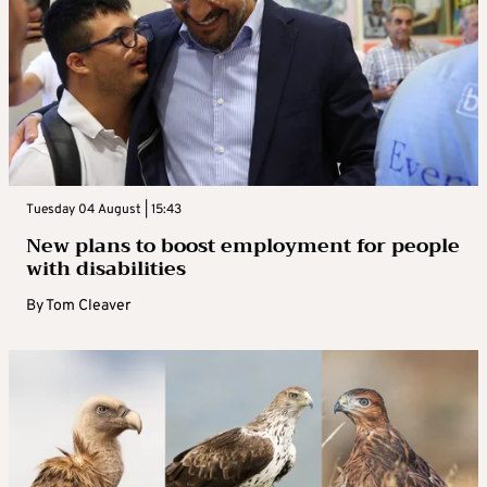
Tuesday 04 August | 15:43
New plans to boost employment for people
with disabilities
By
Tom Cleaver