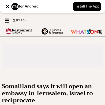
for Android
Install The App
SEARCH
Somaliland says it will open an
embassy in Jerusalem, Israel to
reciprocate