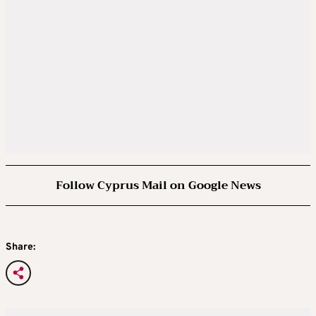
Follow Cyprus Mail on Google News
Share: