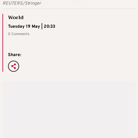
REUTERS/Stringer
World
Tuesday 19 May | 20:33
0 Comments
Share: