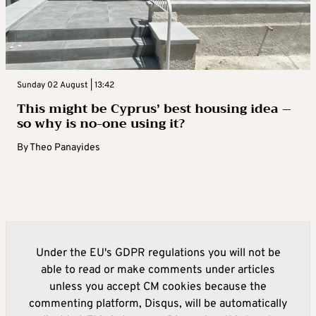
Sunday 02 August | 13:42
This might be Cyprus’ best housing idea –
so why is no-one using it?
By
Theo Panayides
Under the EU's GDPR regulations you will not be
able to read or make comments under articles
unless you accept CM cookies because the
commenting platform, Disqus, will be automatically