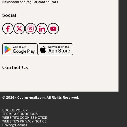
Newsroom and regular contributors
Social
Contact Us
© 2026 - Cyprus-mail.com. All Rights Reserved.
COOKIE POLICY
TERMS & CONDITIONS
WEBSITE’S COOKIES NOTICE
WEBSITE’S PRIVACY NOTICE
Privacy/Cookies