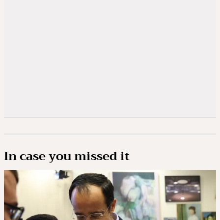
In case you missed it