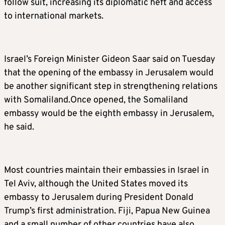
follow suit, increasing its diplomatic heft and access
to international markets.
Israel’s Foreign Minister Gideon Saar said on Tuesday
that the opening of the embassy in Jerusalem would
be another significant step in strengthening relations
with Somaliland.Once opened, the Somaliland
embassy would be the eighth embassy in Jerusalem,
he said.
Most countries maintain their embassies in Israel in
Tel Aviv, although the United States moved its
embassy to Jerusalem during President Donald
Trump’s first administration. Fiji, Papua New Guinea
and a small number of other countries have also