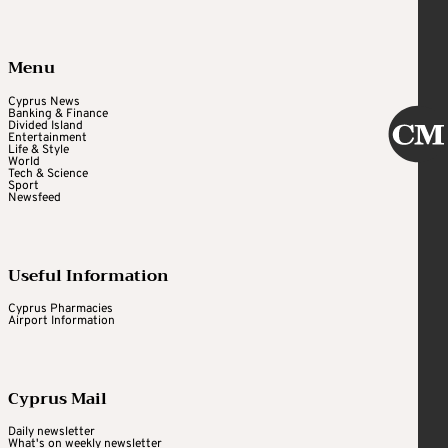
Menu
Cyprus News
Banking & Finance
Divided Island
Entertainment
Life & Style
World
Tech & Science
Sport
Newsfeed
Useful Information
Cyprus Pharmacies
Airport Information
Cyprus Mail
Daily newsletter
What's on weekly newsletter