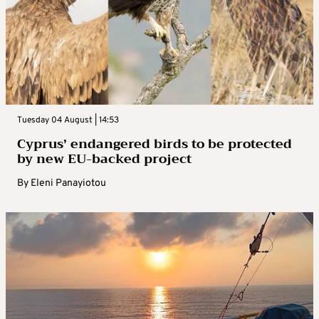
Tuesday 04 August | 14:53
Cyprus’ endangered birds to be protected
by new EU-backed project
By
Eleni Panayiotou