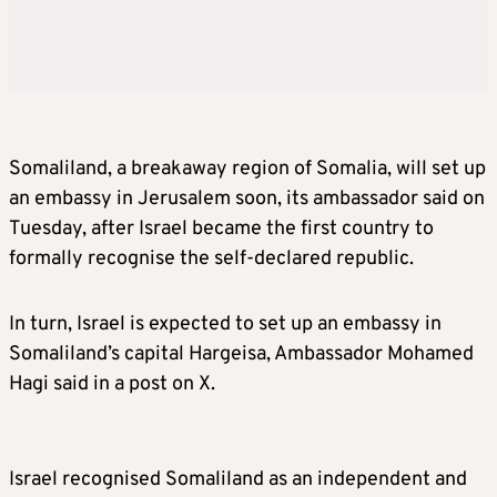
Somaliland, a breakaway region of Somalia, will set up
an embassy in Jerusalem soon, its ambassador said on
Tuesday, after Israel became the first country to
formally recognise the self-declared republic.
In turn, Israel is expected to set up an embassy in
Somaliland’s capital Hargeisa, Ambassador Mohamed
Hagi said in a post on X.
Israel recognised Somaliland as an independent and