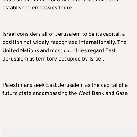
established embassies there.
Israel considers all of Jerusalem to be its capital, a
position not widely recognised internationally. The
United Nations and most countries regard East
Jerusalem as territory occupied by Israel.
Palestinians seek East Jerusalem as the capital of a
future state encompassing the West Bank and Gaza.