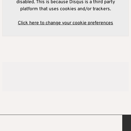
disabled. This is because Disqus is a third party
platform that uses cookies and/or trackers.
Click here to change your cookie preferences