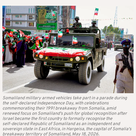
Somaliland military armed vehicles take part in a parade during
the self-declared Independence Day, with celebrations
commemorating their 1991 breakaway from Somalia, amid
renewed focus on Somaliland's push for global recognition after
Israel became the first country to formally recognise the
self‑declared Republic of Somaliland as an independent and
sovereign state in East Africa, in Hargeisa, the capital of Somalia's
breakaway territory of Somaliland, May 18, 2026.