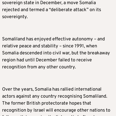
sovereign state in December, a move Somalia
rejected and termed a “deliberate attack” on its
sovereignty.
Somaliland has enjoyed effective autonomy – and
relative peace and stability – since 1991, when
Somalia descended into civil war, but the breakaway
region had until December failed to receive
recognition from any other country.
Over the years, Somalia has rallied international
actors against any country recognising Somaliland.
The former British protectorate hopes that
recognition by Israel will encourage other nations to