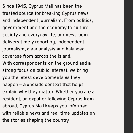
Since 1945, Cyprus Mail has been the
trusted source for breaking Cyprus news
and independent journalism. From politics,
government and the economy to culture,
society and everyday life, our newsroom
delivers timely reporting, independent
journalism, clear analysis and balanced
coverage from across the island.
With correspondents on the ground and a
strong focus on public interest, we bring
you the latest developments as they
happen — alongside context that helps
explain why they matter. Whether you are a
resident, an expat or following Cyprus from
abroad, Cyprus Mail keeps you informed
with reliable news and real-time updates on
the stories shaping the country.