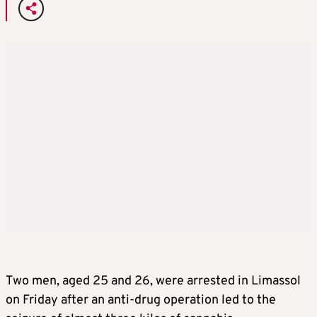
Two men, aged 25 and 26, were arrested in Limassol
on Friday after an anti-drug operation led to the