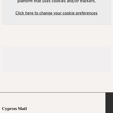
platform that uses cookies and/or trackers.
Click here to change your cookie preferences
Cyprus Mail