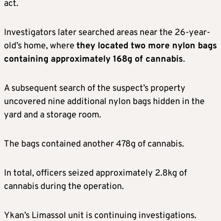
act.
Investigators later searched areas near the 26-year-
old’s home, where
they located two more nylon bags
containing approximately 168g of cannabis
.
A subsequent search of the suspect’s property
uncovered nine additional nylon bags hidden in the
yard and a storage room.
The bags contained another 478g of cannabis.
In total, officers seized approximately 2.8kg of
cannabis during the operation.
Ykan’s Limassol unit is continuing investigations.