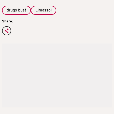
drugs bust
Limassol
Share: