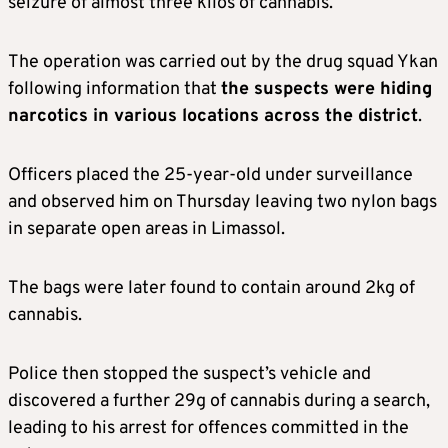
seizure of almost three kilos of cannabis.
The operation was carried out by the drug squad Ykan
following information that
the suspects were hiding
narcotics in various locations across the district
.
Officers placed the 25-year-old under surveillance
and observed him on Thursday leaving two nylon bags
in separate open areas in Limassol.
The bags were later found to contain around 2kg of
cannabis.
Police then stopped the suspect’s vehicle and
discovered a further 29g of cannabis during a search,
leading to his arrest for offences committed in the