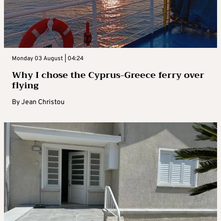
Monday 03 August | 04:24
Why I chose the Cyprus-Greece ferry over
flying
By
Jean Christou