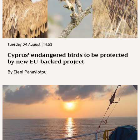
Tuesday 04 August | 14:53
Cyprus’ endangered birds to be protected
by new EU-backed project
By
Eleni Panayiotou