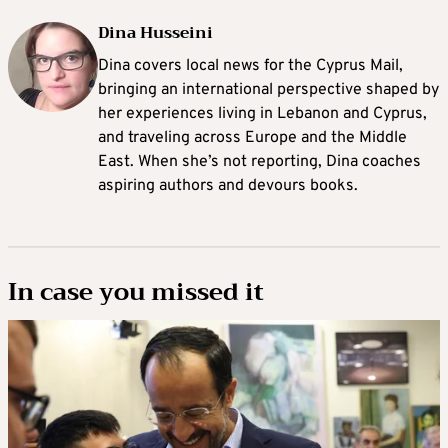
Dina Husseini
Dina covers local news for the Cyprus Mail,
bringing an international perspective shaped by
her experiences living in Lebanon and Cyprus,
and traveling across Europe and the Middle
East. When she’s not reporting, Dina coaches
aspiring authors and devours books.
In case you missed it