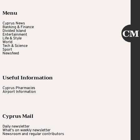
Menu
Cyprus News
Banking & Finance
Divided Island
Entertainment
Life & Style
World
Tech & Science
Sport
Newsfeed
Useful Information
Cyprus Pharmacies
Airport Information
Cyprus Mail
Daily newsletter
What's on weekly newsletter
Newsroom and regular contributors