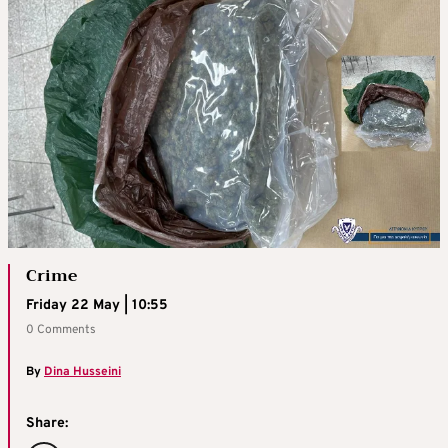
Crime
Friday 22 May | 10:55
0 Comments
By
Dina Husseini
Share: