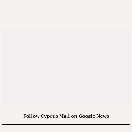
Follow Cyprus Mail on Google News