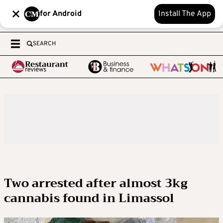
for Android
Install The App
SEARCH
Two arrested after almost 3kg
cannabis found in Limassol