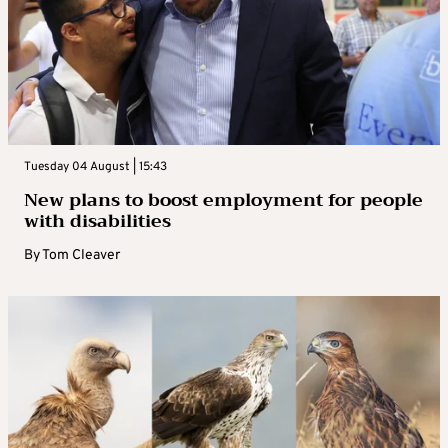
Tuesday 04 August | 15:43
New plans to boost employment for people
with disabilities
By
Tom Cleaver