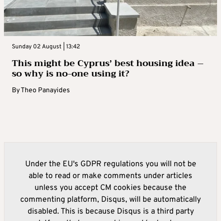
Sunday 02 August | 13:42
This might be Cyprus’ best housing idea –
so why is no-one using it?
By
Theo Panayides
Under the EU's GDPR regulations you will not be
able to read or make comments under articles
unless you accept CM cookies because the
commenting platform, Disqus, will be automatically
disabled. This is because Disqus is a third party