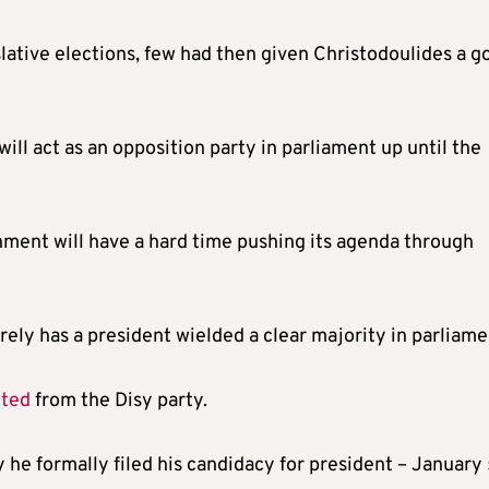
lative elections, few had then given Christodoulides a g
will act as an opposition party in parliament up until the
nment will have a hard time pushing its agenda through
arely has a president wielded a clear majority in parliame
cted
from the Disy party.
he formally filed his candidacy for president – January 