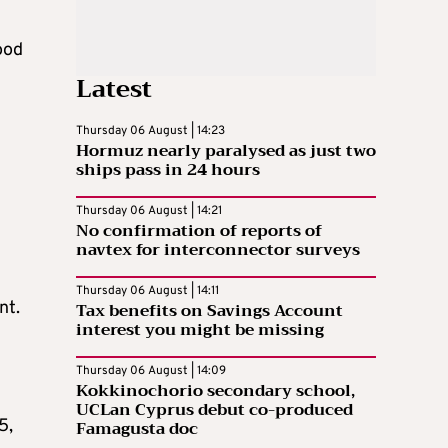
ood
Latest
Thursday 06 August | 14:23
Hormuz nearly paralysed as just two
ships pass in 24 hours
Thursday 06 August | 14:21
No confirmation of reports of
navtex for interconnector surveys
Thursday 06 August | 14:11
nt.
Tax benefits on Savings Account
interest you might be missing
Thursday 06 August | 14:09
Kokkinochorio secondary school,
UCLan Cyprus debut co-produced
5,
Famagusta doc