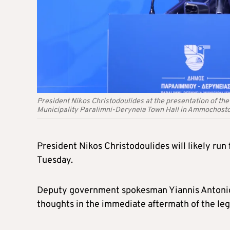
President Nikos Christodoulides at the presentation of th
Municipality Paralimni-Deryneia Town Hall in Ammochosto
President Nikos Christodoulides will likely run 
Tuesday.
Deputy government spokesman Yiannis Antoniou 
thoughts in the immediate aftermath of the legi