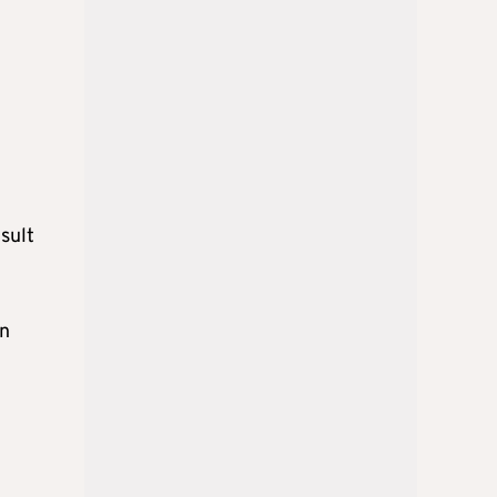
sult
on