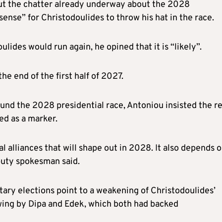
ut the chatter already underway about the 2028
sense” for Christodoulides to throw his hat in the race.
ulides would run again, he opined that it is “likely”.
e end of the first half of 2027.
nd the 2028 presidential race, Antoniou insisted the re
ed as a marker.
tical alliances that will shape out in 2028. It also depends 
eputy spokesman said.
tary elections point to a weakening of Christodoulides’
wing by Dipa and Edek, which both had backed