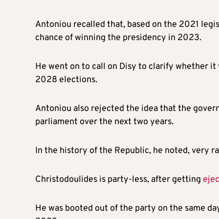
Antoniou recalled that, based on the 2021 legis
chance of winning the presidency in 2023.
He went on to call on Disy to clarify whether it 
2028 elections.
Antoniou also rejected the idea that the gover
parliament over the next two years.
In the history of the Republic, he noted, very r
Christodoulides is party-less, after getting
eje
He was booted out of the party on the same day 