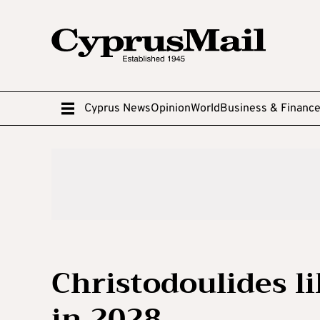
Cyprus News
Opinion
World
Business & Financ
Christodoulides li
in 2028