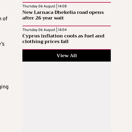
Thursday 06 August | 14:08
New Larnaca Dhekelia road opens
after 26 year wait
n of
Thursday 06 August | 14:04
Cyprus inflation cools as fuel and
clothing prices fall
’s
View All
ging