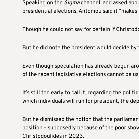
Speaking on the
Sigma
channel, and asked abo
presidential elections, Antoniou said it “makes 
Though he could not say for certain if Christodo
But he did note the president would decide by th
Even though speculation has already begun arou
of the recent legislative elections cannot be us
It’s still too early to call it, regarding the poli
which individuals will run for president, the d
But he dismissed the notion that the parliamen
position – supposedly because of the poor sho
Christodoulides in 2023.