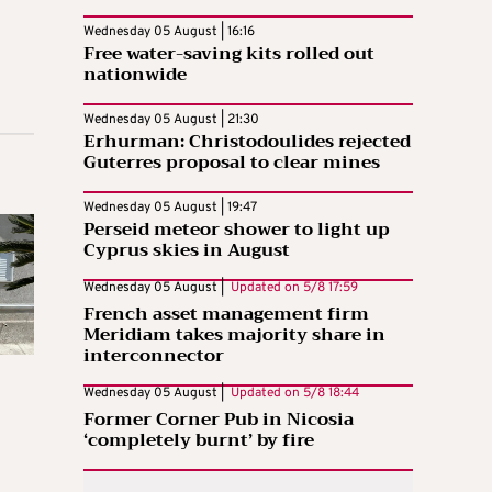
Wednesday 05 August | 16:16
Free water-saving kits rolled out
nationwide
Wednesday 05 August | 21:30
Erhurman: Christodoulides rejected
Guterres proposal to clear mines
Wednesday 05 August | 19:47
Perseid meteor shower to light up
Cyprus skies in August
Wednesday 05 August |
Updated on
5/8 17:59
French asset management firm
Meridiam takes majority share in
interconnector
Wednesday 05 August |
Updated on
5/8 18:44
Former Corner Pub in Nicosia
‘completely burnt’ by fire