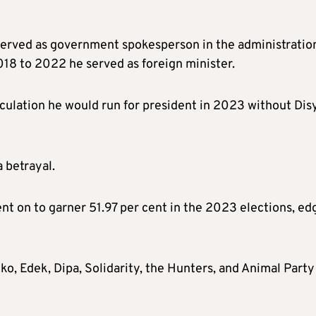
erved as government spokesperson in the administratio
18 to 2022 he served as foreign minister.
ulation he would run for president in 2023 without Disy
 betrayal.
t on to garner 51.97 per cent in the 2023 elections, ed
o, Edek, Dipa, Solidarity, the Hunters, and Animal Party