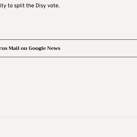
ty to split the Disy vote.
rus Mail on Google News