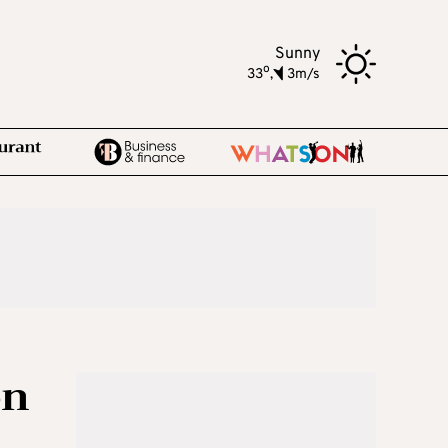
Sunny
o
33
,
3m/s
on