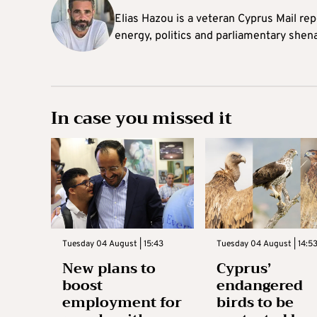
Elias Hazou is a veteran Cyprus Mail repo
energy, politics and parliamentary shen
In case you missed it
Tuesday 04 August | 15:43
Tuesday 04 August | 14:5
New plans to
Cyprus’
boost
endangered
employment for
birds to be