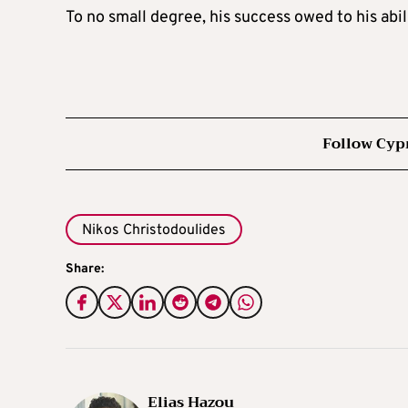
To no small degree, his success owed to his abili
Follow Cyp
Nikos Christodoulides
Share:
Elias Hazou