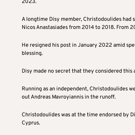
2023.
A longtime Disy member, Christodoulides had s
Nicos Anastasiades from 2014 to 2018. From 20
He resigned his post in January 2022 amid spec
blessing.
Disy made no secret that they considered this a
Running as an independent, Christodoulides wen
out Andreas Mavroyiannis in the runoff.
Christodoulides was at the time endorsed by Dik
Cyprus.