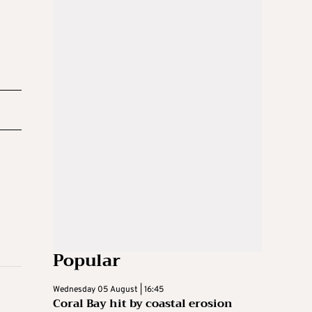
Popular
Wednesday 05 August | 16:45
Coral Bay hit by coastal erosion