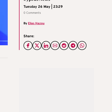
Tuesday 26 May | 23:29
0 Comments
By
Elias Hazou
Share: