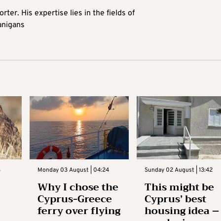
rter. His expertise lies in the fields of
anigans
3
Monday 03 August | 04:24
Sunday 02 August | 13:42
Why I chose the
This might be
Cyprus-Greece
Cyprus’ best
ferry over flying
housing idea –