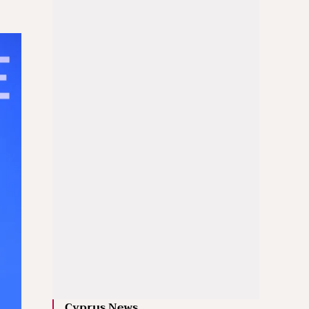
Cyprus News