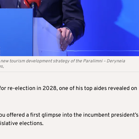
e new tourism development strategy of the Paralimni – Deryneia
s,
for re-election in 2028, one of his top aides revealed on
offered a first glimpse into the incumbent president’s
slative elections.