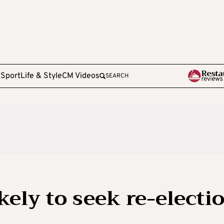
e
Sport
Life & Style
CM Videos
SEARCH
kely to seek re-electi