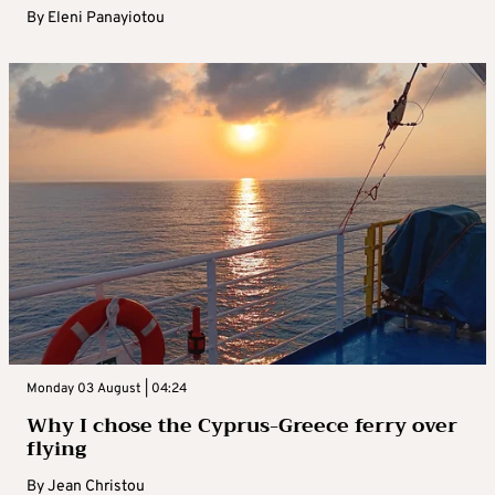
By
Eleni Panayiotou
Monday 03 August | 04:24
Why I chose the Cyprus-Greece ferry over
flying
By
Jean Christou