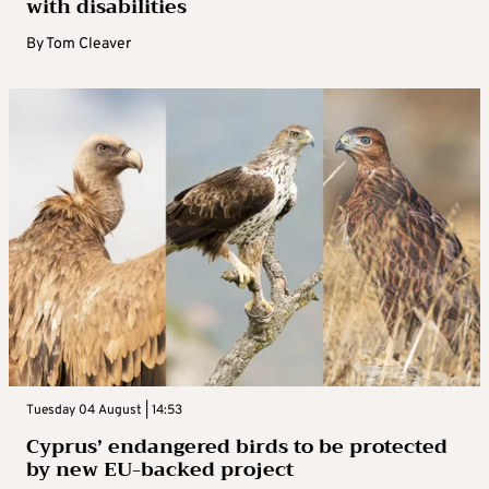
with disabilities
By
Tom Cleaver
Tuesday 04 August | 14:53
Cyprus’ endangered birds to be protected
by new EU-backed project