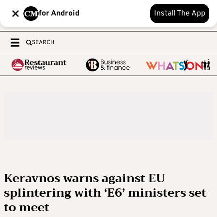
for Android
Install The App
SEARCH
Keravnos warns against EU
splintering with ‘E6’ ministers set
to meet