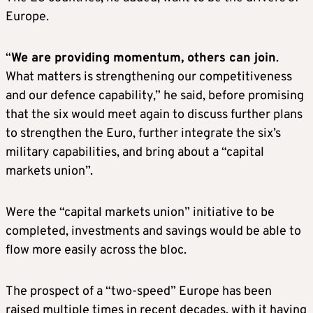
Europe.
“
We are providing momentum, others can join
.
What matters is strengthening our competitiveness
and our defence capability,” he said, before promising
that the six would meet again to discuss further plans
to strengthen the Euro, further integrate the six’s
military capabilities, and bring about a “capital
markets union”.
Were the “capital markets union” initiative to be
completed, investments and savings would be able to
flow more easily across the bloc.
The prospect of a “two-speed” Europe has been
raised multiple times in recent decades, with it having