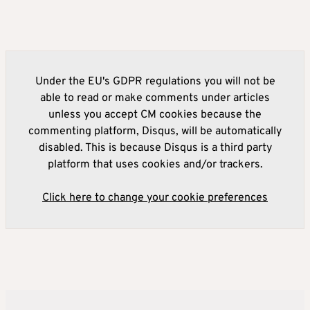
Under the EU's GDPR regulations you will not be
able to read or make comments under articles
unless you accept CM cookies because the
commenting platform, Disqus, will be automatically
disabled. This is because Disqus is a third party
platform that uses cookies and/or trackers.
Click here to change your cookie preferences