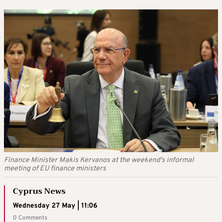
Finance Minister Makis Kervanos at the weekend's informal
meeting of EU finance ministers
Cyprus News
Wednesday 27 May | 11:06
0 Comments