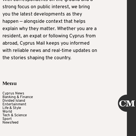
strong focus on public interest, we bring
you the latest developments as they
happen — alongside context that helps
explain why they matter. Whether you are a
resident, an expat or following Cyprus from
abroad, Cyprus Mail keeps you informed
with reliable news and real-time updates on
the stories shaping the country.
Menu
Cyprus News
Banking & Finance
Divided Island
Entertainment
Life & Style
World
Tech & Science
Sport
Newsfeed