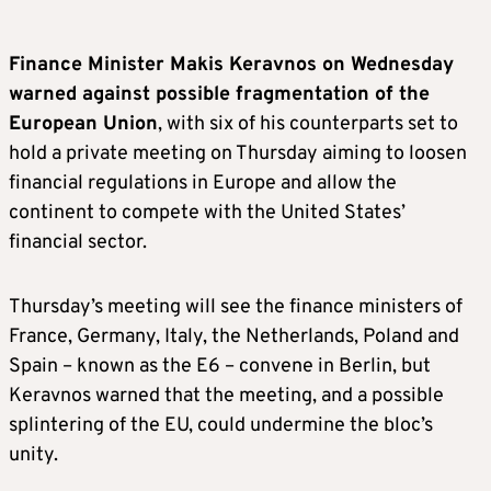
Finance Minister Makis Keravnos on Wednesday
warned against possible fragmentation of the
European Union
, with six of his counterparts set to
hold a private meeting on Thursday aiming to loosen
financial regulations in Europe and allow the
continent to compete with the United States’
financial sector.
Thursday’s meeting will see the finance ministers of
France, Germany, Italy, the Netherlands, Poland and
Spain – known as the E6 – convene in Berlin, but
Keravnos warned that the meeting, and a possible
splintering of the EU, could undermine the bloc’s
unity.