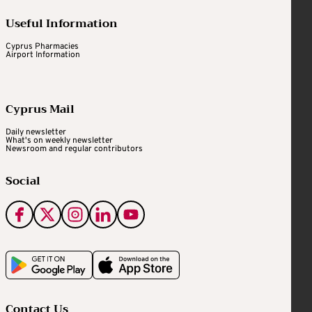
Useful Information
Cyprus Pharmacies
Airport Information
Cyprus Mail
Daily newsletter
What's on weekly newsletter
Newsroom and regular contributors
Social
Contact Us