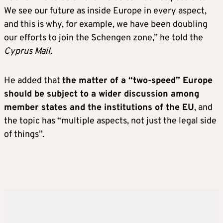
We see our future as inside Europe in every aspect,
and this is why, for example, we have been doubling
our efforts to join the Schengen zone,” he told the
Cyprus Mail
.
He added that
the matter of a “two-speed” Europe
should be subject to a wider discussion among
member states and the institutions of the EU
, and
the topic has “multiple aspects, not just the legal side
of things”.