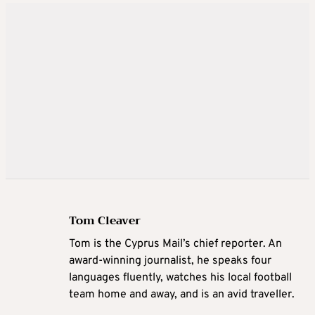
Tom Cleaver
Tom is the Cyprus Mail’s chief reporter. An
award-winning journalist, he speaks four
languages fluently, watches his local football
team home and away, and is an avid traveller.