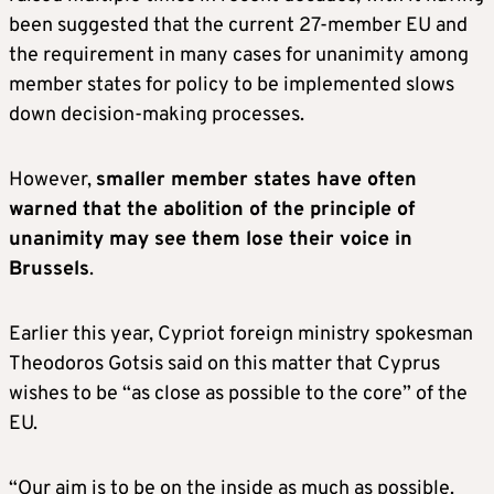
been suggested that the current 27-member EU and
the requirement in many cases for unanimity among
member states for policy to be implemented slows
down decision-making processes.
However,
smaller member states have often
warned that the abolition of the principle of
unanimity may see them lose their voice in
Brussels
.
Earlier this year, Cypriot foreign ministry spokesman
Theodoros Gotsis said on this matter that Cyprus
wishes to be “as close as possible to the core” of the
EU.
“Our aim is to be on the inside as much as possible.