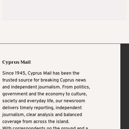
Cyprus Mail
Since 1945, Cyprus Mail has been the
trusted source for breaking Cyprus news
and independent journalism. From politics,
government and the economy to culture,
society and everyday life, our newsroom
delivers timely reporting, independent
journalism, clear analysis and balanced
coverage from across the island.
With correspondents on the ground and a