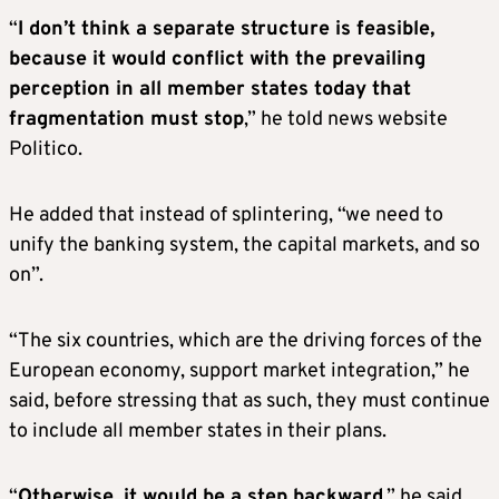
“
I don’t think a separate structure is feasible,
because it would conflict with the prevailing
perception in all member states today that
fragmentation must stop
,” he told news website
Politico.
He added that instead of splintering, “we need to
unify the banking system, the capital markets, and so
on”.
“The six countries, which are the driving forces of the
European economy, support market integration,” he
said, before stressing that as such, they must continue
to include all member states in their plans.
“
Otherwise, it would be a step backward
,” he said.