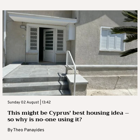
Sunday 02 August | 13:42
This might be Cyprus’ best housing idea –
so why is no-one using it?
By
Theo Panayides