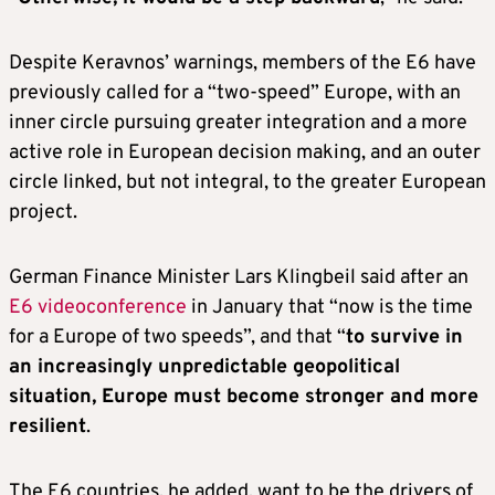
Despite Keravnos’ warnings, members of the E6 have
previously called for a “two-speed” Europe, with an
inner circle pursuing greater integration and a more
active role in European decision making, and an outer
circle linked, but not integral, to the greater European
project.
German Finance Minister Lars Klingbeil said after an
E6 videoconference
in January that “now is the time
for a Europe of two speeds”, and that “
to survive in
an increasingly unpredictable geopolitical
situation, Europe must become stronger and more
resilient
.
The E6 countries, he added, want to be the drivers of