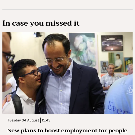
In case you missed it
Tuesday 04 August | 15:43
New plans to boost employment for people