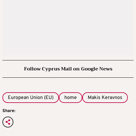
Follow Cyprus Mail on Google News
European Union (EU)
home
Makis Keravnos
Share: