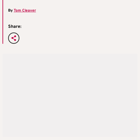
By
Tom Cleaver
Share: