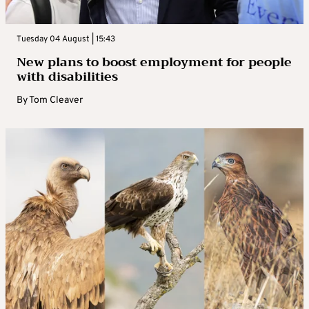
Tuesday 04 August | 15:43
New plans to boost employment for people
with disabilities
By
Tom Cleaver