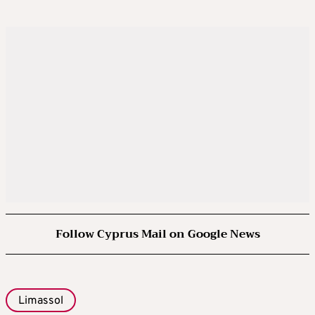
Follow Cyprus Mail on Google News
Limassol