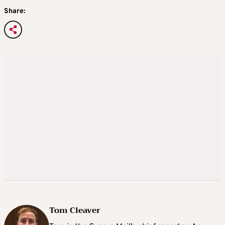
Share:
Tom Cleaver