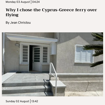
Monday 03 August | 04:24
Why I chose the Cyprus-Greece ferry over
flying
By
Jean Christou
Sunday 02 August | 13:42