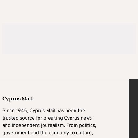
Cyprus Mail
Since 1945, Cyprus Mail has been the
trusted source for breaking Cyprus news
and independent journalism. From politics,
government and the economy to culture,