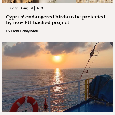
Tuesday 04 August | 14:53
Cyprus’ endangered birds to be protected
by new EU-backed project
By
Eleni Panayiotou