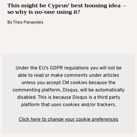
This might be Cyprus’ best housing idea –
so why is no-one using it?
By
Theo Panayides
Under the EU's GDPR regulations you will not be
able to read or make comments under articles
unless you accept CM cookies because the
commenting platform, Disqus, will be automatically
disabled. This is because Disqus is a third party
platform that uses cookies and/or trackers.
Click here to change your cookie preferences