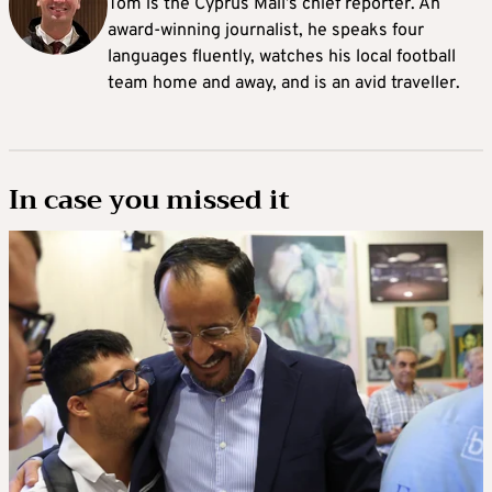
Tom is the Cyprus Mail’s chief reporter. An
award-winning journalist, he speaks four
languages fluently, watches his local football
team home and away, and is an avid traveller.
In case you missed it