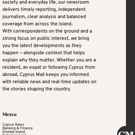
society and everyday life, our newsroom
delivers timely reporting, independent
journalism, clear analysis and balanced
coverage from across the island.
With correspondents on the ground and a
strong focus on public interest, we bring
you the latest developments as they
happen — alongside context that helps
explain why they matter. Whether you are a
resident, an expat or following Cyprus from
abroad, Cyprus Mail keeps you informed
with reliable news and real-time updates on
the stories shaping the country.
Menu
Cyprus News
Banking & Finance
Divided Island