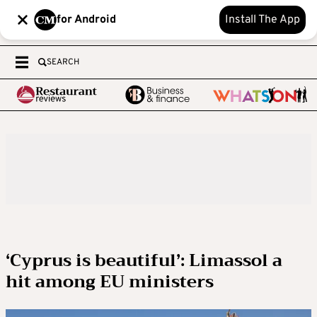
for Android
Install The App
SEARCH
‘Cyprus is beautiful’: Limassol a
hit among EU ministers