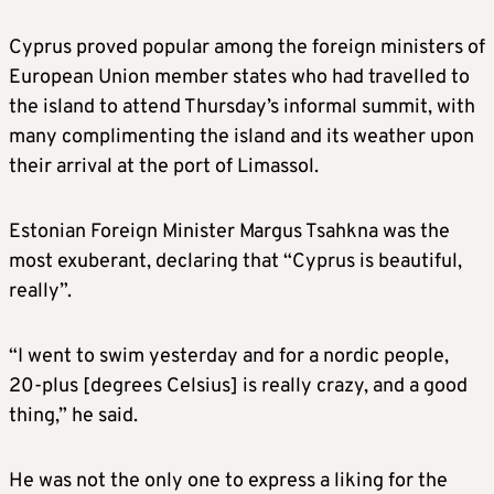
Cyprus proved popular among the foreign ministers of
European Union member states who had travelled to
the island to attend Thursday’s informal summit, with
many complimenting the island and its weather upon
their arrival at the port of Limassol.
Estonian Foreign Minister Margus Tsahkna was the
most exuberant, declaring that “Cyprus is beautiful,
really”.
“I went to swim yesterday and for a nordic people,
20-plus [degrees Celsius] is really crazy, and a good
thing,” he said.
He was not the only one to express a liking for the