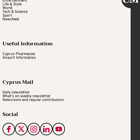
Entertainment
Life & Style
World
Tech & Science
Sport
Newsfeed
Useful Information
Cyprus Pharmacies
Airport Information
Cyprus Mail
Daily newsletter
What's on weekly newsletter
Newsroom and regular contributors
Social