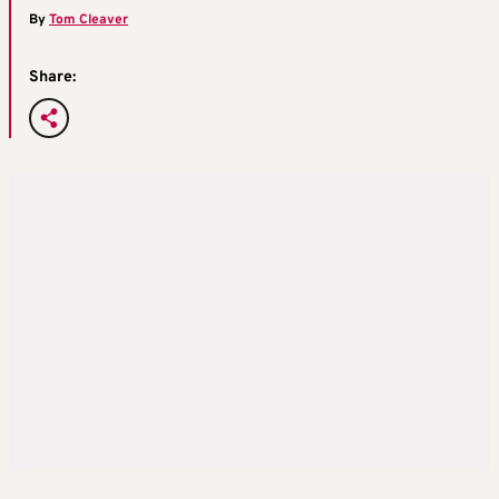
By
Tom Cleaver
Share: