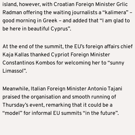
island, however, with Croatian Foreign Minister Grlic
Radman offering the waiting journalists a “kalimera” –
good morning in Greek – and added that “I am glad to
be here in beautiful Cyprus”.
At the end of the summit, the EU’s foreign affairs chief
Kaja Kallas thanked Cypriot Foreign Minister
Constantinos Kombos for welcoming her to “sunny
Limassol”.
Meanwhile, Italian Foreign Minister Antonio Tajani
praised the organisation and smooth running of
Thursday’s event, remarking that it could be a
“model” for informal EU summits “in the future”.