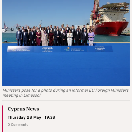
Ministers pose for a photo during an informal EU Foreign Ministers
meeting in Limassol
Cyprus News
Thursday 28 May | 19:38
0 Comments