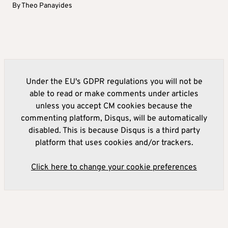
By
Theo Panayides
Under the EU's GDPR regulations you will not be
able to read or make comments under articles
unless you accept CM cookies because the
commenting platform, Disqus, will be automatically
disabled. This is because Disqus is a third party
platform that uses cookies and/or trackers.
Click here to change your cookie preferences