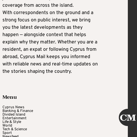
coverage from across the island.
With correspondents on the ground and a
strong focus on public interest, we bring
you the latest developments as they
happen — alongside context that helps
explain why they matter. Whether you are a
resident, an expat or following Cyprus from
abroad, Cyprus Mail keeps you informed
with reliable news and real-time updates on
the stories shaping the country.
Menu
Cyprus News
Banking & Finance
Divided Island
Entertainment
Life & Style
World
Tech & Science
Sport
Newsfeed