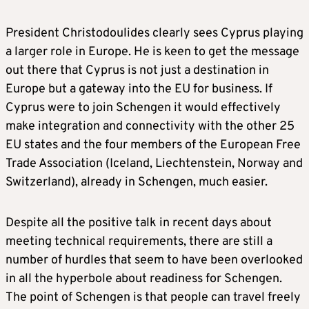
President Christodoulides clearly sees Cyprus playing
a larger role in Europe. He is keen to get the message
out there that Cyprus is not just a destination in
Europe but a gateway into the EU for business. If
Cyprus were to join Schengen it would effectively
make integration and connectivity with the other 25
EU states and the four members of the European Free
Trade Association (Iceland, Liechtenstein, Norway and
Switzerland), already in Schengen, much easier.
Despite all the positive talk in recent days about
meeting technical requirements, there are still a
number of hurdles that seem to have been overlooked
in all the hyperbole about readiness for Schengen.
The point of Schengen is that people can travel freely