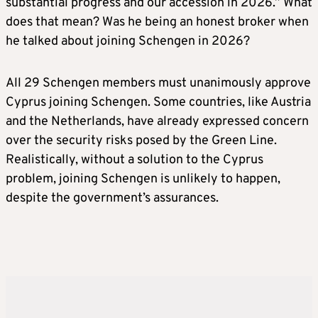
substantial progress and our accession in 2026.” What
does that mean? Was he being an honest broker when
he talked about joining Schengen in 2026?
All 29 Schengen members must unanimously approve
Cyprus joining Schengen. Some countries, like Austria
and the Netherlands, have already expressed concern
over the security risks posed by the Green Line.
Realistically, without a solution to the Cyprus
problem, joining Schengen is unlikely to happen,
despite the government’s assurances.