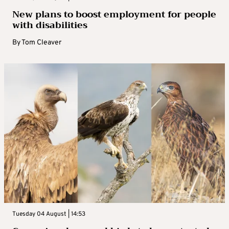
New plans to boost employment for people
with disabilities
By
Tom Cleaver
Tuesday 04 August | 14:53