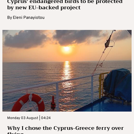
Cyprus’ endangered birds to be protected
by new EU-backed project
By
Eleni Panayiotou
Monday 03 August | 04:24
Why I chose the Cyprus-Greece ferry over