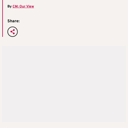
By
CM: Our View
Share: