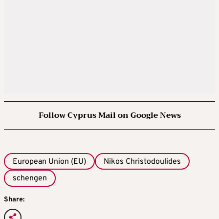
Follow Cyprus Mail on Google News
European Union (EU)
Nikos Christodoulides
schengen
Share: