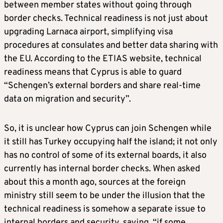
between member states without going through
border checks. Technical readiness is not just about
upgrading Larnaca airport, simplifying visa
procedures at consulates and better data sharing with
the EU. According to the ETIAS website, technical
readiness means that Cyprus is able to guard
“Schengen’s external borders and share real-time
data on migration and security”.
So, it is unclear how Cyprus can join Schengen while
it still has Turkey occupying half the island; it not only
has no control of some of its external boards, it also
currently has internal border checks. When asked
about this a month ago, sources at the foreign
ministry still seem to be under the illusion that the
technical readiness is somehow a separate issue to
internal borders and security, saying, “if some