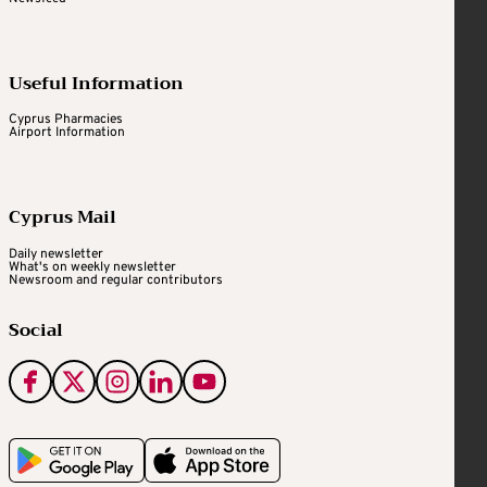
Useful Information
Cyprus Pharmacies
Airport Information
Cyprus Mail
Daily newsletter
What's on weekly newsletter
Newsroom and regular contributors
Social