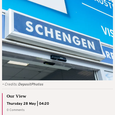
•
Credits:
DepositPhotos
Our View
Thursday 28 May | 04:20
0 Comments