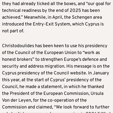
they had already ticked all the boxes, and “our goal for
technical readiness by the end of 2025 has been
achieved.” Meanwhile, in April, the Schengen area
introduced the Entry-Exit System, which Cyprus is
not part of.
Christodoulides has been keen to use his presidency
of the Council of the European Union to “work as
honest brokers” to strengthen Europe’s defence and
security and address migration. His message is on the
Cyprus presidency of the Council website. In January
this year, at the start of Cyprus’ presidency of the
Council, he made a statement, in which he thanked
the President of the European Commission, Ursula
Von der Leyen, for the co-operation of the
Commission and claimed, “We look forward to further