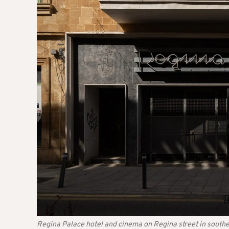
Regina Palace hotel and cinema on Regina street in southe