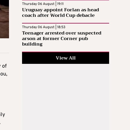
Thursday 06 August | 19:11
Uruguay appoint Forlan as head
coach after World Cup debacle
Thursday 06 August | 18:53
Teenager arrested over suspected
arson at former Corner pub
building
View All
 of
tou,
ily
.