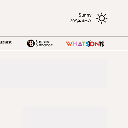
Sunny
o
30
,
4m/s