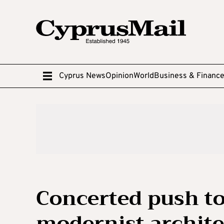
Cyprus News
Opinion
World
Business & Financ
Concerted push to
modernist archite