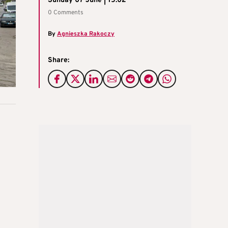
Sunday 07 June | 15:02
0 Comments
By
Agnieszka Rakoczy
Share: