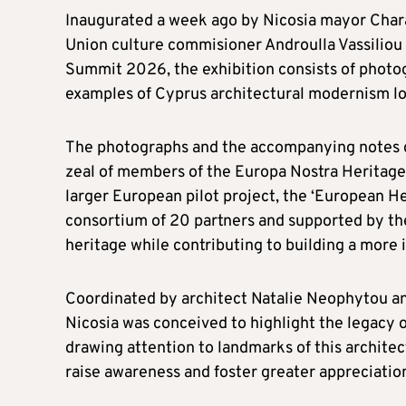
Inaugurated a week ago by Nicosia mayor Char
Union culture commisioner Androulla Vassiliou
Summit 2026, the exhibition consists of phot
examples of Cyprus architectural modernism loc
The photographs and the accompanying notes det
zeal of members of the Europa Nostra Heritage H
larger European pilot project, the ‘European H
consortium of 20 partners and supported by th
heritage while contributing to building a more i
Coordinated by architect Natalie Neophytou an
Nicosia was conceived to highlight the legacy o
drawing attention to landmarks of this architect
raise awareness and foster greater appreciation 