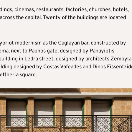
dings, cinemas, restaurants, factories, churches, hotels,
across the capital. Twenty of the buildings are located
ypriot modernism as the Caglayan bar, constructed by
nema, next to Paphos gate, designed by Panayiotis
building in Ledra street, designed by architects Zembyla
ilding designed by Costas Vafeades and Dinos Fissentzid
eftheria square.