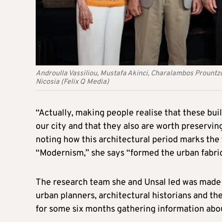
Androulla Vassiliou, Mustafa Akinci, Charalambos Prount
Nicosia (Felix Q Media)
“Actually, making people realise that these buil
our city and that they also are worth preservin
noting how this architectural period marks the
“Modernism,” she says “formed the urban fabric
The research team she and Unsal led was made 
urban planners, architectural historians and th
for some six months gathering information abou