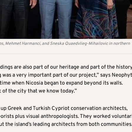
zos, Mehmet Harmanci, and Sneska Quaedvlieg-Mihailovic in northern
dings are also part of our heritage and part of the history
g was a very important part of our project,” says Neophy
 time when Nicosia began to expand beyond its walls.
 of the city that we know today.”
up Greek and Turkish Cypriot conservation architects,
eorists plus visual anthropologists. They worked voluntar
t the island’s leading architects from both communities