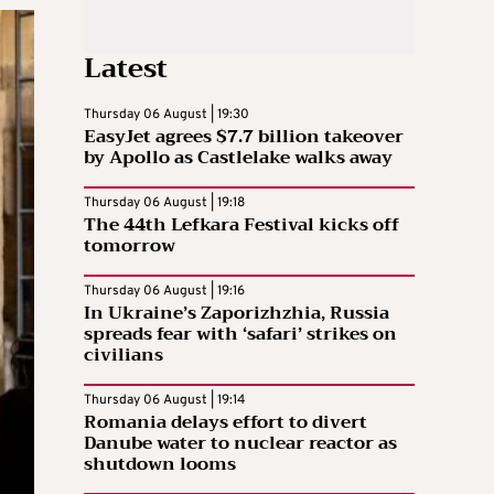
Latest
Thursday 06 August | 19:30
EasyJet agrees $7.7 billion takeover
by Apollo as Castlelake walks away
Thursday 06 August | 19:18
The 44th Lefkara Festival kicks off
tomorrow
Thursday 06 August | 19:16
In Ukraine’s Zaporizhzhia, Russia
spreads fear with ‘safari’ strikes on
civilians
Thursday 06 August | 19:14
Romania delays effort to divert
Danube water to nuclear reactor as
shutdown looms