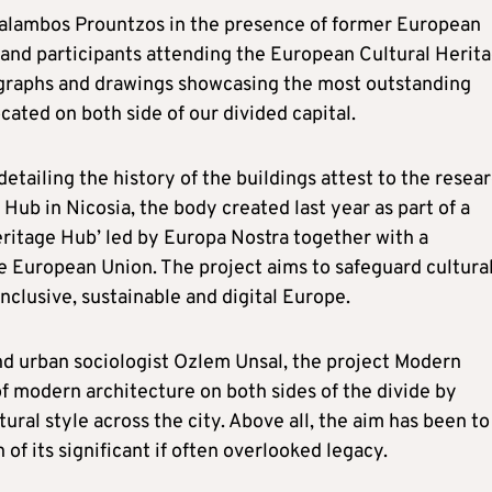
alambos Prountzos in the presence of former European
 and participants attending the European Cultural Herit
ographs and drawings showcasing the most outstanding
ated on both side of our divided capital.
ailing the history of the buildings attest to the resea
ub in Nicosia, the body created last year as part of a
eritage Hub’ led by Europa Nostra together with a
e European Union. The project aims to safeguard cultura
nclusive, sustainable and digital Europe.
d urban sociologist Ozlem Unsal, the project Modern
f modern architecture on both sides of the divide by
ural style across the city. Above all, the aim has been to
of its significant if often overlooked legacy.