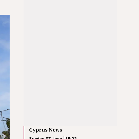
Cyprus News