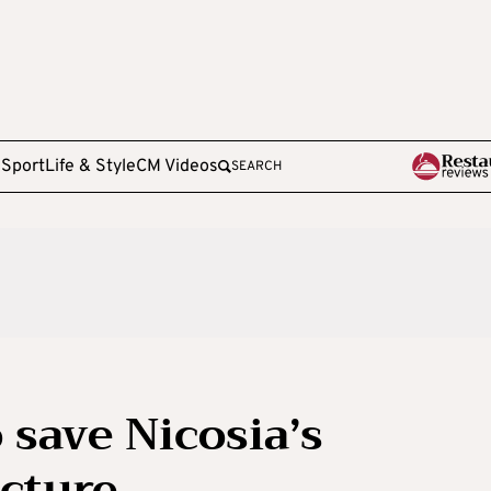
e
Sport
Life & Style
CM Videos
SEARCH
 save Nicosia’s
cture