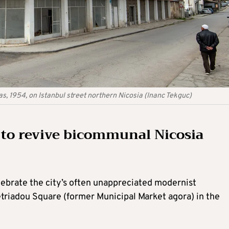
s, 1954, on Istanbul street northern Nicosia (Inanc Tekguc)
 to revive bicommunal Nicosia
lebrate the city’s often unappreciated modernist
etriadou Square (former Municipal Market agora) in the