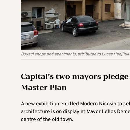
Boyaci shops and apartments, attributed to Lucas Hadjiluka
Capital’s two mayors pledge
Master Plan
A new exhibition entitled Modern Nicosia to ce
architecture is on display at Mayor Lellos Dem
centre of the old town.