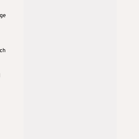
age
rch
l