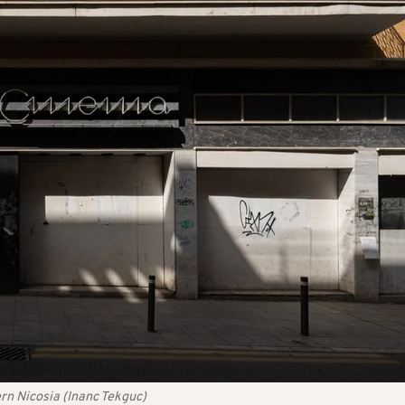
rn Nicosia (Inanc Tekguc)