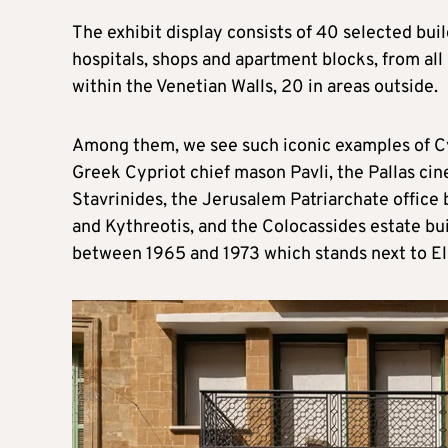
The exhibit display consists of 40 selected buil
hospitals, shops and apartment blocks, from all 
within the Venetian Walls, 20 in areas outside.
Among them, we see such iconic examples of C
Greek Cypriot chief mason Pavli, the Pallas ci
Stavrinides, the Jerusalem Patriarchate office 
and Kythreotis, and the Colocassides estate bu
between 1965 and 1973 which stands next to El