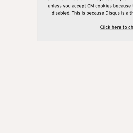
unless you accept CM cookies because t
disabled. This is because Disqus is a t
Click here to c