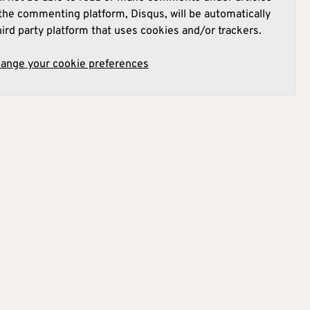
he commenting platform, Disqus, will be automatically
hird party platform that uses cookies and/or trackers.
hange your cookie preferences