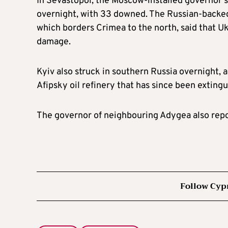
In Sevastopol, the Moscow-installed governor 
overnight, with 33 downed. The Russian-backed
which borders Crimea to the north, said that U
damage.
Kyiv also struck in southern Russia overnight, a
Afipsky oil refinery that has since been extingu
The governor of neighbouring Adygea also repor
Follow Cyp