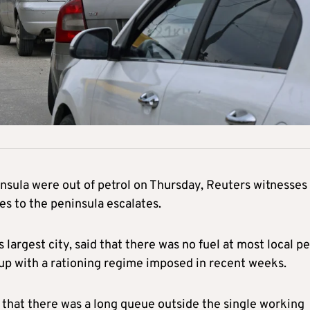
nsula were out of petrol on Thursday, Reuters witnesses
es to the peninsula escalates.
 largest city, said that there was no fuel at most local pe
 up with a rationing regime imposed in recent weeks.
d that there was a long queue outside the single working