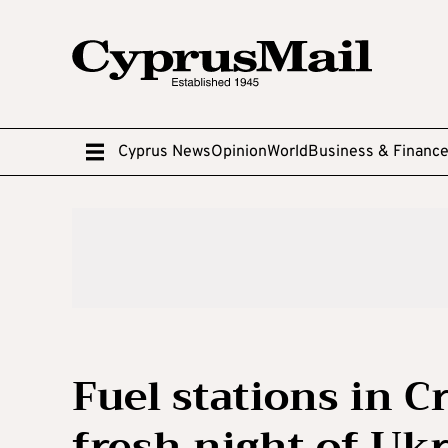
Cyprus News
Opinion
World
Business & Financ
Fuel stations in C
fresh night of Uk