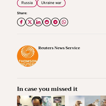
Russia
Ukraine war
Share:
Reuters News Service
In case you missed it