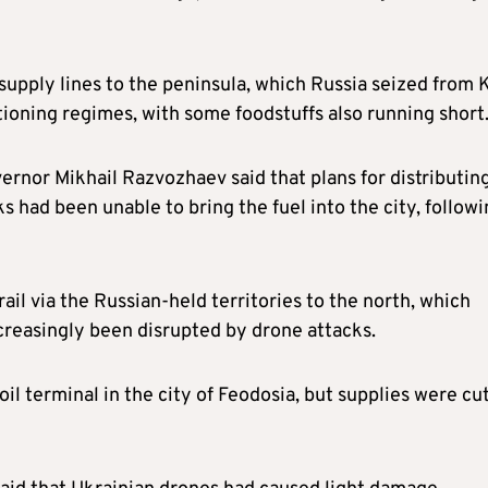
supply lines to the peninsula, which Russia seized from 
tioning regimes, with some foodstuffs also running short
nor Mikhail Razvozhaev said that plans for distributin
 had been unable to bring the fuel into the city, follow
ail via the Russian-held territories to the north, which
reasingly been disrupted by drone attacks.
il terminal in the city of Feodosia, but supplies were cu