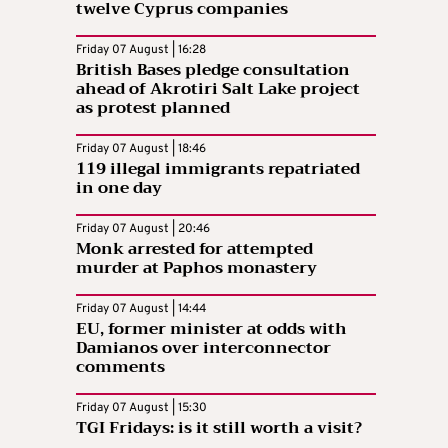
twelve Cyprus companies
Friday 07 August | 16:28
British Bases pledge consultation
ahead of Akrotiri Salt Lake project
as protest planned
Friday 07 August | 18:46
119 illegal immigrants repatriated
in one day
Friday 07 August | 20:46
Monk arrested for attempted
murder at Paphos monastery
Friday 07 August | 14:44
EU, former minister at odds with
Damianos over interconnector
comments
Friday 07 August | 15:30
TGI Fridays: is it still worth a visit?