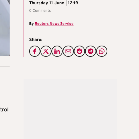
Thursday 11 June | 12:19
0 Comments
By
Reuters News Service
Share:
trol