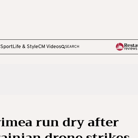
e
Sport
Life & Style
CM Videos
SEARCH
rimea run dry after
rainian drone strikes