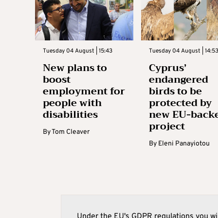
Tuesday 04 August | 15:43
Tuesday 04 August | 14:5
New plans to
Cyprus’
boost
endangered
employment for
birds to be
people with
protected by
disabilities
new EU-back
project
By
Tom Cleaver
By
Eleni Panayiotou
Under the EU's GDPR regulations you wil