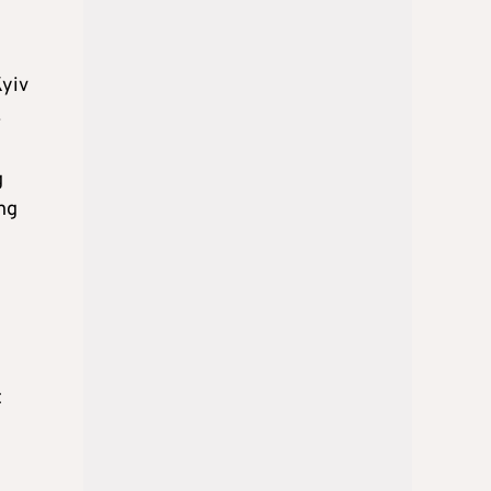
Kyiv
.
g
ing
t