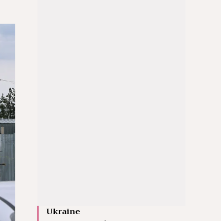
Ukraine