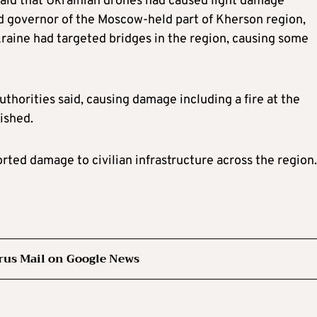
said that Ukrainian drones had caused light damage
 governor of the Moscow-held part of Kherson region,
kraine had targeted bridges in the region, causing some
uthorities said, causing damage including a fire at the
ished.
ted damage to civilian infrastructure across the region.
rus Mail on Google News