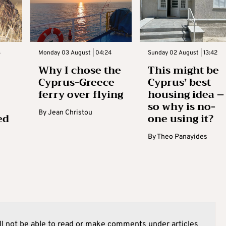
3
Monday 03 August | 04:24
Sunday 02 August | 13:42
Why I chose the
This might be
Cyprus-Greece
Cyprus’ best
ferry over flying
housing idea –
so why is no-
By
Jean Christou
ed
one using it?
By
Theo Panayides
l not be able to read or make comments under articles