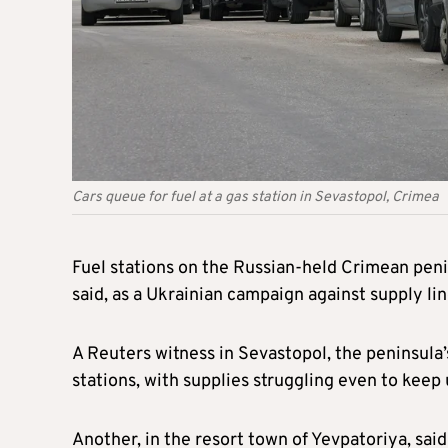
Cars queue for fuel at a gas station in Sevastopol, Crimea
Fuel stations on the Russian-held Crimean peni
said, as a Ukrainian campaign against supply lin
A Reuters witness in Sevastopol, the peninsula’s
stations, with supplies struggling even to keep
Another, in the resort town of Yevpatoriya, sai