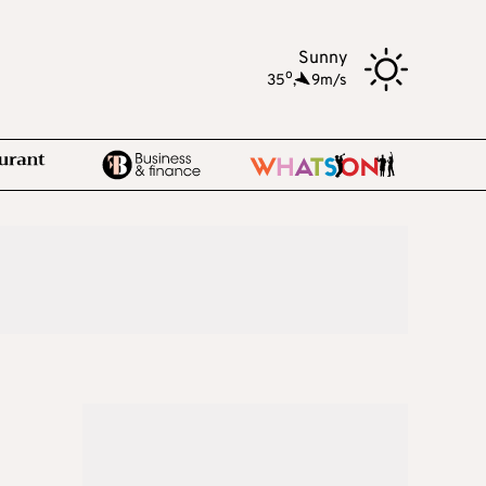
Sunny
o
35
,
9m/s