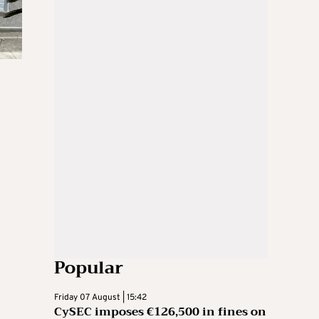
Popular
Friday 07 August | 15:42
CySEC imposes €126,500 in fines on