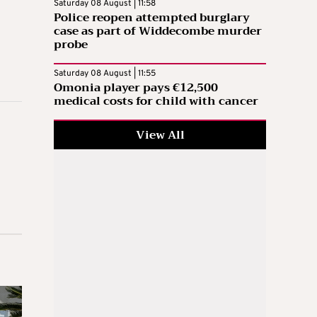
Saturday 08 August | 11:58
Police reopen attempted burglary
case as part of Widdecombe murder
probe
Saturday 08 August | 11:55
Omonia player pays €12,500
medical costs for child with cancer
View All