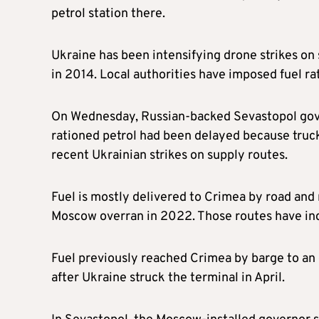
petrol station there.
Ukraine has been intensifying drone strikes on 
in 2014. Local authorities have imposed fuel ra
On Wednesday, Russian-backed Sevastopol gover
rationed petrol had been delayed because trucks
recent Ukrainian strikes on supply routes.
Fuel is mostly delivered to Crimea by road and r
Moscow overran in 2022. Those routes have inc
Fuel previously reached Crimea by barge to an o
after Ukraine struck the terminal in April.