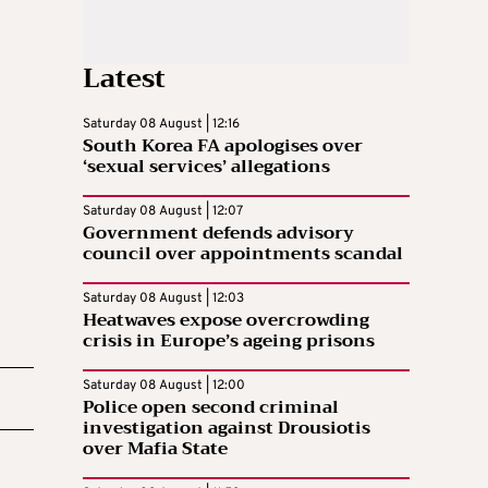
Latest
Saturday 08 August | 12:16
South Korea FA apologises over
‘sexual services’ allegations
Saturday 08 August | 12:07
Government defends advisory
council over appointments scandal
Saturday 08 August | 12:03
Heatwaves expose overcrowding
crisis in Europe’s ageing prisons
Saturday 08 August | 12:00
Police open second criminal
investigation against Drousiotis
over Mafia State