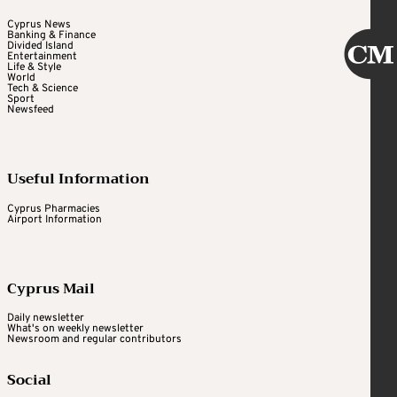
Cyprus News
Banking & Finance
Divided Island
Entertainment
Life & Style
World
Tech & Science
Sport
Newsfeed
Useful Information
Cyprus Pharmacies
Airport Information
Cyprus Mail
Daily newsletter
What's on weekly newsletter
Newsroom and regular contributors
Social