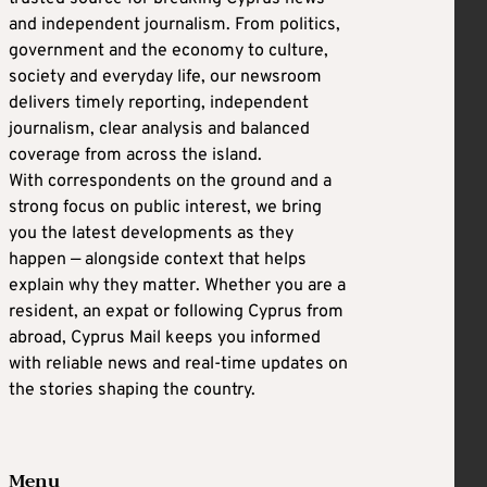
and independent journalism. From politics,
government and the economy to culture,
society and everyday life, our newsroom
delivers timely reporting, independent
journalism, clear analysis and balanced
coverage from across the island.
With correspondents on the ground and a
strong focus on public interest, we bring
you the latest developments as they
happen — alongside context that helps
explain why they matter. Whether you are a
resident, an expat or following Cyprus from
abroad, Cyprus Mail keeps you informed
with reliable news and real-time updates on
the stories shaping the country.
Menu