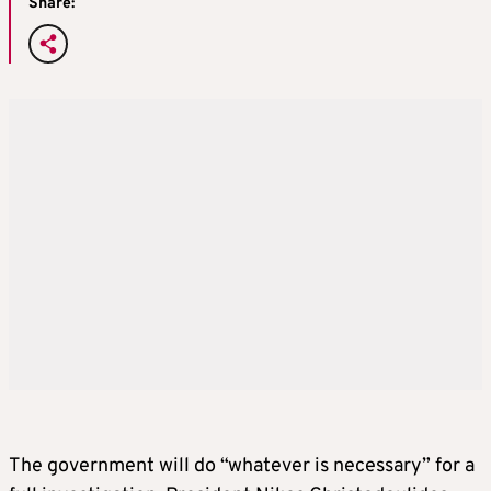
Share:
The government will do “whatever is necessary” for a