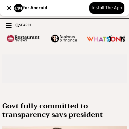
for Android
Install The App
SEARCH
Govt fully committed to
transparency says president