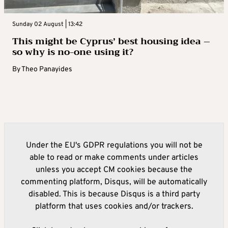
Sunday 02 August | 13:42
This might be Cyprus’ best housing idea –
so why is no-one using it?
By
Theo Panayides
Under the EU's GDPR regulations you will not be
able to read or make comments under articles
unless you accept CM cookies because the
commenting platform, Disqus, will be automatically
disabled. This is because Disqus is a third party
platform that uses cookies and/or trackers.