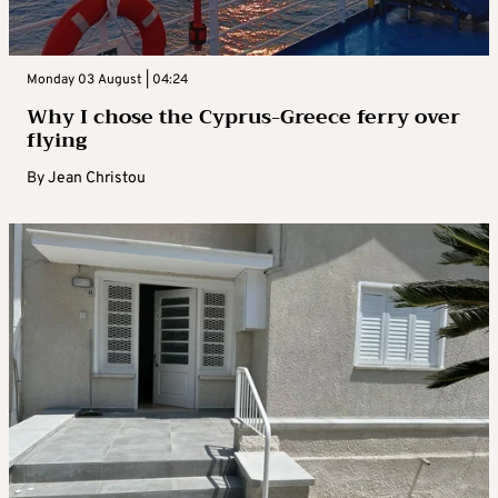
Monday 03 August | 04:24
Why I chose the Cyprus-Greece ferry over
flying
By
Jean Christou