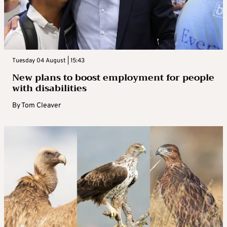
Tuesday 04 August | 15:43
New plans to boost employment for people
with disabilities
By
Tom Cleaver