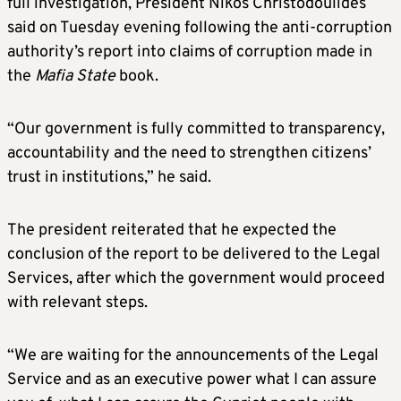
full investigation, President Nikos Christodoulides
said on Tuesday evening following the anti-corruption
authority’s report into claims of corruption made in
the
Mafia State
book.
“Our government is fully committed to transparency,
accountability and the need to strengthen citizens’
trust in institutions,” he said.
The president reiterated that he expected the
conclusion of the report to be delivered to the Legal
Services, after which the government would proceed
with relevant steps.
“We are waiting for the announcements of the Legal
Service and as an executive power what I can assure