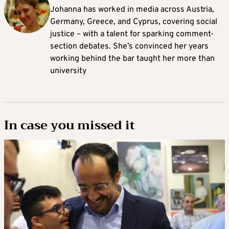
Johanna
has worked in media across Austria,
Germany, Greece, and Cyprus, covering social
justice – with a talent for sparking comment-
section debates. She’s convinced her years
working behind the bar taught her more than
university
In case you missed it