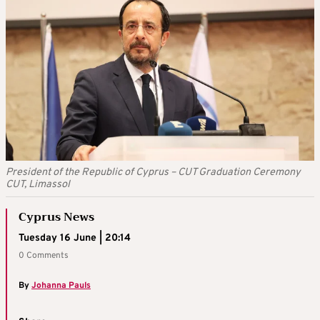
President of the Republic of Cyprus – CUT Graduation Ceremony
CUT, Limassol
Cyprus News
Tuesday 16 June | 20:14
0 Comments
By
Johanna Pauls