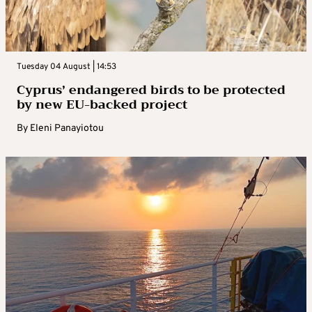
Tuesday 04 August | 14:53
Cyprus’ endangered birds to be protected
by new EU-backed project
By
Eleni Panayiotou