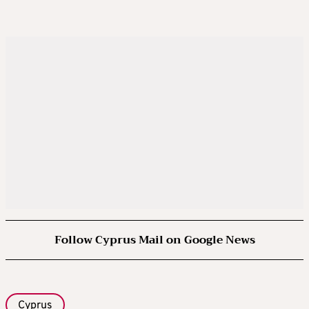
Follow Cyprus Mail on Google News
Cyprus