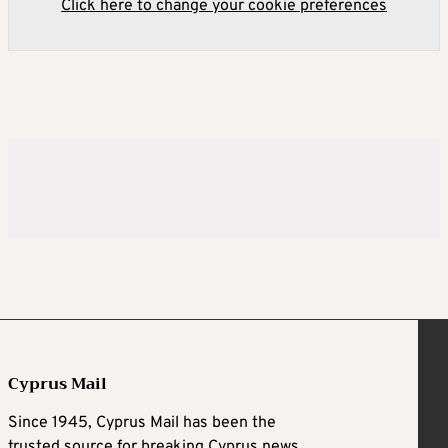
Click here to change your cookie preferences
Cyprus Mail
Since 1945, Cyprus Mail has been the
trusted source for breaking Cyprus news