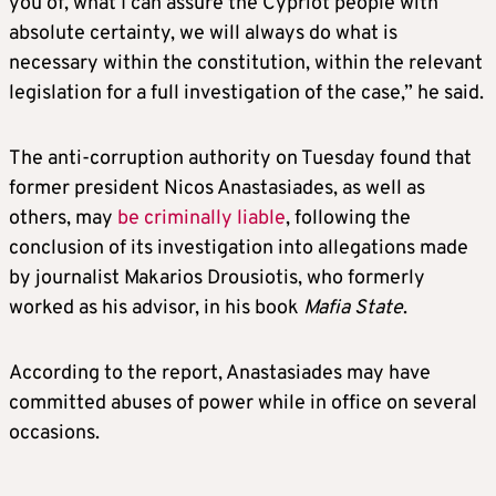
you of, what I can assure the Cypriot people with
absolute certainty, we will always do what is
necessary within the constitution, within the relevant
legislation for a full investigation of the case,” he said.
The anti-corruption authority on Tuesday found that
former president Nicos Anastasiades, as well as
others, may
be criminally liable
, following the
conclusion of its investigation into allegations made
by journalist Makarios Drousiotis, who formerly
worked as his advisor, in his book
Mafia State
.
According to the report, Anastasiades may have
committed abuses of power while in office on several
occasions.