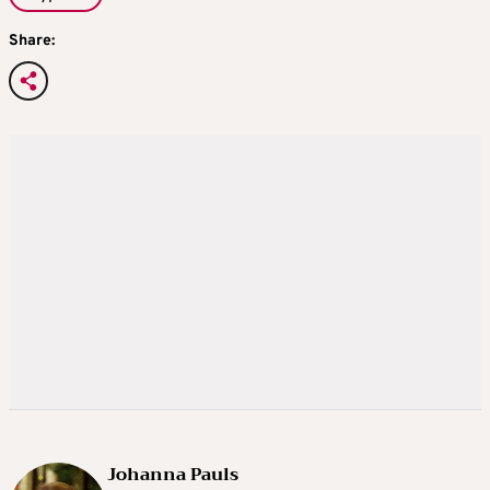
Share:
Johanna Pauls