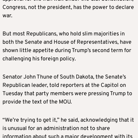
Congress, not the president, has the power to declare
war.
But most Republicans, who hold slim majorities in
both the Senate and House of Representatives, have
shown little appetite during Trump’s second term for
challenging his foreign policy.
Senator John Thune of South Dakota, the Senate’s
Republican leader, told reporters at the Capitol on
Tuesday that party members were pressing Trump to
provide the text of the MOU.
“We’re trying to get it,” he said, acknowledging that it
is unusual for an administration not to share
information about such a major development with its