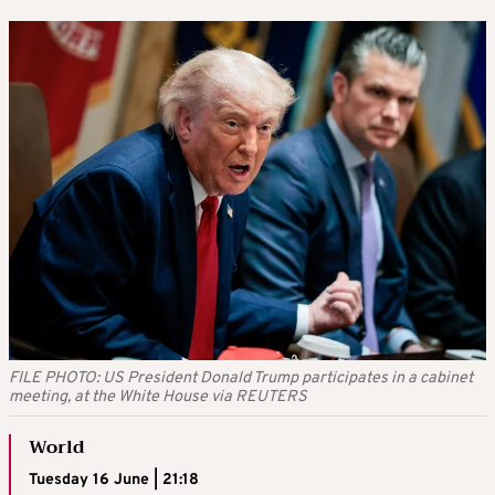
FILE PHOTO: US President Donald Trump participates in a cabinet
meeting, at the White House via REUTERS
World
Tuesday 16 June | 21:18