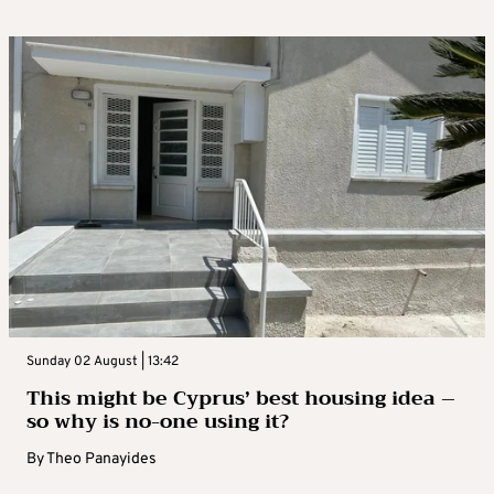
Sunday 02 August | 13:42
This might be Cyprus’ best housing idea –
so why is no-one using it?
By
Theo Panayides