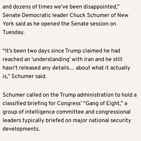
and dozens of times we’ve been disappointed,”
Senate Democratic leader Chuck Schumer of New
York said as he opened the Senate session on
Tuesday.
“It’s been two days since Trump claimed he had
reached an ‘understanding’ with Iran and he still
hasn’t released any details… about what it actually
is,” Schumer said.
Schumer called on the Trump administration to hold a
classified briefing for Congress’ “Gang of Eight,” a
group of intelligence committee and congressional
leaders typically briefed on major national security
developments.