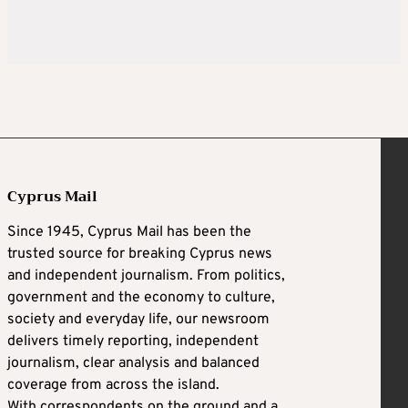
Cyprus Mail
Since 1945, Cyprus Mail has been the
trusted source for breaking Cyprus news
and independent journalism. From politics,
government and the economy to culture,
society and everyday life, our newsroom
delivers timely reporting, independent
journalism, clear analysis and balanced
coverage from across the island.
With correspondents on the ground and a