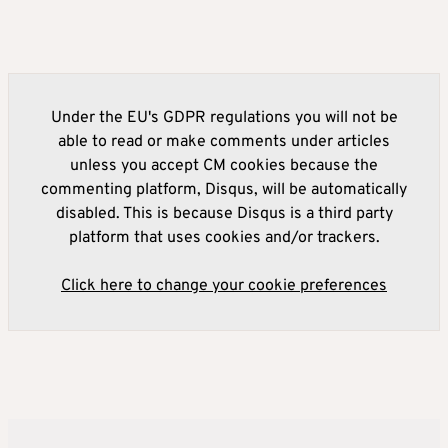
Under the EU's GDPR regulations you will not be
able to read or make comments under articles
unless you accept CM cookies because the
commenting platform, Disqus, will be automatically
disabled. This is because Disqus is a third party
platform that uses cookies and/or trackers.
Click here to change your cookie preferences