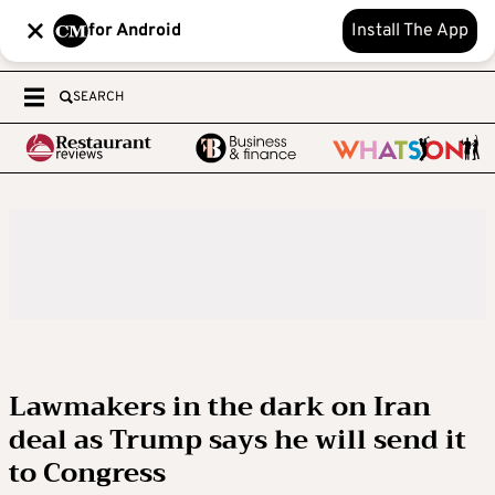
for Android
Install The App
SEARCH
Lawmakers in the dark on Iran
deal as Trump says he will send it
to Congress