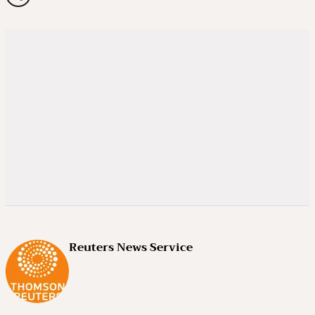
Reuters News Service