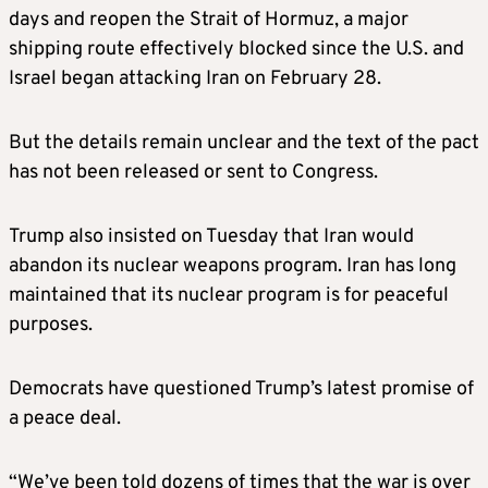
days and reopen the Strait of Hormuz, a major
shipping route effectively blocked since the U.S. and
Israel began attacking Iran on February 28.
But the details remain unclear and the text of the pact
has not been released or sent to Congress.
Trump also insisted on Tuesday that Iran would
abandon its nuclear weapons program. Iran has long
maintained that its nuclear program is for peaceful
purposes.
Democrats have questioned Trump’s latest promise of
a peace deal.
“We’ve been told dozens of times that the war is over