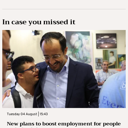
In case you missed it
Tuesday 04 August | 15:43
New plans to boost employment for people