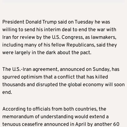
President Donald Trump said on Tuesday he was
willing to send his interim deal to end the war with
Iran for review by the U.S. Congress, as lawmakers,
including many of his fellow Republicans, said they
were largely in the dark about the pact.
The U.S.-Iran agreement, announced on Sunday, has
spurred optimism that a conflict that has killed
thousands and disrupted the global economy will soon
end.
According to officials from both countries, the
memorandum of understanding would extend a
tenuous ceasefire announced in April by another 60