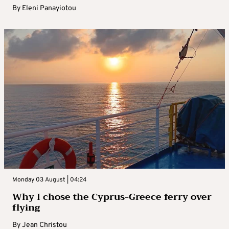
By
Eleni Panayiotou
Monday 03 August | 04:24
Why I chose the Cyprus-Greece ferry over
flying
By
Jean Christou