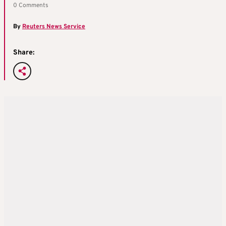
0 Comments
By
Reuters News Service
Share: