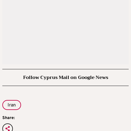
Follow Cyprus Mail on Google News
Iran
Share: