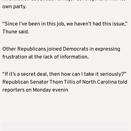
own party.
“Since I’ve been in this job, we haven’t had this issue,”
Thune said.
Other Republicans joined Democrats in expressing
frustration at the lack of information.
“If it’s a secret deal, then how can I take it seriously?”
Republican Senator Thom Tillis of North Carolina told
reporters on Monday evenin