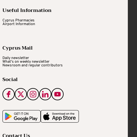
Useful Information
Cyprus Pharmacies
Airport Information
Cyprus Mail
Daily newsletter
What's on weekly newsletter
Newsroom and regular contributors
Social
Contact Us