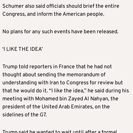
Schumer also said officials should brief the entire
Congress, and inform the American people.
No plans for any such events have been released.
‘I LIKE THE IDEA’
Trump told reporters in France that he had not
thought about sending the memorandum of
understanding with Iran to Congress for review but
that he would do it. “I like the idea,” he said during his
meeting with ​Mohamed ⁠bin Zayed Al Nahyan, the
president of the United Arab Emirates, on the
sidelines of the G7.
Trump said he wanted to wait until after a formal