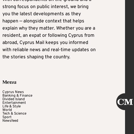
strong focus on public interest, we bring
you the latest developments as they
happen — alongside context that helps
explain why they matter. Whether you are a
resident, an expat or following Cyprus from
abroad, Cyprus Mail keeps you informed
with reliable news and real-time updates on
the stories shaping the country.
Menu
Cyprus News
Banking & Finance
Divided Island
Entertainment
Life & Style
World
Tech & Science
Sport
Newsfeed