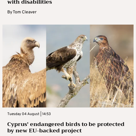
with disabilities
By
Tom Cleaver
Tuesday 04 August | 14:53
Cyprus’ endangered birds to be protected
by new EU-backed project