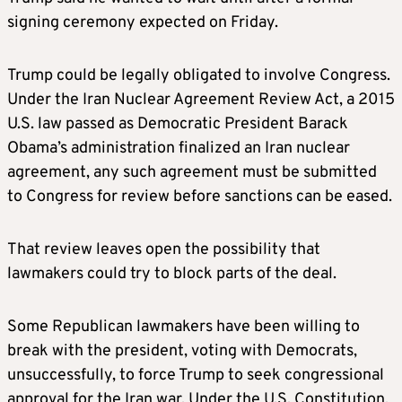
signing ceremony expected on Friday.
Trump could be legally obligated to involve Congress.
Under the Iran Nuclear Agreement Review Act, a 2015
U.S. law passed as Democratic President Barack
Obama’s administration finalized an Iran nuclear
agreement, any such agreement must be submitted
to Congress for review before sanctions can be eased.
That review leaves open the possibility that
lawmakers could try to block parts of the deal.
Some Republican lawmakers have been willing to
break with the president, voting with Democrats,
unsuccessfully, to force Trump to seek congressional
approval for the Iran war. Under the U.S. Constitution,