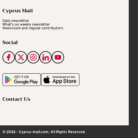
Cyprus Mail
Daily newsletter
What's on weekly newsletter
Newsroom and regular contributors
Social
Contact Us
© 2026 - Cyprus-mail.com. All Rights Reserved.