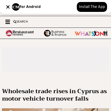
for Android
Install The App
SEARCH
Wholesale trade rises in Cyprus as
motor vehicle turnover falls