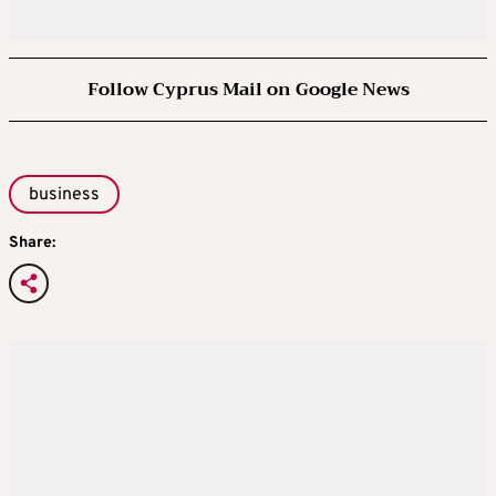
Follow Cyprus Mail on Google News
business
Share: