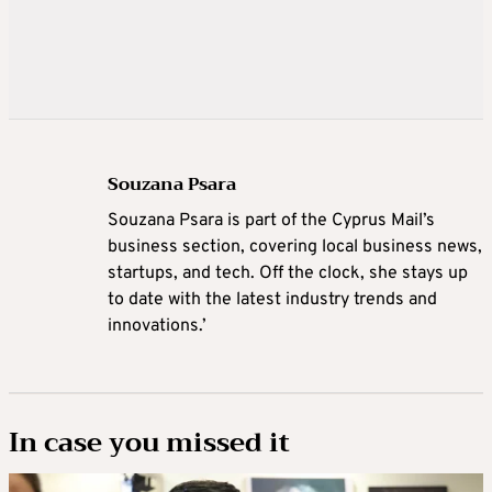
Souzana Psara
Souzana Psara is part of the Cyprus Mail’s
business section, covering local business news,
startups, and tech. Off the clock, she stays up
to date with the latest industry trends and
innovations.’
In case you missed it