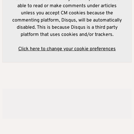
able to read or make comments under articles
unless you accept CM cookies because the
commenting platform, Disqus, will be automatically
disabled. This is because Disqus is a third party
platform that uses cookies and/or trackers.
Click here to change your cookie preferences