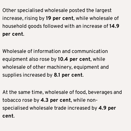
Other specialised wholesale posted the largest
increase, rising by
19 per cent
, while wholesale of
household goods followed with an increase of
14.9
per cent
.
Wholesale of information and communication
equipment also rose by
10.4 per cent
, while
wholesale of other machinery, equipment and
supplies increased by
8.1 per cent
.
At the same time, wholesale of food, beverages and
tobacco rose by
4.3 per cent
, while non-
specialised wholesale trade increased by
4.9 per
cent
.