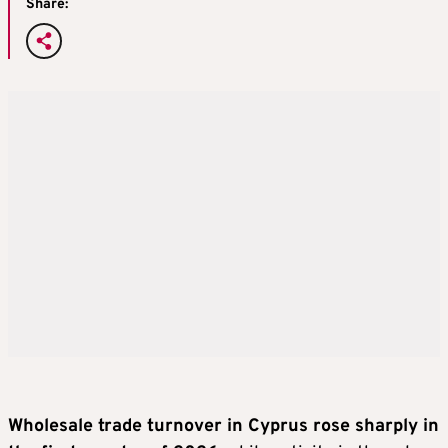
Share:
Wholesale trade turnover in Cyprus rose sharply in