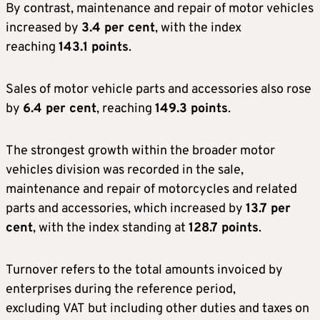
By contrast, maintenance and repair of motor vehicles
increased by
3.4 per cent
, with the index
reaching
143.1 points
.
Sales of motor vehicle parts and accessories also rose
by
6.4 per cent
, reaching
149.3 points
.
The strongest growth within the broader motor
vehicles division was recorded in the sale,
maintenance and repair of motorcycles and related
parts and accessories, which increased by
13.7 per
cent
, with the index standing at
128.7 points
.
Turnover refers to the total amounts invoiced by
enterprises during the reference period,
excluding VAT but including other duties and taxes on