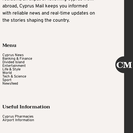
abroad, Cyprus Mail keeps you informed
with reliable news and real-time updates on
the stories shaping the country.
Menu
Cyprus News
Banking & Finance
Divided Island
Entertainment
Life & Style
World
Tech & Science
Sport
Newsfeed
Useful Information
Cyprus Pharmacies
Airport Information