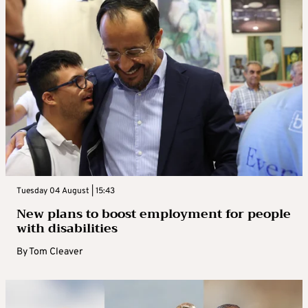
Tuesday 04 August | 15:43
New plans to boost employment for people
with disabilities
By
Tom Cleaver