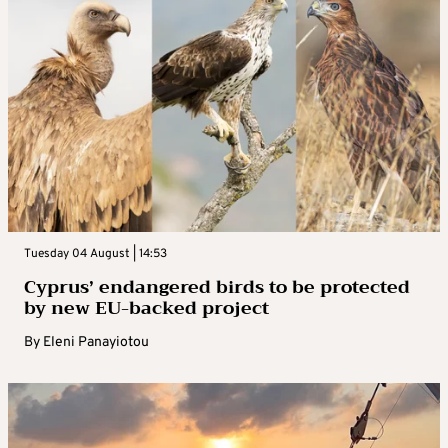
Tuesday 04 August | 14:53
Cyprus’ endangered birds to be protected
by new EU-backed project
By
Eleni Panayiotou