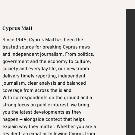
Cyprus Mail
Since 1945, Cyprus Mail has been the
trusted source for breaking Cyprus news
and independent journalism. From politics,
government and the economy to culture,
society and everyday life, our newsroom
delivers timely reporting, independent
journalism, clear analysis and balanced
coverage from across the island.
With correspondents on the ground and a
strong focus on public interest, we bring
you the latest developments as they
happen — alongside context that helps
explain why they matter. Whether you are a
resident, an expat or following Cyprus from