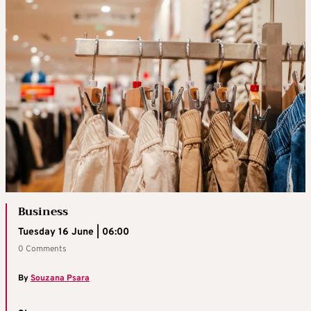
Business
Tuesday 16 June | 06:00
0 Comments
By
Souzana Psara