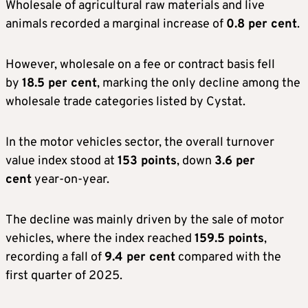
Wholesale of agricultural raw materials and live
animals recorded a marginal increase of
0.8 per cent
.
However, wholesale on a fee or contract basis fell
by
18.5 per cent
, marking the only decline among the
wholesale trade categories listed by Cystat.
In the motor vehicles sector, the overall turnover
value index stood at
153 points
, down
3.6 per
cent
year-on-year.
The decline was mainly driven by the sale of motor
vehicles, where the index reached
159.5 points
,
recording a fall of
9.4 per cent
compared with the
first quarter of 2025.