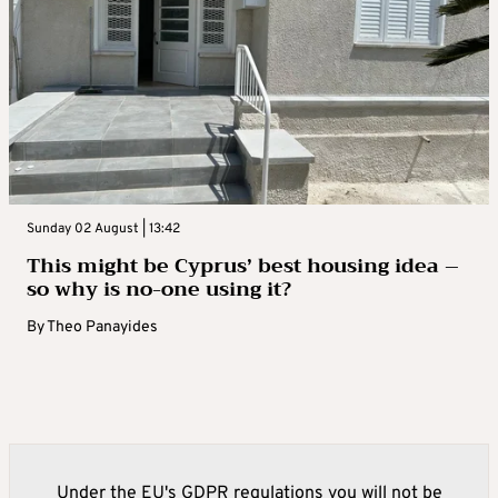
Sunday 02 August | 13:42
This might be Cyprus’ best housing idea –
so why is no-one using it?
By
Theo Panayides
Under the EU's GDPR regulations you will not be