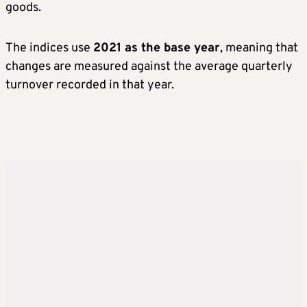
goods.
The indices use
2021 as the base year
, meaning that
changes are measured against the average quarterly
turnover recorded in that year.