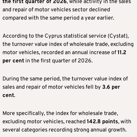
the first quarter of 2026
, while activity in the sales
and repair of motor vehicles sector declined
compared with the same period a year earlier.
According to the Cyprus statistical service (Cystat),
the turnover value index of wholesale trade, excluding
motor vehicles, recorded an annual increase of
11.2
per cent
in the first quarter of 2026.
During the same period, the turnover value index of
sales and repair of motor vehicles fell by
3.6 per
cent
.
More specifically, the index for wholesale trade,
excluding motor vehicles, reached
142.8 points
, with
several categories recording strong annual growth.