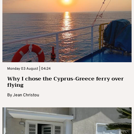
Monday 03 August | 04:24
Why I chose the Cyprus-Greece ferry over
flying
By
Jean Christou