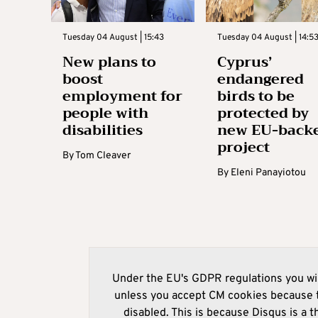
Tuesday 04 August | 15:43
Tuesday 04 August | 14:5
New plans to
Cyprus’
boost
endangered
employment for
birds to be
people with
protected by
disabilities
new EU-back
project
By
Tom Cleaver
By
Eleni Panayiotou
Under the EU's GDPR regulations you wil
unless you accept CM cookies because t
disabled. This is because Disqus is a t