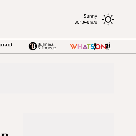
Sunny
o
30
,
8m/s
mp