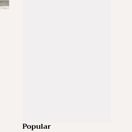
Popular