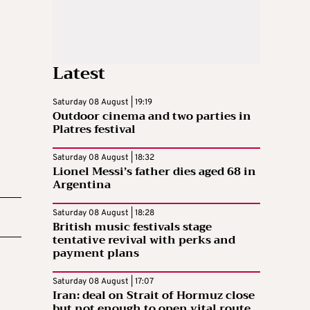
Latest
Saturday 08 August | 19:19
Outdoor cinema and two parties in
Platres festival
Saturday 08 August | 18:32
Lionel Messi’s father dies aged 68 in
Argentina
Saturday 08 August | 18:28
British music festivals stage
tentative revival with perks and
payment plans
Saturday 08 August | 17:07
Iran: deal on Strait of Hormuz close
but not enough to open vital route