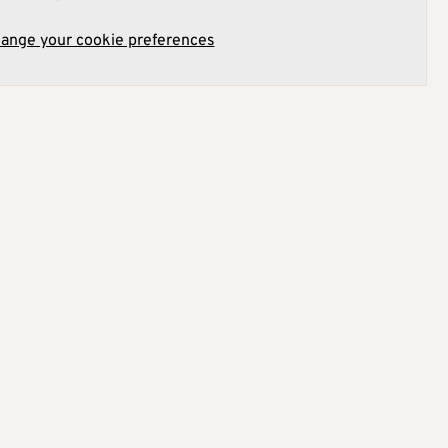
hange your cookie preferences