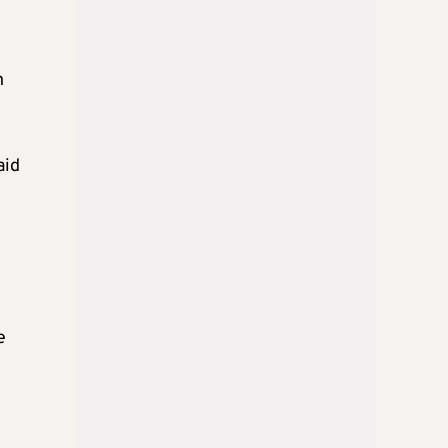
n
aid
e