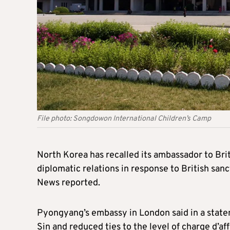
File photo: Songdowon International Children’s Camp
North Korea has recalled its ambassador to Bri
diplomatic relations in response to British sa
News reported.
Pyongyang’s embassy in London said in a sta
Sin and reduced ties to the level of charge d’af