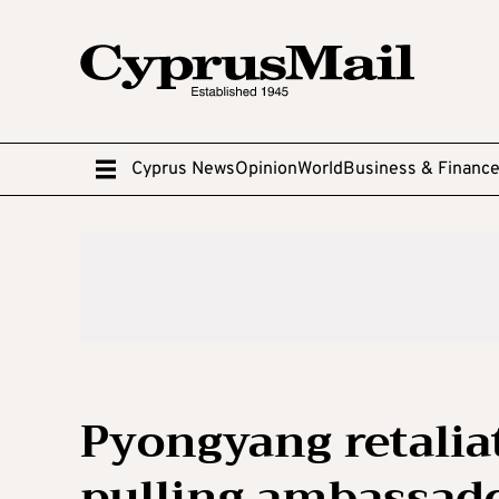
Cyprus News
Opinion
World
Business & Financ
Pyongyang retaliat
pulling ambassado