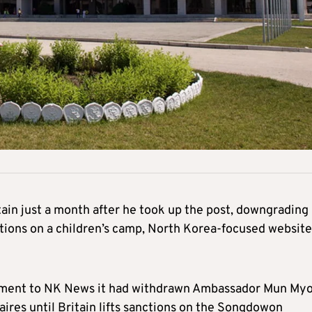
tain just a month after he took up the post, downgrading
nctions on a children’s camp, North Korea-focused websit
tement to NK News it had withdrawn Ambassador Mun My
faires until Britain lifts sanctions on the Songdowon