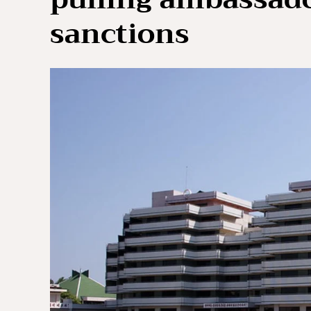
sanctions