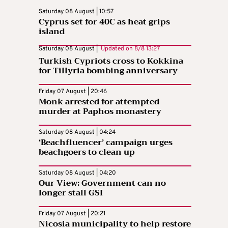
Saturday 08 August | 10:57
Cyprus set for 40C as heat grips
island
Saturday 08 August |
Updated on
8/8 13:27
Turkish Cypriots cross to Kokkina
for Tillyria bombing anniversary
Friday 07 August | 20:46
Monk arrested for attempted
murder at Paphos monastery
Saturday 08 August | 04:24
‘Beachfluencer’ campaign urges
beachgoers to clean up
Saturday 08 August | 04:20
Our View: Government can no
longer stall GSI
Friday 07 August | 20:21
Nicosia municipality to help restore