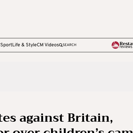
e
Sport
Life & Style
CM Videos
SEARCH
es against Britain,
r over children’s ca