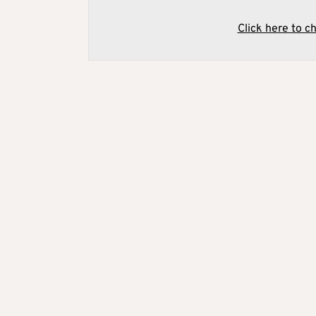
Click here to c