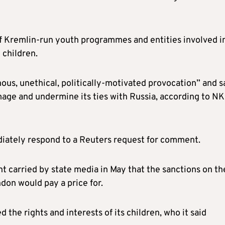
of Kremlin-run youth programmes and entities involved i
 children.
ous, unethical, politically-motivated provocation” and s
age and undermine its ties with Russia, according to NK
diately respond to a Reuters request for comment.
t carried by state media in May that the sanctions on th
on would pay a price for.
the rights and interests of its children, who it said