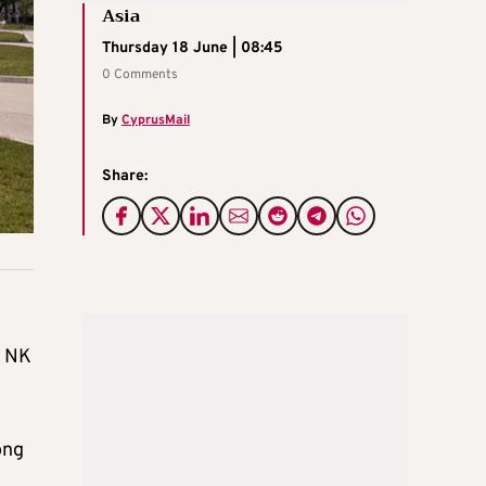
Asia
Thursday 18 June | 08:45
0 Comments
By
CyprusMail
Share:
e NK
ong