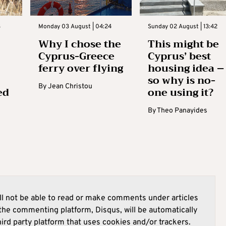
3
Monday 03 August | 04:24
Sunday 02 August | 13:42
Why I chose the
This might be
Cyprus-Greece
Cyprus’ best
ferry over flying
housing idea –
so why is no-
By
Jean Christou
ed
one using it?
By
Theo Panayides
l not be able to read or make comments under articles
he commenting platform, Disqus, will be automatically
hird party platform that uses cookies and/or trackers.