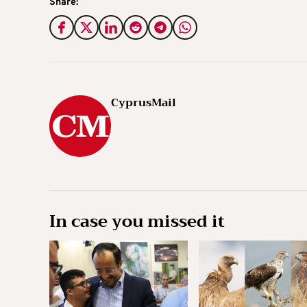
Share:
CyprusMail
In case you missed it