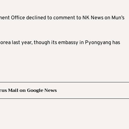
ment Office declined to comment to NK News on Mun’s
orea last year, though its embassy in Pyongyang has
rus Mail on Google News