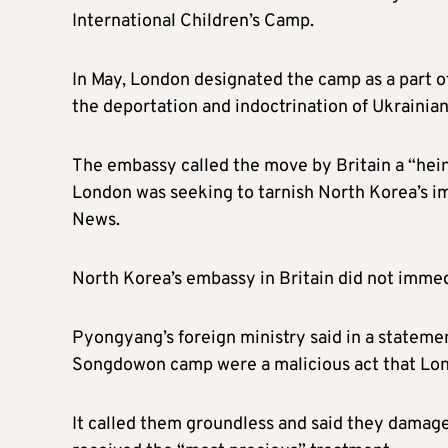
International Children’s Camp.
In May, London designated the camp as a part 
the deportation and indoctrination of Ukrainian
The embassy called the move by Britain a “hein
London was seeking to tarnish North Korea’s im
News.
North Korea’s embassy in Britain did not imme
Pyongyang’s foreign ministry said in a statemen
Songdowon camp were a malicious act that Lond
It called them groundless and said they damaged 