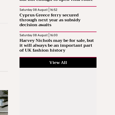
Saturday 08 August | 16:52
Cyprus Greece ferry secured
through next year as subsidy
decision awaits
Saturday 08 August | 16:00
Harvey Nichols may be for sale, but
it will always be an important part
of UK fashion history
View All