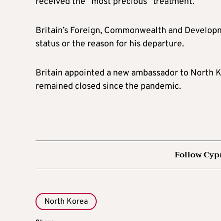
received the “most precious” treatment.
Britain’s Foreign, Commonwealth and Develop
status or the reason for his departure.
Britain appointed a new ambassador to North K
remained closed since the pandemic.
Follow Cyp
North Korea