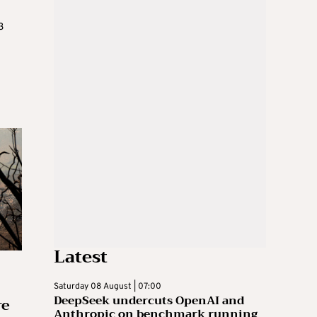
3
Latest
Saturday 08 August | 07:00
DeepSeek undercuts OpenAI and
re
Anthropic on benchmark running