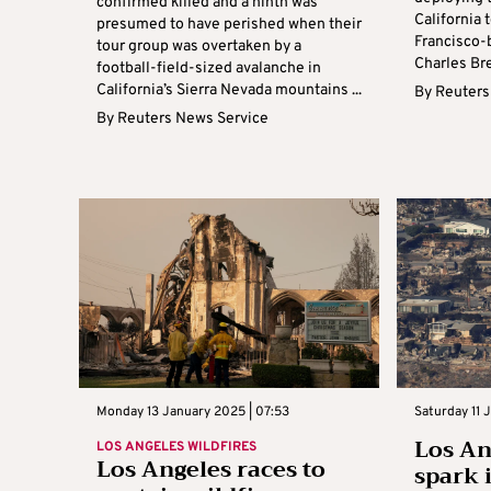
confirmed killed and a ninth was
California 
presumed to have perished when their
Francisco-
tour group was overtaken by a
Charles Bre
football-field-sized avalanche in
California’s Sierra Nevada mountains ...
By
Reuters
By
Reuters News Service
Monday 13 January 2025 | 07:53
Saturday 11 
Los An
LOS ANGELES WILDFIRES
Los Angeles races to
spark 