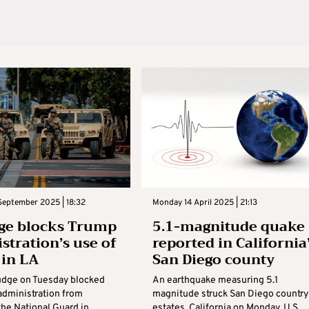
September 2025 | 18:32
Monday 14 April 2025 | 21:13
ge blocks Trump
5.1-magnitude quake
stration’s use of
reported in California
 in LA
San Diego county
judge on Tuesday blocked
An earthquake measuring 5.1
administration from
magnitude struck San Diego country
the National Guard in
estates, California on Monday, U.S.