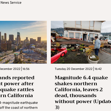
 News Service
December 2022 | 16:56
Tuesday 20 December 2022 | 16:42
nds reported
Magnitude 6.4 quake
t power after
shakes northern
 quake rattles
California, leaves 2
rn California
dead, thousands
without power (Updat
.4-magnitude earthquake
3)
 off the coast of northern