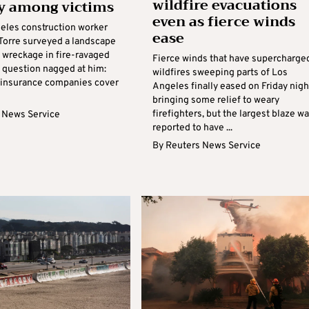
wildfire evacuations
y among victims
even as fierce winds
eles construction worker
ease
 Torre surveyed a landscape
 wreckage in fire-ravaged
Fierce winds that have supercharge
a question nagged at him:
wildfires sweeping parts of Los
insurance companies cover
Angeles finally eased on Friday nigh
bringing some relief to weary
firefighters, but the largest blaze w
 News Service
reported to have ...
By
Reuters News Service