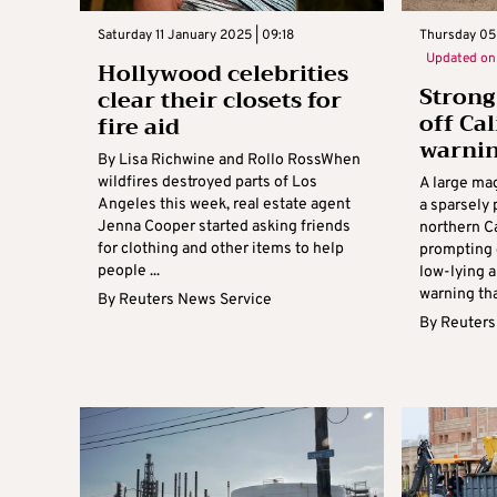
Saturday 11 January 2025 | 09:18
Thursday 05
Updated o
Hollywood celebrities
Strong
clear their closets for
off Ca
fire aid
warnin
By Lisa Richwine and Rollo RossWhen
wildfires destroyed parts of Los
A large mag
Angeles this week, real estate agent
a sparsely 
Jenna Cooper started asking friends
northern Ca
for clothing and other items to help
prompting 
people ...
low-lying 
warning that
By
Reuters News Service
By
Reuters