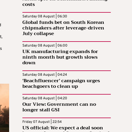
costs
Saturday 08 August | 06:30
Global funds bet on South Korean
d
chipmakers after leverage-driven
July collapse
t,
Saturday 08 August | 06:00
as
UK manufacturing expands for
ninth month but growth slows
down
Saturday 08 August | 04:24
‘Beachfluencer’ campaign urges
beachgoers to clean up
Saturday 08 August | 04:20
Our View: Government can no
longer stall GSI
Friday 07 August | 22:54
US official: We expect a deal soon