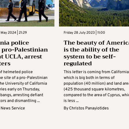
 May 2024 | 21:29
Friday 28 July 2023 | 11:00
rnia police
The beauty of Americ
n pro-Palestinian
is the ability of the
t UCLA, arrest
system to be self-
ters
regulated
f helmeted police
This letter is coming from California
e site of a pro-Palestinian
which is big both in terms of
the University of California
population (40 million) and land are
les early on Thursday,
(425 thousand square kilometres,
h bangs, arresting defiant
compared to the area of Cyprus, whi
rs and dismantling ...
is less ...
 News Service
By
Christos Panayiotides