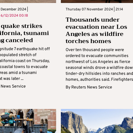
 December 2024 |
Thursday 07 November 2024 | 21:14
n
6/12/2024 00:18
Thousands under
 quake strikes
evacuation near Los
lifornia, tsunami
Angeles as wildfire
g canceled
torches homes
nitude 7 earthquake hit off
Over ten thousand people were
populated stretch of
ordered to evacuate communities
lifornia coast on Thursday,
northwest of Los Angeles as fierce
coastal towns to evacuate
seasonal winds drove a wildfire dow
areas amid a tsunami
tinder-dry hillsides into ranches an
 was later ...
homes, authorities said. Firefighters 
 News Service
By
Reuters News Service