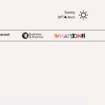
Sunny
o
30
,
3m/s