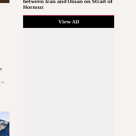
between Iran and Oman on Strait of
Hormuz
View All
n
d
...