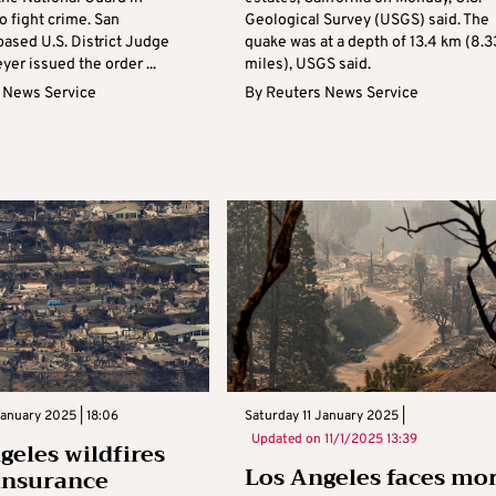
to fight crime. San
Geological Survey (USGS) said. The
based U.S. District Judge
quake was at a depth of 13.4 km (8.3
yer issued the order ...
miles), USGS said.
 News Service
By
Reuters News Service
January 2025 | 18:06
Saturday 11 January 2025 |
Updated on
11/1/2025 13:39
geles wildfires
Los Angeles faces mo
insurance