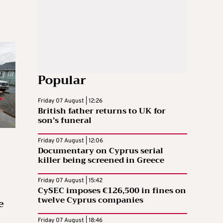
Popular
Friday 07 August | 12:26
British father returns to UK for
son’s funeral
Friday 07 August | 12:06
Documentary on Cyprus serial
killer being screened in Greece
Friday 07 August | 15:42
CySEC imposes €126,500 in fines on
twelve Cyprus companies
e
Friday 07 August | 18:46