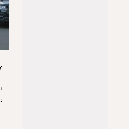
y
11
ot