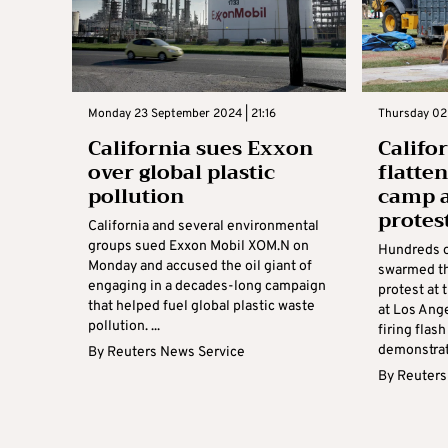
Monday 23 September 2024 | 21:16
Thursday 02
California sues Exxon
Califo
over global plastic
flatte
pollution
camp a
protes
California and several environmental
groups sued Exxon Mobil XOM.N on
Hundreds o
Monday and accused the oil giant of
swarmed th
engaging in a decades-long campaign
protest at 
that helped fuel global plastic waste
at Los Ange
pollution. ...
firing flas
demonstrato
By
Reuters News Service
By
Reuters