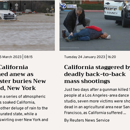
5 March 2023 | 08:15
Tuesday 24 January 2023 | 16:20
California
California staggered b
ed anew as
deadly back-to-back
ster buries New
mass shootings
d, New York
Just two days after a gunman killed 
people at a Los Angeles-area dance
in a series of atmospheric
studio, seven more victims were sh
s soaked California,
dead in an agricultural area near San
other deluge of rain to the
Francisco, as California suffered ...
urated state, while a
 swirling over New York and
By
Reuters News Service