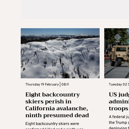
Thursday 19 February | 08:11
Tuesday 02 
Eight backcountry
US jud
skiers perish in
admini
California avalanche,
troops
ninth presumed dead
A federal 
the Trump 
Eight backcountry skiers were
deploying 