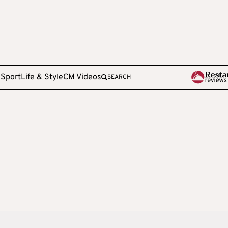
e
Sport
Life & Style
CM Videos
SEARCH