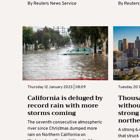
By
Reuters News Service
By
Reuters
Thursday 12 January 2023 | 08:09
Tuesday 20 
California is deluged by
Thousa
record rain with more
withou
storms coming
strong
northe
The seventh consecutive atmospheric
river since Christmas dumped more
A strong 6
rain on Northern California on
that struck