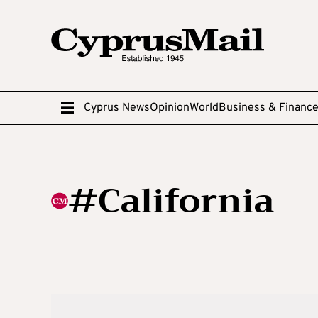
Cyprus News
Opinion
World
Business & Financ
#California