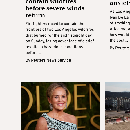
contain wildfires
anxiet
before severe winds
As Los Ang
return
Ivan De La
of smoking
Firefighters raced to contain the
Altadena, 
frontiers of two Los Angeles wildfires
how would 
that burned for the sixth straight day
the cost ...
on Sunday, taking advantage of a brief
respite in hazardous conditions
By
Reuters
before ...
By
Reuters News Service