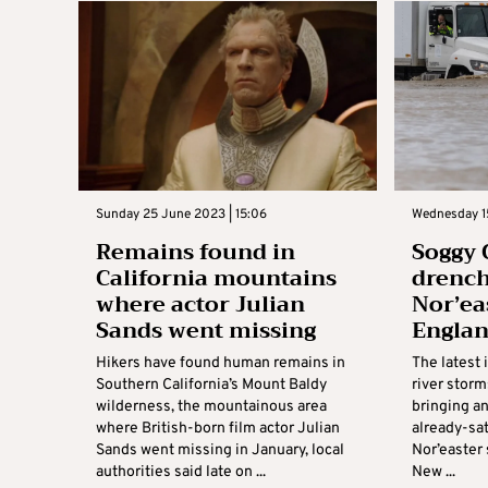
Sunday 25 June 2023 | 15:06
Wednesday 1
Remains found in
Soggy 
California mountains
drench
where actor Julian
Nor’ea
Sands went missing
Englan
Hikers have found human remains in
The latest 
Southern California’s Mount Baldy
river storm
wilderness, the mountainous area
bringing an
where British-born film actor Julian
already-sat
Sands went missing in January, local
Nor’easter
authorities said late on ...
New ...