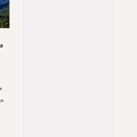
a
a
ch