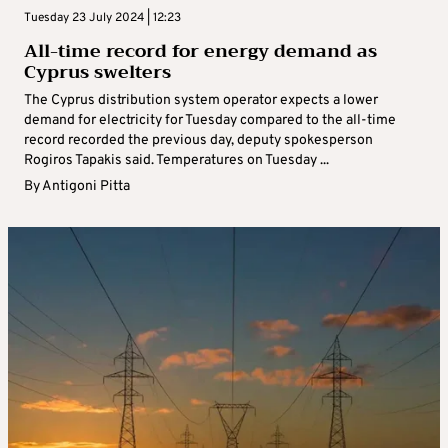
Tuesday 23 July 2024 | 12:23
All-time record for energy demand as
Cyprus swelters
The Cyprus distribution system operator expects a lower
demand for electricity for Tuesday compared to the all-time
record recorded the previous day, deputy spokesperson
Rogiros Tapakis said. Temperatures on Tuesday ...
By
Antigoni Pitta