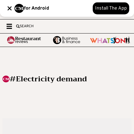
for Android
Install The App
SEARCH
#Electricity demand