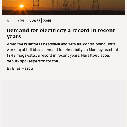
Monday 24 July 2023 | 20:15
Demand for electricity a record in recent
years
Amid the relentless heatwave and with air-conditioning units
working at full blast, demand for electricity on Monday reached
1243 megawatts, a record in recent years. Hara Kousiappa,
deputy spokesperson for the ...
By
Elias Hazou