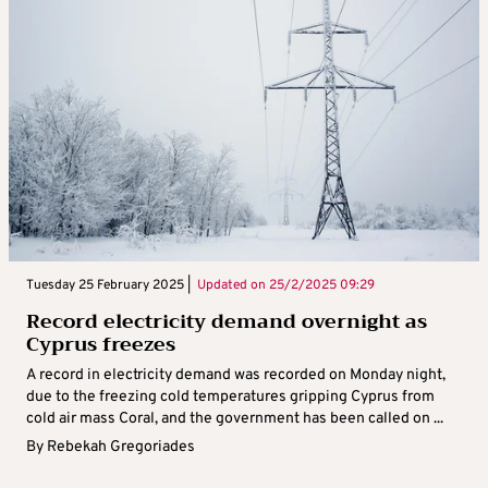
Tuesday 25 February 2025 |
Updated on
25/2/2025 09:29
Record electricity demand overnight as
Cyprus freezes
A record in electricity demand was recorded on Monday night,
due to the freezing cold temperatures gripping Cyprus from
cold air mass Coral, and the government has been called on ...
By
Rebekah Gregoriades