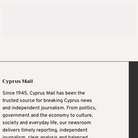
Cyprus Mail
Since 1945, Cyprus Mail has been the
trusted source for breaking Cyprus news
and independent journalism. From politics,
government and the economy to culture,
society and everyday life, our newsroom
delivers timely reporting, independent
journalism, clear analysis and balanced