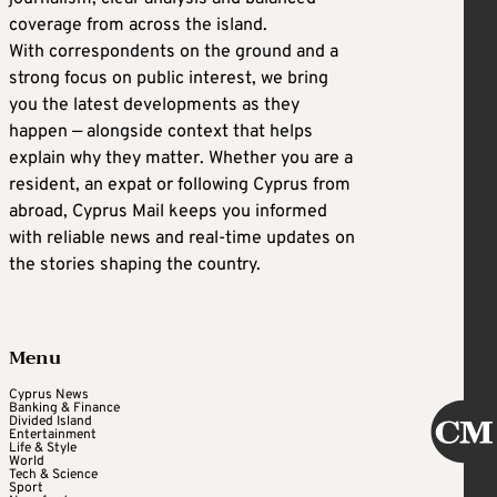
coverage from across the island.
With correspondents on the ground and a
strong focus on public interest, we bring
you the latest developments as they
happen — alongside context that helps
explain why they matter. Whether you are a
resident, an expat or following Cyprus from
abroad, Cyprus Mail keeps you informed
with reliable news and real-time updates on
the stories shaping the country.
Menu
Cyprus News
Banking & Finance
Divided Island
Entertainment
Life & Style
World
Tech & Science
Sport