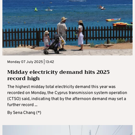
Monday 07 July 2025 | 13:42
Midday electricity demand hits 2025
record high
The highest midday total electricity demand this year was
recorded on Monday, the Cyprus transmission system operation
(CTSO) said, indicating that by the afternoon demand may set a
further record ...
By
Sena Chang (*)