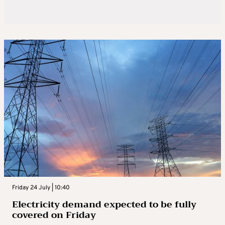
Friday 24 July | 10:40
Electricity demand expected to be fully
covered on Friday