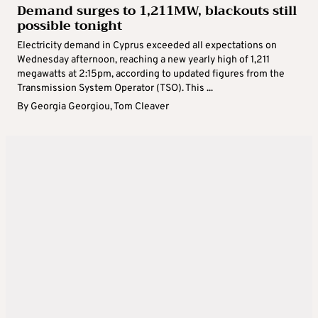
Demand surges to 1,211MW, blackouts still
possible tonight
Electricity demand in Cyprus exceeded all expectations on
Wednesday afternoon, reaching a new yearly high of 1,211
megawatts at 2:15pm, according to updated figures from the
Transmission System Operator (TSO). This ...
By
Georgia Georgiou
,
Tom Cleaver