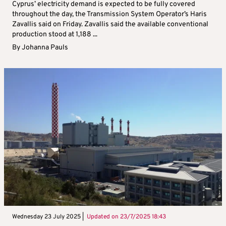
Cyprus’ electricity demand is expected to be fully covered
throughout the day, the Transmission System Operator’s Haris
Zavallis said on Friday. Zavallis said the available conventional
production stood at 1,188 ...
By
Johanna Pauls
Wednesday 23 July 2025 |
Updated on
23/7/2025 18:43