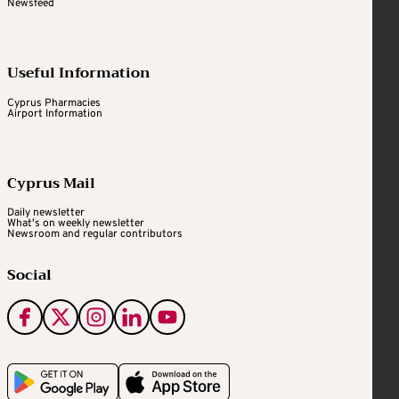
Newsfeed
Useful Information
Cyprus Pharmacies
Airport Information
Cyprus Mail
Daily newsletter
What's on weekly newsletter
Newsroom and regular contributors
Social