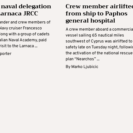
n naval delegation
Crew member airlifte
 Larnaca JRCC
from ship to Paphos
general hospital
nder and crew members of
 Navy cruiser Francesco
A crew member aboard a commercia
long with a group of cadets
vessel sailing 65 nautical miles
alian Naval Academy, paid
southwest of Cyprus was airlifted to
visit to the Larnaca ...
safety late on Tuesday night, follow
the activation of the national rescue
eporter
plan “Nearchos” ...
By
Marko Ljubicic