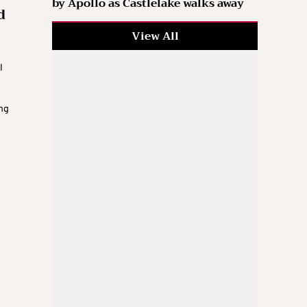
by Apollo as Castlelake walks away
d
View All
l
ing