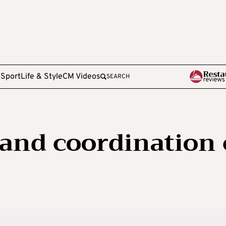
e
Sport
Life & Style
CM Videos
SEARCH
 and coordination 