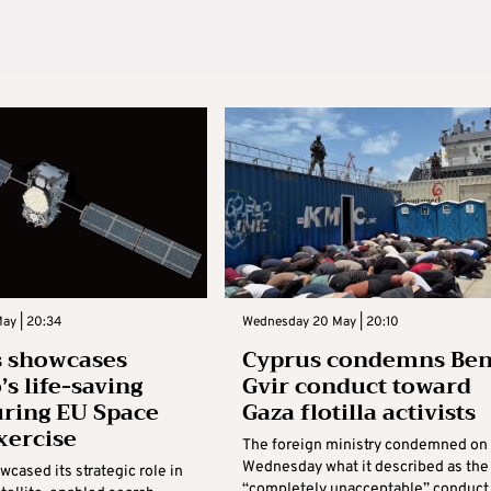
ay | 20:34
Wednesday 20 May | 20:10
s showcases
Cyprus condemns Be
’s life-saving
Gvir conduct toward
uring EU Space
Gaza flotilla activists
xercise
The foreign ministry condemned on
Wednesday what it described as the
cased its strategic role in
“completely unacceptable” conduct