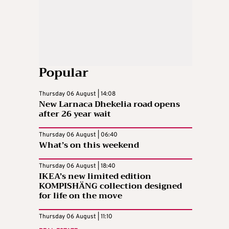
Popular
Thursday 06 August | 14:08
New Larnaca Dhekelia road opens
after 26 year wait
Thursday 06 August | 06:40
What’s on this weekend
Thursday 06 August | 18:40
IKEA’s new limited edition
KOMPISHÄNG collection designed
for life on the move
Thursday 06 August | 11:10