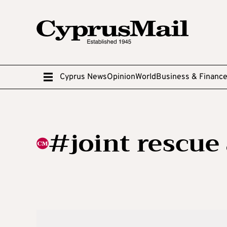
Cyprus News
Opinion
World
Business & Financ
#joint rescue