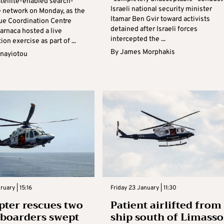
atellite-enabled search-
Israeli national security minister
 network on Monday, as the
Itamar Ben Gvir toward activists
ue Coordination Centre
detained after Israeli forces
arnaca hosted a live
intercepted the ...
on exercise as part of ...
By
James Morphakis
anayiotou
ruary | 15:16
Friday 23 January | 11:30
pter rescues two
Patient airlifted from
boarders swept
ship south of Limasso