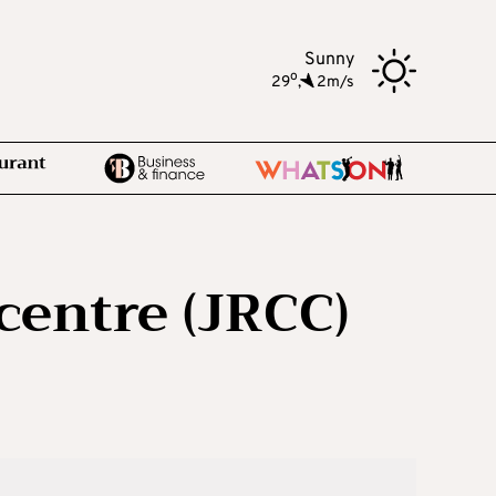
Sunny
o
29
,
2m/s
centre (JRCC)