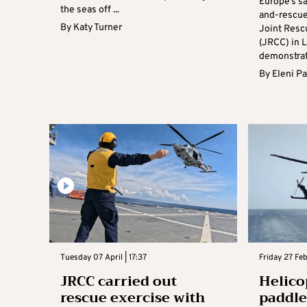
Europe’s s
the seas off ...
and-rescue
By
Katy Turner
Joint Resc
(JRCC) in L
demonstrati
By
Eleni P
Tuesday 07 April | 17:37
Friday 27 Feb
JRCC carried out
Helico
rescue exercise with
paddle