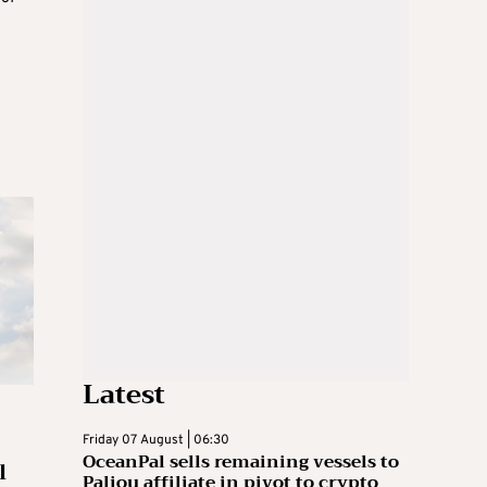
Latest
Friday 07 August | 06:30
OceanPal sells remaining vessels to
l
Paliou affiliate in pivot to crypto