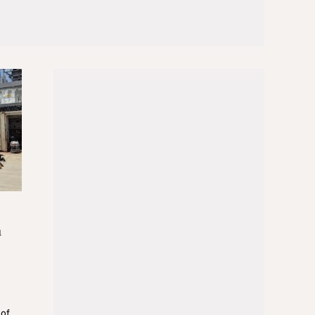
n
 of