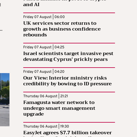
and AI
t
Friday 07 August | 06:00
UK services sector returns to
growth as business confidence
..
rebounds
Friday 07 August | 04:25
Israel scientists target invasive pest
devastating Cyprus’ prickly pears
Friday 07 August | 04:20
Our View: Interior ministry risks
credibility by bowing to ID pressure
Thursday 06 August | 21:21
Famagusta water network to
undergo smart management
upgrade
Thursday 06 August | 19:30
EasyJet agrees $7.7 billion takeover