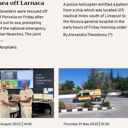
 sea off Larnaca
A police helicopter airlifted a patien
from a ship which was located 125
boarders were rescued off
nautical miles south of Limassol to
f Pervolia on Friday after
the Nicosia general hospital in the
t out to sea, prompting
early hours of Friday mornnig under .
 of the national emergency
lan Nearchos. The joint
By
Alexandra Theodorou (*)
..
Morphakis
 August 2025 | 14:40
Thursday 01 May 2025 | 10:55