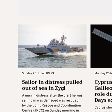
Sunday 28 June | 09:29
Monday 25 M
Sailor in distress pulled
Cypru
out of sea in Zygi
Galileo
role d
A man in distress after the craft he was
Days e
sailing in was damaged was rescued
by the Joint Rescue and Coordination
Cyprus show
Centre (JRCC) on Sunday morning in