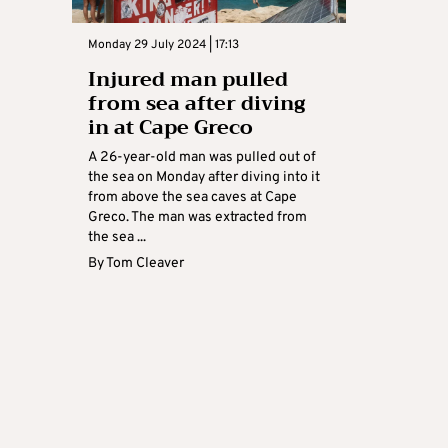
Monday 29 July 2024 | 17:13
Injured man pulled
from sea after diving
in at Cape Greco
A 26-year-old man was pulled out of
the sea on Monday after diving into it
from above the sea caves at Cape
Greco. The man was extracted from
the sea ...
By
Tom Cleaver