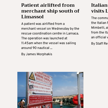
Patient airlifted from
Italia
merchant ship south of
visits
Limassol
The comma
the Italian
A patient was airlifted from a
Mimbelli, a
merchant vessel on Wednesday by the
from the It
rescue coordination centre in Larnaca.
an official 
The operation was launched at
11.45am when the vessel was sailing
By
Staff R
around 90 nautical ...
By
James Morphakis