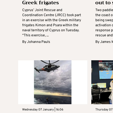
Greek frigates
out to
Cyprus’ Joint Rescue and
Two paddle
Coordination Centre (JRCC) took part
the coast o
in an exercise with the Greek military
being swep
frigates Kimon and Psara within the
activation
naval territory of Cyprus on Tuesday.
response p
“This exercise, ...
rescue and .
By
Johanna Pauls
By
James 
Wednesday 07 January | 16:06
Thursday 07