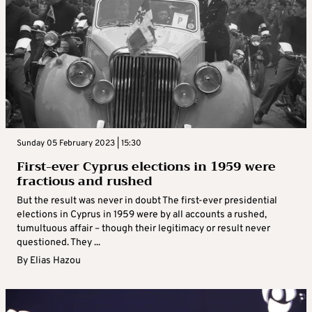
Sunday 05 February 2023 | 15:30
First-ever Cyprus elections in 1959 were
fractious and rushed
But the result was never in doubt The first-ever presidential
elections in Cyprus in 1959 were by all accounts a rushed,
tumultuous affair – though their legitimacy or result never
questioned. They ...
By
Elias Hazou