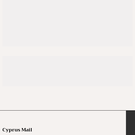
Cyprus Mail