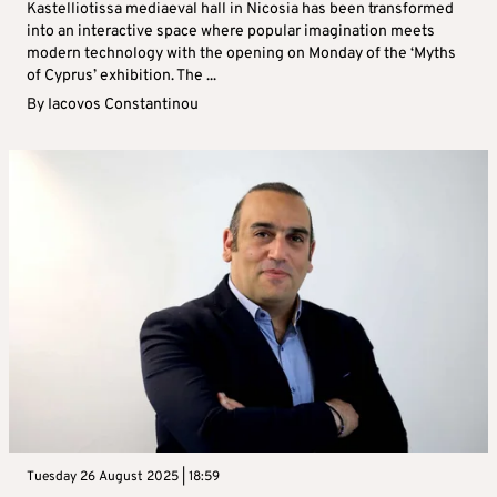
Kastelliotissa mediaeval hall in Nicosia has been transformed
into an interactive space where popular imagination meets
modern technology with the opening on Monday of the ‘Myths
of Cyprus’ exhibition. The ...
By
Iacovos Constantinou
Tuesday 26 August 2025 | 18:59