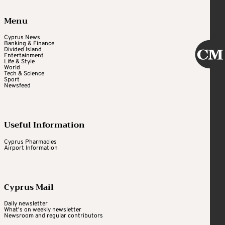
Menu
Cyprus News
Banking & Finance
Divided Island
Entertainment
Life & Style
World
Tech & Science
Sport
Newsfeed
Useful Information
Cyprus Pharmacies
Airport Information
Cyprus Mail
Daily newsletter
What's on weekly newsletter
Newsroom and regular contributors