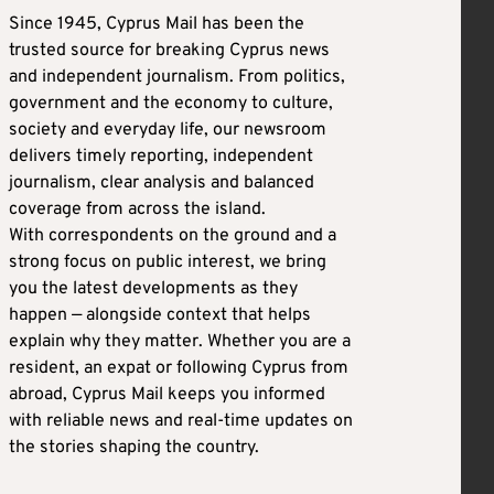
Since 1945, Cyprus Mail has been the
trusted source for breaking Cyprus news
and independent journalism. From politics,
government and the economy to culture,
society and everyday life, our newsroom
delivers timely reporting, independent
journalism, clear analysis and balanced
coverage from across the island.
With correspondents on the ground and a
strong focus on public interest, we bring
you the latest developments as they
happen — alongside context that helps
explain why they matter. Whether you are a
resident, an expat or following Cyprus from
abroad, Cyprus Mail keeps you informed
with reliable news and real-time updates on
the stories shaping the country.