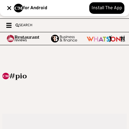
for Android
Install The App
SEARCH
#pio