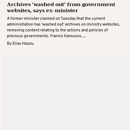
Archives ‘washed out’ from government
websites, says ex-minister
A former minister claimed on Tuesday that the current
administration has ‘washed out’ archives on ministry websites,
removing content relating to the actions and policies of
previous governments. Yiannis Karousos, ...
By
Elias Hazou