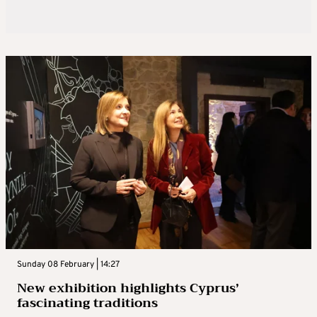
Sunday 08 February | 14:27
New exhibition highlights Cyprus’
fascinating traditions