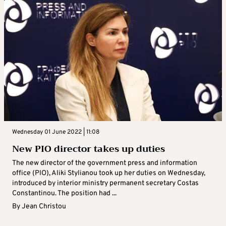
Wednesday 01 June 2022 | 11:08
New PIO director takes up duties
The new director of the government press and information
office (PIO), Aliki Stylianou took up her duties on Wednesday,
introduced by interior ministry permanent secretary Costas
Constantinou. The position had ...
By
Jean Christou