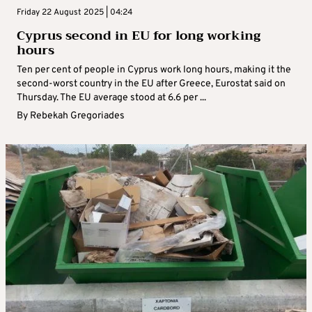
Friday 22 August 2025 | 04:24
Cyprus second in EU for long working
hours
Ten per cent of people in Cyprus work long hours, making it the
second-worst country in the EU after Greece, Eurostat said on
Thursday. The EU average stood at 6.6 per ...
By
Rebekah Gregoriades