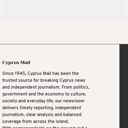
Cyprus Mail
Since 1945, Cyprus Mail has been the
trusted source for breaking Cyprus news
and independent journalism. From politics,
government and the economy to culture,
society and everyday life, our newsroom
delivers timely reporting, independent
journalism, clear analysis and balanced
coverage from across the island.