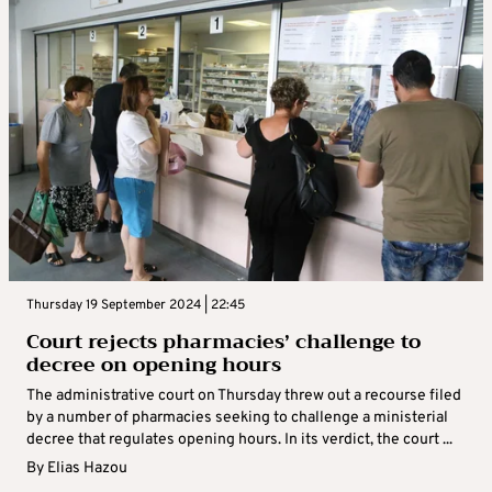
Thursday 19 September 2024 | 22:45
Court rejects pharmacies’ challenge to
decree on opening hours
The administrative court on Thursday threw out a recourse filed
by a number of pharmacies seeking to challenge a ministerial
decree that regulates opening hours. In its verdict, the court ...
By
Elias Hazou