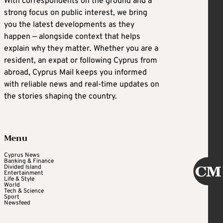
With correspondents on the ground and a
strong focus on public interest, we bring
you the latest developments as they
happen — alongside context that helps
explain why they matter. Whether you are a
resident, an expat or following Cyprus from
abroad, Cyprus Mail keeps you informed
with reliable news and real-time updates on
the stories shaping the country.
Menu
Cyprus News
Banking & Finance
Divided Island
Entertainment
Life & Style
World
Tech & Science
Sport
Newsfeed