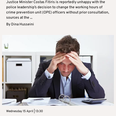
Justice Minister Costas Fitiris is reportedly unhappy with the
police leadership’s decision to change the working hours of
crime prevention unit (OPE) officers without prior consultation,
sources at the ...
By
Dina Husseini
Wednesday 15 April | 13:30