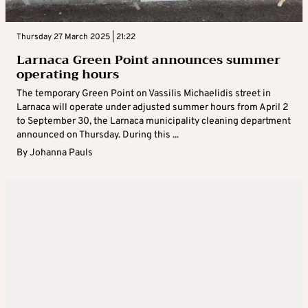
Thursday 27 March 2025 | 21:22
Larnaca Green Point announces summer
operating hours
The temporary Green Point on Vassilis Michaelidis street in
Larnaca will operate under adjusted summer hours from April 2
to September 30, the Larnaca municipality cleaning department
announced on Thursday. During this ...
By
Johanna Pauls