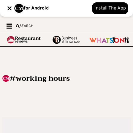
for Android
Install The App
SEARCH
#working hours