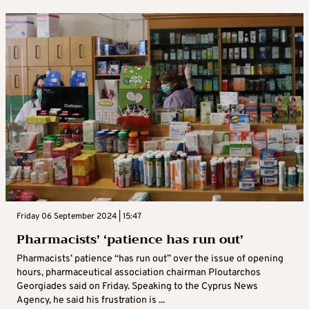
Friday 06 September 2024 | 15:47
Pharmacists’ ‘patience has run out’
Pharmacists’ patience “has run out” over the issue of opening
hours, pharmaceutical association chairman Ploutarchos
Georgiades said on Friday. Speaking to the Cyprus News
Agency, he said his frustration is ...