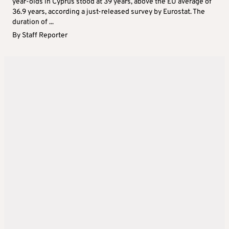
year-olds in Cyprus stood at 39 years, above the EU average of
36.9 years, according a just-released survey by Eurostat. The
duration of ...
By
Staff Reporter