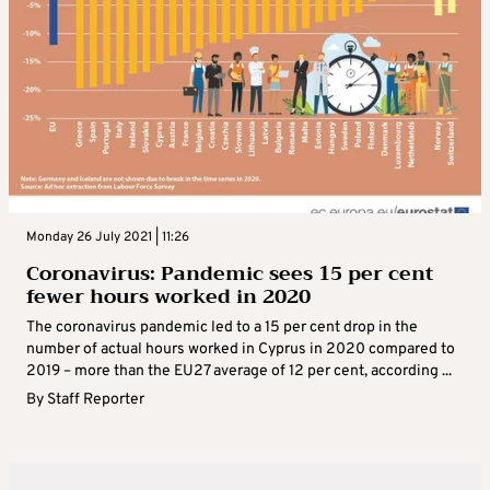
Monday 26 July 2021 | 11:26
Coronavirus: Pandemic sees 15 per cent
fewer hours worked in 2020
The coronavirus pandemic led to a 15 per cent drop in the
number of actual hours worked in Cyprus in 2020 compared to
2019 – more than the EU27 average of 12 per cent, according ...
By
Staff Reporter