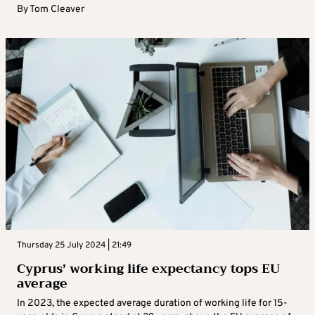
By
Tom Cleaver
Thursday 25 July 2024 | 21:49
Cyprus’ working life expectancy tops EU
average
In 2023, the expected average duration of working life for 15-