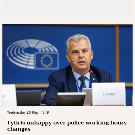
Wednesday 20 May | 13:19
Fytiris unhappy over police working hours
changes