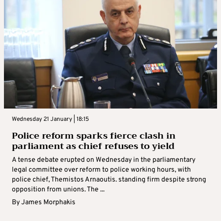
Wednesday 21 January | 18:15
Police reform sparks fierce clash in
parliament as chief refuses to yield
A tense debate erupted on Wednesday in the parliamentary
legal committee over reform to police working hours, with
police chief, Themistos Arnaoutis. standing firm despite strong
opposition from unions. The ...
By
James Morphakis