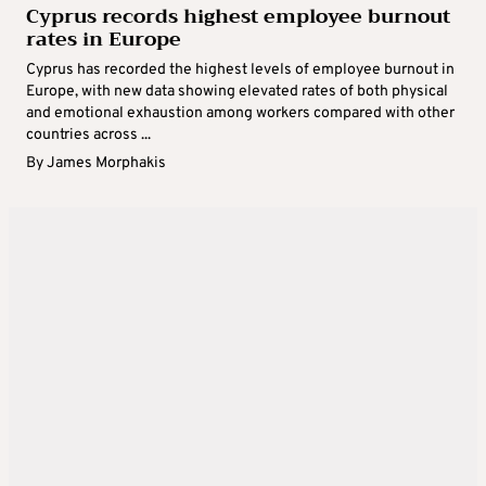
Cyprus records highest employee burnout
rates in Europe
Cyprus has recorded the highest levels of employee burnout in
Europe, with new data showing elevated rates of both physical
and emotional exhaustion among workers compared with other
countries across ...
By
James Morphakis