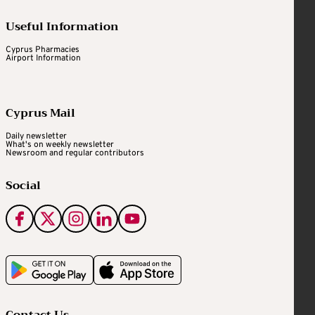
Useful Information
Cyprus Pharmacies
Airport Information
Cyprus Mail
Daily newsletter
What's on weekly newsletter
Newsroom and regular contributors
Social
Contact Us