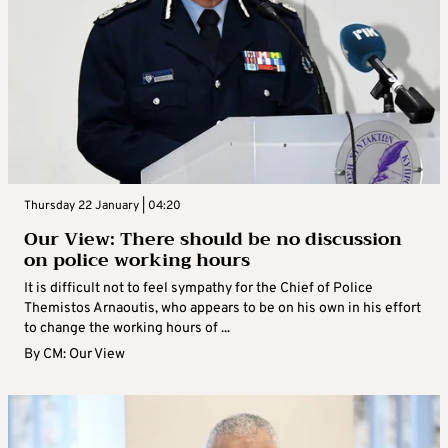
Thursday 22 January | 04:20
Our View: There should be no discussion
on police working hours
It is difficult not to feel sympathy for the Chief of Police
Themistos Arnaoutis, who appears to be on his own in his effort
to change the working hours of ...
By
CM: Our View