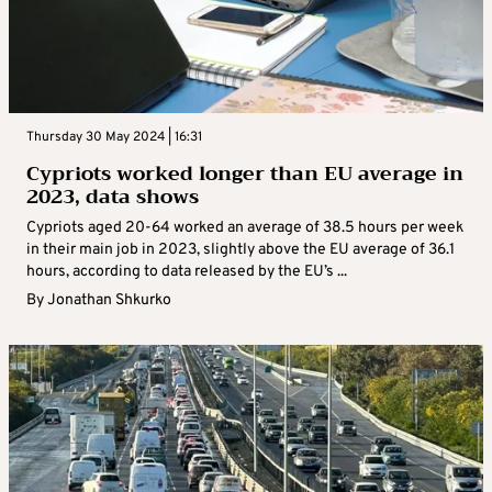
Thursday 30 May 2024 | 16:31
Cypriots worked longer than EU average in
2023, data shows
Cypriots aged 20-64 worked an average of 38.5 hours per week
in their main job in 2023, slightly above the EU average of 36.1
hours, according to data released by the EU’s ...
By
Jonathan Shkurko