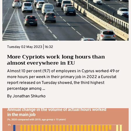
Tuesday 02 May 2023 | 16:32
More Cypriots work long hours than
almost everywhere in EU
Almost 10 per cent (9.7) of employees in Cyprus worked 49 or
more hours per week in their primary job in 2022 a Eurostat
report released on Tuesday showed, the third highest
percentage among ...
By
Jonathan Shkurko