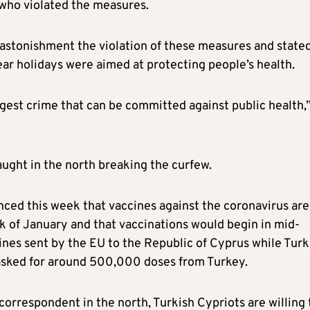
e who violated the measures.
astonishment the violation of these measures and state
ar holidays were aimed at protecting people’s health.
ggest crime that can be committed against public health,
ught in the north breaking the curfew.
ounced this week that vaccines against the coronavirus are
ek of January and that vaccinations would begin in mid-
cines sent by the EU to the Republic of Cyprus while Turk
asked for around 500,000 doses from Turkey.
orrespondent in the north, Turkish Cypriots are willing 