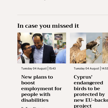
In case you missed it
Tuesday 04 August | 15:43
Tuesday 04 August | 14:5
New plans to
Cyprus’
boost
endangered
employment for
birds to be
people with
protected by
disabilities
new EU-back
project