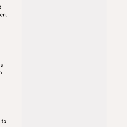
d
ven.
es
n
 to