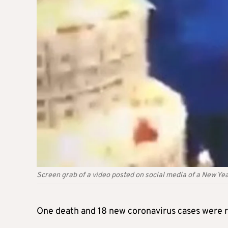
Screen grab of a video posted on social media of a New Year
One death and 18 new coronavirus cases were re