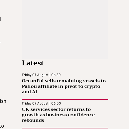
d
”
Latest
Friday 07 August | 06:30
OceanPal sells remaining vessels to
Paliou affiliate in pivot to crypto
and AI
ish
Friday 07 August | 06:00
UK services sector returns to
growth as business confidence
rebounds
to