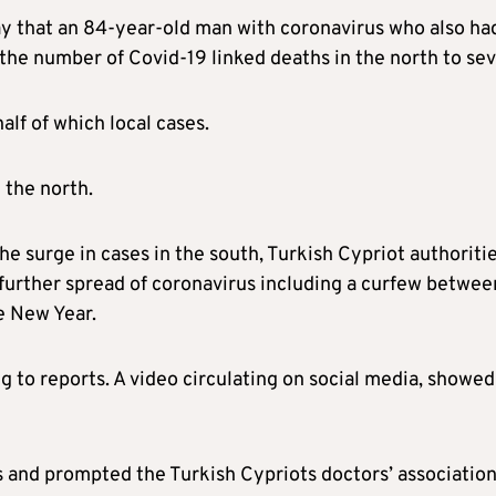
ay that an 84-year-old man with coronavirus who also ha
 the number of Covid-19 linked deaths in the north to se
alf of which local cases.
 the north.
the surge in cases in the south, Turkish Cypriot authoriti
further spread of coronavirus including a curfew betwee
e New Year.
to reports. A video circulating on social media, showed
s and prompted the Turkish Cypriots doctors’ association