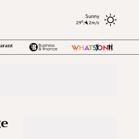
Sunny
o
29
,
2m/s
ge