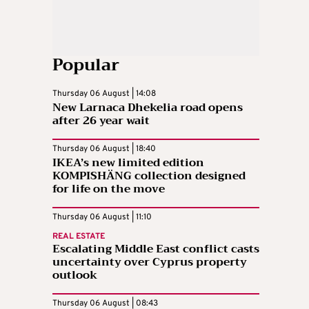
Popular
Thursday 06 August | 14:08
New Larnaca Dhekelia road opens
after 26 year wait
Thursday 06 August | 18:40
IKEA’s new limited edition
KOMPISHÄNG collection designed
for life on the move
Thursday 06 August | 11:10
REAL ESTATE
Escalating Middle East conflict casts
uncertainty over Cyprus property
outlook
Thursday 06 August | 08:43