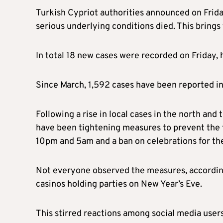
Turkish Cypriot authorities announced on Frid
serious underlying conditions died. This brings
In total 18 new cases were recorded on Friday, h
Since March, 1,592 cases have been reported in
Following a rise in local cases in the north and 
have been tightening measures to prevent the 
10pm and 5am and a ban on celebrations for th
Not everyone observed the measures, according 
casinos holding parties on New Year’s Eve.
This stirred reactions among social media user