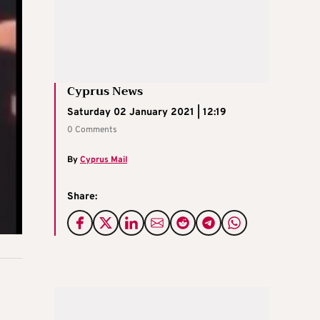
Cyprus News
Saturday 02 January 2021 | 12:19
0 Comments
By
Cyprus Mail
Share: