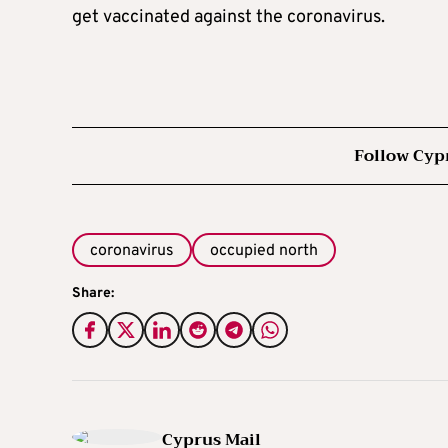
get vaccinated against the coronavirus.
Follow Cyp
coronavirus
occupied north
Share:
Cyprus Mail