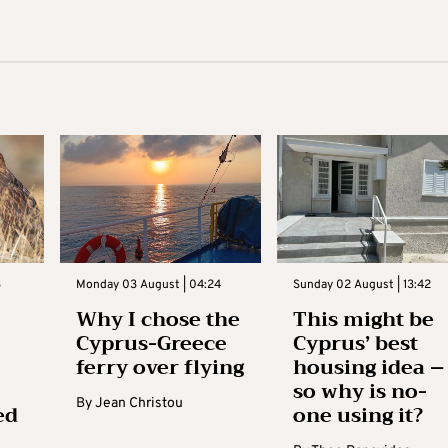
3
Monday 03 August | 04:24
Sunday 02 August | 13:42
Why I chose the
This might be
Cyprus-Greece
Cyprus’ best
ferry over flying
housing idea –
so why is no-
By
Jean Christou
ed
one using it?