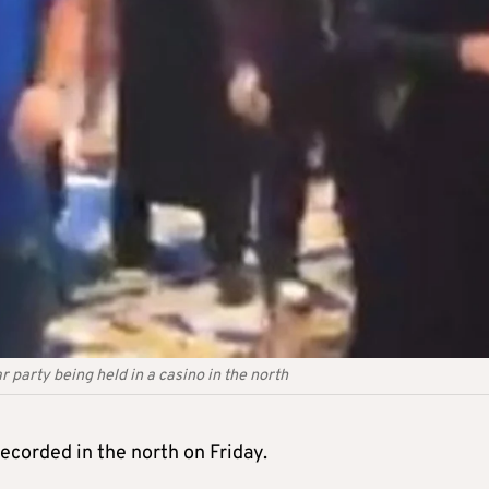
 party being held in a casino in the north
corded in the north on Friday.