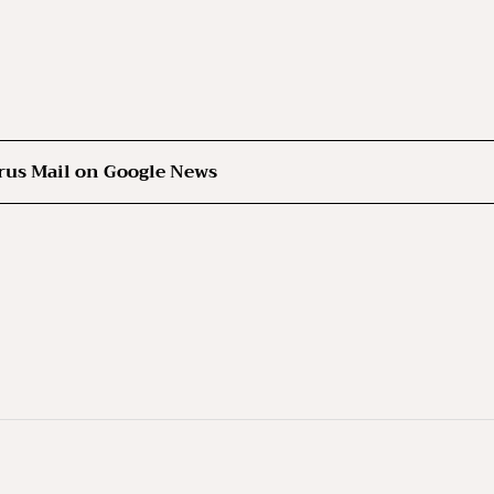
rus Mail on Google News