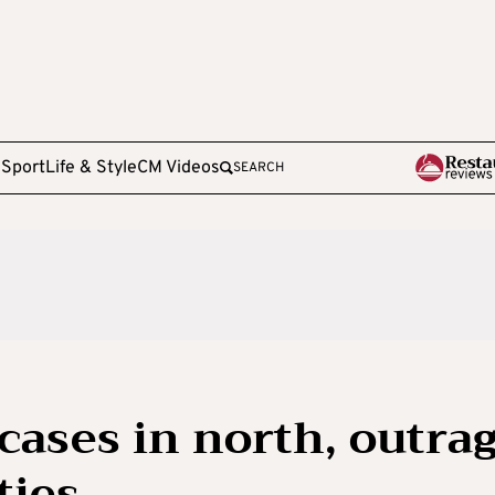
e
Sport
Life & Style
CM Videos
SEARCH
cases in north, outra
ties