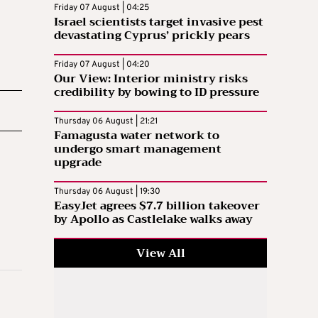
Friday 07 August | 04:25
Israel scientists target invasive pest
devastating Cyprus’ prickly pears
Friday 07 August | 04:20
Our View: Interior ministry risks
credibility by bowing to ID pressure
Thursday 06 August | 21:21
Famagusta water network to
undergo smart management
upgrade
Thursday 06 August | 19:30
EasyJet agrees $7.7 billion takeover
by Apollo as Castlelake walks away
View All