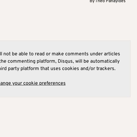
By
Theo Panayides
l not be able to read or make comments under articles
he commenting platform, Disqus, will be automatically
hird party platform that uses cookies and/or trackers.
hange your cookie preferences