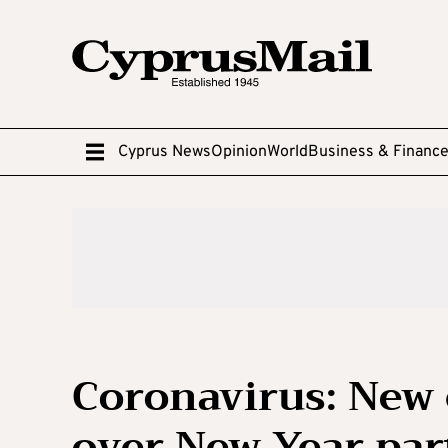
Cyprus News
Opinion
World
Business & Financ
Coronavirus: New 
over New Year par