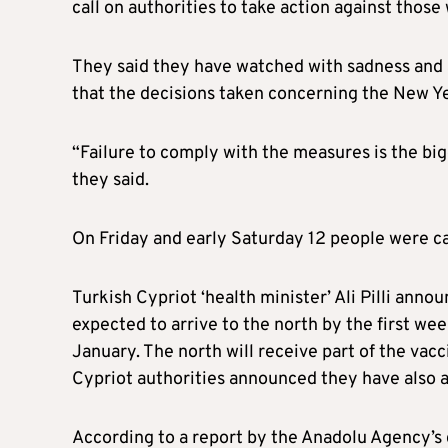
call on authorities to take action against thos
They said they have watched with sadness and 
that the decisions taken concerning the New Ye
“Failure to comply with the measures is the bi
they said.
On Friday and early Saturday 12 people were ca
Turkish Cypriot ‘health minister’ Ali Pilli ann
expected to arrive to the north by the first we
January. The north will receive part of the vac
Cypriot authorities announced they have also 
According to a report by the Anadolu Agency’s c