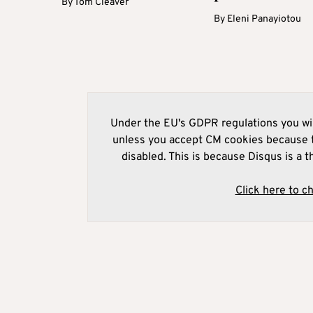
By
Tom Cleaver
By
Eleni Panayiotou
Under the EU's GDPR regulations you wil
unless you accept CM cookies because t
disabled. This is because Disqus is a t
Click here to c