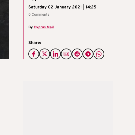
Saturday 02 January 2021 | 14:25
0 Comments
By
Cyprus Mail
Share:
e