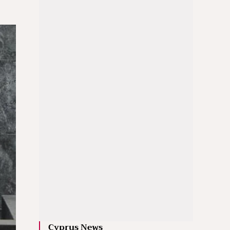
Cyprus News