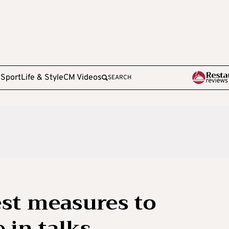
e
Sport
Life & Style
CM Videos
SEARCH
est measures to
 in talks