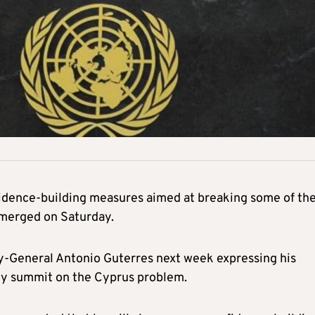
fidence-building measures aimed at breaking some of th
emerged on Saturday.
ry-General Antonio Guterres next week expressing his
arty summit on the Cyprus problem.