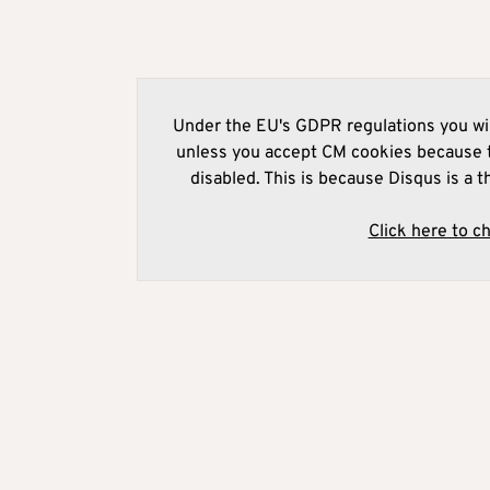
Under the EU's GDPR regulations you wil
unless you accept CM cookies because t
disabled. This is because Disqus is a t
Click here to c