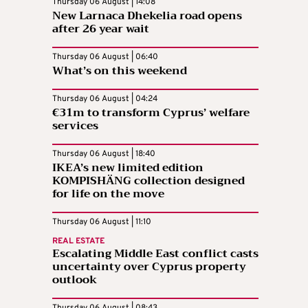
Thursday 06 August | 14:08
New Larnaca Dhekelia road opens
after 26 year wait
Thursday 06 August | 06:40
What’s on this weekend
Thursday 06 August | 04:24
€31m to transform Cyprus’ welfare
services
Thursday 06 August | 18:40
IKEA’s new limited edition
KOMPISHÄNG collection designed
for life on the move
Thursday 06 August | 11:10
REAL ESTATE
Escalating Middle East conflict casts
uncertainty over Cyprus property
outlook
Thursday 06 August | 08:43