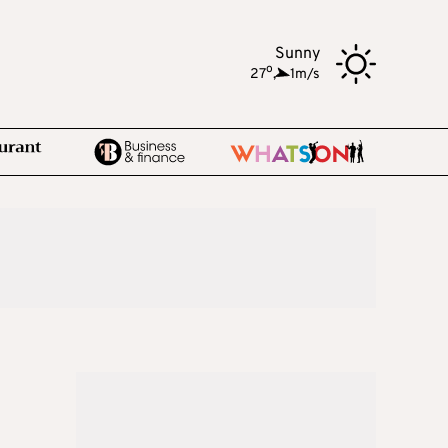
Sunny
o
27
,
1m/s