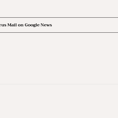
rus Mail on Google News