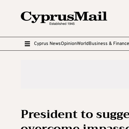
Cyprus News
Opinion
World
Business & Financ
President to sugg
overcome impasse