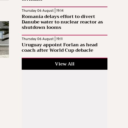
Thursday 06 August | 19:14
Romania delays effort to divert
Danube water to nuclear reactor as
shutdown looms
Thursday 06 August | 19:11
Uruguay appoint Forlan as head
coach after World Cup debacle
View All