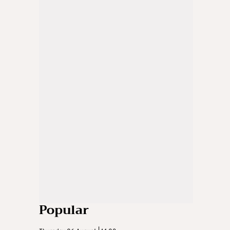
Popular