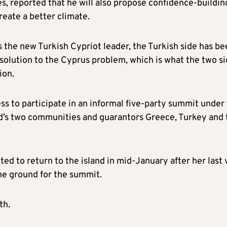
s, reported that he will also propose confidence-buildin
eate a better climate.
as the new Turkish Cypriot leader, the Turkish side has b
l solution to the Cyprus problem, which is what the two s
ion.
ss to participate in an informal five-party summit under
and’s two communities and guarantors Greece, Turkey and 
ed to return to the island in mid-January after her last v
he ground for the summit.
th.