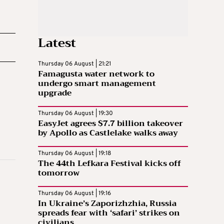
Latest
Thursday 06 August | 21:21
Famagusta water network to
undergo smart management
upgrade
Thursday 06 August | 19:30
EasyJet agrees $7.7 billion takeover
by Apollo as Castlelake walks away
Thursday 06 August | 19:18
The 44th Lefkara Festival kicks off
tomorrow
Thursday 06 August | 19:16
In Ukraine’s Zaporizhzhia, Russia
spreads fear with ‘safari’ strikes on
civilians