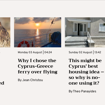
3
Monday 03 August | 04:24
Sunday 02 August | 13:42
Why I chose the
This might be
Cyprus-Greece
Cyprus’ best
ferry over flying
housing idea –
so why is no-
By
Jean Christou
ed
one using it?
By
Theo Panayides