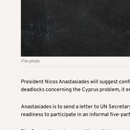
File photo
President Nicos Anastasiades will suggest con
deadlocks concerning the Cyprus problem, it 
Anastasiades is to send a letter to UN Secreta
readiness to participate in an informal five-p