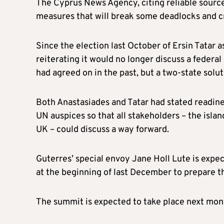
The Cyprus News Agency, citing reliable source
measures that will break some deadlocks and cr
Since the election last October of Ersin Tatar 
reiterating it would no longer discuss a federa
had agreed on in the past, but a two-state solut
Both Anastasiades and Tatar had stated readine
UN auspices so that all stakeholders – the isl
UK – could discuss a way forward.
Guterres’ special envoy Jane Holl Lute is expect
at the beginning of last December to prepare t
The summit is expected to take place next mon