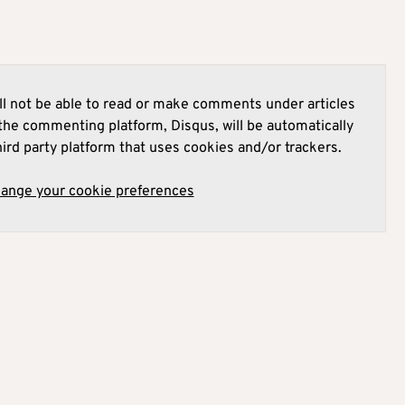
l not be able to read or make comments under articles
he commenting platform, Disqus, will be automatically
hird party platform that uses cookies and/or trackers.
hange your cookie preferences