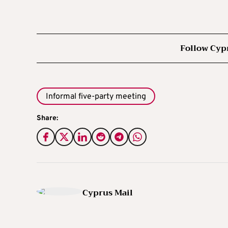
Follow Cyp
Informal five-party meeting
Share:
Cyprus Mail