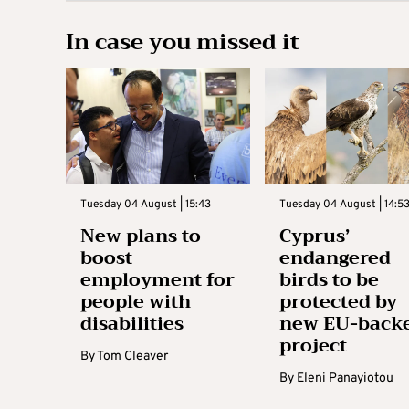
In case you missed it
Tuesday 04 August | 15:43
Tuesday 04 August | 14:5
New plans to
Cyprus’
boost
endangered
employment for
birds to be
people with
protected by
disabilities
new EU-back
project
By
Tom Cleaver
By
Eleni Panayiotou