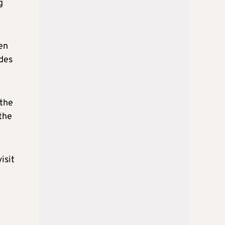
g
een
ides
 the
the
isit