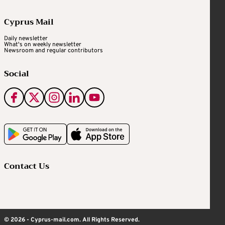
Cyprus Mail
Daily newsletter
What's on weekly newsletter
Newsroom and regular contributors
Social
Contact Us
© 2026 - Cyprus-mail.com. All Rights Reserved.