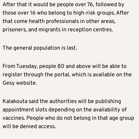
After that it would be people over 76, followed by
those over 16 who belong to high-risk groups. After
that come health professionals in other areas,
prisoners, and migrants in reception centres.
The general population is last.
From Tuesday, people 80 and above will be able to
register through the portal, which is available on the
Gesy website.
Kalakouta said the authorities will be publishing
appointment slots depending on the availability of
vaccines. People who do not belong in that age group
will be denied access.