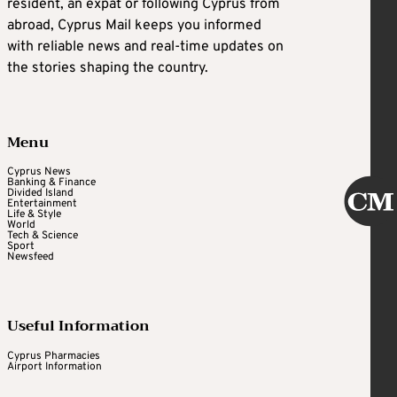
resident, an expat or following Cyprus from
abroad, Cyprus Mail keeps you informed
with reliable news and real-time updates on
the stories shaping the country.
Menu
Cyprus News
Banking & Finance
Divided Island
Entertainment
Life & Style
World
Tech & Science
Sport
Newsfeed
Useful Information
Cyprus Pharmacies
Airport Information