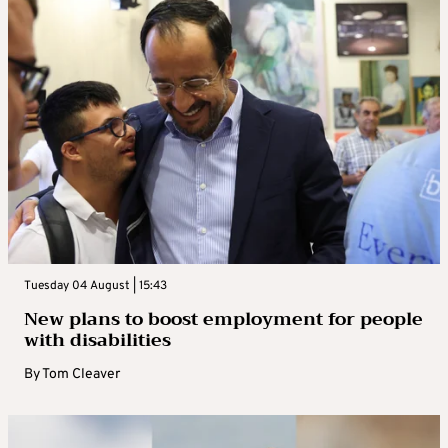
Tuesday 04 August | 15:43
New plans to boost employment for people
with disabilities
By
Tom Cleaver