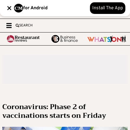
for Android
Install The App
SEARCH
Coronavirus: Phase 2 of
vaccinations starts on Friday