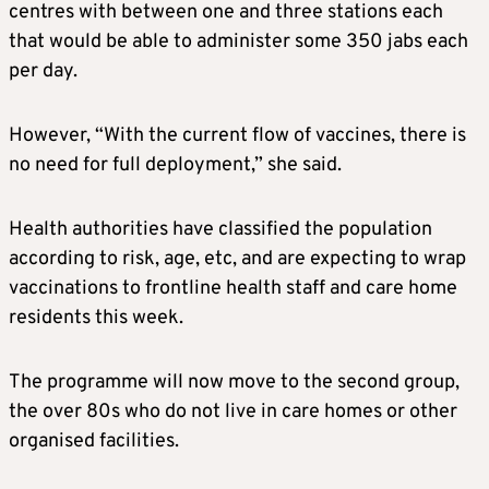
centres with between one and three stations each
that would be able to administer some 350 jabs each
per day.
However, “With the current flow of vaccines, there is
no need for full deployment,” she said.
Health authorities have classified the population
according to risk, age, etc, and are expecting to wrap
vaccinations to frontline health staff and care home
residents this week.
The programme will now move to the second group,
the over 80s who do not live in care homes or other
organised facilities.