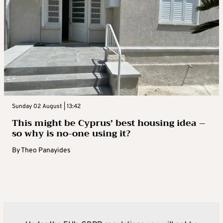
Sunday 02 August | 13:42
This might be Cyprus’ best housing idea –
so why is no-one using it?
By
Theo Panayides