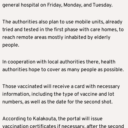
general hospital on Friday, Monday, and Tuesday.
The authorities also plan to use mobile units, already
tried and tested in the first phase with care homes, to
reach remote areas mostly inhabited by elderly
people.
In cooperation with local authorities there, health
authorities hope to cover as many people as possible.
Those vaccinated will receive a card with necessary
information, including the type of vaccine and lot
numbers, as well as the date for the second shot.
According to Kalakouta, the portal will issue
vaccination certificates if necessary, after the second