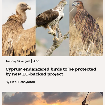
Tuesday 04 August | 14:53
Cyprus’ endangered birds to be protected
by new EU-backed project
By
Eleni Panayiotou