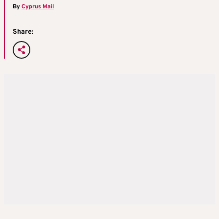
By
Cyprus Mail
Share: