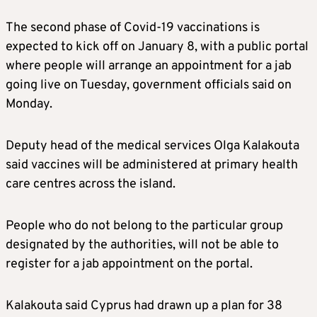
The second phase of Covid-19 vaccinations is
expected to kick off on January 8, with a public portal
where people will arrange an appointment for a jab
going live on Tuesday, government officials said on
Monday.
Deputy head of the medical services Olga Kalakouta
said vaccines will be administered at primary health
care centres across the island.
People who do not belong to the particular group
designated by the authorities, will not be able to
register for a jab appointment on the portal.
Kalakouta said Cyprus had drawn up a plan for 38