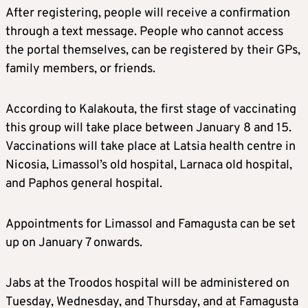
After registering, people will receive a confirmation
through a text message. People who cannot access
the portal themselves, can be registered by their GPs,
family members, or friends.
According to Kalakouta, the first stage of vaccinating
this group will take place between January 8 and 15.
Vaccinations will take place at Latsia health centre in
Nicosia, Limassol’s old hospital, Larnaca old hospital,
and Paphos general hospital.
Appointments for Limassol and Famagusta can be set
up on January 7 onwards.
Jabs at the Troodos hospital will be administered on
Tuesday, Wednesday, and Thursday, and at Famagusta