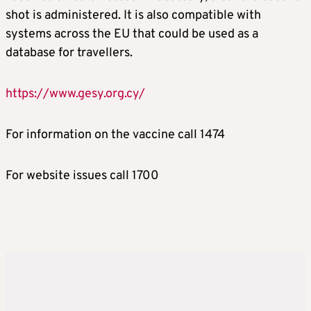
shot is administered. It is also compatible with
systems across the EU that could be used as a
database for travellers.
https://www.gesy.org.cy/
For information on the vaccine call 1474
For website issues call 1700