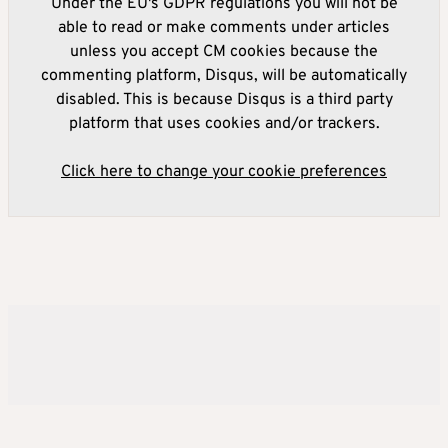
Under the EU's GDPR regulations you will not be
able to read or make comments under articles
unless you accept CM cookies because the
commenting platform, Disqus, will be automatically
disabled. This is because Disqus is a third party
platform that uses cookies and/or trackers.
Click here to change your cookie preferences