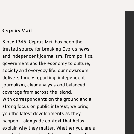
Cyprus Mail
Since 1945, Cyprus Mail has been the
trusted source for breaking Cyprus news
and independent journalism. From politics,
government and the economy to culture,
society and everyday life, our newsroom
delivers timely reporting, independent
journalism, clear analysis and balanced
coverage from across the island.
With correspondents on the ground and a
strong focus on public interest, we bring
you the latest developments as they
happen — alongside context that helps
explain why they matter. Whether you are a