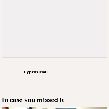
Cyprus Mail
In case you missed it