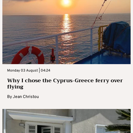
Monday 03 August | 04:24
Why I chose the Cyprus-Greece ferry over
flying
By
Jean Christou