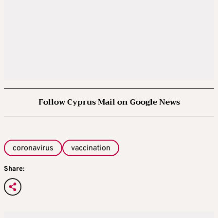
Follow Cyprus Mail on Google News
coronavirus
vaccination
Share: