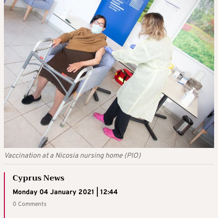
Vaccination at a Nicosia nursing home (PIO)
Cyprus News
Monday 04 January 2021 | 12:44
0 Comments