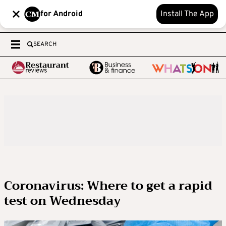
for Android
Install The App
SEARCH
Coronavirus: Where to get a rapid
test on Wednesday