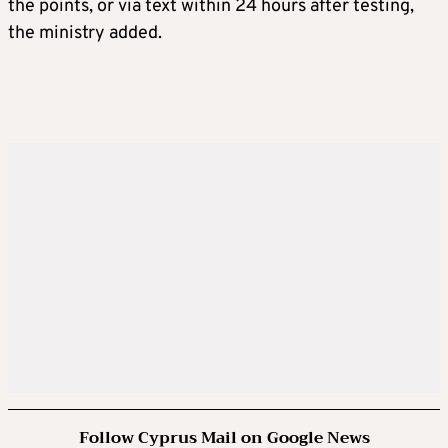
the points, or via text within 24 hours after testing,
the ministry added.
Follow Cyprus Mail on Google News