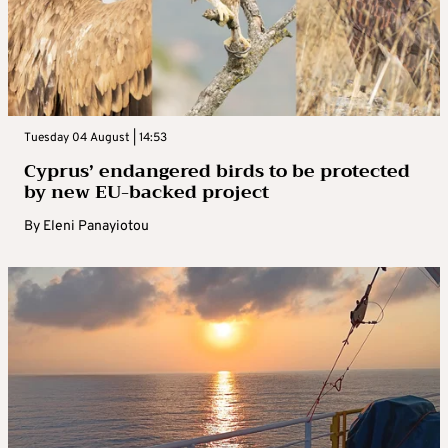
Tuesday 04 August | 14:53
Cyprus’ endangered birds to be protected
by new EU-backed project
By
Eleni Panayiotou