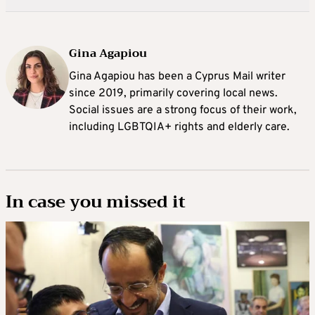
Gina Agapiou
Gina Agapiou has been a Cyprus Mail writer
since 2019, primarily covering local news.
Social issues are a strong focus of their work,
including LGBTQIA+ rights and elderly care.
In case you missed it