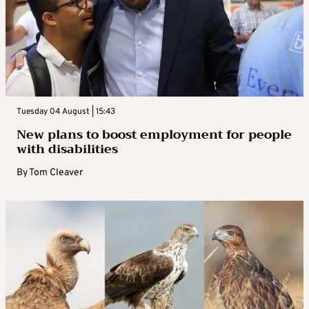
Tuesday 04 August | 15:43
New plans to boost employment for people
with disabilities
By
Tom Cleaver