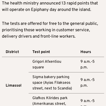
The health ministry announced 13 rapid points that
will operate on Epiphany day around the island.
The tests are offered for free to the general public,
prioritising those working in customer service,
delivery drivers and front-line workers.
District
Test point
Hours
Grigori Afxentiou
9 a.m.-5
square
p.m.
Sigma bakery parking
9 a.m.-5
space (Ayias Filakseos
Limassol
p.m.
street, next to Scandia)
Glafkos Klirides park
9 a.m.-5
(Amerikanas street,