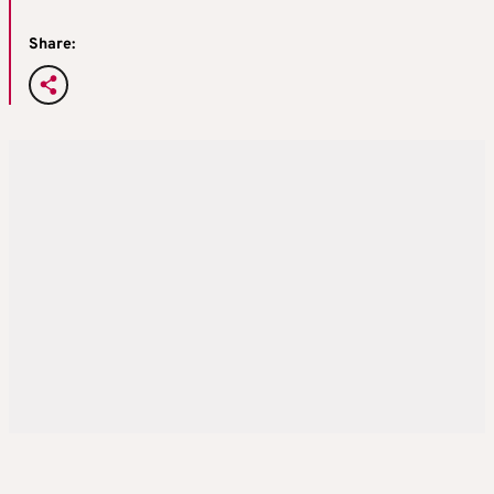
Share: