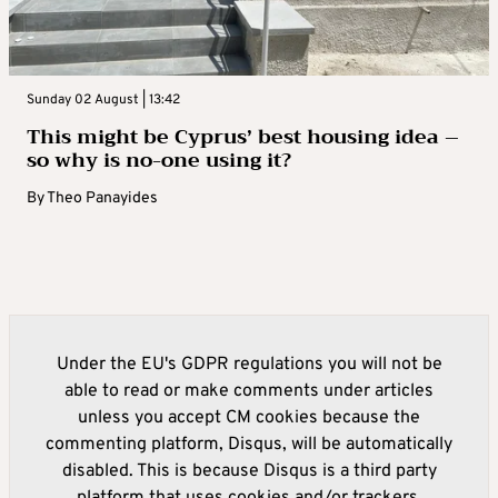
Sunday 02 August | 13:42
This might be Cyprus’ best housing idea –
so why is no-one using it?
By
Theo Panayides
Under the EU's GDPR regulations you will not be
able to read or make comments under articles
unless you accept CM cookies because the
commenting platform, Disqus, will be automatically
disabled. This is because Disqus is a third party