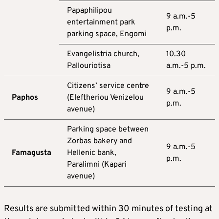
Papaphilipou
9 a.m.-5
entertainment park
p.m.
parking space, Engomi
Evangelistria church,
10.30
Pallouriotisa
a.m.-5 p.m.
Citizens’ service centre
9 a.m.-5
Paphos
(Eleftheriou Venizelou
p.m.
avenue)
Parking space between
Zorbas bakery and
9 a.m.-5
Famagusta
Hellenic bank,
p.m.
Paralimni (Kapari
avenue)
Results are submitted within 30 minutes of testing at