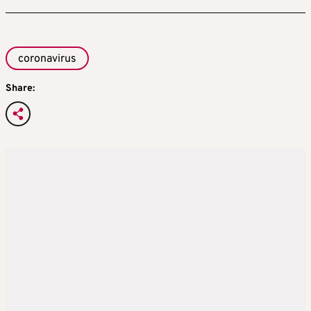
coronavirus
Share: