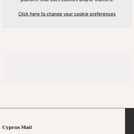
platform that uses cookies and/or trackers.
Click here to change your cookie preferences
Cyprus Mail