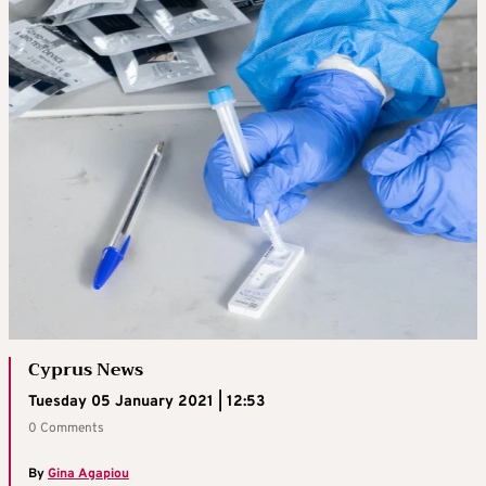
Cyprus News
Tuesday 05 January 2021 | 12:53
0 Comments
By
Gina Agapiou