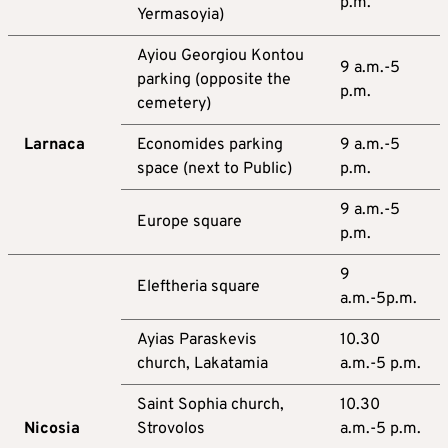
p.m.
Yermasoyia)
Ayiou Georgiou Kontou
9 a.m.-5
parking (opposite the
p.m.
cemetery)
Larnaca
Economides parking
9 a.m.-5
space (next to Public)
p.m.
9 a.m.-5
Europe square
p.m.
9
Eleftheria square
a.m.-5p.m.
Ayias Paraskevis
10.30
church, Lakatamia
a.m.-5 p.m.
Saint Sophia church,
10.30
Nicosia
Strovolos
a.m.-5 p.m.