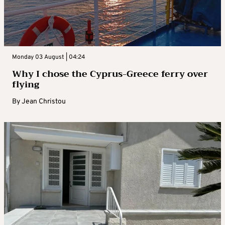
Monday 03 August | 04:24
Why I chose the Cyprus-Greece ferry over
flying
By
Jean Christou