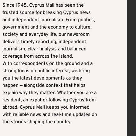
Since 1945, Cyprus Mail has been the
trusted source for breaking Cyprus news
and independent journalism. From politics,
government and the economy to culture,
society and everyday life, our newsroom
delivers timely reporting, independent
journalism, clear analysis and balanced
coverage from across the island.
With correspondents on the ground and a
strong focus on public interest, we bring
you the latest developments as they
happen — alongside context that helps
explain why they matter. Whether you are a
resident, an expat or following Cyprus from
abroad, Cyprus Mail keeps you informed
with reliable news and real-time updates on
the stories shaping the country.