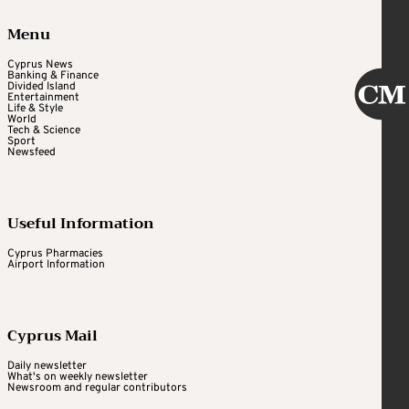
Menu
Cyprus News
Banking & Finance
Divided Island
Entertainment
Life & Style
World
Tech & Science
Sport
Newsfeed
Useful Information
Cyprus Pharmacies
Airport Information
Cyprus Mail
Daily newsletter
What's on weekly newsletter
Newsroom and regular contributors