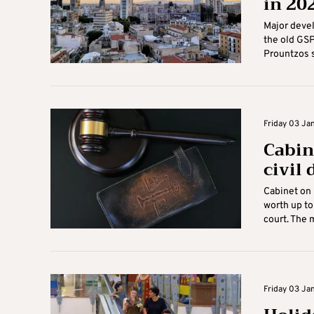
in 20
Major devel
the old GSP
Prountzos sa
Friday 03 Ja
Cabin
civil
Cabinet on 
worth up to
court. The m
Friday 03 Ja