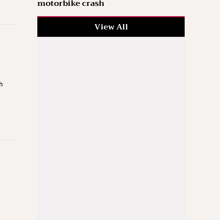
motorbike crash
View All
h