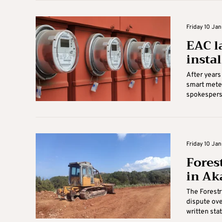
Friday 10 Jan
EAC l
insta
After years 
smart meter
spokesperso
Friday 10 Jan
Fores
in Ak
The Forestr
dispute ove
written sta