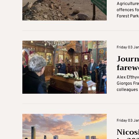
Agriculture
offences fo
Forest Park 
Friday 03 Jan
Journ
farew
Alex Efthyv
Giorgos Fran
colleagues o
Friday 03 Jan
Nicosi