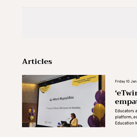
Articles
Friday 10 Jan
‘eTwi
empat
Educators 
platform, e
Education M