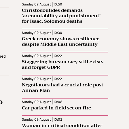
Sunday 09 August | 10:50
Christodoulides demands
‘accountability and punishment’
for Isaac, Solomou deaths
Sunday 09 August | 10:30
Greek economy shows resilience
despite Middle East uncertainty
Sunday 09 August | 10:22
sued
Staggering bureaucracy still exists,
and forget GDPR
Sunday 09 August | 10:22
Negotiators had a crucial role post
Annan Plan
o
Sunday 09 August | 10:08
Car parked in field set on fire
Sunday 09 August | 10:02
Woman in critical condition after