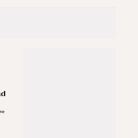
nd
ine