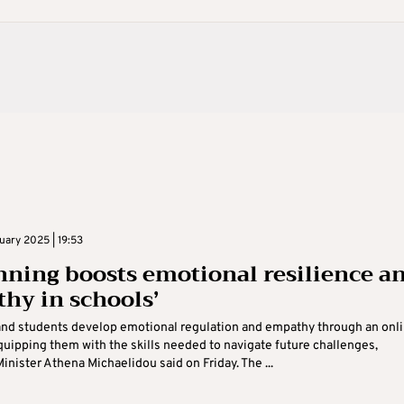
uary 2025 | 19:53
nning boosts emotional resilience a
hy in schools’
and students develop emotional regulation and empathy through an onl
quipping them with the skills needed to navigate future challenges,
inister Athena Michaelidou said on Friday. The ...