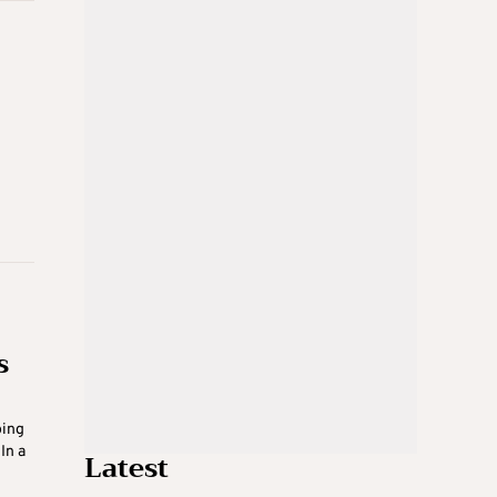
s
oing
In a
Latest