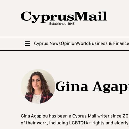
Cyprus News
Opinion
World
Business & Financ
Gina Agap
Gina Agapiou has been a Cyprus Mail writer since 201
of their work, including LGBTQIA+ rights and elderly