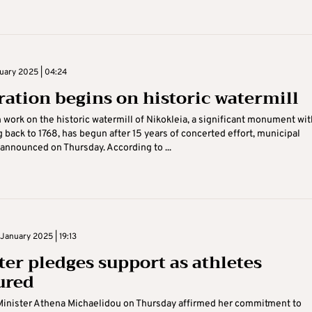
nuary 2025 | 04:24
ration begins on historic watermill
 work on the historic watermill of Nikokleia, a significant monument wit
g back to 1768, has begun after 15 years of concerted effort, municipal
 announced on Thursday. According to ...
January 2025 | 19:13
ter pledges support as athletes
ured
Minister Athena Michaelidou on Thursday affirmed her commitment to