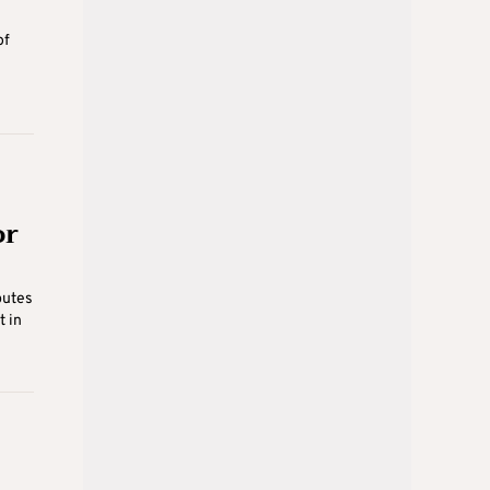
of
or
putes
t in