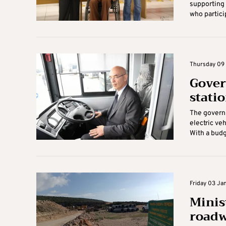
supporting 
who partici
Thursday 09 
Gover
stati
The governm
electric ve
With a budg
Friday 03 Jan
Minis
roadw