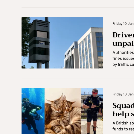
Friday 10 Jan
Driver
unpai
Authorities 
fines issue
by traffic c
Friday 10 Jan
Squad
help s
A British so
funds to res