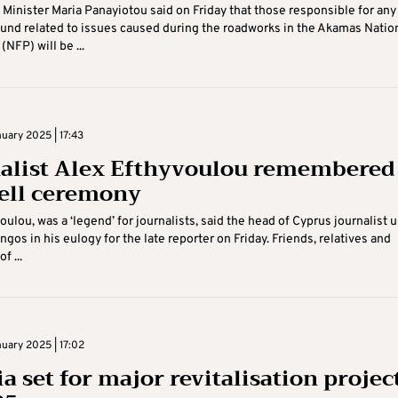
 Minister Maria Panayiotou said on Friday that those responsible for any
und related to issues caused during the roadworks in the Akamas Natio
(NFP) will be ...
uary 2025 | 17:43
alist Alex Efthyvoulou remembered 
ell ceremony
oulou, was a ‘legend’ for journalists, said the head of Cyprus journalist 
gos in his eulogy for the late reporter on Friday. Friends, relatives and
f ...
uary 2025 | 17:02
a set for major revitalisation projec