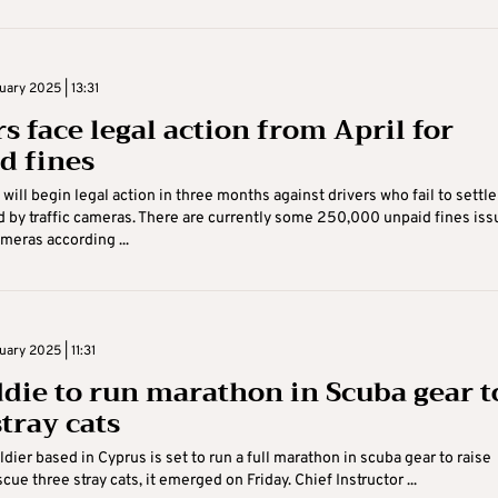
uary 2025 | 13:31
s face legal action from April for
d fines
will begin legal action in three months against drivers who fail to settle
d by traffic cameras. There are currently some 250,000 unpaid fines is
ameras according ...
uary 2025 | 11:31
die to run marathon in Scuba gear t
tray cats
ldier based in Cyprus is set to run a full marathon in scuba gear to raise
cue three stray cats, it emerged on Friday. Chief Instructor ...