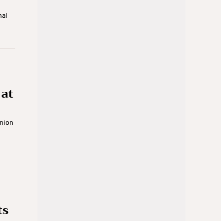
nal
at
union
ts