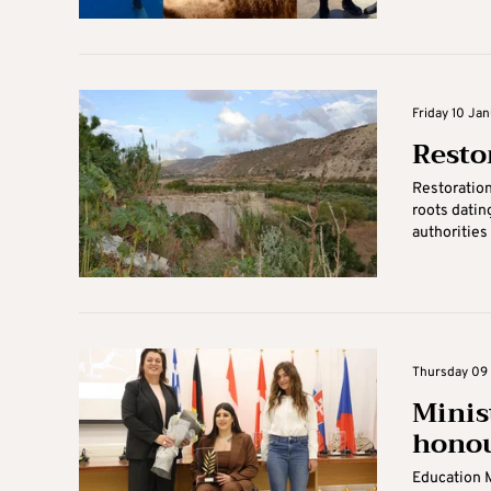
Friday 10 Ja
Resto
Restoration
roots datin
authorities
Thursday 09 
Minis
hono
Education 