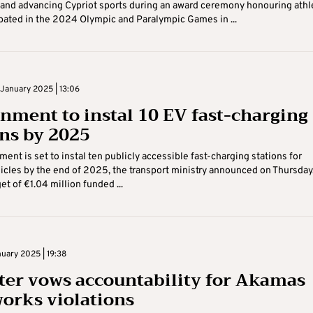
and advancing Cypriot sports during an award ceremony honouring athl
pated in the 2024 Olympic and Paralympic Games in ...
January 2025 | 13:06
nment to instal 10 EV fast-charging
ons by 2025
ent is set to instal ten publicly accessible fast-charging stations for
hicles by the end of 2025, the transport ministry announced on Thursday
et of €1.04 million funded ...
uary 2025 | 19:38
ter vows accountability for Akamas
orks violations