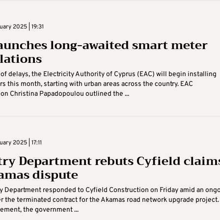
uary 2025 | 19:31
aunches long-awaited smart meter
llations
of delays, the Electricity Authority of Cyprus (EAC) will begin installing
s this month, starting with urban areas across the country. EAC
n Christina Papadopoulou outlined the ...
uary 2025 | 17:11
try Department rebuts Cyfield claim
amas dispute
y Department responded to Cyfield Construction on Friday amid an ong
r the terminated contract for the Akamas road network upgrade project. 
tement, the government ...