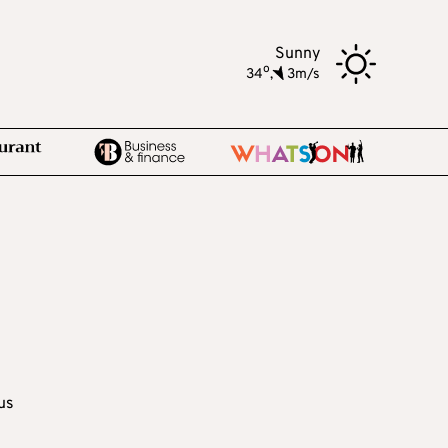
Sunny
o
34
,
3m/s
us