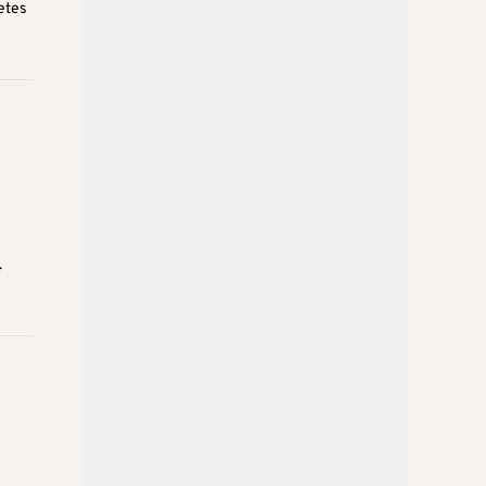
etes
.