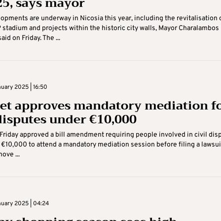
25, says mayor
opments are underway in Nicosia this year, including the revitalisation 
 stadium and projects within the historic city walls, Mayor Charalambos
id on Friday. The ...
nuary 2025 | 16:50
et approves mandatory mediation f
 disputes under €10,000
Friday approved a bill amendment requiring people involved in civil dis
 €10,000 to attend a mandatory mediation session before filing a lawsui
ove ...
nuary 2025 | 04:24