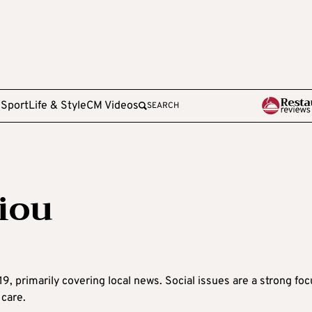
e
Sport
Life & Style
CM Videos
SEARCH
iou
9, primarily covering local news. Social issues are a strong foc
 care.