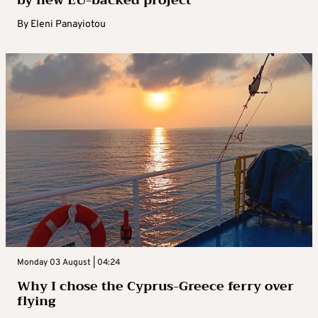
by new EU-backed project
By
Eleni Panayiotou
Monday 03 August | 04:24
Why I chose the Cyprus-Greece ferry over
flying