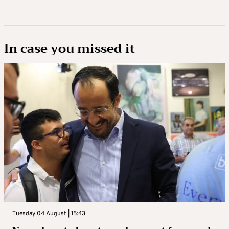
In case you missed it
Tuesday 04 August | 15:43