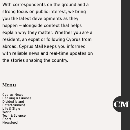
With correspondents on the ground and a
strong focus on public interest, we bring
you the latest developments as they
happen — alongside context that helps
explain why they matter. Whether you are a
resident, an expat or following Cyprus from
abroad, Cyprus Mail keeps you informed
with reliable news and real-time updates on
the stories shaping the country.
Menu
Cyprus News
Banking & Finance
Divided Island
Entertainment
Life & Style
World
Tech & Science
Sport
Newsfeed