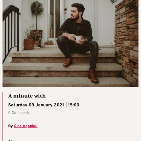
A minute with
Saturday 09 January 2021 | 15:00
0 Comments
By
Gina Agapiou