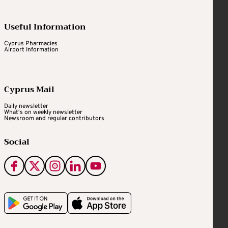
Useful Information
Cyprus Pharmacies
Airport Information
Cyprus Mail
Daily newsletter
What's on weekly newsletter
Newsroom and regular contributors
Social