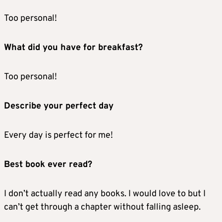
Too personal!
What did you have for breakfast?
Too personal!
Describe your perfect day
Every day is perfect for me!
Best book ever read?
I don’t actually read any books. I would love to but I
can’t get through a chapter without falling asleep.