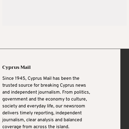
Cyprus Mail
Since 1945, Cyprus Mail has been the
trusted source for breaking Cyprus news
and independent journalism. From politics,
government and the economy to culture,
society and everyday life, our newsroom
delivers timely reporting, independent
journalism, clear analysis and balanced
coverage from across the island.