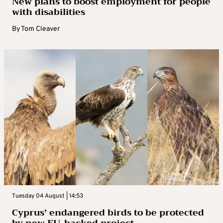
New plans to boost employment for people
with disabilities
By
Tom Cleaver
Tuesday 04 August | 14:53
Cyprus’ endangered birds to be protected