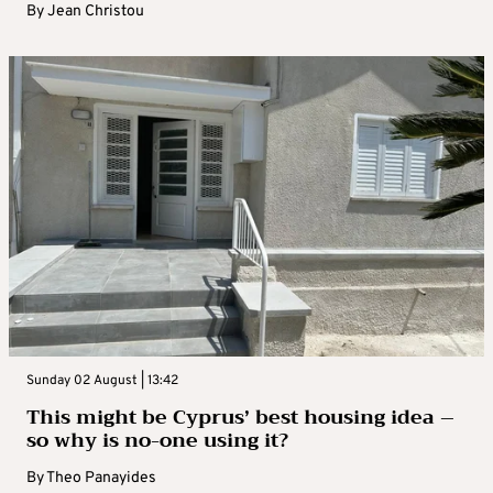
By
Jean Christou
Sunday 02 August | 13:42
This might be Cyprus’ best housing idea –
so why is no-one using it?
By
Theo Panayides