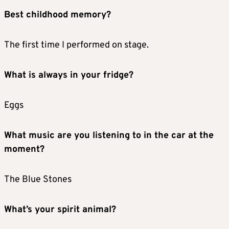
Best childhood memory?
The first time I performed on stage.
What is always in your fridge?
Eggs
What music are you listening to in the car at the
moment?
The Blue Stones
What’s your spirit animal?