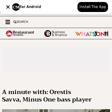
for Android
Install The App
SEARCH
A minute with: Orestis
Savva, Minus One bass player