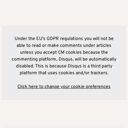
Under the EU's GDPR regulations you will not be
able to read or make comments under articles
unless you accept CM cookies because the
commenting platform, Disqus, will be automatically
disabled. This is because Disqus is a third party
platform that uses cookies and/or trackers.
Click here to change your cookie preferences