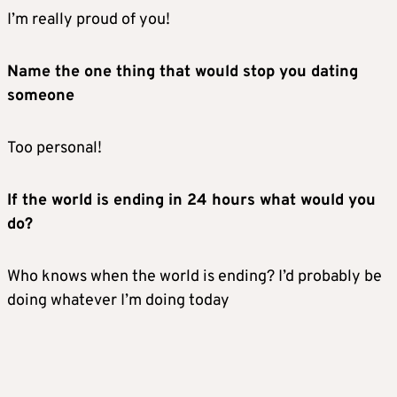
I’m really proud of you!
Name the one thing that would stop you dating
someone
Too personal!
If the world is ending in 24 hours what would you
do?
Who knows when the world is ending? I’d probably be
doing whatever I’m doing today