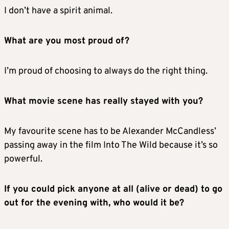
I don’t have a spirit animal.
What are you most proud of?
I’m proud of choosing to always do the right thing.
What movie scene has really stayed with you?
My favourite scene has to be Alexander McCandless’
passing away in the film Into The Wild because it’s so
powerful.
If you could pick anyone at all (alive or dead) to go
out for the evening with, who would it be?