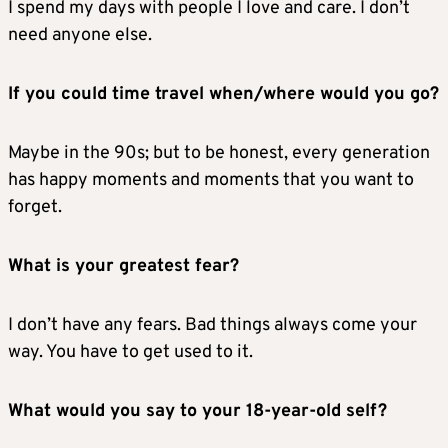
I spend my days with people I love and care. I don’t
need anyone else.
If you could time travel when/where would you go?
Maybe in the 90s; but to be honest, every generation
has happy moments and moments that you want to
forget.
What is your greatest fear?
I don’t have any fears. Bad things always come your
way. You have to get used to it.
What would you say to your 18-year-old self?