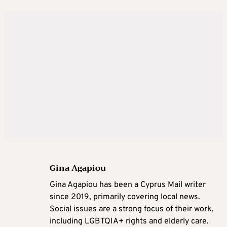
Gina Agapiou
Gina Agapiou has been a Cyprus Mail writer
since 2019, primarily covering local news.
Social issues are a strong focus of their work,
including LGBTQIA+ rights and elderly care.