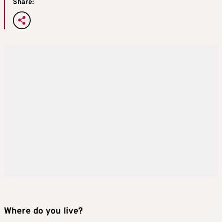
Share:
Where do you live?