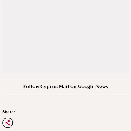
Follow Cyprus Mail on Google News
Share: