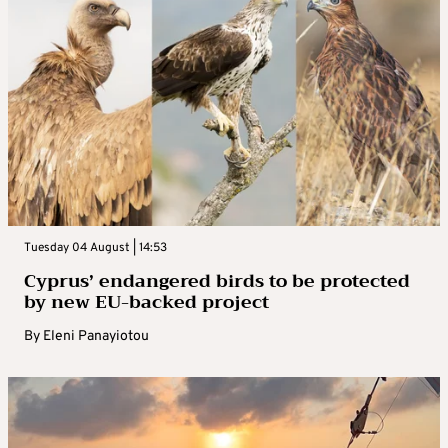
Tuesday 04 August | 14:53
Cyprus’ endangered birds to be protected
by new EU-backed project
By
Eleni Panayiotou