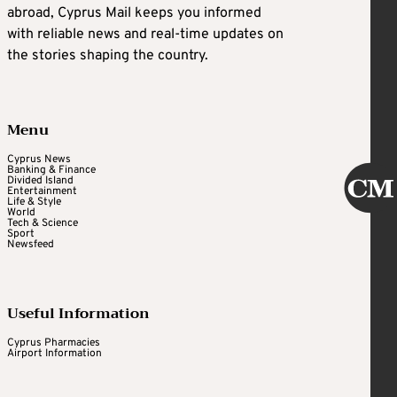
abroad, Cyprus Mail keeps you informed
with reliable news and real-time updates on
the stories shaping the country.
Menu
Cyprus News
Banking & Finance
Divided Island
Entertainment
Life & Style
World
Tech & Science
Sport
Newsfeed
Useful Information
Cyprus Pharmacies
Airport Information