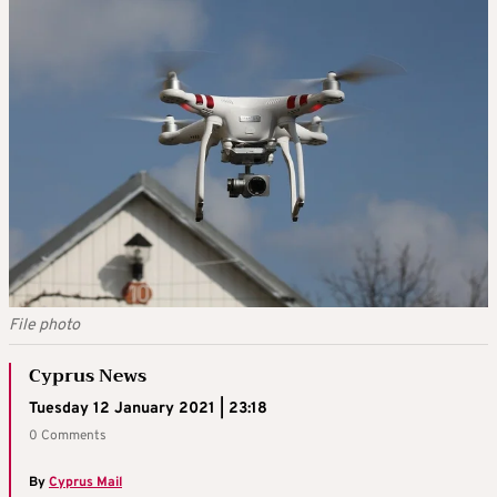
File photo
Cyprus News
Tuesday 12 January 2021 | 23:18
0 Comments
By
Cyprus Mail