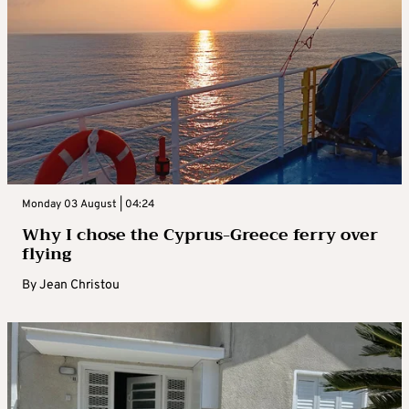
Monday 03 August | 04:24
Why I chose the Cyprus-Greece ferry over
flying
By
Jean Christou