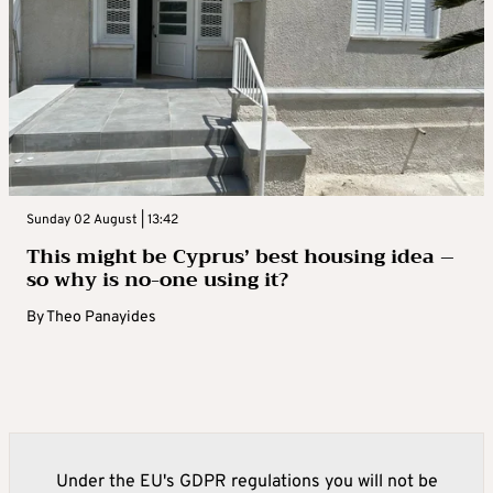
Sunday 02 August | 13:42
This might be Cyprus’ best housing idea –
so why is no-one using it?
By
Theo Panayides
Under the EU's GDPR regulations you will not be