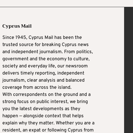
Cyprus Mail
Since 1945, Cyprus Mail has been the
trusted source for breaking Cyprus news
and independent journalism. From politics,
government and the economy to culture,
society and everyday life, our newsroom
delivers timely reporting, independent
journalism, clear analysis and balanced
coverage from across the island.
With correspondents on the ground and a
strong focus on public interest, we bring
you the latest developments as they
happen — alongside context that helps
explain why they matter. Whether you are a
resident, an expat or following Cyprus from