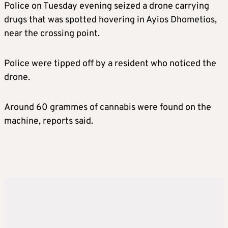
Police on Tuesday evening seized a drone carrying
drugs that was spotted hovering in Ayios Dhometios,
near the crossing point.
Police were tipped off by a resident who noticed the
drone.
Around 60 grammes of cannabis were found on the
machine, reports said.