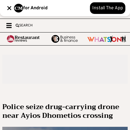
for Android
Install The App
SEARCH
Police seize drug-carrying drone
near Ayios Dhometios crossing