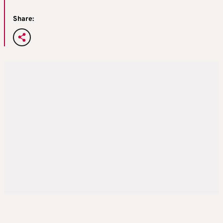
Share: