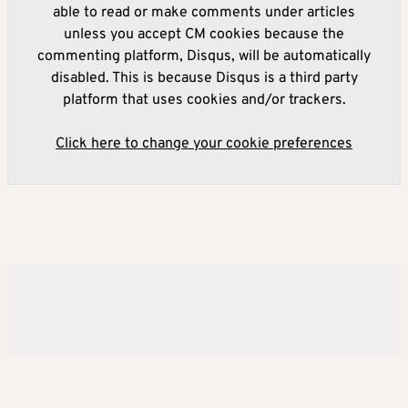
able to read or make comments under articles
unless you accept CM cookies because the
commenting platform, Disqus, will be automatically
disabled. This is because Disqus is a third party
platform that uses cookies and/or trackers.
Click here to change your cookie preferences