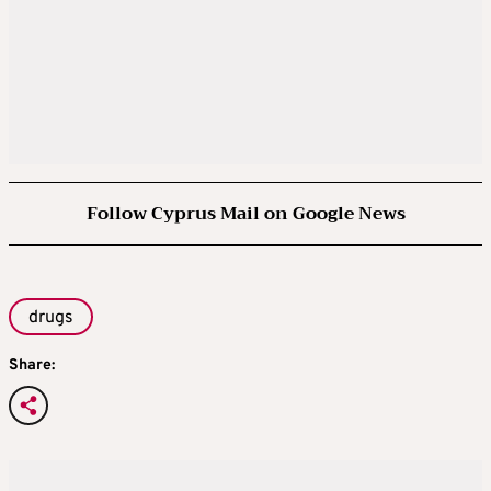
Follow Cyprus Mail on Google News
drugs
Share: