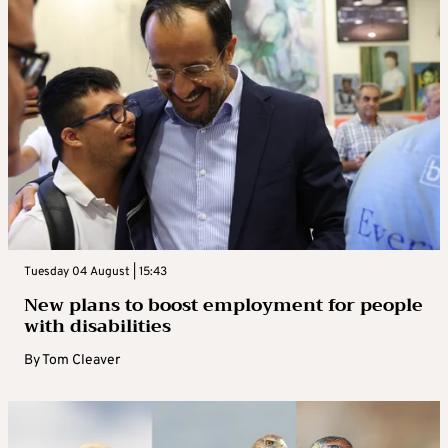
Tuesday 04 August | 15:43
New plans to boost employment for people
with disabilities
By
Tom Cleaver