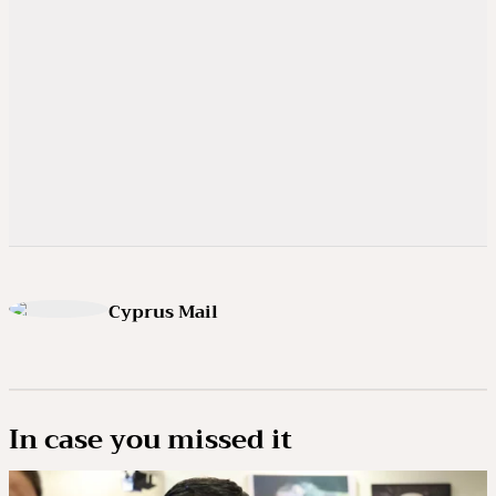
Cyprus Mail
In case you missed it