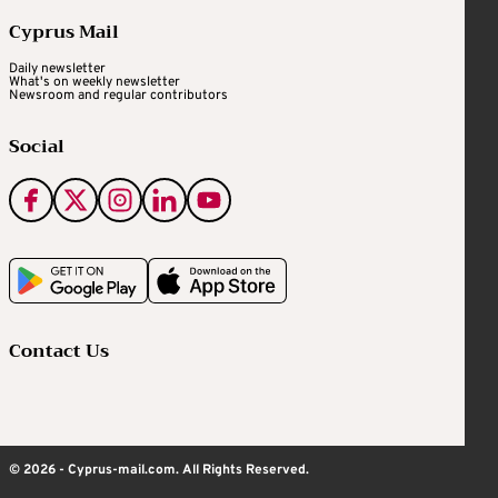
Cyprus Mail
Daily newsletter
What's on weekly newsletter
Newsroom and regular contributors
Social
Contact Us
© 2026 - Cyprus-mail.com. All Rights Reserved.