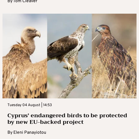
By
Tom Cleaver
Tuesday 04 August | 14:53
Cyprus’ endangered birds to be protected
by new EU-backed project
By
Eleni Panayiotou