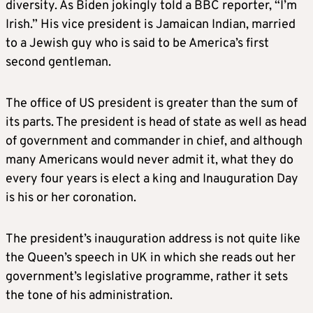
diversity. As Biden jokingly told a BBC reporter, “I’m
Irish.” His vice president is Jamaican Indian, married
to a Jewish guy who is said to be America’s first
second gentleman.
The office of US president is greater than the sum of
its parts. The president is head of state as well as head
of government and commander in chief, and although
many Americans would never admit it, what they do
every four years is elect a king and Inauguration Day
is his or her coronation.
The president’s inauguration address is not quite like
the Queen’s speech in UK in which she reads out her
government’s legislative programme, rather it sets
the tone of his administration.