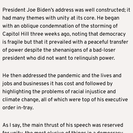
President Joe Biden’s address was well constructed; it
had many themes with unity at its core. He began
with an oblique condemnation of the storming of
Capitol Hill three weeks ago, noting that democracy
is fragile but that it prevailed with a peaceful transfer
of power despite the shenanigans of a bad-loser
president who did not want to relinquish power.
He then addressed the pandemic and the lives and
jobs and businesses it has cost and followed by
highlighting the problems of racial injustice and
climate change, all of which were top of his executive
order in-tray.
As I say, the main thrust of his speech was reserved