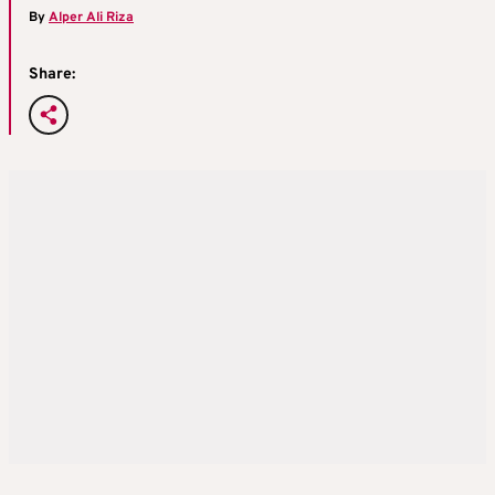
By
Alper Ali Riza
Share: