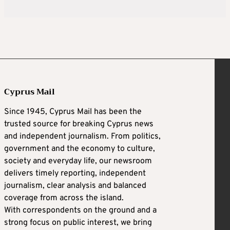
Cyprus Mail
Since 1945, Cyprus Mail has been the
trusted source for breaking Cyprus news
and independent journalism. From politics,
government and the economy to culture,
society and everyday life, our newsroom
delivers timely reporting, independent
journalism, clear analysis and balanced
coverage from across the island.
With correspondents on the ground and a
strong focus on public interest, we bring