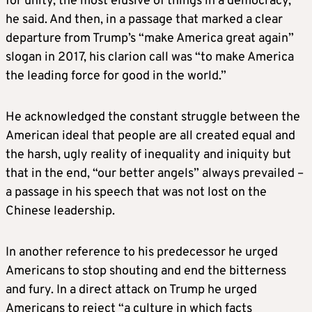
for unity, the most elusive of things in a democracy,
he said. And then, in a passage that marked a clear
departure from Trump’s “make America great again”
slogan in 2017, his clarion call was “to make America
the leading force for good in the world.”
He acknowledged the constant struggle between the
American ideal that people are all created equal and
the harsh, ugly reality of inequality and iniquity but
that in the end, “our better angels” always prevailed –
a passage in his speech that was not lost on the
Chinese leadership.
In another reference to his predecessor he urged
Americans to stop shouting and end the bitterness
and fury. In a direct attack on Trump he urged
Americans to reject “a culture in which facts