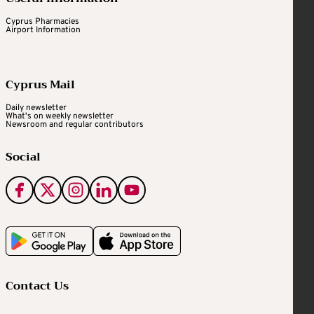
Cyprus Pharmacies
Airport Information
Cyprus Mail
Daily newsletter
What's on weekly newsletter
Newsroom and regular contributors
Social
Contact Us