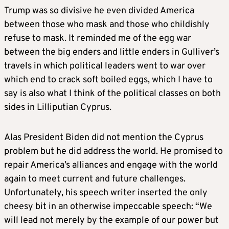
Trump was so divisive he even divided America
between those who mask and those who childishly
refuse to mask. It reminded me of the egg war
between the big enders and little enders in Gulliver’s
travels in which political leaders went to war over
which end to crack soft boiled eggs, which I have to
say is also what I think of the political classes on both
sides in Lilliputian Cyprus.
Alas President Biden did not mention the Cyprus
problem but he did address the world. He promised to
repair America’s alliances and engage with the world
again to meet current and future challenges.
Unfortunately, his speech writer inserted the only
cheesy bit in an otherwise impeccable speech: “We
will lead not merely by the example of our power but