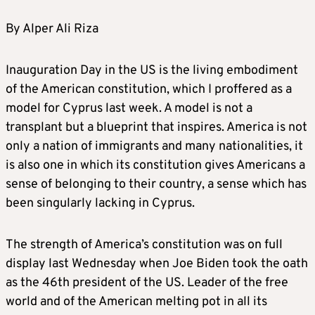
By Alper Ali Riza
Inauguration Day in the US is the living embodiment
of the American constitution, which I proffered as a
model for Cyprus last week. A model is not a
transplant but a blueprint that inspires. America is not
only a nation of immigrants and many nationalities, it
is also one in which its constitution gives Americans a
sense of belonging to their country, a sense which has
been singularly lacking in Cyprus.
The strength of America’s constitution was on full
display last Wednesday when Joe Biden took the oath
as the 46th president of the US. Leader of the free
world and of the American melting pot in all its