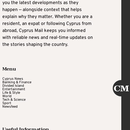
you the latest developments as they
happen — alongside context that helps
explain why they matter. Whether you are a
resident, an expat or following Cyprus from
abroad, Cyprus Mail keeps you informed
with reliable news and real-time updates on
the stories shaping the country.
Menu
Cyprus News
Banking & Finance
Divided Island
Entertainment
Life & Style
World
Tech & Science
Sport
Newsfeed
Useful Information