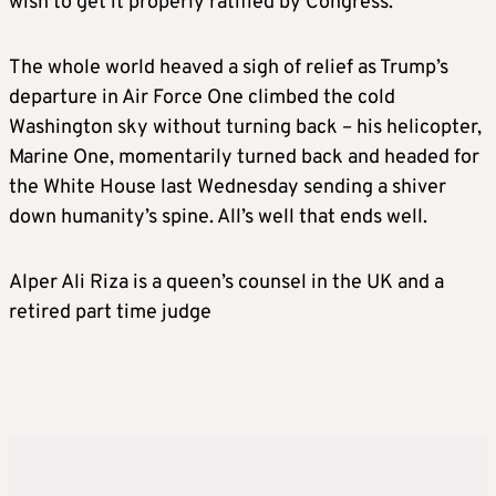
wish to get it properly ratified by Congress.
The whole world heaved a sigh of relief as Trump’s
departure in Air Force One climbed the cold
Washington sky without turning back – his helicopter,
Marine One, momentarily turned back and headed for
the White House last Wednesday sending a shiver
down humanity’s spine. All’s well that ends well.
Alper Ali Riza is a queen’s counsel in the UK and a
retired part time judge