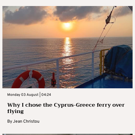
Monday 03 August | 04:24
Why I chose the Cyprus-Greece ferry over
flying
By
Jean Christou