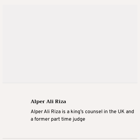
Alper Ali Riza
Alper Ali Riza is a king’s counsel in the UK and
a former part time judge