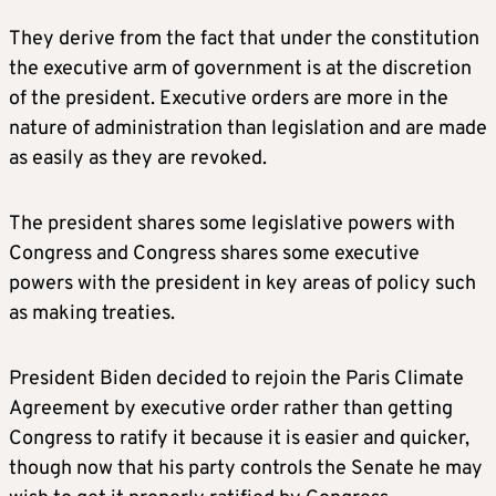
They derive from the fact that under the constitution
the executive arm of government is at the discretion
of the president. Executive orders are more in the
nature of administration than legislation and are made
as easily as they are revoked.
The president shares some legislative powers with
Congress and Congress shares some executive
powers with the president in key areas of policy such
as making treaties.
President Biden decided to rejoin the Paris Climate
Agreement by executive order rather than getting
Congress to ratify it because it is easier and quicker,
though now that his party controls the Senate he may