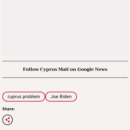
Follow Cyprus Mail on Google News
cyprus problem
Joe Biden
Share: