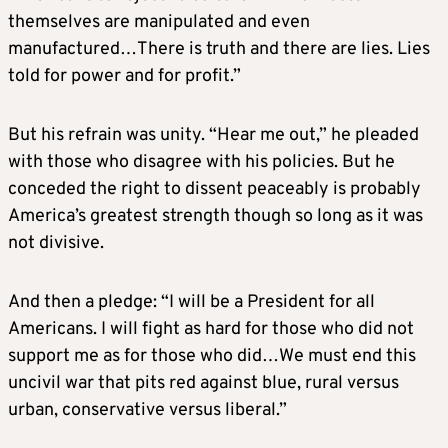
themselves are manipulated and even
manufactured…There is truth and there are lies. Lies
told for power and for profit.”
But his refrain was unity. “Hear me out,” he pleaded
with those who disagree with his policies. But he
conceded the right to dissent peaceably is probably
America’s greatest strength though so long as it was
not divisive.
And then a pledge: “I will be a President for all
Americans. I will fight as hard for those who did not
support me as for those who did…We must end this
uncivil war that pits red against blue, rural versus
urban, conservative versus liberal.”