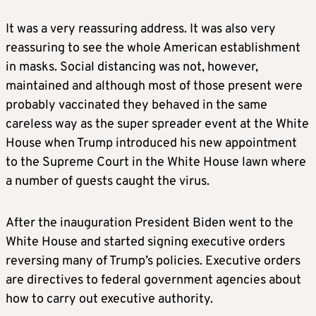
It was a very reassuring address. It was also very
reassuring to see the whole American establishment
in masks. Social distancing was not, however,
maintained and although most of those present were
probably vaccinated they behaved in the same
careless way as the super spreader event at the White
House when Trump introduced his new appointment
to the Supreme Court in the White House lawn where
a number of guests caught the virus.
After the inauguration President Biden went to the
White House and started signing executive orders
reversing many of Trump’s policies. Executive orders
are directives to federal government agencies about
how to carry out executive authority.