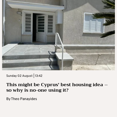
Sunday 02 August | 13:42
This might be Cyprus’ best housing idea –
so why is no-one using it?
By
Theo Panayides