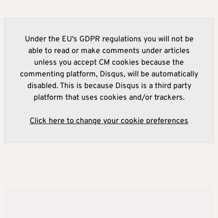
Under the EU's GDPR regulations you will not be
able to read or make comments under articles
unless you accept CM cookies because the
commenting platform, Disqus, will be automatically
disabled. This is because Disqus is a third party
platform that uses cookies and/or trackers.
Click here to change your cookie preferences