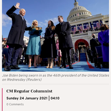
Joe Biden being sworn in as the 46th president of the United States
on Wednesday (Reuters)
CM Regular Columnist
Sunday 24 January 2021 | 04:10
0 Comments