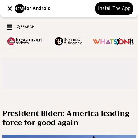
for Android
Install The App
SEARCH
President Biden: America leading
force for good again