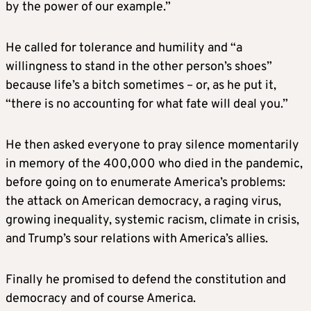
by the power of our example.”
He called for tolerance and humility and “a
willingness to stand in the other person’s shoes”
because life’s a bitch sometimes – or, as he put it,
“there is no accounting for what fate will deal you.”
He then asked everyone to pray silence momentarily
in memory of the 400,000 who died in the pandemic,
before going on to enumerate America’s problems:
the attack on American democracy, a raging virus,
growing inequality, systemic racism, climate in crisis,
and Trump’s sour relations with America’s allies.
Finally he promised to defend the constitution and
democracy and of course America.