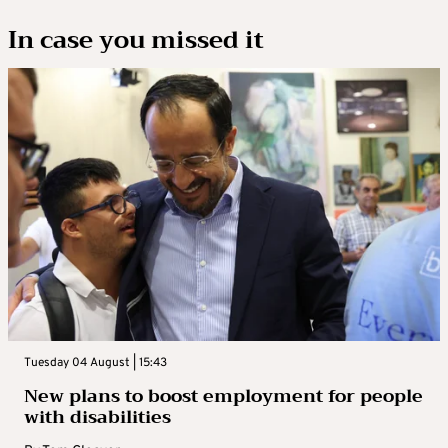
In case you missed it
Tuesday 04 August | 15:43
New plans to boost employment for people
with disabilities