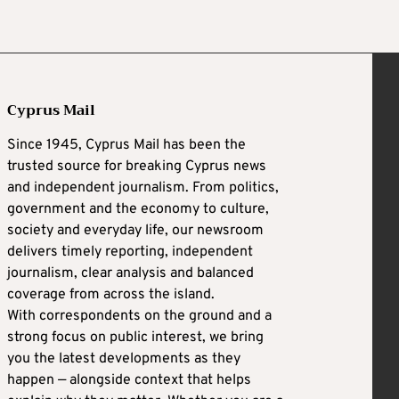
Cyprus Mail
Since 1945, Cyprus Mail has been the
trusted source for breaking Cyprus news
and independent journalism. From politics,
government and the economy to culture,
society and everyday life, our newsroom
delivers timely reporting, independent
journalism, clear analysis and balanced
coverage from across the island.
With correspondents on the ground and a
strong focus on public interest, we bring
you the latest developments as they
happen — alongside context that helps