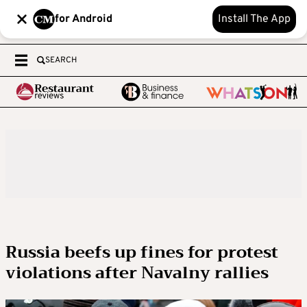
for Android
Install The App
SEARCH
Russia beefs up fines for protest
violations after Navalny rallies