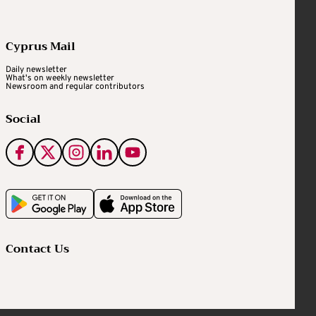
Cyprus Mail
Daily newsletter
What's on weekly newsletter
Newsroom and regular contributors
Social
Contact Us