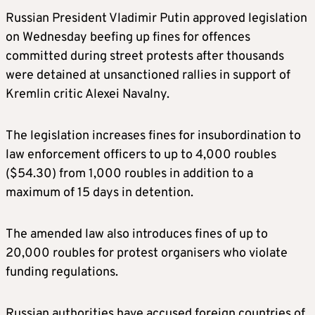
Russian President Vladimir Putin approved legislation
on Wednesday beefing up fines for offences
committed during street protests after thousands
were detained at unsanctioned rallies in support of
Kremlin critic Alexei Navalny.
The legislation increases fines for insubordination to
law enforcement officers to up to 4,000 roubles
($54.30) from 1,000 roubles in addition to a
maximum of 15 days in detention.
The amended law also introduces fines of up to
20,000 roubles for protest organisers who violate
funding regulations.
Russian authorities have accused foreign countries of