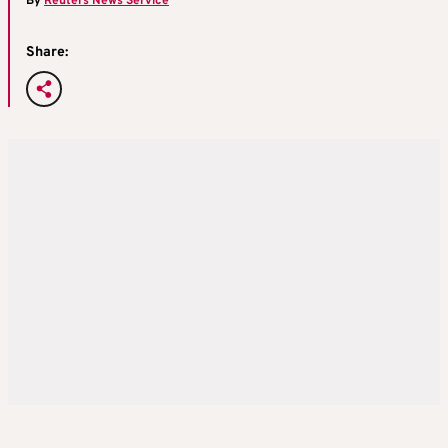
By
Reuters News Service
Share: