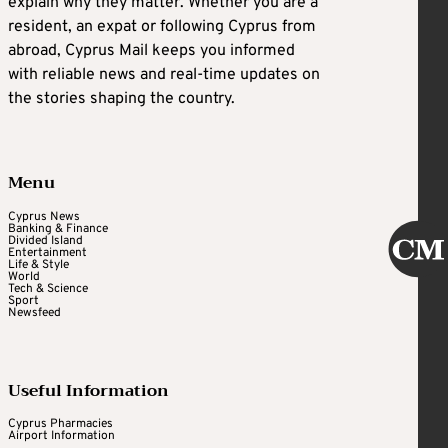
explain why they matter. Whether you are a
resident, an expat or following Cyprus from
abroad, Cyprus Mail keeps you informed
with reliable news and real-time updates on
the stories shaping the country.
Menu
Cyprus News
Banking & Finance
Divided Island
Entertainment
Life & Style
World
Tech & Science
Sport
Newsfeed
Useful Information
Cyprus Pharmacies
Airport Information