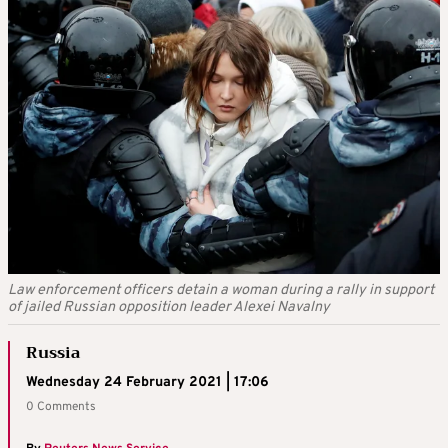
Law enforcement officers detain a woman during a rally in support
of jailed Russian opposition leader Alexei Navalny
Russia
Wednesday 24 February 2021 | 17:06
0 Comments