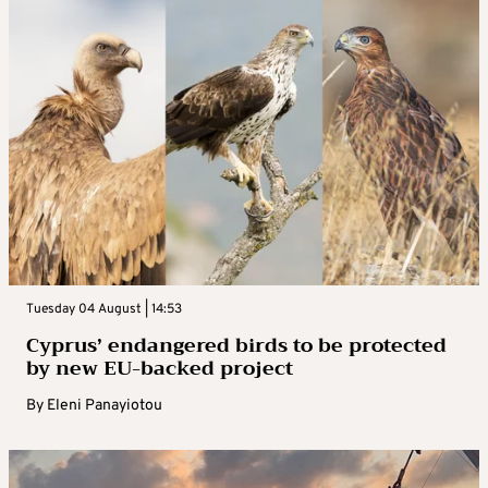
Tuesday 04 August | 14:53
Cyprus’ endangered birds to be protected
by new EU-backed project
By
Eleni Panayiotou