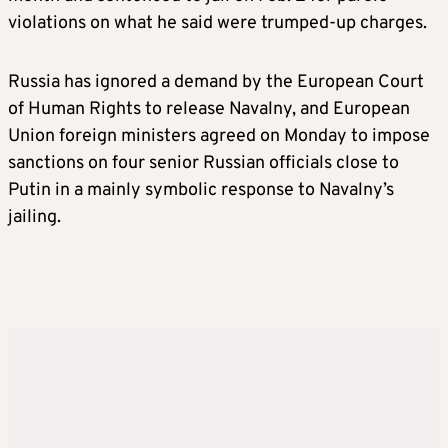
violations on what he said were trumped-up charges.
Russia has ignored a demand by the European Court
of Human Rights to release Navalny, and European
Union foreign ministers agreed on Monday to impose
sanctions on four senior Russian officials close to
Putin in a mainly symbolic response to Navalny’s
jailing.