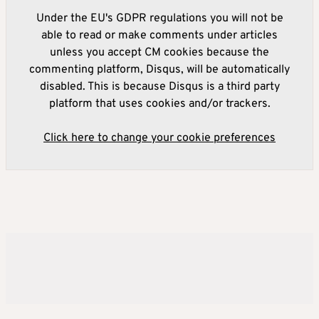
Under the EU's GDPR regulations you will not be
able to read or make comments under articles
unless you accept CM cookies because the
commenting platform, Disqus, will be automatically
disabled. This is because Disqus is a third party
platform that uses cookies and/or trackers.
Click here to change your cookie preferences