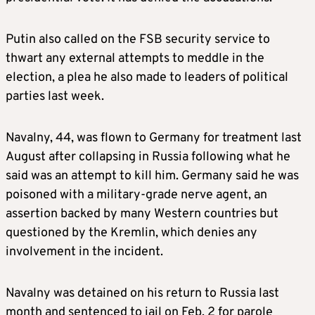
Putin also called on the FSB security service to
thwart any external attempts to meddle in the
election, a plea he also made to leaders of political
parties last week.
Navalny, 44, was flown to Germany for treatment last
August after collapsing in Russia following what he
said was an attempt to kill him. Germany said he was
poisoned with a military-grade nerve agent, an
assertion backed by many Western countries but
questioned by the Kremlin, which denies any
involvement in the incident.
Navalny was detained on his return to Russia last
month and sentenced to jail on Feb. 2 for parole