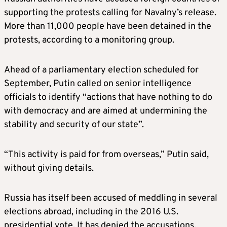
supporting the protests calling for Navalny’s release.
More than 11,000 people have been detained in the
protests, according to a monitoring group.
Ahead of a parliamentary election scheduled for
September, Putin called on senior intelligence
officials to identify “actions that have nothing to do
with democracy and are aimed at undermining the
stability and security of our state”.
“This activity is paid for from overseas,” Putin said,
without giving details.
Russia has itself been accused of meddling in several
elections abroad, including in the 2016 U.S.
presidential vote. It has denied the accusations.