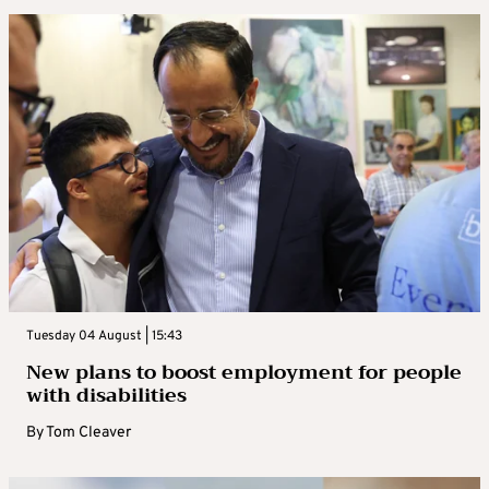
Tuesday 04 August | 15:43
New plans to boost employment for people
with disabilities
By
Tom Cleaver