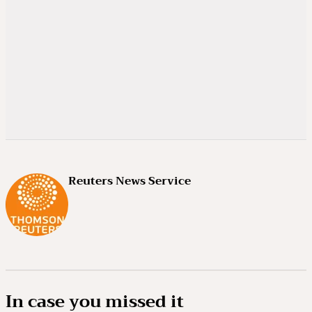
Reuters News Service
In case you missed it