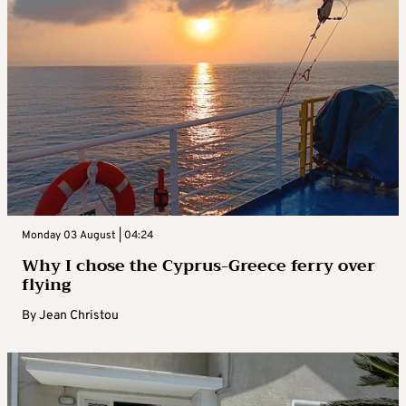
Monday 03 August | 04:24
Why I chose the Cyprus-Greece ferry over
flying
By
Jean Christou