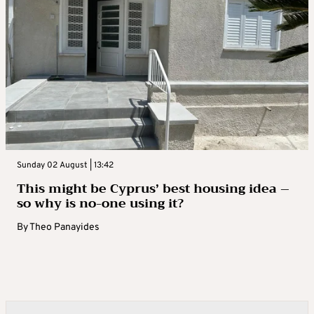
Sunday 02 August | 13:42
This might be Cyprus’ best housing idea –
so why is no-one using it?
By
Theo Panayides