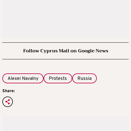
Follow Cyprus Mail on Google News
Alexei Navalny
Protests
Russia
Share: