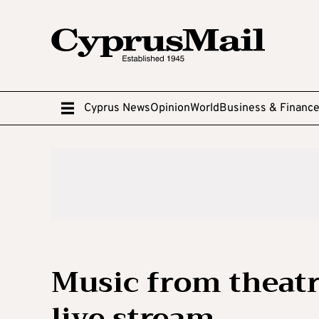
Cyprus News
Opinion
World
Business & Financ
Music from theatr
live stream