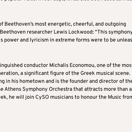
f Beethoven’s most energetic, cheerful, and outgoing
 to Beethoven researcher Lewis Lockwood: “This symphon
ks power and lyricism in extreme forms were to be unlea
stinguished conductor Michalis Economou, one of the mos
ration, a significant figure of the Greek musical scene.
ng in his hometown and is the founder and director of th
he Athens Symphony Orchestra that attracts more than a
k, he will join CySO musicians to honour the Music fro