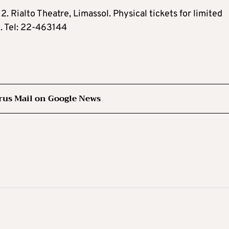
 Rialto Theatre, Limassol. Physical tickets for limited
e. Tel: 22-463144
rus Mail on Google News