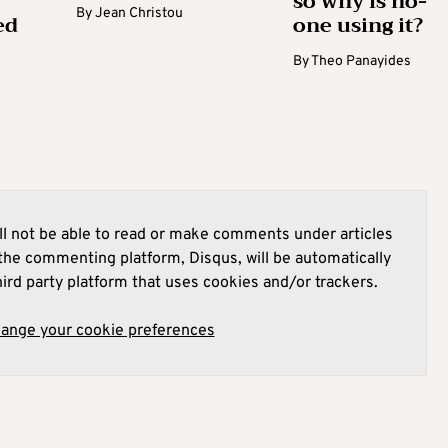
so why is no-
By
Jean Christou
ed
one using it?
By
Theo Panayides
l not be able to read or make comments under articles
he commenting platform, Disqus, will be automatically
hird party platform that uses cookies and/or trackers.
hange your cookie preferences