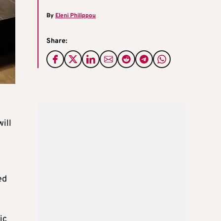
By
Eleni Philippou
Share:
ill
ed
ic