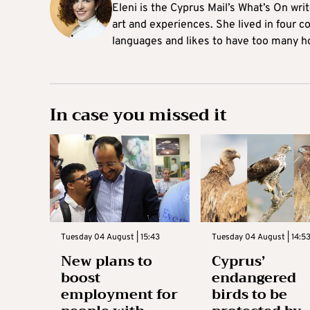
Eleni is the Cyprus Mail’s What’s On wri
art and experiences. She lived in four c
languages and likes to have too many h
In case you missed it
Tuesday 04 August | 15:43
Tuesday 04 August | 14:5
New plans to
Cyprus’
boost
endangered
employment for
birds to be