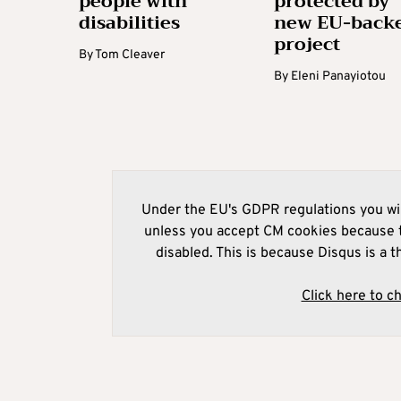
people with
protected by
disabilities
new EU-back
project
By
Tom Cleaver
By
Eleni Panayiotou
Under the EU's GDPR regulations you wil
unless you accept CM cookies because t
disabled. This is because Disqus is a t
Click here to c