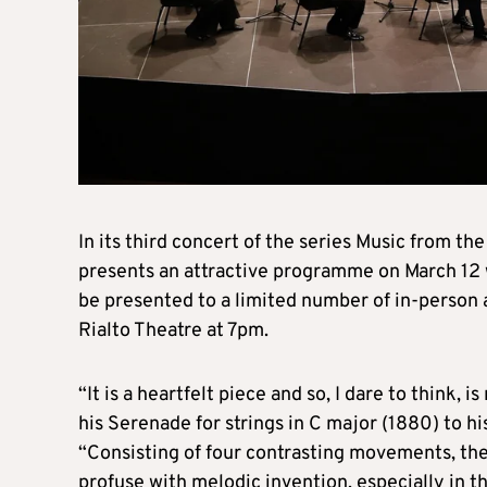
In its third concert of the series Music from 
presents an attractive programme on March 12 
be presented to a limited number of in-person
Rialto Theatre at 7pm.
“It is a heartfelt piece and so, I dare to think, 
his Serenade for strings in C major (1880) to h
“Consisting of four contrasting movements, th
profuse with melodic invention, especially in th