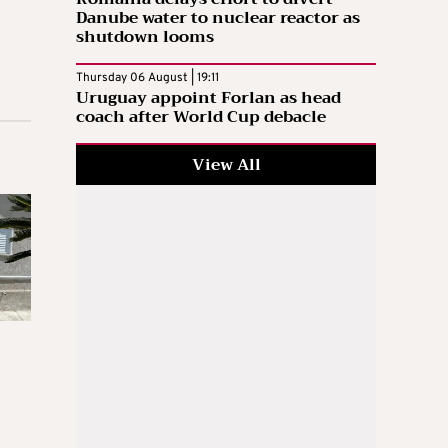
Danube water to nuclear reactor as
shutdown looms
Thursday 06 August | 19:11
Uruguay appoint Forlan as head
coach after World Cup debacle
View All