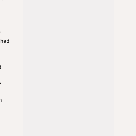
y
shed
t
e
m