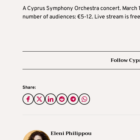
A Cyprus Symphony Orchestra concert. March 12.
number of audiences: €5-12. Live stream is fre
Follow Cyp
Share:
Eleni Philippou