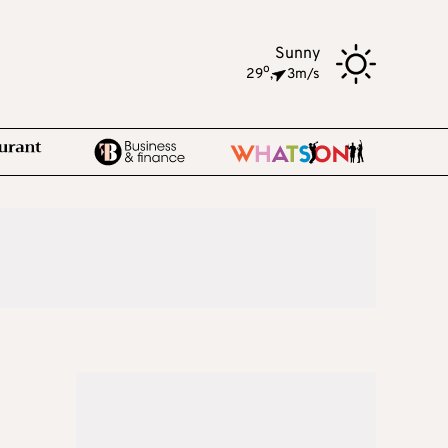
Sunny
o
29
,
3m/s