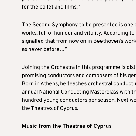
for the ballet and films.”
The Second Symphony to be presented is one o
works, full of humour and vitality. According
signalled that from now on in Beethoven’s wor
as never before…”
Joining the Orchestra in this programme is di
promising conductors and composers of his gene
Born in Athens, he teaches orchestral conducti
annual National Conducting Masterclass with t
hundred young conductors per season. Next wee
the Theatres of Cyprus.
Music from the Theatres of Cyprus