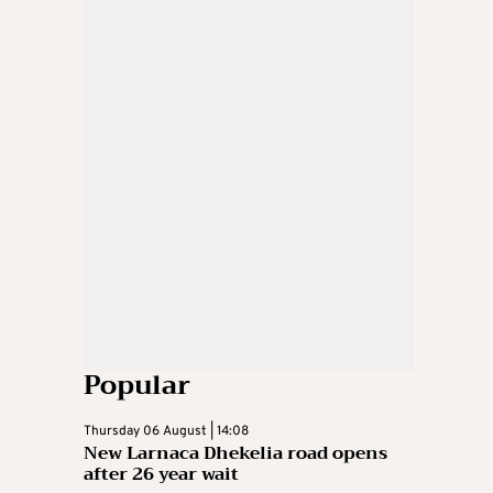
Popular
Thursday 06 August | 14:08
New Larnaca Dhekelia road opens
after 26 year wait