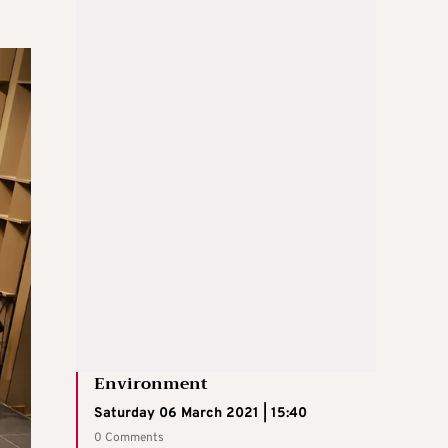
Environment
Saturday 06 March 2021 | 15:40
0 Comments