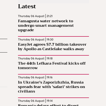
Latest
Thursday 06 August | 21:21
Famagusta water network to
undergo smart management
upgrade
Thursday 06 August | 19:30
EasyJet agrees $7.7 billion takeover
by Apollo as Castlelake walks away
Thursday 06 August | 19:18
The 44th Lefkara Festival kicks off
tomorrow
Thursday 06 August | 19:16
In Ukraine’s Zaporizhzhia, Russia
spreads fear with ‘safari’ strikes on
civilians
Thursday 06 August | 19:14
Romania delays effort to divert