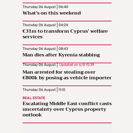
Thursday 06 August | 06:40
What’s on this weekend
Thursday 06 August | 04:24
€31m to transform Cyprus’ welfare
services
Thursday 06 August | 08:43
Man dies after Kyrenia stabbing
Thursday 06 August |
Updated on
6/8 15:39
Man arrested for stealing over
€800k by posing as vehicle importer
Thursday 06 August | 11:10
REAL ESTATE
Escalating Middle East conflict casts
uncertainty over Cyprus property
outlook