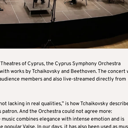
the Theatres of Cyprus, the Cyprus Symphony Orchestra
with works by Tchaikovsky and Beethoven. The concert w
 audience members and also live-streamed directly from
is not lacking in real qualities,” is how Tchaikovsky describ
is patron. And the Orchestra could not agree more:
e music combines elegance with intense emotion and is
e popular Valse. In our days, it has also been used as mus