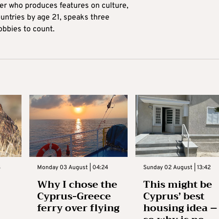
ter who produces features on culture,
ountries by age 21, speaks three
obbies to count.
3
Monday 03 August | 04:24
Sunday 02 August | 13:42
Why I chose the
This might be
Cyprus-Greece
Cyprus’ best
ferry over flying
housing idea –