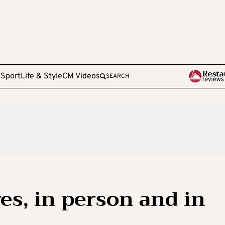
e
Sport
Life & Style
CM Videos
SEARCH
es, in person and in