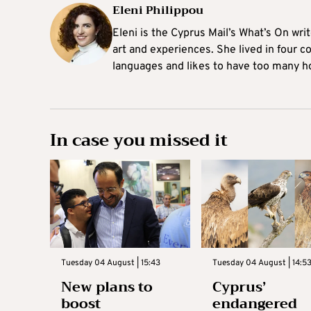
Eleni Philippou
Eleni is the Cyprus Mail’s What’s On wri
art and experiences. She lived in four c
languages and likes to have too many h
In case you missed it
Tuesday 04 August | 15:43
Tuesday 04 August | 14:5
New plans to
Cyprus’
boost
endangered