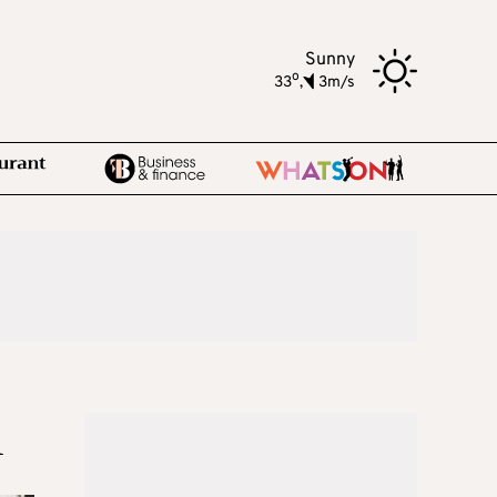
Sunny
o
33
,
3m/s
n