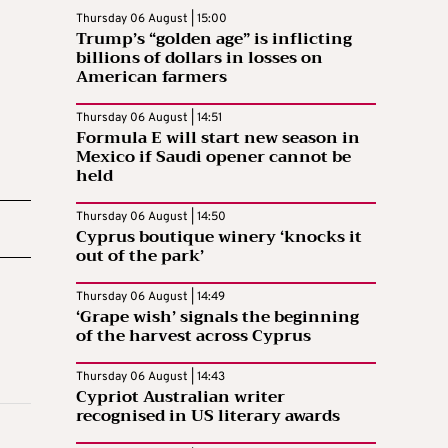
Thursday 06 August | 15:00
Trump’s “golden age” is inflicting
billions of dollars in losses on
American farmers
Thursday 06 August | 14:51
Formula E will start new season in
Mexico if Saudi opener cannot be
held
Thursday 06 August | 14:50
Cyprus boutique winery ‘knocks it
out of the park’
Thursday 06 August | 14:49
‘Grape wish’ signals the beginning
of the harvest across Cyprus
Thursday 06 August | 14:43
Cypriot Australian writer
recognised in US literary awards