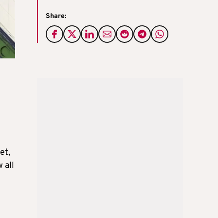
Share:
et,
 all