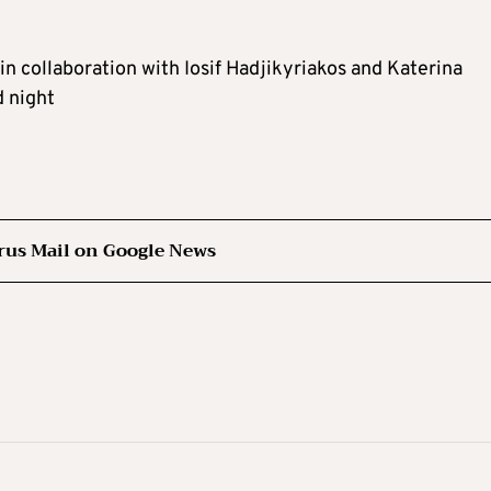
in collaboration with Iosif Hadjikyriakos and Katerina
d night
rus Mail on Google News