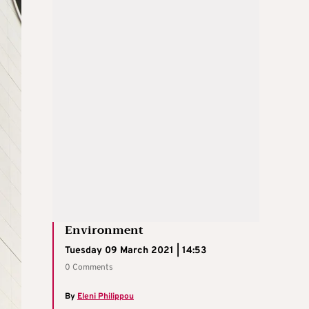
Environment
Tuesday 09 March 2021 | 14:53
0 Comments
By
Eleni Philippou