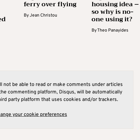
ferry over flying
housing idea –
so why is no-
By
Jean Christou
ed
one using it?
By
Theo Panayides
l not be able to read or make comments under articles
he commenting platform, Disqus, will be automatically
hird party platform that uses cookies and/or trackers.
hange your cookie preferences