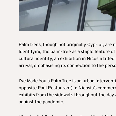
Palm trees, though not originally Cypriot, are n
Identifying the palm-tree as a staple feature of
cultural identity, an exhibition in Nicosia title
arrival, emphasising its connection to the perso
I’ve Made You a Palm Tree is an urban interven
opposite Paul Restaurant) in Nicosia’s commercia
exhibits from the sidewalk throughout the day
against the pandemic.