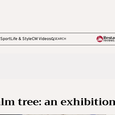
e
Sport
Life & Style
CM Videos
SEARCH
lm tree: an exhibitio