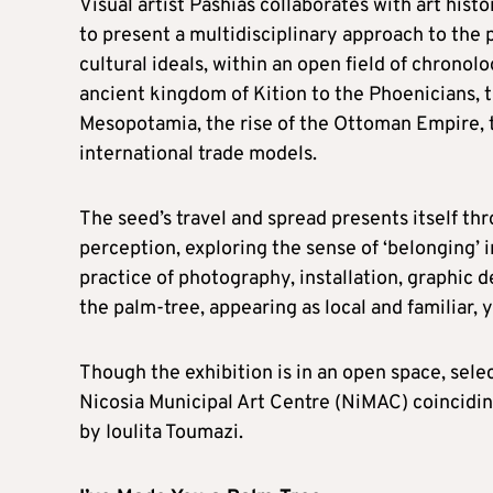
Visual artist Pashias collaborates with art hist
to present a multidisciplinary approach to the 
cultural ideals, within an open field of chronol
ancient kingdom of Kition to the Phoenicians, t
Mesopotamia, the rise of the Ottoman Empire, t
international trade models.
The seed’s travel and spread presents itself th
perception, exploring the sense of ‘belonging’ i
practice of photography, installation, graphic d
the palm-tree, appearing as local and familiar, y
Though the exhibition is in an open space, sele
Nicosia Municipal Art Centre (NiMAC) coincidin
by Ioulita Toumazi.