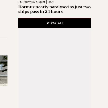
Thursday 06 August | 14:23
Hormuz nearly paralysed as just two
ships pass in 24 hours
View All