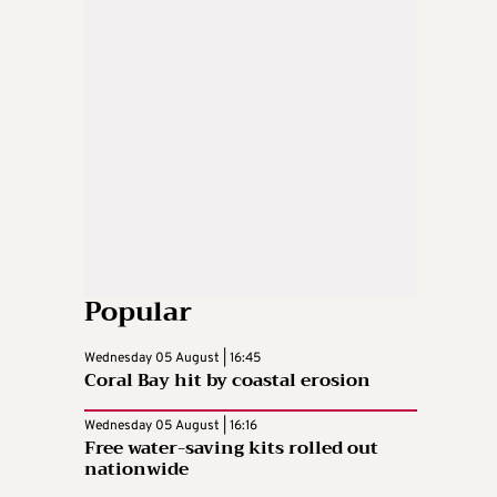
Popular
Wednesday 05 August | 16:45
Coral Bay hit by coastal erosion
Wednesday 05 August | 16:16
Free water-saving kits rolled out
nationwide