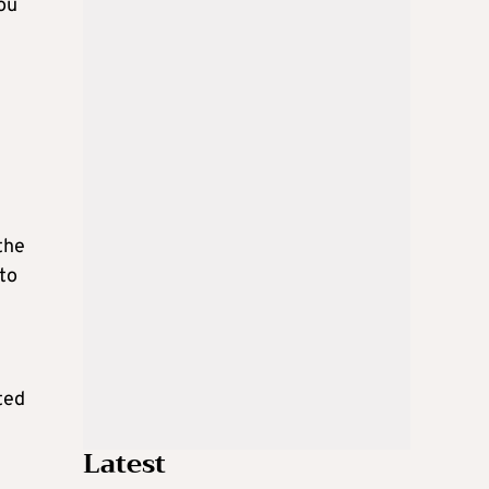
dou
the
 to
ted
Latest