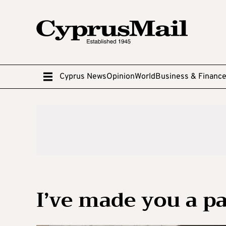
Cyprus News
Opinion
World
Business & Financ
I’ve made you a pa