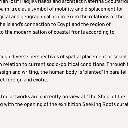
orian Iosif Hadjikyriakos and architect Katerina Scoufari
palm-tree as a symbol of mobility and displacement for
ogical and geographical origin. From the relations of the
he island’s connection to Egypt and the region of
o the modernisation of coastal fronts according to
rough diverse perspectives of spatial placement or social
n relation to current socio-political conditions. Through 
esign and writing, the human body is ‘planted’ in parallel
et foreign and exotic.
cted artworks are currently on view at ‘The Shop’ of the
g with the opening of the exhibition Seeking Roots cura