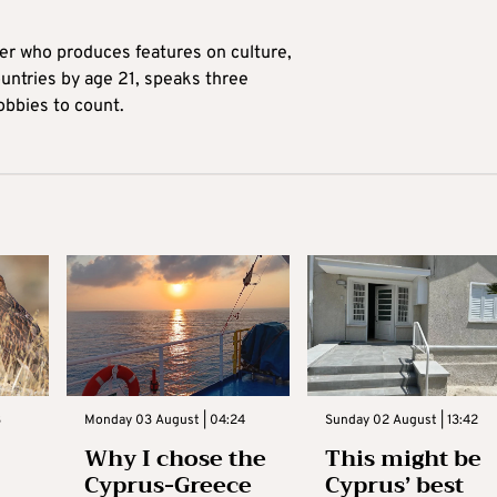
ter who produces features on culture,
ountries by age 21, speaks three
obbies to count.
3
Monday 03 August | 04:24
Sunday 02 August | 13:42
Why I chose the
This might be
Cyprus-Greece
Cyprus’ best