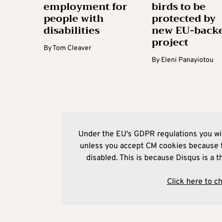
employment for
birds to be
people with
protected by
disabilities
new EU-back
project
By
Tom Cleaver
By
Eleni Panayiotou
Under the EU's GDPR regulations you wil
unless you accept CM cookies because t
disabled. This is because Disqus is a t
Click here to c