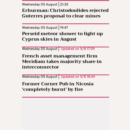
Wednesday 05 August | 21:30
Erhurman: Christodoulides rejected
Guterres proposal to clear mines
Wednesday 05 August | 19:47
Perseid meteor shower to light up
Cyprus skies in August
Wednesday 05 August |
Updated on
5/8 17:59
French asset management firm
Meridiam takes majority share in
interconnector
Wednesday 05 August |
Updated on
5/8 18:44
Former Corner Pub in Nicosia
‘completely burnt’ by fire