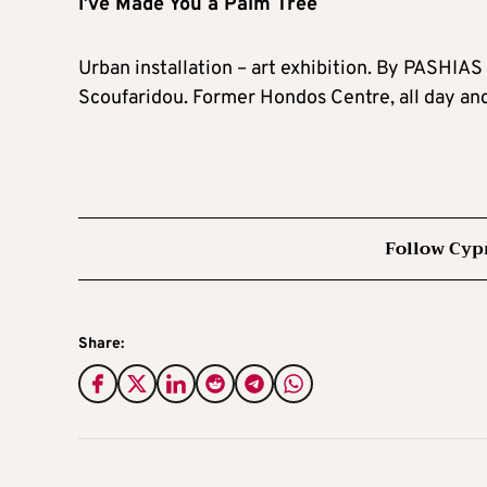
I’ve Made You a Palm Tree
Urban installation – art exhibition. By PASHIAS 
Scoufaridou. Former Hondos Centre, all day an
Follow Cyp
Share: