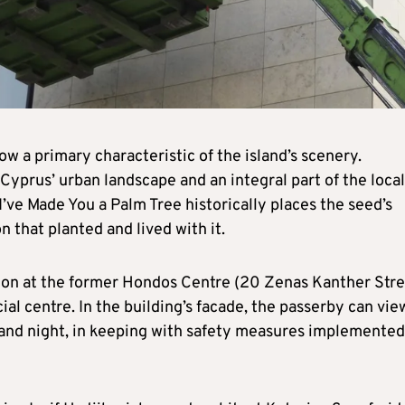
ow a primary characteristic of the island’s scenery.
 Cyprus’ urban landscape and an integral part of the local
d I’ve Made You a Palm Tree historically places the seed’s
n that planted and lived with it.
tion at the former Hondos Centre (20 Zenas Kanther Stre
l centre. In the building’s facade, the passerby can view
 and night, in keeping with safety measures implemented