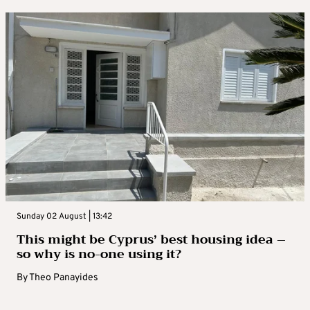
Sunday 02 August | 13:42
This might be Cyprus’ best housing idea –
so why is no-one using it?
By
Theo Panayides