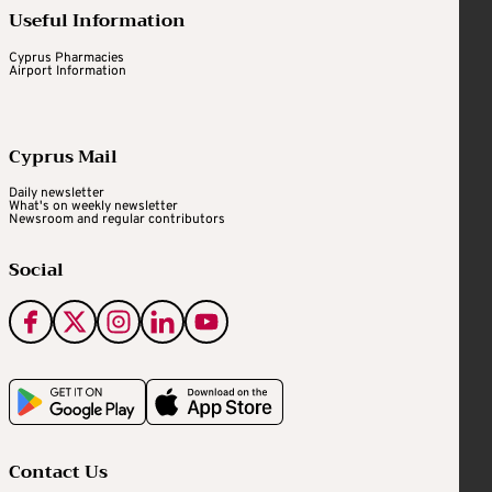
Useful Information
Cyprus Pharmacies
Airport Information
Cyprus Mail
Daily newsletter
What's on weekly newsletter
Newsroom and regular contributors
Social
Contact Us