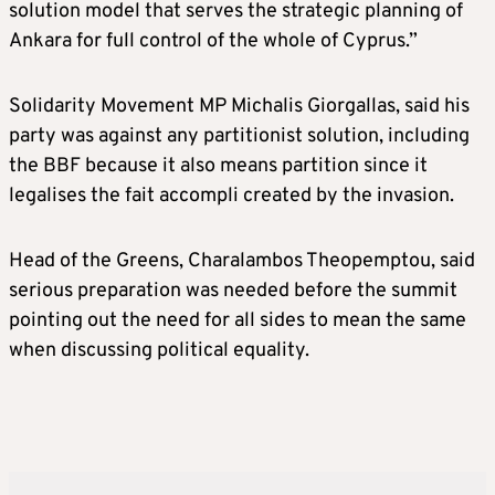
solution model that serves the strategic planning of
Ankara for full control of the whole of Cyprus.”
Solidarity Movement MP Michalis Giorgallas, said his
party was against any partitionist solution, including
the BBF because it also means partition since it
legalises the fait accompli created by the invasion.
Head of the Greens, Charalambos Theopemptou, said
serious preparation was needed before the summit
pointing out the need for all sides to mean the same
when discussing political equality.