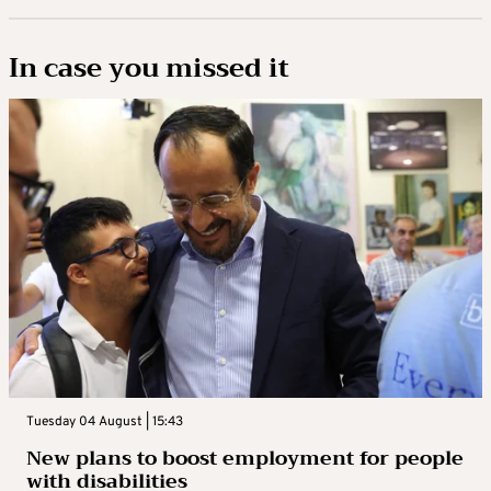
In case you missed it
Tuesday 04 August | 15:43
New plans to boost employment for people
with disabilities