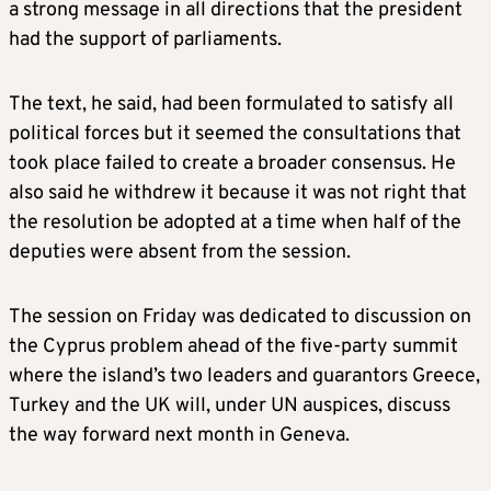
a strong message in all directions that the president
had the support of parliaments.
The text, he said, had been formulated to satisfy all
political forces but it seemed the consultations that
took place failed to create a broader consensus. He
also said he withdrew it because it was not right that
the resolution be adopted at a time when half of the
deputies were absent from the session.
The session on Friday was dedicated to discussion on
the Cyprus problem ahead of the five-party summit
where the island’s two leaders and guarantors Greece,
Turkey and the UK will, under UN auspices, discuss
the way forward next month in Geneva.