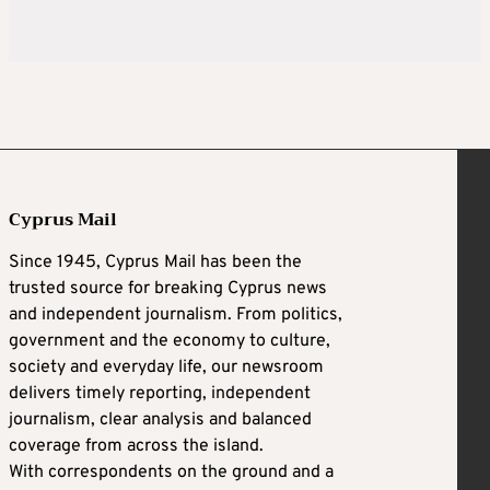
Cyprus Mail
Since 1945, Cyprus Mail has been the
trusted source for breaking Cyprus news
and independent journalism. From politics,
government and the economy to culture,
society and everyday life, our newsroom
delivers timely reporting, independent
journalism, clear analysis and balanced
coverage from across the island.
With correspondents on the ground and a