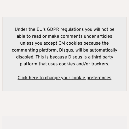
Under the EU's GDPR regulations you will not be
able to read or make comments under articles
unless you accept CM cookies because the
commenting platform, Disqus, will be automatically
disabled. This is because Disqus is a third party
platform that uses cookies and/or trackers.
Click here to change your cookie preferences