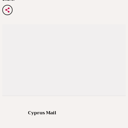
Cyprus Mail