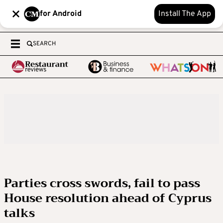
for Android
Install The App
SEARCH
Parties cross swords, fail to pass
House resolution ahead of Cyprus
talks