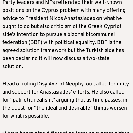
Party leaders and MPs reiterated their well-known
positions on the Cyprus problem with many offering
advice to President Nicos Anastasiades on what he
ought to do but also criticism of the Greek Cypriot
side’s intention to pursue a bizonal bicommunal
federation (BBF) with political equality. BBF is the
agreed solution framework but the Turkish side has
been declaring it will now discuss a two-state
solution.
Head of ruling Disy Averof Neophytou called for unity
and support for Anastasiades’ efforts. He also called
for “patriotic realism,” arguing that as time passes, in
the quest for “the ideal and desirable” things worsen
for what is possible.