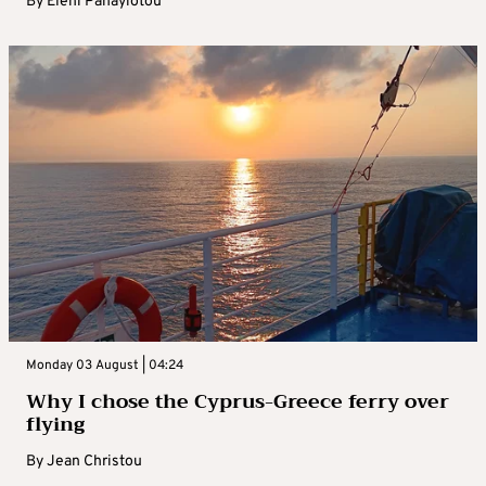
By
Eleni Panayiotou
Monday 03 August | 04:24
Why I chose the Cyprus-Greece ferry over
flying
By
Jean Christou