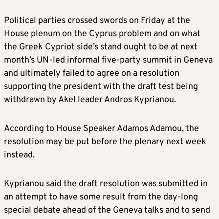
Political parties crossed swords on Friday at the
House plenum on the Cyprus problem and on what
the Greek Cypriot side’s stand ought to be at next
month’s UN-led informal five-party summit in Geneva
and ultimately failed to agree on a resolution
supporting the president with the draft test being
withdrawn by Akel leader Andros Kyprianou.
According to House Speaker Adamos Adamou, the
resolution may be put before the plenary next week
instead.
Kyprianou said the draft resolution was submitted in
an attempt to have some result from the day-long
special debate ahead of the Geneva talks and to send