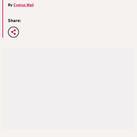
By
Cyprus Mail
Share: