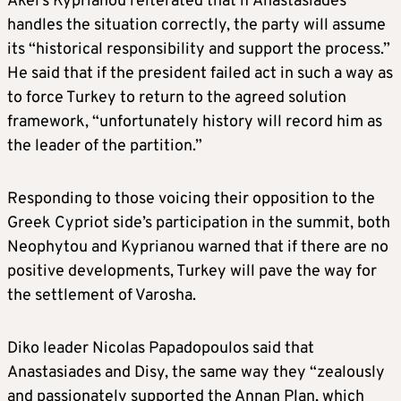
Akel’s Kyprianou reiterated that if Anastasiades
handles the situation correctly, the party will assume
its “historical responsibility and support the process.”
He said that if the president failed act in such a way as
to force Turkey to return to the agreed solution
framework, “unfortunately history will record him as
the leader of the partition.”
Responding to those voicing their opposition to the
Greek Cypriot side’s participation in the summit, both
Neophytou and Kyprianou warned that if there are no
positive developments, Turkey will pave the way for
the settlement of Varosha.
Diko leader Nicolas Papadopoulos said that
Anastasiades and Disy, the same way they “zealously
and passionately supported the Annan Plan, which