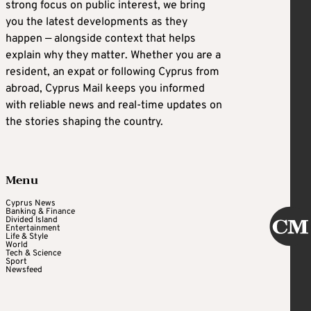
strong focus on public interest, we bring
you the latest developments as they
happen — alongside context that helps
explain why they matter. Whether you are a
resident, an expat or following Cyprus from
abroad, Cyprus Mail keeps you informed
with reliable news and real-time updates on
the stories shaping the country.
Menu
Cyprus News
Banking & Finance
Divided Island
Entertainment
Life & Style
World
Tech & Science
Sport
Newsfeed