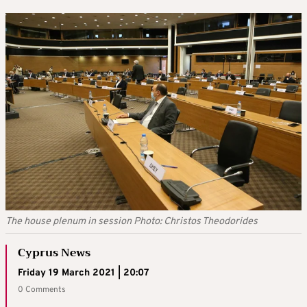
The house plenum in session Photo: Christos Theodorides
Cyprus News
Friday 19 March 2021 | 20:07
0 Comments