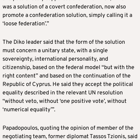
was a solution of a covert confederation, now also
promote a confederation solution, simply calling it a
‘loose federation’.”
The Diko leader said that the form of the solution
must concern a unitary state, with a single
sovereignty, international personality, and
citizenship, based on the federal model “but with the
right content” and based on the continuation of the
Republic of Cyprus. He said they accept the political
equality described in the relevant UN resolution
“without veto, without ‘one positive vote’, without
‘numerical equality’”.
Papadopoulos, quoting the opinion of member of the
negotiating team, former diplomat Tassos Tzionis, said