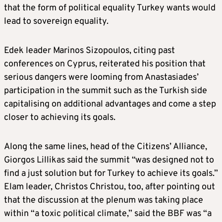
that the form of political equality Turkey wants would
lead to sovereign equality.
Edek leader Marinos Sizopoulos, citing past
conferences on Cyprus, reiterated his position that
serious dangers were looming from Anastasiades’
participation in the summit such as the Turkish side
capitalising on additional advantages and come a step
closer to achieving its goals.
Along the same lines, head of the Citizens’ Alliance,
Giorgos Lillikas said the summit “was designed not to
find a just solution but for Turkey to achieve its goals.”
Elam leader, Christos Christou, too, after pointing out
that the discussion at the plenum was taking place
within “a toxic political climate,” said the BBF was “a