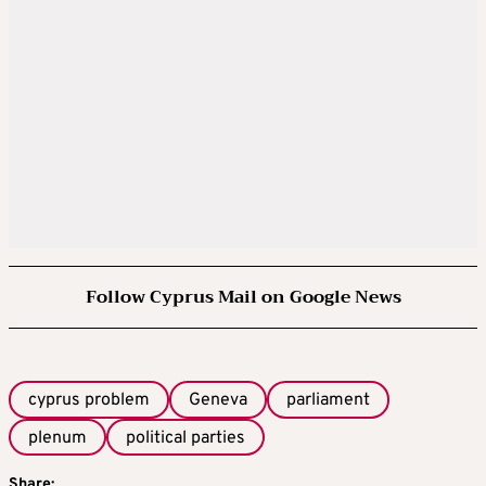
Follow Cyprus Mail on Google News
cyprus problem
Geneva
parliament
plenum
political parties
Share: