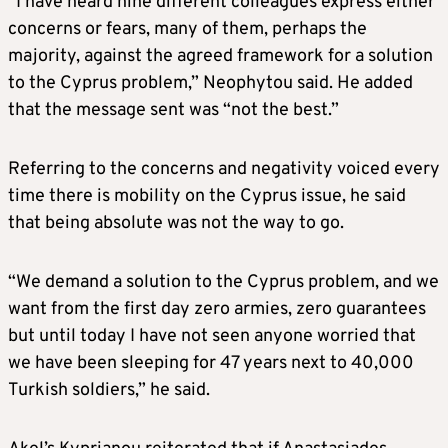
“I have heard nine different colleagues express either
concerns or fears, many of them, perhaps the
majority, against the agreed framework for a solution
to the Cyprus problem,” Neophytou said. He added
that the message sent was “not the best.”
Referring to the concerns and negativity voiced every
time there is mobility on the Cyprus issue, he said
that being absolute was not the way to go.
“We demand a solution to the Cyprus problem, and we
want from the first day zero armies, zero guarantees
but until today I have not seen anyone worried that
we have been sleeping for 47 years next to 40,000
Turkish soldiers,” he said.