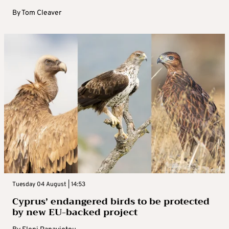
By
Tom Cleaver
Tuesday 04 August | 14:53
Cyprus’ endangered birds to be protected
by new EU-backed project