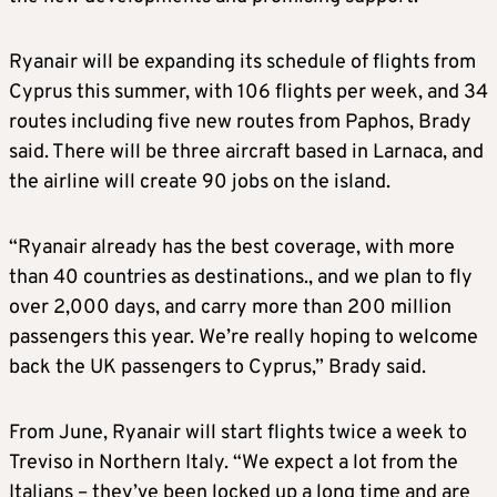
Ryanair will be expanding its schedule of flights from
Cyprus this summer, with 106 flights per week, and 34
routes including five new routes from Paphos, Brady
said. There will be three aircraft based in Larnaca, and
the airline will create 90 jobs on the island.
“Ryanair already has the best coverage, with more
than 40 countries as destinations., and we plan to fly
over 2,000 days, and carry more than 200 million
passengers this year. We’re really hoping to welcome
back the UK passengers to Cyprus,” Brady said.
From June, Ryanair will start flights twice a week to
Treviso in Northern Italy. “We expect a lot from the
Italians – they’ve been locked up a long time and are