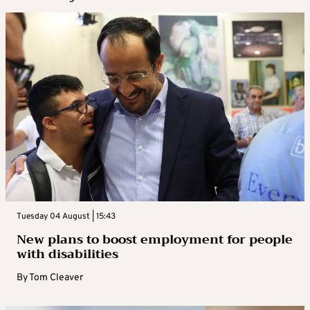
Tuesday 04 August | 15:43
New plans to boost employment for people
with disabilities
By
Tom Cleaver