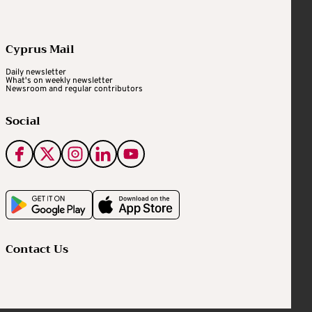
Cyprus Mail
Daily newsletter
What's on weekly newsletter
Newsroom and regular contributors
Social
Contact Us