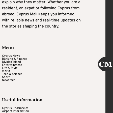
explain why they matter. Whether you are a
resident, an expat or following Cyprus from
abroad, Cyprus Mail keeps you informed
with reliable news and real-time updates on
the stories shaping the country.
Menu
Cyprus News
Banking & Finance
Divided Island
Entertainment
Life & Style
World
Tech & Science
Sport
Newsfeed
Useful Information
Cyprus Pharmacies
Airport Information