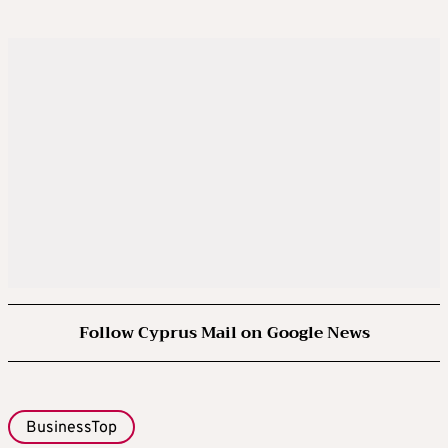
Follow Cyprus Mail on Google News
BusinessTop