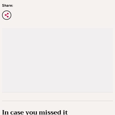
Share:
In case you missed it