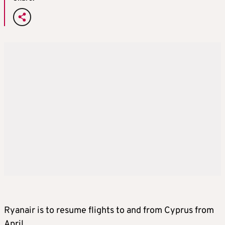
Ryanair is to resume flights to and from Cyprus from
April.