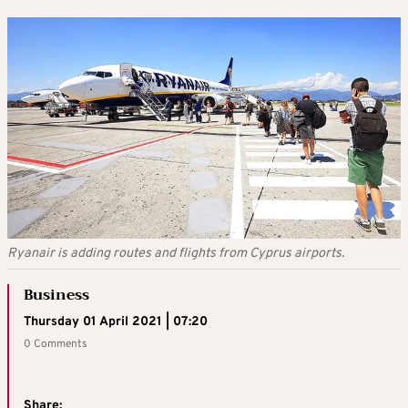
Ryanair is adding routes and flights from Cyprus airports.
Business
Thursday 01 April 2021 | 07:20
0 Comments
Share: