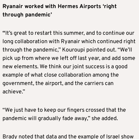
Ryanair worked with Hermes Airports ‘right
through pandemic’
“
It’s great to restart this summer, and to continue our
long collaboration with Ryanair which continued right
through the pandemic,” Kouroupi pointed out. “We’ll
pick up from where we left off last year, and add some
new elements. We think our joint success is a good
example of what close collaboration among the
government, the airport, and the carriers can
achieve.”
“We just have to keep our fingers crossed that the
pandemic will gradually fade away,” she added.
Brady noted that data and the example of Israel show