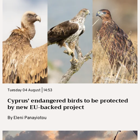
Tuesday 04 August | 14:53
Cyprus’ endangered birds to be protected
by new EU-backed project
By
Eleni Panayiotou