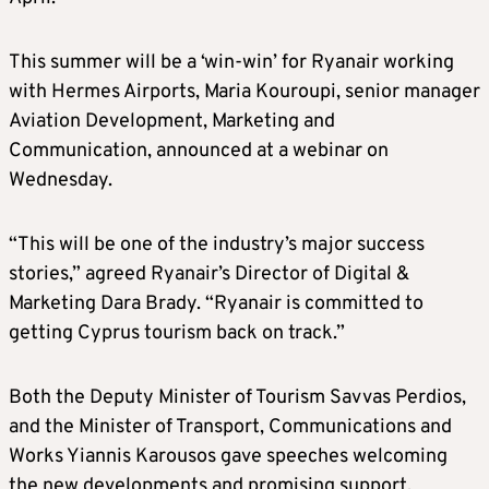
This summer will be a ‘win-win’ for Ryanair working
with Hermes Airports, Maria Kouroupi, senior manager
Aviation Development, Marketing and
Communication, announced at a webinar on
Wednesday.
“This will be one of the industry’s major success
stories,” agreed Ryanair’s Director of Digital &
Marketing Dara Brady. “Ryanair is committed to
getting Cyprus tourism back on track.”
Both the Deputy Minister of Tourism Savvas Perdios,
and the Minister of Transport, Communications and
Works Yiannis Karousos gave speeches welcoming
the new developments and promising support.