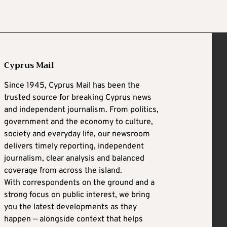
Cyprus Mail
Since 1945, Cyprus Mail has been the
trusted source for breaking Cyprus news
and independent journalism. From politics,
government and the economy to culture,
society and everyday life, our newsroom
delivers timely reporting, independent
journalism, clear analysis and balanced
coverage from across the island.
With correspondents on the ground and a
strong focus on public interest, we bring
you the latest developments as they
happen — alongside context that helps