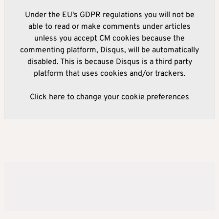
Under the EU's GDPR regulations you will not be
able to read or make comments under articles
unless you accept CM cookies because the
commenting platform, Disqus, will be automatically
disabled. This is because Disqus is a third party
platform that uses cookies and/or trackers.
Click here to change your cookie preferences