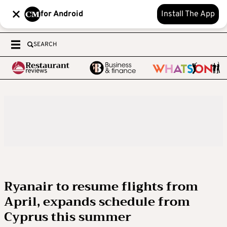
for Android
Install The App
SEARCH
Ryanair to resume flights from
April, expands schedule from
Cyprus this summer