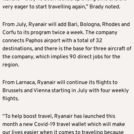
very eager to start travelling again,” Brady noted.
From July, Ryanair will add Bari, Bologna, Rhodes and
Corfu to its program twice a week. The company
connects Paphos airport with a total of 32
destinations, and there is the base for three aircraft of
the company, which implies 90 direct jobs for the
region.
From Larnaca, Ryanair will continue its flights to
Brussels and Vienna starting in July with four weekly
flights.
“To help boost travel, Ryanair has launched this
month a new Covid-19 travel wallet which will make
our lives easier when it comes to traveling because