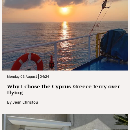
Monday 03 August | 04:24
Why I chose the Cyprus-Greece ferry over
flying
By
Jean Christou