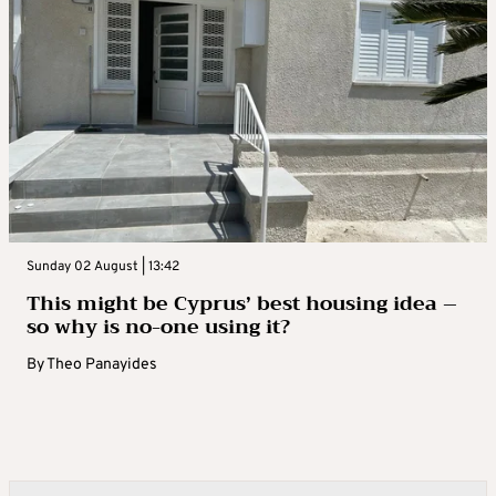
Sunday 02 August | 13:42
This might be Cyprus’ best housing idea –
so why is no-one using it?
By
Theo Panayides