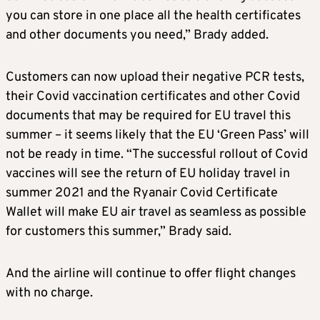
you can store in one place all the health certificates
and other documents you need,” Brady added.
Customers can now upload their negative PCR tests,
their Covid vaccination certificates and other Covid
documents that may be required for EU travel this
summer – it seems likely that the EU ‘Green Pass’ will
not be ready in time. “The successful rollout of Covid
vaccines will see the return of EU holiday travel in
summer 2021 and the Ryanair Covid Certificate
Wallet will make EU air travel as seamless as possible
for customers this summer,” Brady said.
And the airline will continue to offer flight changes
with no charge.