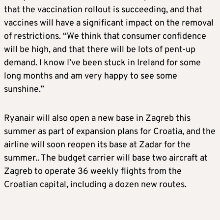
that the vaccination rollout is succeeding, and that
vaccines will have a significant impact on the removal
of restrictions. “We think that consumer confidence
will be high, and that there will be lots of pent-up
demand. I know I’ve been stuck in Ireland for some
long months and am very happy to see some
sunshine.”
Ryanair will also open a new base in Zagreb this
summer as part of expansion plans for Croatia, and the
airline will soon reopen its base at Zadar for the
summer.. The budget carrier will base two aircraft at
Zagreb to operate 36 weekly flights from the
Croatian capital, including a dozen new routes.