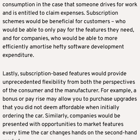
consumption in the case that someone drives for work
and is entitled to claim expenses. Subscription
schemes would be beneficial for customers – who
would be able to only pay for the features they need,
and for companies, who would be able to more
efficiently amortise hefty software development
expenditure.
Lastly, subscription-based features would provide
unprecedented flexibility from both the perspectives
of the consumer and the manufacturer. For example, a
bonus or pay rise may allow you to purchase upgrades
that you did not deem affordable when initially
ordering the car. Similarly, companies would be
presented with opportunities to market features
every time the car changes hands on the second-hand