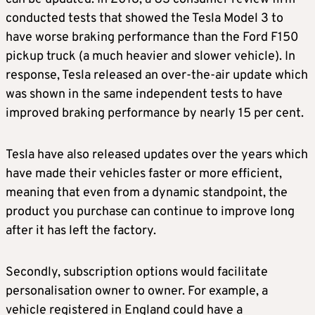
conducted tests that showed the Tesla Model 3 to
have worse braking performance than the Ford F150
pickup truck (a much heavier and slower vehicle). In
response, Tesla released an over-the-air update which
was shown in the same independent tests to have
improved braking performance by nearly 15 per cent.
Tesla have also released updates over the years which
have made their vehicles faster or more efficient,
meaning that even from a dynamic standpoint, the
product you purchase can continue to improve long
after it has left the factory.
Secondly, subscription options would facilitate
personalisation owner to owner. For example, a
vehicle registered in England could have a