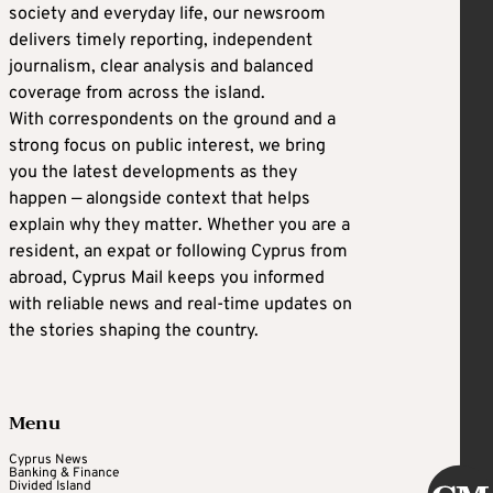
society and everyday life, our newsroom
delivers timely reporting, independent
journalism, clear analysis and balanced
coverage from across the island.
With correspondents on the ground and a
strong focus on public interest, we bring
you the latest developments as they
happen — alongside context that helps
explain why they matter. Whether you are a
resident, an expat or following Cyprus from
abroad, Cyprus Mail keeps you informed
with reliable news and real-time updates on
the stories shaping the country.
Menu
Cyprus News
Banking & Finance
Divided Island