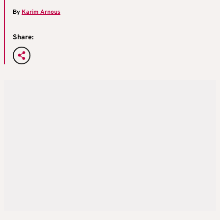
By
Karim Arnous
Share: