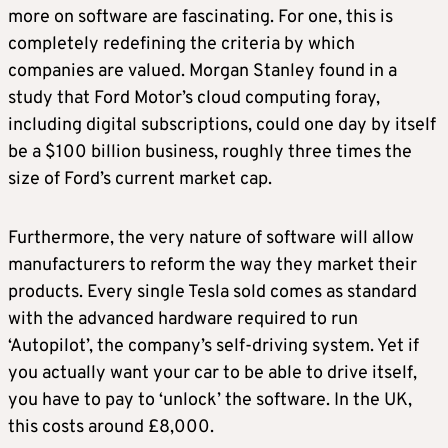
more on software are fascinating. For one, this is
completely redefining the criteria by which
companies are valued. Morgan Stanley found in a
study that Ford Motor’s cloud computing foray,
including digital subscriptions, could one day by itself
be a $100 billion business, roughly three times the
size of Ford’s current market cap.
Furthermore, the very nature of software will allow
manufacturers to reform the way they market their
products. Every single Tesla sold comes as standard
with the advanced hardware required to run
‘Autopilot’, the company’s self-driving system. Yet if
you actually want your car to be able to drive itself,
you have to pay to ‘unlock’ the software. In the UK,
this costs around £8,000.