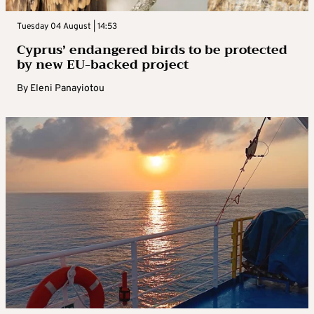
Tuesday 04 August | 14:53
Cyprus’ endangered birds to be protected
by new EU-backed project
By
Eleni Panayiotou