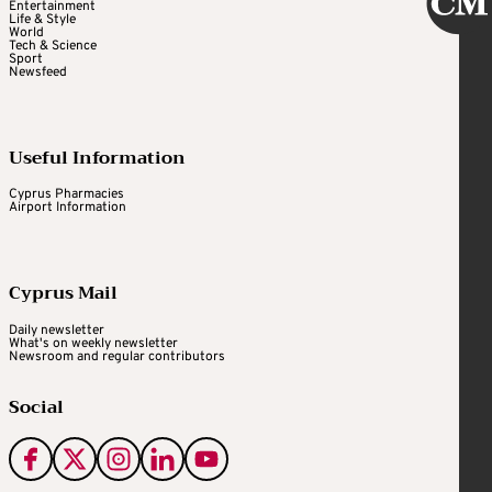
Entertainment
Life & Style
World
Tech & Science
Sport
Newsfeed
Useful Information
Cyprus Pharmacies
Airport Information
Cyprus Mail
Daily newsletter
What's on weekly newsletter
Newsroom and regular contributors
Social