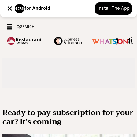
for Android
Install The App
SEARCH
Ready to pay subscription for your
car? It’s coming