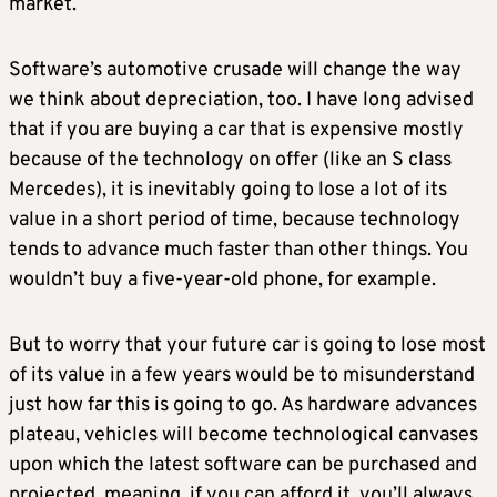
market.
Software’s automotive crusade will change the way
we think about depreciation, too. I have long advised
that if you are buying a car that is expensive mostly
because of the technology on offer (like an S class
Mercedes), it is inevitably going to lose a lot of its
value in a short period of time, because technology
tends to advance much faster than other things. You
wouldn’t buy a five-year-old phone, for example.
But to worry that your future car is going to lose most
of its value in a few years would be to misunderstand
just how far this is going to go. As hardware advances
plateau, vehicles will become technological canvases
upon which the latest software can be purchased and
projected, meaning, if you can afford it, you’ll always