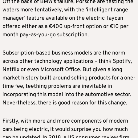
Off the back of BMW’s failure, Porsche are testing the
waters more tentatively, with the ‘intelligent range
manager’ feature available on the electric Taycan
offered either as a €400 up-front option or €10 per
month pay-as-you-go subscription.
Subscription-based business models are the norm
across other technology applications – think Spotify,
Netflix or even Microsoft Office. But given a long
market history built around selling products for a one-
time fee, teething problems are inevitable in
incorporating this model into the automotive sector.
Nevertheless, there is good reason for this change.
Firstly, with more and more components of modern
cars being electric, it would surprise you how much
can be updated. In 2018, a US consumer review firm