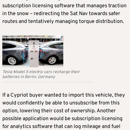
subscription licensing software that manages traction
in the snow – redirecting the Sat Nav towards safer
routes and tentatively managing torque distribution.
Tesla Model X electric cars recharge their
batteries in Berlin, Germany
If a Cypriot buyer wanted to import this vehicle, they
would confidently be able to unsubscribe from this
option, lowering their cost of ownership. Another
possible application would be subscription licensing
for analytics software that can log mileage and fuel