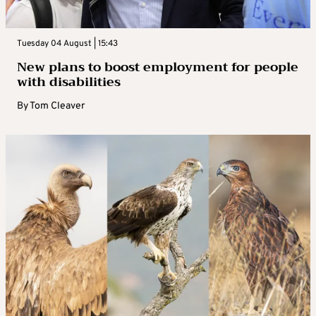
Tuesday 04 August | 15:43
New plans to boost employment for people
with disabilities
By
Tom Cleaver