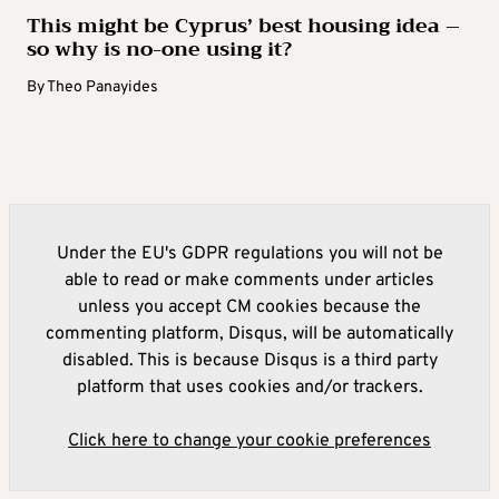
This might be Cyprus’ best housing idea –
so why is no-one using it?
By
Theo Panayides
Under the EU's GDPR regulations you will not be
able to read or make comments under articles
unless you accept CM cookies because the
commenting platform, Disqus, will be automatically
disabled. This is because Disqus is a third party
platform that uses cookies and/or trackers.
Click here to change your cookie preferences