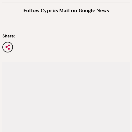
Follow Cyprus Mail on Google News
Share: