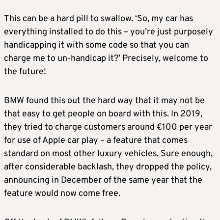
This can be a hard pill to swallow. ‘So, my car has
everything installed to do this – you’re just purposely
handicapping it with some code so that you can
charge me to un-handicap it?’ Precisely, welcome to
the future!
BMW found this out the hard way that it may not be
that easy to get people on board with this. In 2019,
they tried to charge customers around €100 per year
for use of Apple car play – a feature that comes
standard on most other luxury vehicles. Sure enough,
after considerable backlash, they dropped the policy,
announcing in December of the same year that the
feature would now come free.