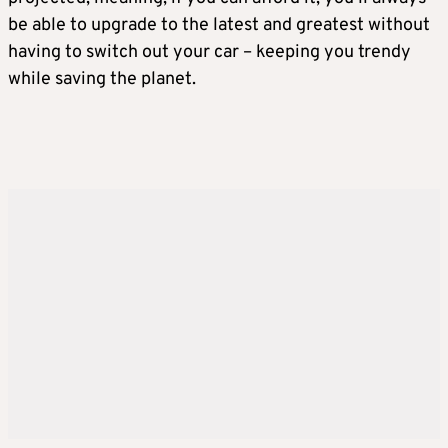
be able to upgrade to the latest and greatest without
having to switch out your car – keeping you trendy
while saving the planet.