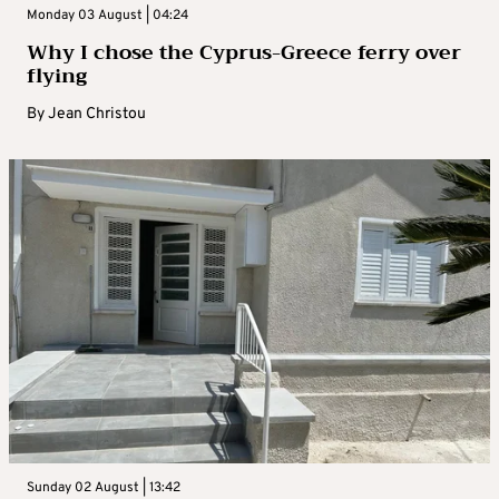
Monday 03 August | 04:24
Why I chose the Cyprus-Greece ferry over
flying
By
Jean Christou
Sunday 02 August | 13:42