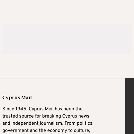
Cyprus Mail
Since 1945, Cyprus Mail has been the
trusted source for breaking Cyprus news
and independent journalism. From politics,
government and the economy to culture,