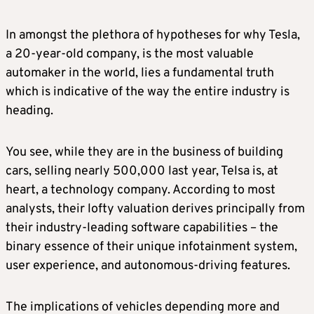
In amongst the plethora of hypotheses for why Tesla,
a 20-year-old company, is the most valuable
automaker in the world, lies a fundamental truth
which is indicative of the way the entire industry is
heading.
You see, while they are in the business of building
cars, selling nearly 500,000 last year, Telsa is, at
heart, a technology company. According to most
analysts, their lofty valuation derives principally from
their industry-leading software capabilities – the
binary essence of their unique infotainment system,
user experience, and autonomous-driving features.
The implications of vehicles depending more and