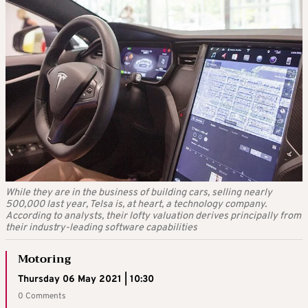
While they are in the business of building cars, selling nearly
500,000 last year, Telsa is, at heart, a technology company.
According to analysts, their lofty valuation derives principally from
their industry-leading software capabilities
Motoring
Thursday 06 May 2021 | 10:30
0 Comments