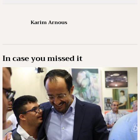
Karim Arnous
In case you missed it