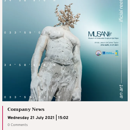
Company News
Wednesday 21 July 2021 | 15:02
0 Comments