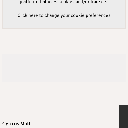
platform that uses cookies and/or trackers.
Click here to change your cookie preferences
Cyprus Mail