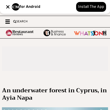
for Android
Install The App
SEARCH
An underwater forest in Cyprus, in
Ayia Napa