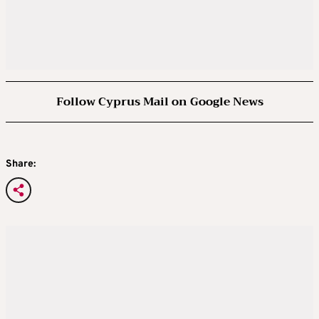
Follow Cyprus Mail on Google News
Share: