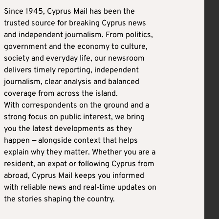
Since 1945, Cyprus Mail has been the
trusted source for breaking Cyprus news
and independent journalism. From politics,
government and the economy to culture,
society and everyday life, our newsroom
delivers timely reporting, independent
journalism, clear analysis and balanced
coverage from across the island.
With correspondents on the ground and a
strong focus on public interest, we bring
you the latest developments as they
happen — alongside context that helps
explain why they matter. Whether you are a
resident, an expat or following Cyprus from
abroad, Cyprus Mail keeps you informed
with reliable news and real-time updates on
the stories shaping the country.