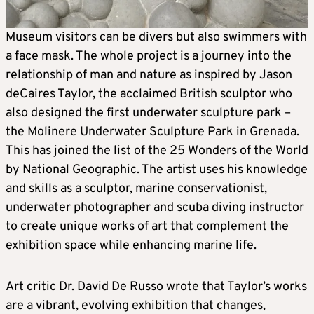
Museum visitors can be divers but also swimmers with
a face mask. The whole project is a journey into the
relationship of man and nature as inspired by Jason
deCaires Taylor, the acclaimed British sculptor who
also designed the first underwater sculpture park –
the Molinere Underwater Sculpture Park in Grenada.
This has joined the list of the 25 Wonders of the World
by National Geographic. The artist uses his knowledge
and skills as a sculptor, marine conservationist,
underwater photographer and scuba diving instructor
to create unique works of art that complement the
exhibition space while enhancing marine life.
Art critic Dr. David De Russo wrote that Taylor’s works
are a vibrant, evolving exhibition that changes,