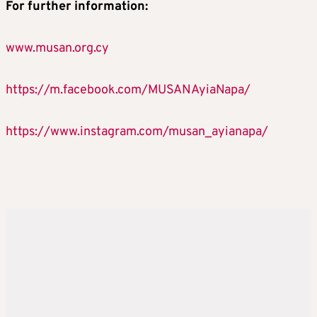
For
further
information
:
www.musan.org.cy
https://m.facebook.com/MUSANAyiaNapa/
https://www.instagram.com/musan_ayianapa/