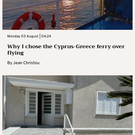
Monday 03 August | 04:24
Why I chose the Cyprus-Greece ferry over
flying
By
Jean Christou