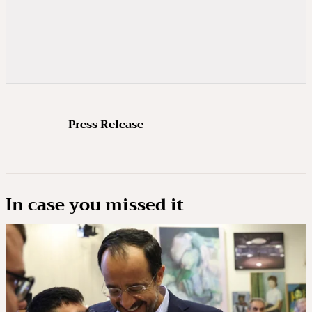
Press Release
In case you missed it