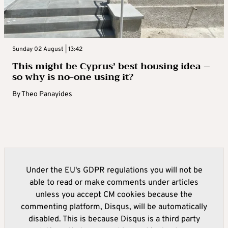
Sunday 02 August | 13:42
This might be Cyprus’ best housing idea –
so why is no-one using it?
By
Theo Panayides
Under the EU's GDPR regulations you will not be
able to read or make comments under articles
unless you accept CM cookies because the
commenting platform, Disqus, will be automatically
disabled. This is because Disqus is a third party