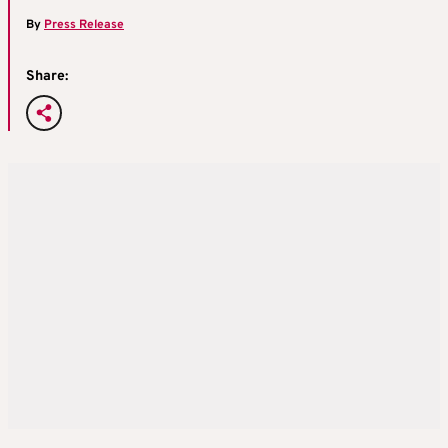
By
Press Release
Share: