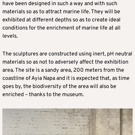
have been designed in such a way and with such
materials so as to attract marine life. They will be
exhibited at different depths so as to create ideal
conditions for the enrichment of marine life at all
levels.
The sculptures are constructed using inert, pH neutral
materials so as not to adversely affect the exhibition
area. The site is a sandy area, 200 meters from the
coastline of Ayia Napa and it is expected that, as time
goes by, the biodiversity of the area will also be
enriched – thanks to the museum.