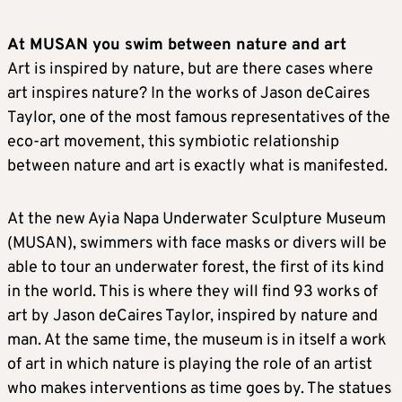
At MUSAN you swim between nature and art
Art is inspired by nature, but are there cases where
art inspires nature? In the works of Jason deCaires
Taylor, one of the most famous representatives of the
eco-art movement, this symbiotic relationship
between nature and art is exactly what is manifested.
At the new Ayia Napa Underwater Sculpture Museum
(MUSAN), swimmers with face masks or divers will be
able to tour an underwater forest, the first of its kind
in the world. This is where they will find 93 works of
art by Jason deCaires Taylor, inspired by nature and
man. At the same time, the museum is in itself a work
of art in which nature is playing the role of an artist
who makes interventions as time goes by. The statues