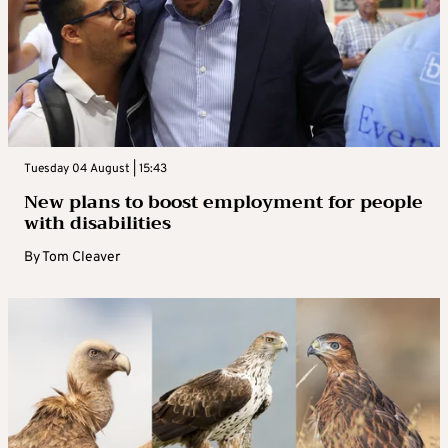
Tuesday 04 August | 15:43
New plans to boost employment for people
with disabilities
By
Tom Cleaver