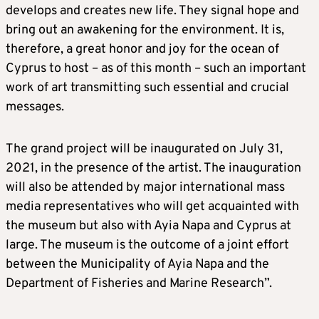
develops and creates new life. They signal hope and
bring out an awakening for the environment. It is,
therefore, a great honor and joy for the ocean of
Cyprus to host – as of this month – such an important
work of art transmitting such essential and crucial
messages.
The grand project will be inaugurated on July 31,
2021, in the presence of the artist. The inauguration
will also be attended by major international mass
media representatives who will get acquainted with
the museum but also with Ayia Napa and Cyprus at
large. The museum is the outcome of a joint effort
between the Municipality of Ayia Napa and the
Department of Fisheries and Marine Research”.