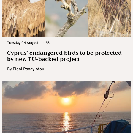
Tuesday 04 August | 14:53
Cyprus’ endangered birds to be protected
by new EU-backed project
By
Eleni Panayiotou