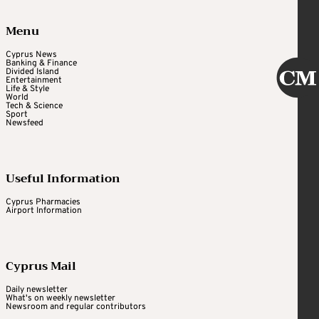
Menu
Cyprus News
Banking & Finance
Divided Island
Entertainment
Life & Style
World
Tech & Science
Sport
Newsfeed
Useful Information
Cyprus Pharmacies
Airport Information
Cyprus Mail
Daily newsletter
What's on weekly newsletter
Newsroom and regular contributors