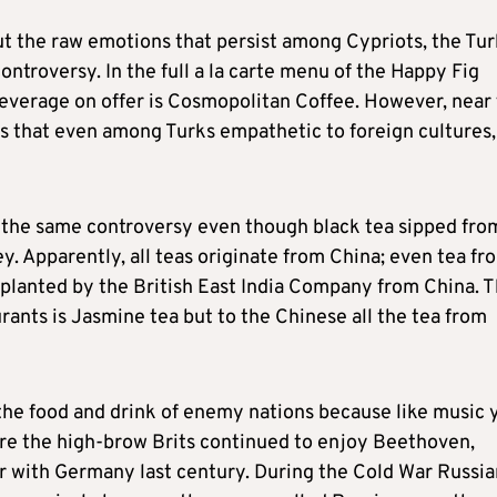
out the raw emotions that persist among Cypriots, the Tur
 controversy. In the full a la carte menu of the Happy Fig
 beverage on offer is Cosmopolitan Coffee. However, near
s that even among Turks empathetic to foreign cultures,
 the same controversy even though black tea sipped fro
ey. Apparently, all teas originate from China; even tea fr
nsplanted by the British East India Company from China. 
ants is Jasmine tea but to the Chinese all the tea from
 the food and drink of enemy nations because like music 
sure the high-brow Brits continued to enjoy Beethoven,
 with Germany last century. During the Cold War Russia