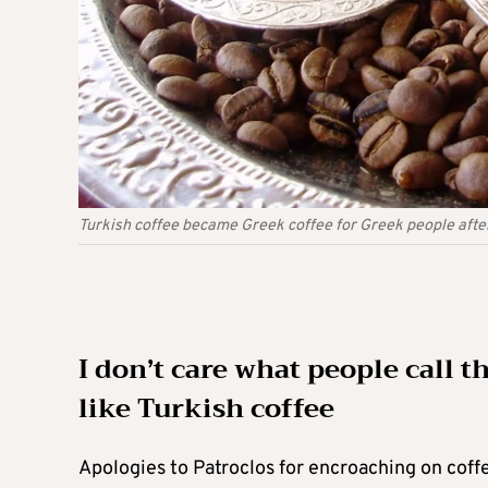
Turkish coffee became Greek coffee for Greek people after
I don’t care what people call th
like Turkish coffee
Apologies to Patroclos for encroaching on coffe