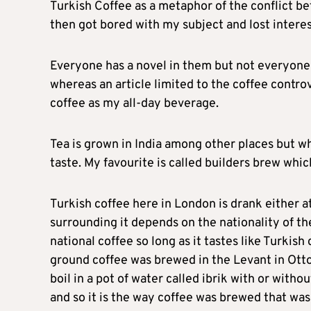
Turkish Coffee as a metaphor of the conflict b
then got bored with my subject and lost interes
Everyone has a novel in them but not everyone 
whereas an article limited to the coffee contro
coffee as my all-day beverage.
Tea is grown in India among other places but wh
taste. My favourite is called builders brew whic
Turkish coffee here in London is drank either a
surrounding it depends on the nationality of the
national coffee so long as it tastes like Turkis
ground coffee was brewed in the Levant in Ott
boil in a pot of water called ibrik with or witho
and so it is the way coffee was brewed that was