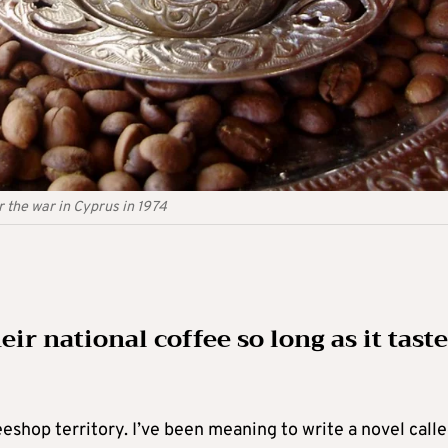
 the war in Cyprus in 1974
eir national coffee so long as it tast
eshop territory. I’ve been meaning to write a novel call