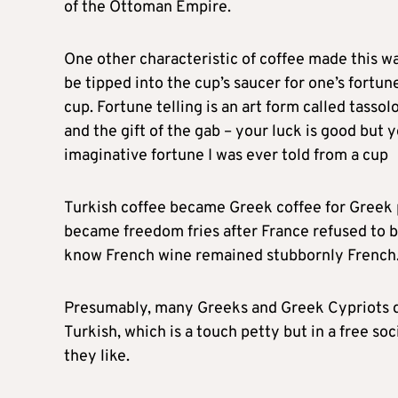
of the Ottoman Empire.
One other characteristic of coffee made this wa
be tipped into the cup’s saucer for one’s fortun
cup. Fortune telling is an art form called tasso
and the gift of the gab – your luck is good but 
imaginative fortune I was ever told from a cup
Turkish coffee became Greek coffee for Greek pe
became freedom fries after France refused to ba
know French wine remained stubbornly French
Presumably, many Greeks and Greek Cypriots di
Turkish, which is a touch petty but in a free so
they like.