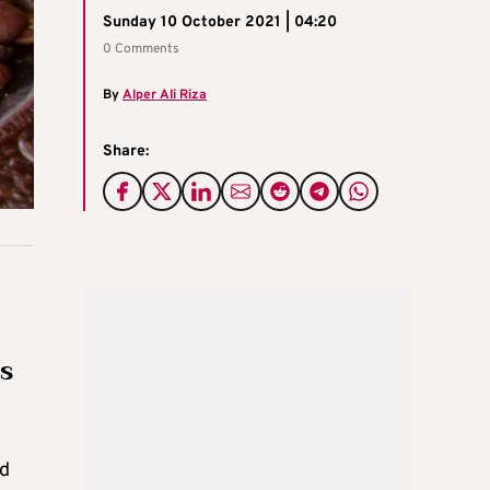
Sunday 10 October 2021 | 04:20
0 Comments
By
Alper Ali Riza
Share:
es
ed