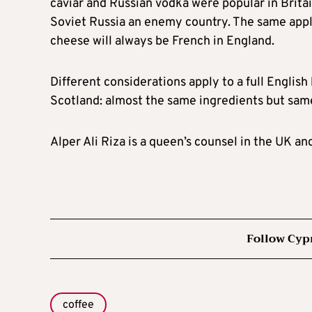
caviar and Russian vodka were popular in Brita
Soviet Russia an enemy country. The same appli
cheese will always be French in England.
Different considerations apply to a full English 
Scotland: almost the same ingredients but same 
Alper Ali Riza is a queen’s counsel in the UK an
Follow Cyp
coffee