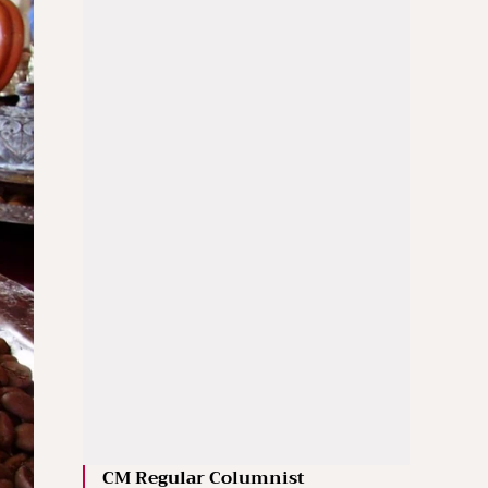
CM Regular Columnist