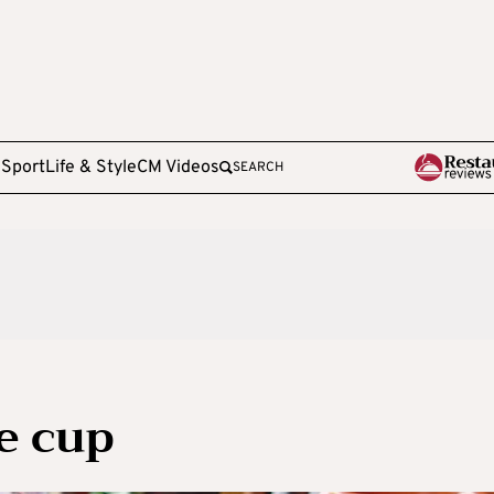
e
Sport
Life & Style
CM Videos
SEARCH
e cup