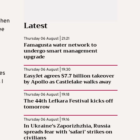
then
Latest
ee
Thursday 06 August | 21:21
Famagusta water network to
undergo smart management
upgrade
Thursday 06 August | 19:30
ies
EasyJet agrees $7.7 billion takeover
by Apollo as Castlelake walks away
 I
Thursday 06 August | 19:18
The 44th Lefkara Festival kicks off
tomorrow
t
Thursday 06 August | 19:16
In Ukraine’s Zaporizhzhia, Russia
spreads fear with ‘safari’ strikes on
civilians