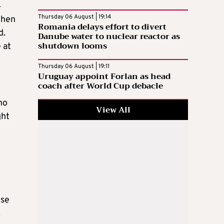
4
Thursday 06 August | 19:14
When
Romania delays effort to divert
d.
Danube water to nuclear reactor as
shutdown looms
 at
Thursday 06 August | 19:11
Uruguay appoint Forlan as head
coach after World Cup debacle
no
View All
ght
n
nse
.