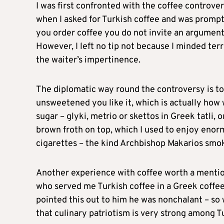
I was first confronted with the coffee controve
when I asked for Turkish coffee and was prompt
you order coffee you do not invite an argument s
However, I left no tip not because I minded terr
the waiter’s impertinence.
The diplomatic way round the controversy is t
unsweetened you like it, which is actually how
sugar – glyki, metrio or skettos in Greek tatli, 
brown froth on top, which I used to enjoy enor
cigarettes – the kind Archbishop Makarios smo
Another experience with coffee worth a mention
who served me Turkish coffee in a Greek coffee
pointed this out to him he was nonchalant – so wh
that culinary patriotism is very strong among 