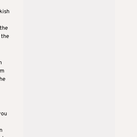
kish
 the
 the
m
om
The
you
n