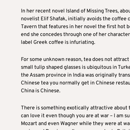
In her recent novel Island of Missing Trees, ab
novelist Elif Shafak, initially avoids the coffee
Tavern that features in her novel the first hot
end she concedes through one of her character
label Greek coffee is infuriating.
For some unknown reason, tea does not attract
small tulip shaped glasses is ubiquitous in Turk
the Assam province in India was originally tra
Chinese tea you normally get in Chinese restaur
China is Chinese.
There is something exotically attractive about
can love it even though you are at war – I am 
Mozart and even Wagner while they were at war