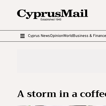
Cyprus News
Opinion
World
Business & Financ
A storm in a coffe