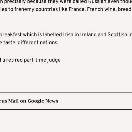
in precisely because they were called Russian even tho
es to frenemy countries like France. French wine, bread
breakfast which is labelled Irish in Ireland and Scottish i
taste, different nations.
d a retired part-time judge
rus Mail on Google News