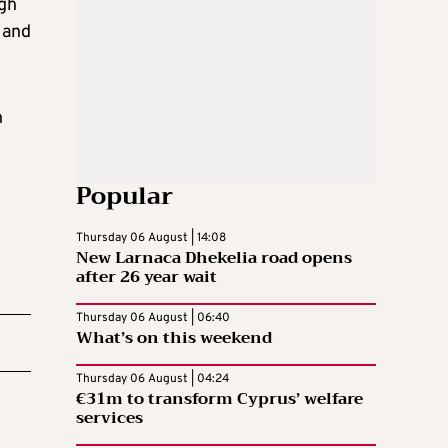
ugh
 and
n
Popular
Thursday 06 August | 14:08
New Larnaca Dhekelia road opens
after 26 year wait
Thursday 06 August | 06:40
What’s on this weekend
Thursday 06 August | 04:24
€31m to transform Cyprus’ welfare
services