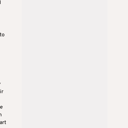
d
 to
y
ir
he
n
art