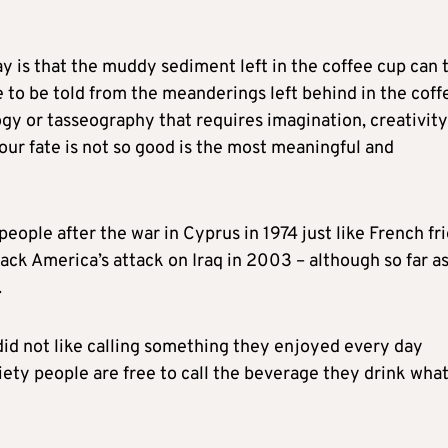
y is that the muddy sediment left in the coffee cup can 
e to be told from the meanderings left behind in the coff
logy or tasseography that requires imagination, creativity
your fate is not so good is the most meaningful and
ople after the war in Cyprus in 1974 just like French fr
ck America’s attack on Iraq in 2003 – although so far as
.
d not like calling something they enjoyed every day
ciety people are free to call the beverage they drink wha