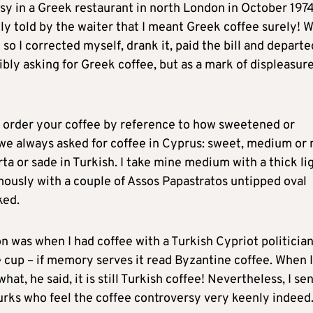
rsy in a Greek restaurant in north London in October 197
ly told by the waiter that I meant Greek coffee surely! 
o I corrected myself, drank it, paid the bill and departe
ibly asking for Greek coffee, but as a mark of displeasure
o order your coffee by reference to how sweetened or
 we always asked for coffee in Cyprus: sweet, medium or 
orta or sade in Turkish. I take mine medium with a thick li
mously with a couple of Assos Papastratos untipped oval
ked.
 was when I had coffee with a Turkish Cypriot politicia
 cup – if memory serves it read Byzantine coffee. When I
at, he said, it is still Turkish coffee! Nevertheless, I se
Turks who feel the coffee controversy very keenly indeed