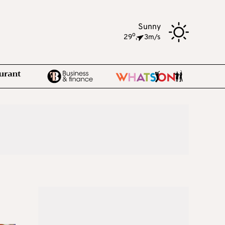
Sunny
o
29
,
3m/s