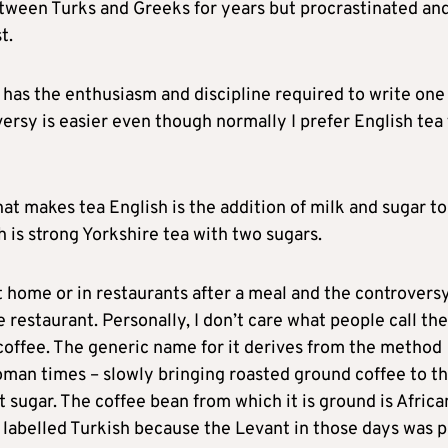
etween Turks and Greeks for years but procrastinated an
t.
has the enthusiasm and discipline required to write one
versy is easier even though normally I prefer English tea
at makes tea English is the addition of milk and sugar to
h is strong Yorkshire tea with two sugars.
t home or in restaurants after a meal and the controvers
 restaurant. Personally, I don’t care what people call the
h coffee. The generic name for it derives from the method
oman times – slowly bringing roasted ground coffee to t
ut sugar. The coffee bean from which it is ground is Africa
 labelled Turkish because the Levant in those days was p