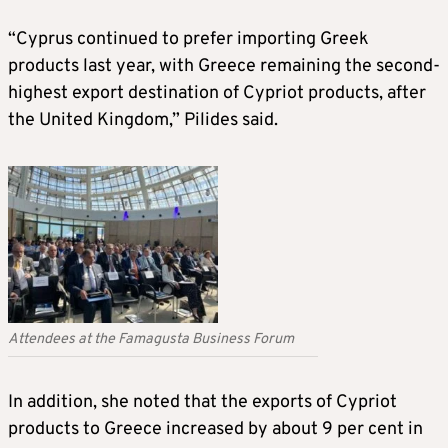
“Cyprus continued to prefer importing Greek
products last year, with Greece remaining the second-
highest export destination of Cypriot products, after
the United Kingdom,” Pilides said.
Attendees at the Famagusta Business Forum
In addition, she noted that the exports of Cypriot
products to Greece increased by about 9 per cent in