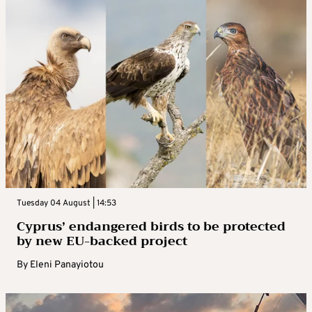
Tuesday 04 August | 14:53
Cyprus’ endangered birds to be protected
by new EU-backed project
By
Eleni Panayiotou