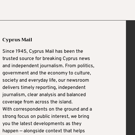
Cyprus Mail
Since 1945, Cyprus Mail has been the
trusted source for breaking Cyprus news
and independent journalism. From politics,
government and the economy to culture,
society and everyday life, our newsroom
delivers timely reporting, independent
journalism, clear analysis and balanced
coverage from across the island.
With correspondents on the ground and a
strong focus on public interest, we bring
you the latest developments as they
happen — alongside context that helps