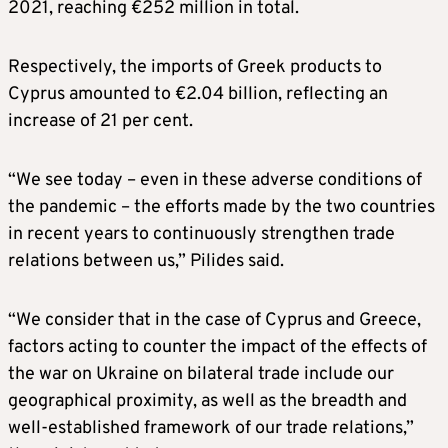
2021, reaching €252 million in total.
Respectively, the imports of Greek products to
Cyprus amounted to €2.04 billion, reflecting an
increase of 21 per cent.
“We see today – even in these adverse conditions of
the pandemic – the efforts made by the two countries
in recent years to continuously strengthen trade
relations between us,” Pilides said.
“We consider that in the case of Cyprus and Greece,
factors acting to counter the impact of the effects of
the war on Ukraine on bilateral trade include our
geographical proximity, as well as the breadth and
well-established framework of our trade relations,”