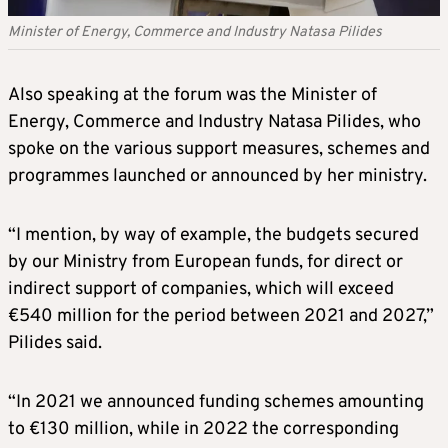
Minister of Energy, Commerce and Industry Natasa Pilides
Also speaking at the forum was the Minister of
Energy, Commerce and Industry Natasa Pilides, who
spoke on the various support measures, schemes and
programmes launched or announced by her ministry.
“I mention, by way of example, the budgets secured
by our Ministry from European funds, for direct or
indirect support of companies, which will exceed
€540 million for the period between 2021 and 2027,”
Pilides said.
“In 2021 we announced funding schemes amounting
to €130 million, while in 2022 the corresponding