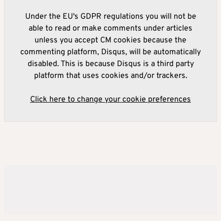
Under the EU's GDPR regulations you will not be
able to read or make comments under articles
unless you accept CM cookies because the
commenting platform, Disqus, will be automatically
disabled. This is because Disqus is a third party
platform that uses cookies and/or trackers.
Click here to change your cookie preferences