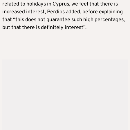
related to holidays in Cyprus, we feel that there is
increased interest, Perdios added, before explaining
that “this does not guarantee such high percentages,
but that there is definitely interest”.