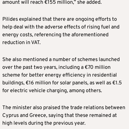
amount will reach €155 million,” she added.
Pilides explained that there are ongoing efforts to
help deal with the adverse effects of rising fuel and
energy costs, referencing the aforementioned
reduction in VAT.
She also mentioned a number of schemes launched
over the past two years, including a €70 million
scheme for better energy efficiency in residential
buildings, €16 million for solar panels, as well as €1.5
for electric vehicle charging, among others.
The minister also praised the trade relations between
Cyprus and Greece, saying that these remained at
high levels during the previous year.