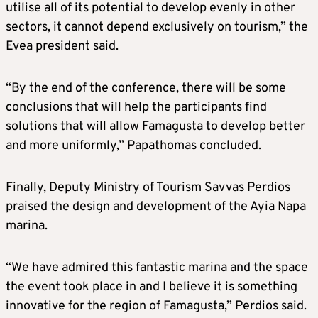
utilise all of its potential to develop evenly in other
sectors, it cannot depend exclusively on tourism,” the
Evea president said.
“By the end of the conference, there will be some
conclusions that will help the participants find
solutions that will allow Famagusta to develop better
and more uniformly,” Papathomas concluded.
Finally, Deputy Ministry of Tourism Savvas Perdios
praised the design and development of the Ayia Napa
marina.
“We have admired this fantastic marina and the space
the event took place in and I believe it is something
innovative for the region of Famagusta,” Perdios said.