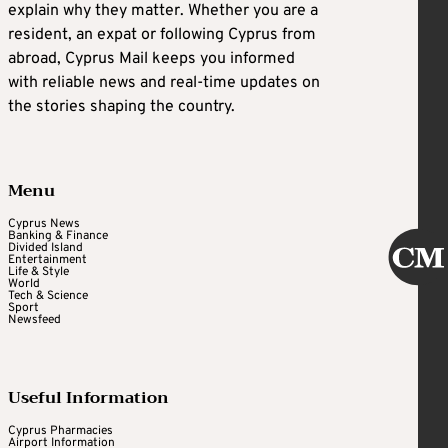
explain why they matter. Whether you are a
resident, an expat or following Cyprus from
abroad, Cyprus Mail keeps you informed
with reliable news and real-time updates on
the stories shaping the country.
Menu
Cyprus News
Banking & Finance
Divided Island
Entertainment
Life & Style
World
Tech & Science
Sport
Newsfeed
Useful Information
Cyprus Pharmacies
Airport Information