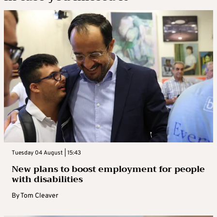
Tuesday 04 August | 15:43
New plans to boost employment for people
with disabilities
By
Tom Cleaver