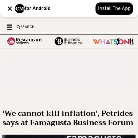
for Android
Install The App
SEARCH
‘We cannot kill inflation’, Petrides
says at Famagusta Business Forum