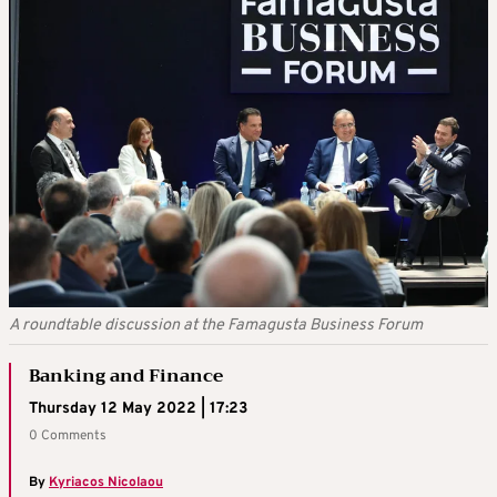
A roundtable discussion at the Famagusta Business Forum
Banking and Finance
Thursday 12 May 2022 | 17:23
0 Comments
By
Kyriacos Nicolaou