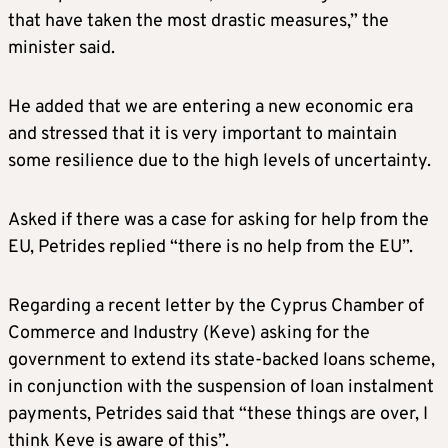
that have taken the most drastic measures,” the
minister said.
He added that we are entering a new economic era
and stressed that it is very important to maintain
some resilience due to the high levels of uncertainty.
Asked if there was a case for asking for help from the
EU, Petrides replied “there is no help from the EU”.
Regarding a recent letter by the Cyprus Chamber of
Commerce and Industry (Keve) asking for the
government to extend its state-backed loans scheme,
in conjunction with the suspension of loan instalment
payments, Petrides said that “these things are over, I
think Keve is aware of this”.