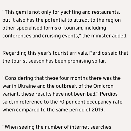
“This gem is not only for yachting and restaurants,
but it also has the potential to attract to the region
other specialised forms of tourism, including
conferences and cruising events,” the minister added.
Regarding this year’s tourist arrivals, Perdios said that
the tourist season has been promising so far.
“Considering that these four months there was the
war in Ukraine and the outbreak of the Omicron
variant, these results have not been bad,” Perdios
said, in reference to the 70 per cent occupancy rate
when compared to the same period of 2019.
“When seeing the number of internet searches