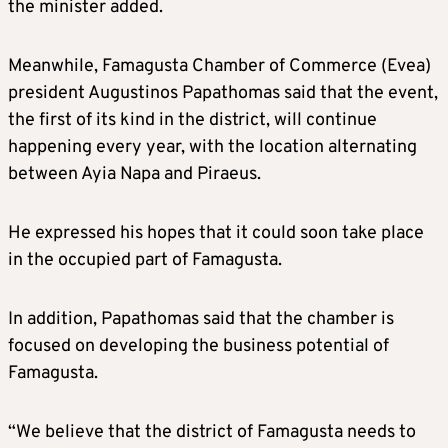
the minister added.
Meanwhile, Famagusta Chamber of Commerce (Evea)
president Augustinos Papathomas said that the event,
the first of its kind in the district, will continue
happening every year, with the location alternating
between Ayia Napa and Piraeus.
He expressed his hopes that it could soon take place
in the occupied part of Famagusta.
In addition, Papathomas said that the chamber is
focused on developing the business potential of
Famagusta.
“We believe that the district of Famagusta needs to