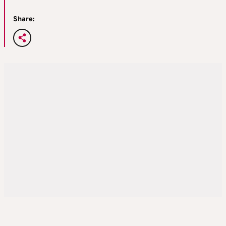
Share: