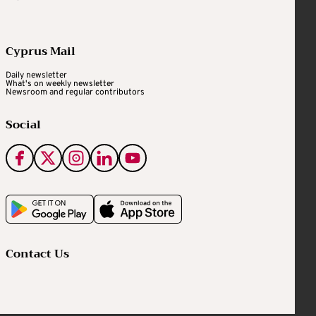
Cyprus Mail
Daily newsletter
What's on weekly newsletter
Newsroom and regular contributors
Social
Contact Us