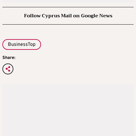
Follow Cyprus Mail on Google News
BusinessTop
Share: