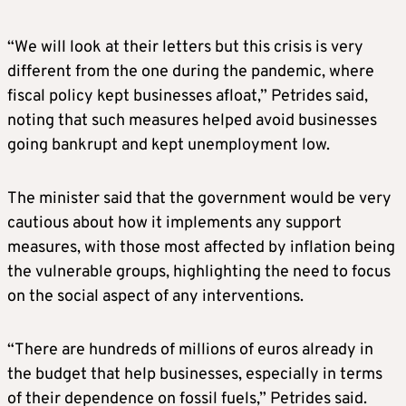
“We will look at their letters but this crisis is very
different from the one during the pandemic, where
fiscal policy kept businesses afloat,” Petrides said,
noting that such measures helped avoid businesses
going bankrupt and kept unemployment low.
The minister said that the government would be very
cautious about how it implements any support
measures, with those most affected by inflation being
the vulnerable groups, highlighting the need to focus
on the social aspect of any interventions.
“There are hundreds of millions of euros already in
the budget that help businesses, especially in terms
of their dependence on fossil fuels,” Petrides said.