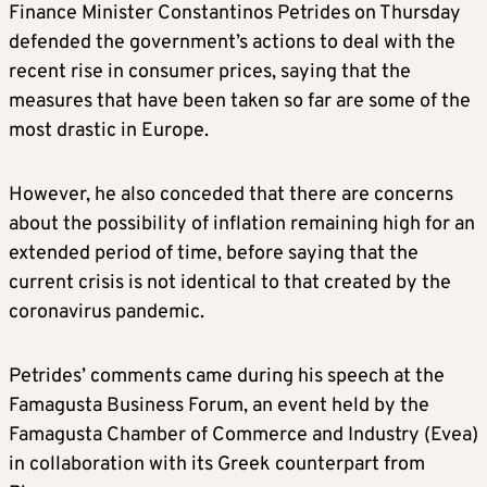
Finance Minister Constantinos Petrides on Thursday
defended the government’s actions to deal with the
recent rise in consumer prices, saying that the
measures that have been taken so far are some of the
most drastic in Europe.
However, he also conceded that there are concerns
about the possibility of inflation remaining high for an
extended period of time, before saying that the
current crisis is not identical to that created by the
coronavirus pandemic.
Petrides’ comments came during his speech at the
Famagusta Business Forum, an event held by the
Famagusta Chamber of Commerce and Industry (Evea)
in collaboration with its Greek counterpart from