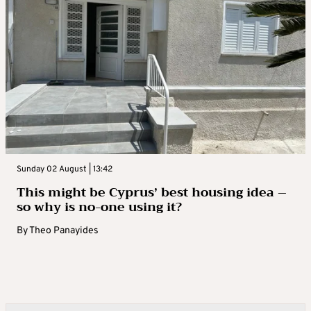
Sunday 02 August | 13:42
This might be Cyprus’ best housing idea –
so why is no-one using it?
By
Theo Panayides