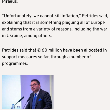
Piraeus.
“Unfortunately, we cannot kill inflation,” Petrides said,
explaining that it is something plaguing all of Europe
and stems from a variety of reasons, including the war
in Ukraine, among others.
Petrides said that €160 million have been allocated in
support measures so far, through a number of
programmes.