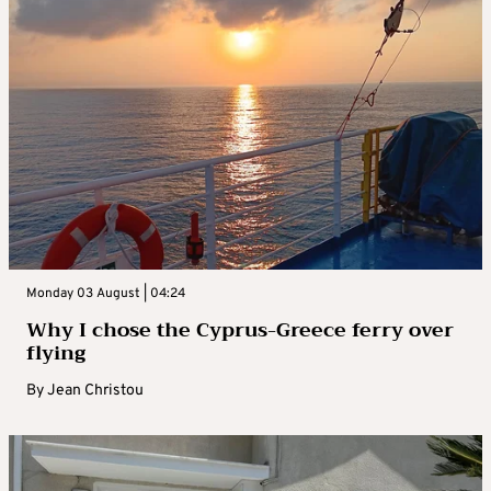
Monday 03 August | 04:24
Why I chose the Cyprus-Greece ferry over
flying
By
Jean Christou