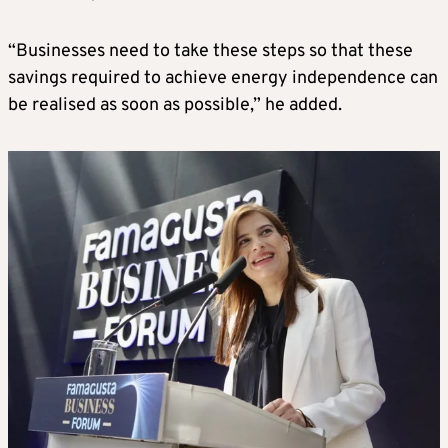
“Businesses need to take these steps so that these
savings required to achieve energy independence can
be realised as soon as possible,” he added.