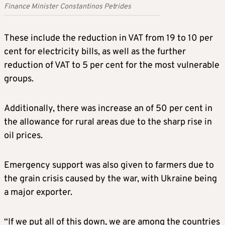
Finance Minister Constantinos Petrides
These include the reduction in VAT from 19 to 10 per
cent for electricity bills, as well as the further
reduction of VAT to 5 per cent for the most vulnerable
groups.
Additionally, there was increase an of 50 per cent in
the allowance for rural areas due to the sharp rise in
oil prices.
Emergency support was also given to farmers due to
the grain crisis caused by the war, with Ukraine being
a major exporter.
“If we put all of this down, we are among the countries