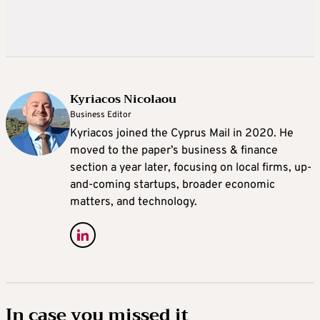
Kyriacos Nicolaou
Business Editor
Kyriacos joined the Cyprus Mail in 2020. He
moved to the paper’s business & finance
section a year later, focusing on local firms, up-
and-coming startups, broader economic
matters, and technology.
In case you missed it