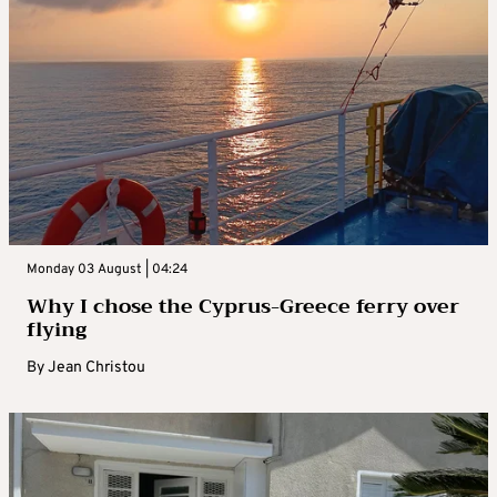
Monday 03 August | 04:24
Why I chose the Cyprus-Greece ferry over
flying
By
Jean Christou