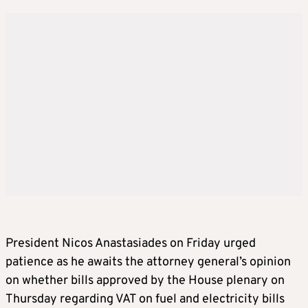
President Nicos Anastasiades on Friday urged
patience as he awaits the attorney general’s opinion
on whether bills approved by the House plenary on
Thursday regarding VAT on fuel and electricity bills