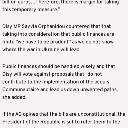
billion euros…Therefore, there is margin for taking
this temporary measure.”
Disy MP Savvia Orphanidou countered that that
taking into consideration that public finances are
finite “we have to be prudent” as we do not know
where the war in Ukraine will lead.
Public finances should be handled wisely and that
Disy will vote against proposals that “do not
contribute to the implementation of the acquis
Communautaire and lead us down unwanted paths,
she added.
If the AG opines that the bills are unconstitutional, the
President of the Republic is set to refer them to the