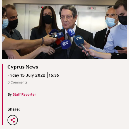
Cyprus News
Friday 15 July 2022 | 15:36
0 Comments
By
Staff Reporter
Share: