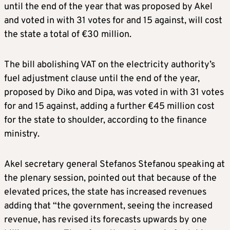
until the end of the year that was proposed by Akel
and voted in with 31 votes for and 15 against, will cost
the state a total of €30 million.
The bill abolishing VAT on the electricity authority’s
fuel adjustment clause until the end of the year,
proposed by Diko and Dipa, was voted in with 31 votes
for and 15 against, adding a further €45 million cost
for the state to shoulder, according to the finance
ministry.
Akel secretary general Stefanos Stefanou speaking at
the plenary session, pointed out that because of the
elevated prices, the state has increased revenues
adding that “the government, seeing the increased
revenue, has revised its forecasts upwards by one