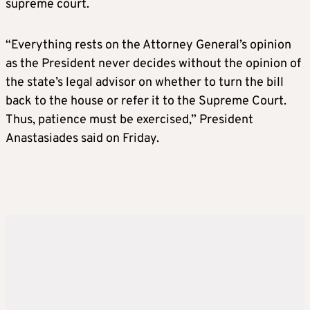
supreme court.
“Everything rests on the Attorney General’s opinion
as the President never decides without the opinion of
the state’s legal advisor on whether to turn the bill
back to the house or refer it to the Supreme Court.
Thus, patience must be exercised,” President
Anastasiades said on Friday.