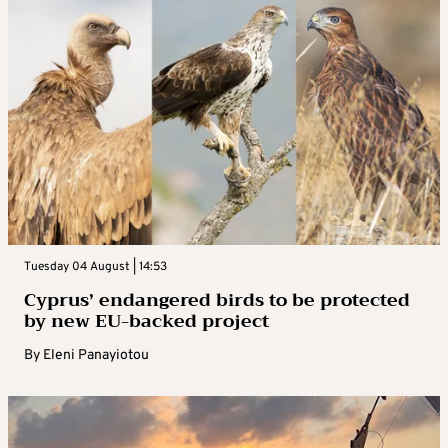
Tuesday 04 August | 14:53
Cyprus’ endangered birds to be protected
by new EU-backed project
By
Eleni Panayiotou