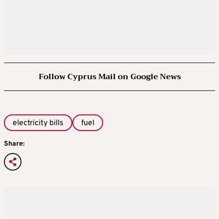
Follow Cyprus Mail on Google News
electricity bills
fuel
Share: