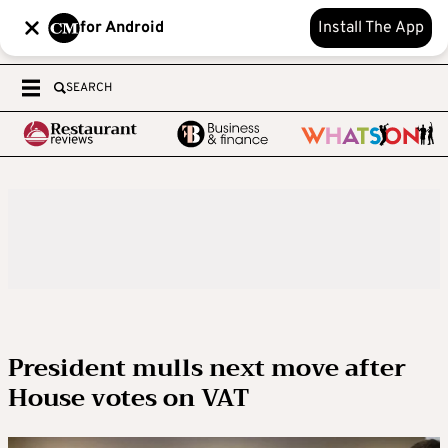
for Android
Install The App
SEARCH
President mulls next move after
House votes on VAT