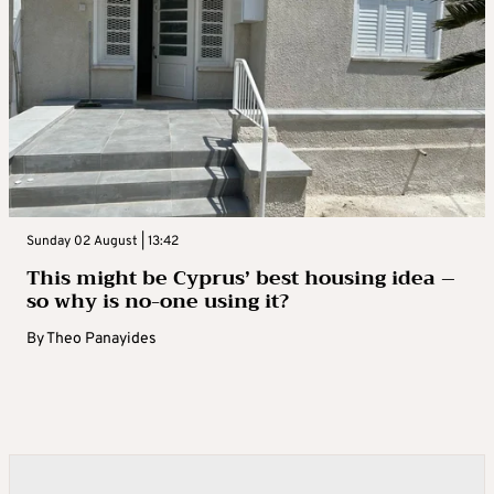
Sunday 02 August | 13:42
This might be Cyprus’ best housing idea –
so why is no-one using it?
By
Theo Panayides