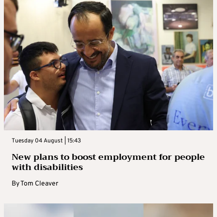
Tuesday 04 August | 15:43
New plans to boost employment for people
with disabilities
By
Tom Cleaver