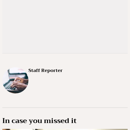
Staff Reporter
In case you missed it