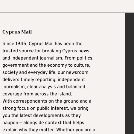
Cyprus Mail
Since 1945, Cyprus Mail has been the
trusted source for breaking Cyprus news
and independent journalism. From politics,
government and the economy to culture,
society and everyday life, our newsroom
delivers timely reporting, independent
journalism, clear analysis and balanced
coverage from across the island.
With correspondents on the ground and a
strong focus on public interest, we bring
you the latest developments as they
happen — alongside context that helps
explain why they matter. Whether you are a