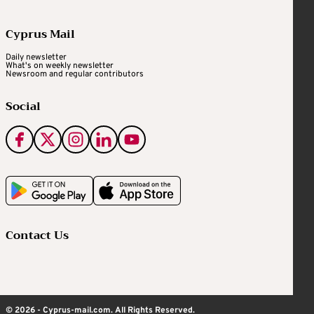
Cyprus Mail
Daily newsletter
What's on weekly newsletter
Newsroom and regular contributors
Social
Contact Us
© 2026 - Cyprus-mail.com. All Rights Reserved.