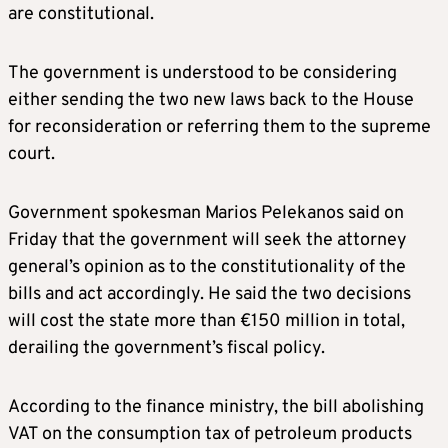
are constitutional.
The government is understood to be considering
either sending the two new laws back to the House
for reconsideration or referring them to the supreme
court.
Government spokesman Marios Pelekanos said on
Friday that the government will seek the attorney
general’s opinion as to the constitutionality of the
bills and act accordingly. He said the two decisions
will cost the state more than €150 million in total,
derailing the government’s fiscal policy.
According to the finance ministry, the bill abolishing
VAT on the consumption tax of petroleum products