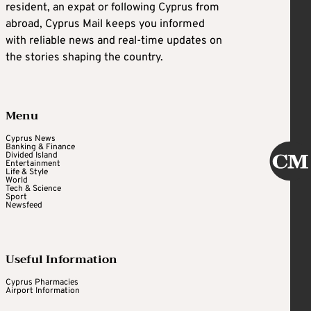
resident, an expat or following Cyprus from
abroad, Cyprus Mail keeps you informed
with reliable news and real-time updates on
the stories shaping the country.
Menu
Cyprus News
Banking & Finance
Divided Island
Entertainment
Life & Style
World
Tech & Science
Sport
Newsfeed
Useful Information
Cyprus Pharmacies
Airport Information