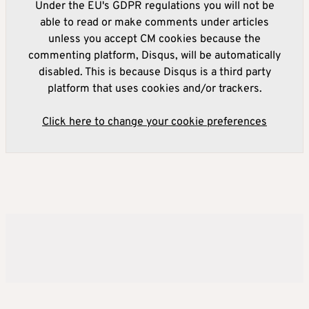
Under the EU's GDPR regulations you will not be
able to read or make comments under articles
unless you accept CM cookies because the
commenting platform, Disqus, will be automatically
disabled. This is because Disqus is a third party
platform that uses cookies and/or trackers.
Click here to change your cookie preferences