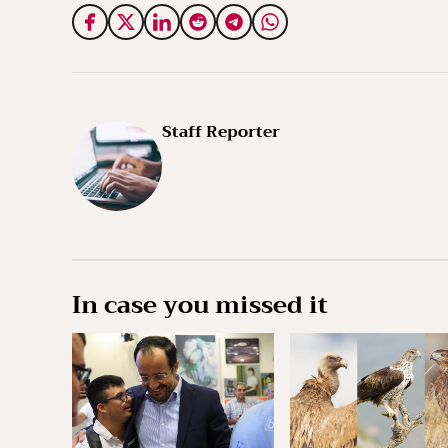
Staff Reporter
In case you missed it