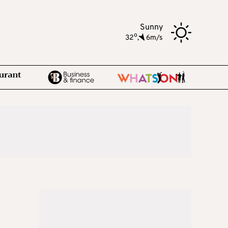
Sunny
o
32
,
6m/s