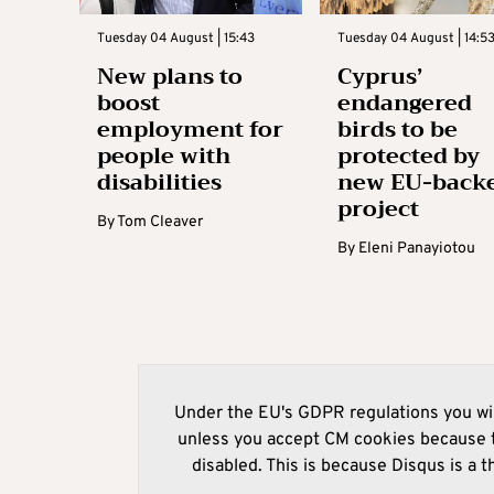
Tuesday 04 August | 15:43
Tuesday 04 August | 14:5
New plans to
Cyprus’
boost
endangered
employment for
birds to be
people with
protected by
disabilities
new EU-back
project
By
Tom Cleaver
By
Eleni Panayiotou
Under the EU's GDPR regulations you wil
unless you accept CM cookies because t
disabled. This is because Disqus is a t