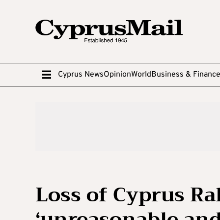
Cyprus News
Opinion
World
Business & Financ
Loss of Cyprus Ral
‘unreasonable and