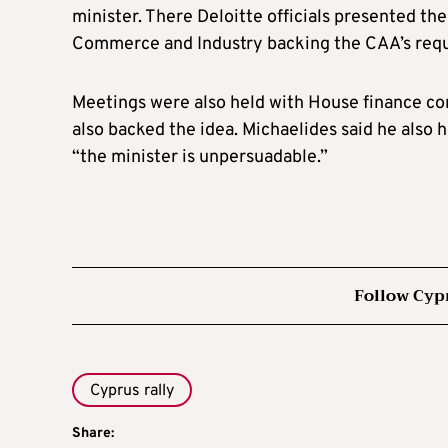
minister. There Deloitte officials presented th
Commerce and Industry backing the CAA’s requ
Meetings were also held with House finance co
also backed the idea. Michaelides said he also 
“the minister is unpersuadable.”
Follow Cyp
Cyprus rally
Share: