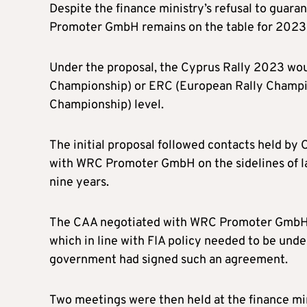
Despite the finance ministry’s refusal to guara
Promoter GmbH remains on the table for 202
Under the proposal, the Cyprus Rally 2023 woul
Championship) or ERC (European Rally Champi
Championship) level.
The initial proposal followed contacts held by 
with WRC Promoter GmbH on the sidelines of la
nine years.
The CAA negotiated with WRC Promoter GmbH an
which in line with FIA policy needed to be under
government had signed such an agreement.
Two meetings were then held at the finance mini