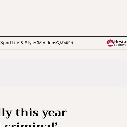
e
Sport
Life & Style
CM Videos
SEARCH
ly this year
 criminal’