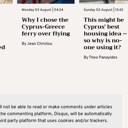
3
Monday 03 August | 04:24
Sunday 02 August | 13:42
Why I chose the
This might be
Cyprus-Greece
Cyprus’ best
ferry over flying
housing idea –
so why is no-
By
Jean Christou
ed
one using it?
By
Theo Panayides
l not be able to read or make comments under articles
he commenting platform, Disqus, will be automatically
hird party platform that uses cookies and/or trackers.