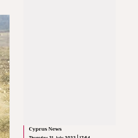
Cyprus News