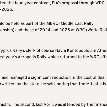
ntee the four-year contract, FIA’s proposal through WRC
3-2025.
d be held as part of the MERC (Middle East Rally
onship) and those of 2024 and 2025 at WRC (World Ral
Cyprus Rally’s clerk of course Nayia Kontopoulou in Athe
st year’s Acropolis Rally which returned to the WRC aft
d managed a significant reduction in the cost of deal,
written by the state, he said, noting that the Mitsotakis
stry. The second, last April, was attended by the financ