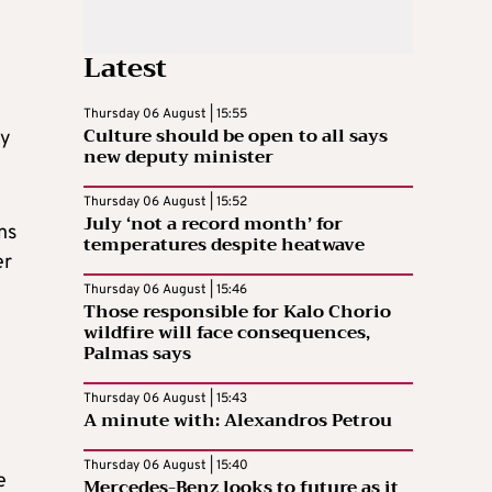
Latest
Thursday 06 August | 15:55
Culture should be open to all says
ly
new deputy minister
Thursday 06 August | 15:52
July ‘not a record month’ for
ns
temperatures despite heatwave
er
Thursday 06 August | 15:46
Those responsible for Kalo Chorio
wildfire will face consequences,
Palmas says
Thursday 06 August | 15:43
A minute with: Alexandros Petrou
Thursday 06 August | 15:40
e
Mercedes-Benz looks to future as it