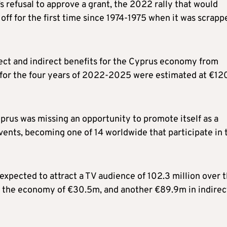
’s refusal to approve a grant, the 2022 rally that would
ff for the first time since 1974-1975 when it was scrapp
rect and indirect benefits for the Cyprus economy from
 for the four years of 2022-2025 were estimated at €12
Cyprus was missing an opportunity to promote itself as a
vents, becoming one of 14 worldwide that participate in 
expected to attract a TV audience of 102.3 million over 
to the economy of €30.5m, and another €89.9m in indirec