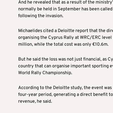
And he revealed that as a result of the ministry
normally be held in September has been called o
following the invasion.
Michaelides cited a Deloitte report that the di
organising the Cyprus Rally at WRC/ERC level
million, while the total cost was only €10.6m.
But he said the loss was not just financial, as 
country that can organise important sporting e
World Rally Championship.
According to the Deloitte study, the event was 
four-year period, generating a direct benefit 
revenue, he said.