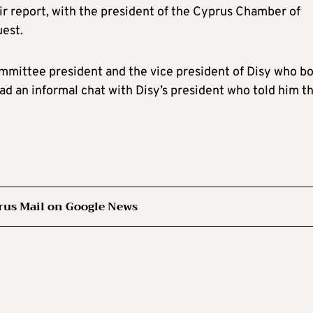
eir report, with the president of the Cyprus Chamber of
est.
mmittee president and the vice president of Disy who b
had an informal chat with Disy’s president who told him t
rus Mail on Google News