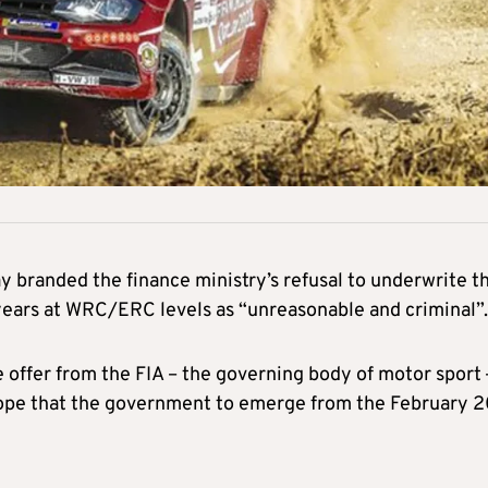
 branded the finance ministry’s refusal to underwrite t
 years at WRC/ERC levels as “unreasonable and criminal”.
 offer from the FIA – the governing body of motor sport
hope that the government to emerge from the February 