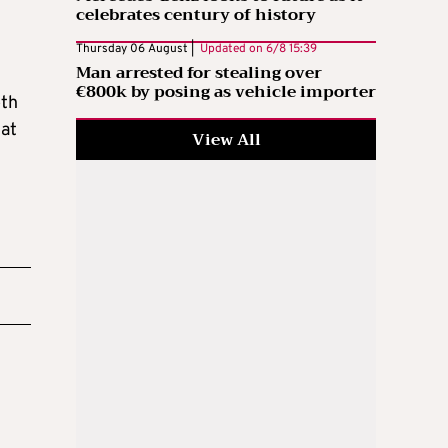
celebrates century of history
Thursday 06 August |
Updated on
6/8 15:39
Man arrested for stealing over
€800k by posing as vehicle importer
oth
hat
View All