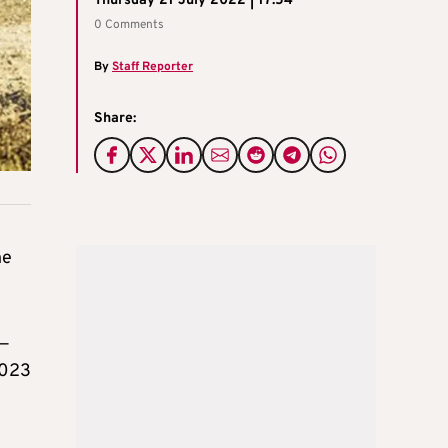
Thursday 21 July 2022 | 17:54
0 Comments
By
Staff Reporter
Share:
he
 —
2023