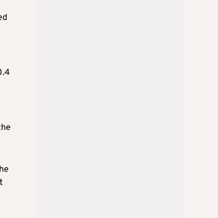
ed
0.4
the
the
t