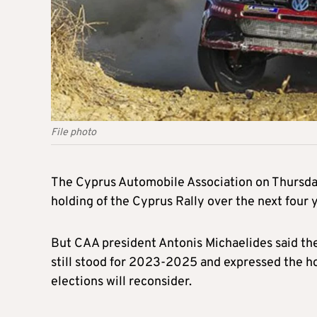
File photo
The Cyprus Automobile Association on Thursday
holding of the Cyprus Rally over the next four
But CAA president Antonis Michaelides said the
still stood for 2023-2025 and expressed the 
elections will reconsider.