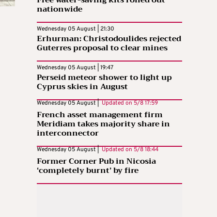
nationwide
Wednesday 05 August | 21:30
Erhurman: Christodoulides rejected
Guterres proposal to clear mines
Wednesday 05 August | 19:47
Perseid meteor shower to light up
Cyprus skies in August
Wednesday 05 August |
Updated on
5/8 17:59
French asset management firm
Meridiam takes majority share in
interconnector
Wednesday 05 August |
Updated on
5/8 18:44
Former Corner Pub in Nicosia
‘completely burnt’ by fire