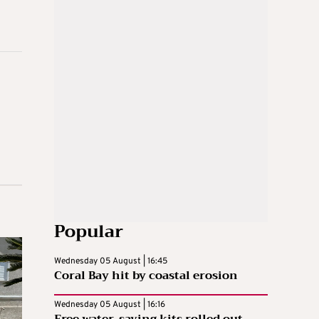
Popular
Wednesday 05 August | 16:45
Coral Bay hit by coastal erosion
Wednesday 05 August | 16:16
Free water-saving kits rolled out