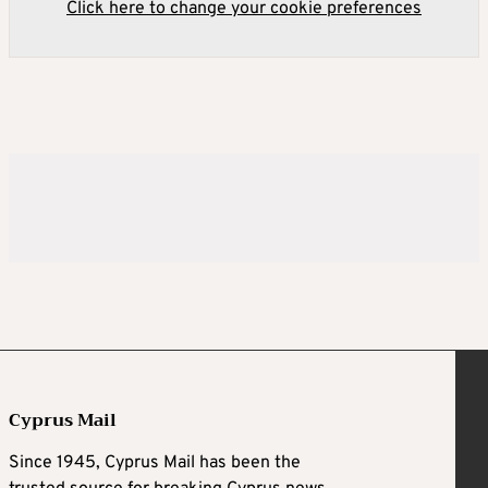
Click here to change your cookie preferences
Cyprus Mail
Since 1945, Cyprus Mail has been the