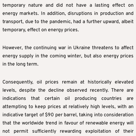
temporary nature and did not have a lasting effect on
energy markets. In addition, disruptions in production and
transport, due to the pandemic, had a further upward, albeit
temporary, effect on energy prices.
However, the continuing war in Ukraine threatens to affect
energy supply in the coming winter, but also energy prices
in the long term.
Consequently, oil prices remain at historically elevated
levels, despite the decline observed recently. There are
indications that certain oil producing countries are
attempting to keep prices at relatively high levels, with an
indicative target of $90 per barrel, taking into consideration
that the worldwide trend in favour of renewable energy will
not permit sufficiently rewarding exploitation of their