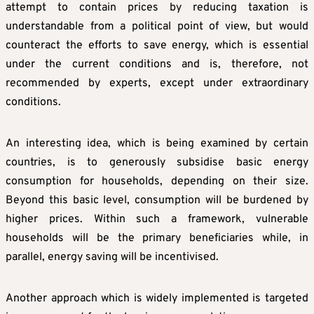
attempt to contain prices by reducing taxation is
understandable from a political point of view, but would
counteract the efforts to save energy, which is essential
under the current conditions and is, therefore, not
recommended by experts, except under extraordinary
conditions.
An interesting idea, which is being examined by certain
countries, is to generously subsidise basic energy
consumption for households, depending on their size.
Beyond this basic level, consumption will be burdened by
higher prices. Within such a framework, vulnerable
households will be the primary beneficiaries while, in
parallel, energy saving will be incentivised.
Another approach which is widely implemented is targeted