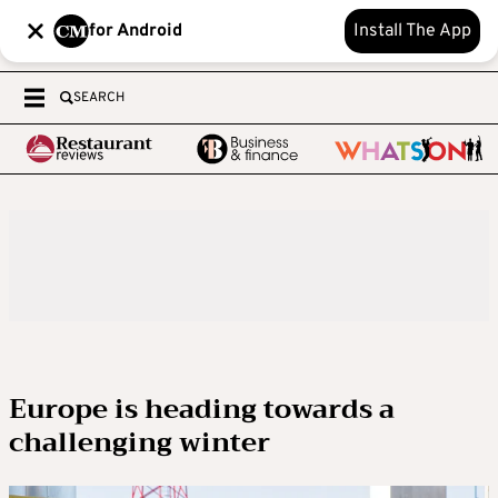
for Android
Install The App
SEARCH
Europe is heading towards a
challenging winter