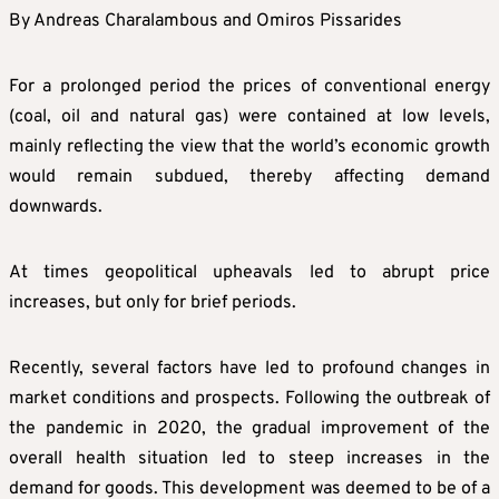
By Andreas Charalambous and Omiros Pissarides
For a prolonged period the prices of conventional energy
(coal, oil and natural gas) were contained at low levels,
mainly reflecting the view that the world’s economic growth
would remain subdued, thereby affecting demand
downwards.
At times geopolitical upheavals led to abrupt price
increases, but only for brief periods.
Recently, several factors have led to profound changes in
market conditions and prospects. Following the outbreak of
the pandemic in 2020, the gradual improvement of the
overall health situation led to steep increases in the
demand for goods. This development was deemed to be of a