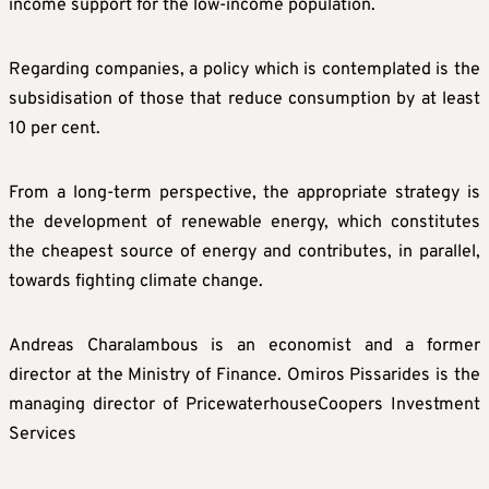
income support for the low-income population.
Regarding companies, a policy which is contemplated is the
subsidisation of those that reduce consumption by at least
10 per cent.
From a long-term perspective, the appropriate strategy is
the development of renewable energy, which constitutes
the cheapest source of energy and contributes, in parallel,
towards fighting climate change.
Andreas Charalambous is an economist and a former
director at the Ministry of Finance. Omiros Pissarides is the
managing director of PricewaterhouseCoopers Investment
Services