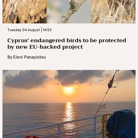
Tuesday 04 August | 14:53
Cyprus’ endangered birds to be protected
by new EU-backed project
By
Eleni Panayiotou