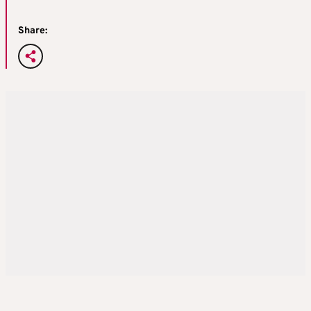
Share: