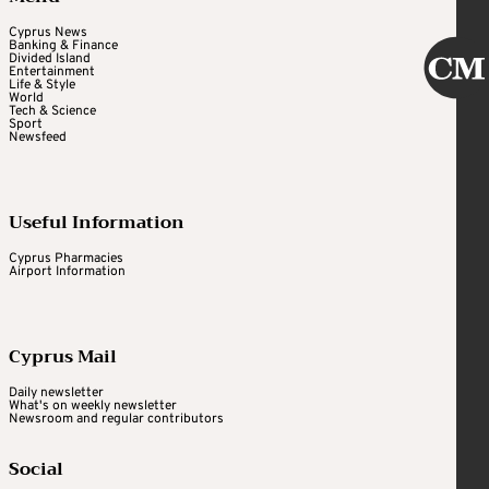
Cyprus News
Banking & Finance
Divided Island
Entertainment
Life & Style
World
Tech & Science
Sport
Newsfeed
Useful Information
Cyprus Pharmacies
Airport Information
Cyprus Mail
Daily newsletter
What's on weekly newsletter
Newsroom and regular contributors
Social