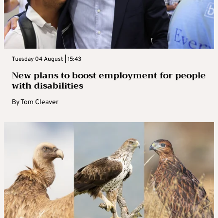
Tuesday 04 August | 15:43
New plans to boost employment for people
with disabilities
By
Tom Cleaver