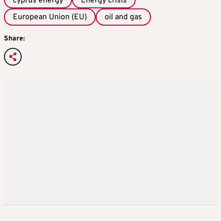
cyprus energy
Energy crisis
European Union (EU)
oil and gas
Share: