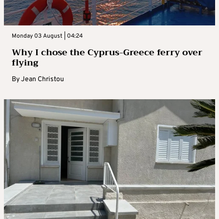
Monday 03 August | 04:24
Why I chose the Cyprus-Greece ferry over
flying
By
Jean Christou