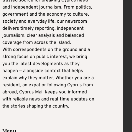
trusted source for breaking Cyprus news
and independent journalism. From politics,
government and the economy to culture,
society and everyday life, our newsroom
delivers timely reporting, independent
journalism, clear analysis and balanced
coverage from across the island.
With correspondents on the ground and a
strong focus on public interest, we bring
you the latest developments as they
happen — alongside context that helps
explain why they matter. Whether you are a
resident, an expat or following Cyprus from
abroad, Cyprus Mail keeps you informed
with reliable news and real-time updates on
the stories shaping the country.
Menu