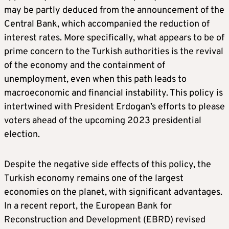
may be partly deduced from the announcement of the
Central Bank, which accompanied the reduction of
interest rates. More specifically, what appears to be of
prime concern to the Turkish authorities is the revival
of the economy and the containment of
unemployment, even when this path leads to
macroeconomic and financial instability. This policy is
intertwined with President Erdogan’s efforts to please
voters ahead of the upcoming 2023 presidential
election.
Despite the negative side effects of this policy, the
Turkish economy remains one of the largest
economies on the planet, with significant advantages.
In a recent report, the European Bank for
Reconstruction and Development (EBRD) revised