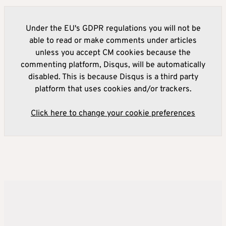
Under the EU's GDPR regulations you will not be
able to read or make comments under articles
unless you accept CM cookies because the
commenting platform, Disqus, will be automatically
disabled. This is because Disqus is a third party
platform that uses cookies and/or trackers.
Click here to change your cookie preferences