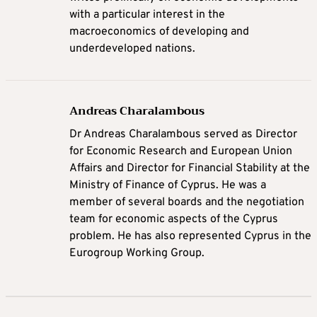
with a particular interest in the
macroeconomics of developing and
underdeveloped nations.
Andreas Charalambous
Dr Andreas Charalambous served as Director
for Economic Research and European Union
Affairs and Director for Financial Stability at the
Ministry of Finance of Cyprus. He was a
member of several boards and the negotiation
team for economic aspects of the Cyprus
problem. He has also represented Cyprus in the
Eurogroup Working Group.