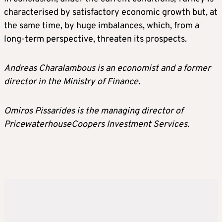
characterised by satisfactory economic growth but, at
the same time, by huge imbalances, which, from a
long-term perspective, threaten its prospects.
Andreas Charalambous is an economist and a former
director in the Ministry of Finance.
Omiros Pissarides is the managing director of
PricewaterhouseCoopers Investment Services.