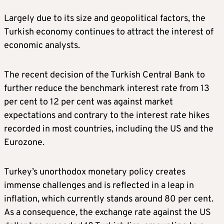
Largely due to its size and geopolitical factors, the
Turkish economy continues to attract the interest of
economic analysts.
The recent decision of the Turkish Central Bank to
further reduce the benchmark interest rate from 13
per cent to 12 per cent was against market
expectations and contrary to the interest rate hikes
recorded in most countries, including the US and the
Eurozone.
Turkey’s unorthodox monetary policy creates
immense challenges and is reflected in a leap in
inflation, which currently stands around 80 per cent.
As a consequence, the exchange rate against the US