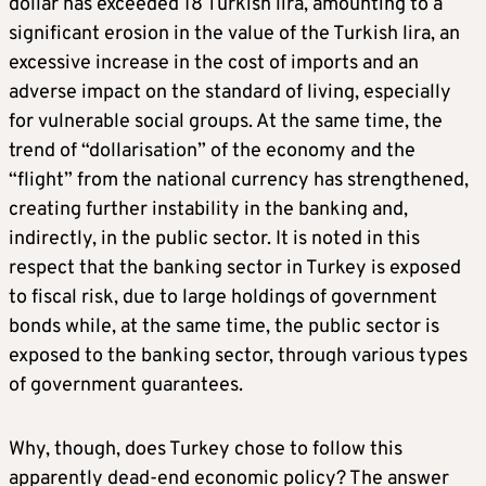
dollar has exceeded 18 Turkish lira, amounting to a
significant erosion in the value of the Turkish lira, an
excessive increase in the cost of imports and an
adverse impact on the standard of living, especially
for vulnerable social groups. At the same time, the
trend of “dollarisation” of the economy and the
“flight” from the national currency has strengthened,
creating further instability in the banking and,
indirectly, in the public sector. It is noted in this
respect that the banking sector in Turkey is exposed
to fiscal risk, due to large holdings of government
bonds while, at the same time, the public sector is
exposed to the banking sector, through various types
of government guarantees.
Why, though, does Turkey chose to follow this
apparently dead-end economic policy? The answer