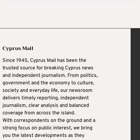
Cyprus Mail
Since 1945, Cyprus Mail has been the
trusted source for breaking Cyprus news
and independent journalism. From politics,
government and the economy to culture,
society and everyday life, our newsroom
delivers timely reporting, independent
journalism, clear analysis and balanced
coverage from across the island.
With correspondents on the ground and a
strong focus on public interest, we bring
you the latest developments as they