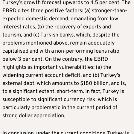
Turkey’s growth forecast upwards to 4.5 per cent. The
EBRD cites three positive factors: (a) stronger-than-
expected domestic demand, emanating from low
interest rates, (b) the recovery of exports and
tourism, and (c) Turkish banks, which, despite the
problems mentioned above, remain adequately
capitalised and with a non-performing loans ratio
below 3 per cent. On the contrary, the EBRD
highlights as important vulnerabilities: (a) the
widening current account deficit, and (b) Turkey’s
external debt, which amounts to $180 billion, and is,
to a significant extent, short-term. In fact, Turkey is
susceptible to significant currency risk, which is
particularly problematic in the current period of
strong dollar appreciation.
In conclusion, under the current conditions, Turkey is