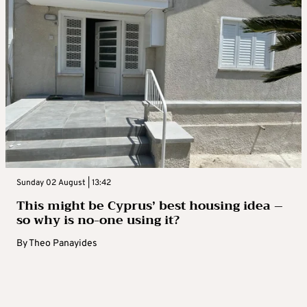
Sunday 02 August | 13:42
This might be Cyprus’ best housing idea –
so why is no-one using it?
By
Theo Panayides