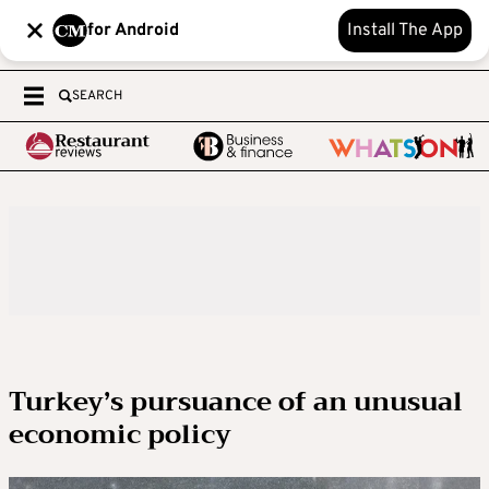
for Android
Install The App
SEARCH
Turkey’s pursuance of an unusual
economic policy