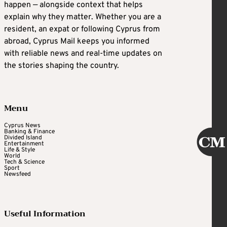
happen — alongside context that helps
explain why they matter. Whether you are a
resident, an expat or following Cyprus from
abroad, Cyprus Mail keeps you informed
with reliable news and real-time updates on
the stories shaping the country.
Menu
Cyprus News
Banking & Finance
Divided Island
Entertainment
Life & Style
World
Tech & Science
Sport
Newsfeed
Useful Information