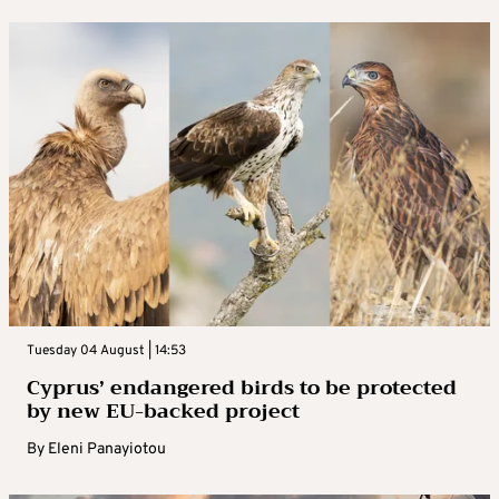
Tuesday 04 August | 14:53
Cyprus’ endangered birds to be protected
by new EU-backed project
By
Eleni Panayiotou