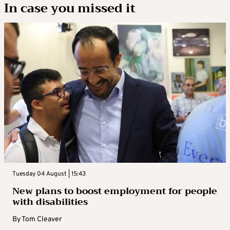
In case you missed it
Tuesday 04 August | 15:43
New plans to boost employment for people
with disabilities
By
Tom Cleaver