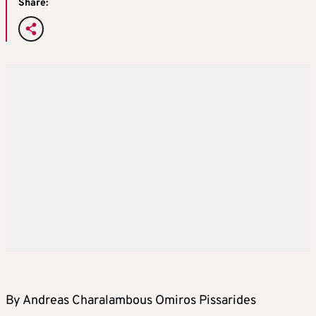
Share:
By Andreas Charalambous Omiros Pissarides