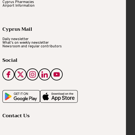
Cyprus Pharmacies
Airport Information
Cyprus Mail
Daily newsletter
What's on weekly newsletter
Newsroom and regular contributors
Social
Contact Us