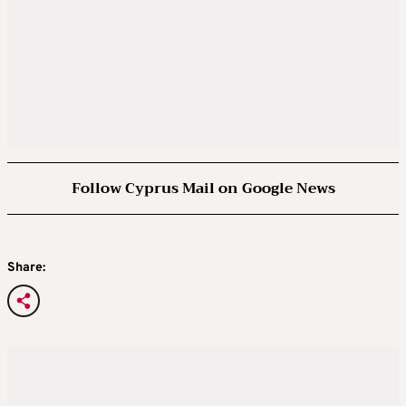
Follow Cyprus Mail on Google News
Share: