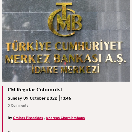
CM Regular Columnist
Sunday 09 October 2022 | 13:46
0 Comments
By
Omiros Pissarides
,
Andreas Charalambous