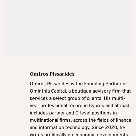
Omiros Pissarides
Omiros Pissarides is the Founding Partner of
Ominthia Capital, a boutique advisory firm that
services a select group of clients. His multi-
year professional record in Cyprus and abroad
includes partner and C-level positions in
multinational firms, across the fields of finance
and information technology. Since 2020, he
writes prolifically on economic developments