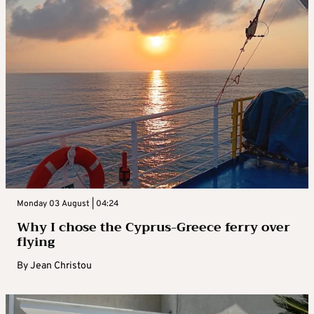
Monday 03 August | 04:24
Why I chose the Cyprus-Greece ferry over
flying
By
Jean Christou