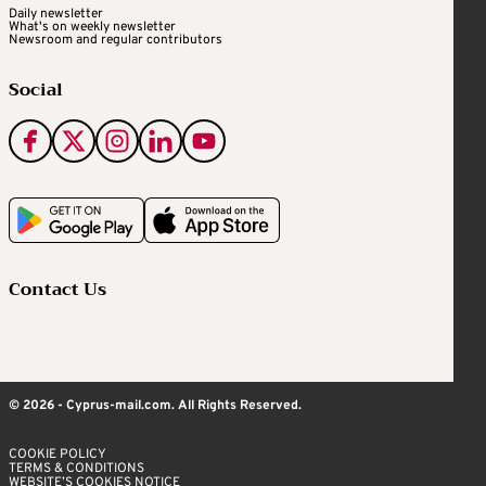
Daily newsletter
What's on weekly newsletter
Newsroom and regular contributors
Social
Contact Us
© 2026 - Cyprus-mail.com. All Rights Reserved.
COOKIE POLICY
TERMS & CONDITIONS
WEBSITE’S COOKIES NOTICE