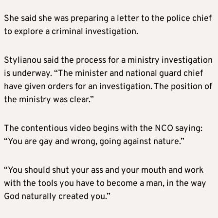
She said she was preparing a letter to the police chief
to explore a criminal investigation.
Stylianou said the process for a ministry investigation
is underway. “The minister and national guard chief
have given orders for an investigation. The position of
the ministry was clear.”
The contentious video begins with the NCO saying:
“You are gay and wrong, going against nature.”
“You should shut your ass and your mouth and work
with the tools you have to become a man, in the way
God naturally created you.”