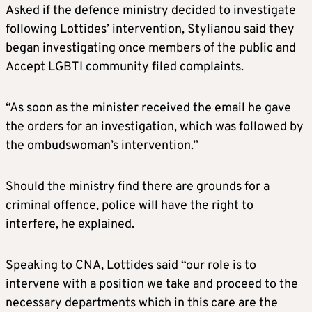
Asked if the defence ministry decided to investigate
following Lottides’ intervention, Stylianou said they
began investigating once members of the public and
Accept LGBTI community filed complaints.
“As soon as the minister received the email he gave
the orders for an investigation, which was followed by
the ombudswoman’s intervention.”
Should the ministry find there are grounds for a
criminal offence, police will have the right to
interfere, he explained.
Speaking to CNA, Lottides said “our role is to
intervene with a position we take and proceed to the
necessary departments which in this care are the