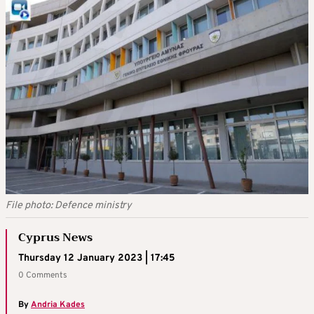
File photo: Defence ministry
Cyprus News
Thursday 12 January 2023 | 17:45
0 Comments
By
Andria Kades