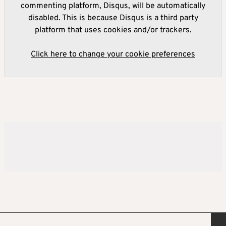
commenting platform, Disqus, will be automatically
disabled. This is because Disqus is a third party
platform that uses cookies and/or trackers.
Click here to change your cookie preferences