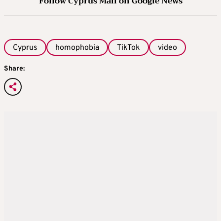
Follow Cyprus Mail on Google News
Cyprus
homophobia
TikTok
video
Share: