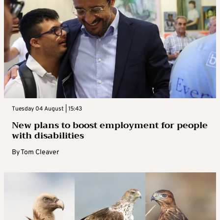
Tuesday 04 August | 15:43
New plans to boost employment for people
with disabilities
By
Tom Cleaver