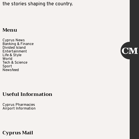
the stories shaping the country.
Menu
Cyprus News
Banking & Finance
Divided Island
Entertainment
Life & Style
World
Tech & Science
Sport
Newsfeed
Useful Information
Cyprus Pharmacies
Airport Information
Cyprus Mail