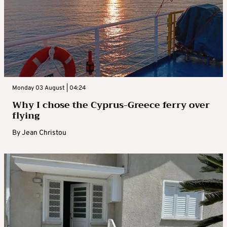
Monday 03 August | 04:24
Why I chose the Cyprus-Greece ferry over
flying
By
Jean Christou