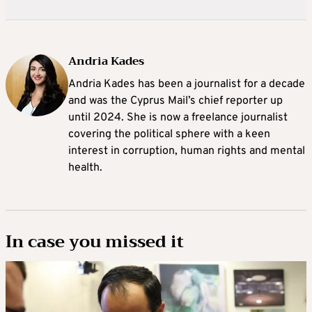
Andria Kades
Andria Kades has been a journalist for a decade
and was the Cyprus Mail’s chief reporter up
until 2024. She is now a freelance journalist
covering the political sphere with a keen
interest in corruption, human rights and mental
health.
In case you missed it