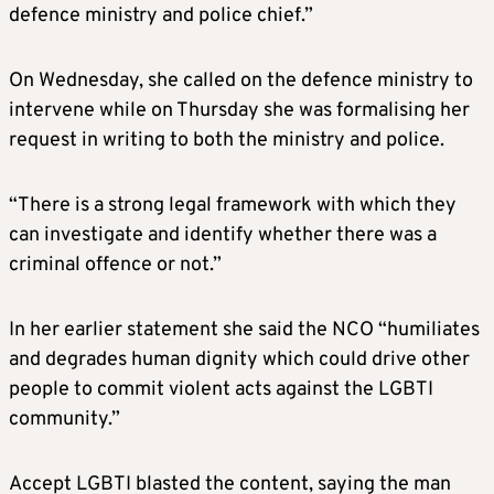
defence ministry and police chief.”
On Wednesday, she called on the defence ministry to
intervene while on Thursday she was formalising her
request in writing to both the ministry and police.
“There is a strong legal framework with which they
can investigate and identify whether there was a
criminal offence or not.”
In her earlier statement she said the NCO “humiliates
and degrades human dignity which could drive other
people to commit violent acts against the LGBTI
community.”
Accept LGBTI blasted the content, saying the man