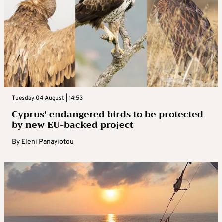
Tuesday 04 August | 14:53
Cyprus’ endangered birds to be protected
by new EU-backed project
By
Eleni Panayiotou