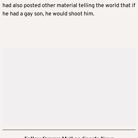
had also posted other material telling the world that if
he had a gay son, he would shoot him.