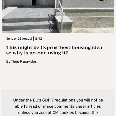
Sunday 02 August | 13:42
This might be Cyprus’ best housing idea –
so why is no-one using it?
By
Theo Panayides
Under the EU's GDPR regulations you will not be
able to read or make comments under articles
unless you accept CM cookies because the