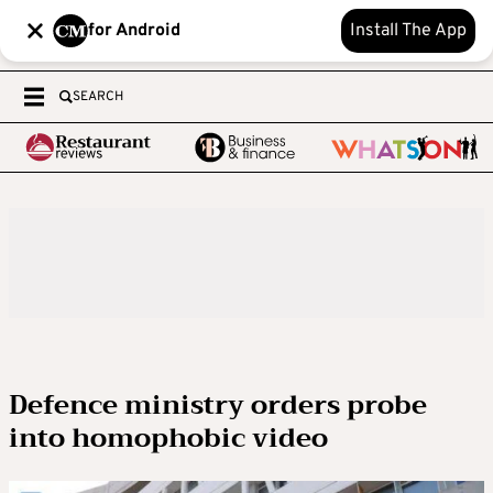
for Android
Install The App
SEARCH
Defence ministry orders probe
into homophobic video