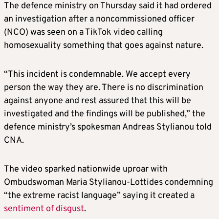
The defence ministry on Thursday said it had ordered
an investigation after a noncommissioned officer
(NCO) was seen on a TikTok video calling
homosexuality something that goes against nature.
“This incident is condemnable. We accept every
person the way they are. There is no discrimination
against anyone and rest assured that this will be
investigated and the findings will be published,” the
defence ministry’s spokesman Andreas Stylianou told
CNA.
The video sparked nationwide uproar with
Ombudswoman Maria Stylianou-Lottides condemning
“the extreme racist language” saying it created a
sentiment of disgust
.