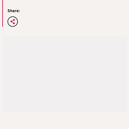
Share: