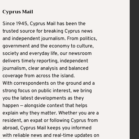
Cyprus Mail
Since 1945, Cyprus Mail has been the
trusted source for breaking Cyprus news
and independent journalism. From politics,
government and the economy to culture,
society and everyday life, our newsroom
delivers timely reporting, independent
journalism, clear analysis and balanced
coverage from across the island.
With correspondents on the ground and a
strong focus on public interest, we bring
you the latest developments as they
happen — alongside context that helps
explain why they matter. Whether you are a
resident, an expat or following Cyprus from
abroad, Cyprus Mail keeps you informed
with reliable news and real-time updates on