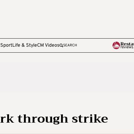
e
Sport
Life & Style
CM Videos
SEARCH
rk through strike