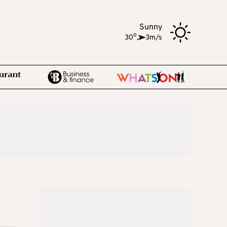
Sunny
o
30
,
3m/s