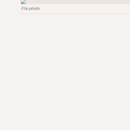
File photo