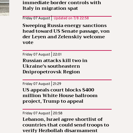
immediate border controls with
Italy in migration spat
Friday 07 August |
Updated on
7/8 22:58
Sweeping Russia energy sanctions
head toward US Senate passage, von
der Leyen and Zelenskiy welcome
vote
Friday 07 August | 22:01
Russian attacks kill two in
Ukraine’s southeastern
Dnipropetrovsk Region
Friday 07 August | 21:29
US appeals court blocks $400
million White House ballroom
project, Trump to appeal
Friday 07 August | 20:58
Lebanon, Israel agree shortlist of
countries that could send troops to
verify Hezbollah disarmament