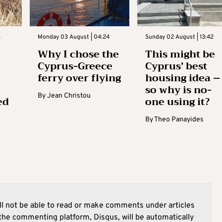
3
Monday 03 August | 04:24
Sunday 02 August | 13:42
Why I chose the
This might be
Cyprus-Greece
Cyprus’ best
ferry over flying
housing idea –
so why is no-
By
Jean Christou
ed
one using it?
By
Theo Panayides
l not be able to read or make comments under articles
he commenting platform, Disqus, will be automatically