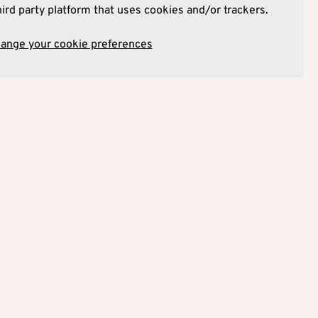
hird party platform that uses cookies and/or trackers.
hange your cookie preferences