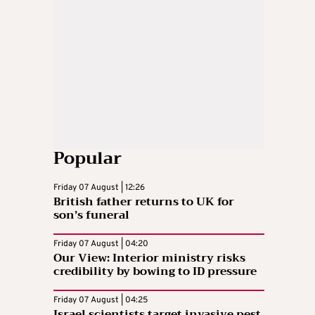
Popular
Friday 07 August | 12:26
British father returns to UK for
son’s funeral
Friday 07 August | 04:20
Our View: Interior ministry risks
credibility by bowing to ID pressure
Friday 07 August | 04:25
Israel scientists target invasive pest