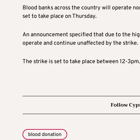
Blood banks across the country will operate no
set to take place on Thursday.
An announcement specified that due to the high
operate and continue unaffected by the strike.
The strike is set to take place between 12-3pm
Follow Cyp
blood donation