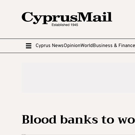
Cyprus News
Opinion
World
Business & Financ
Blood banks to wo