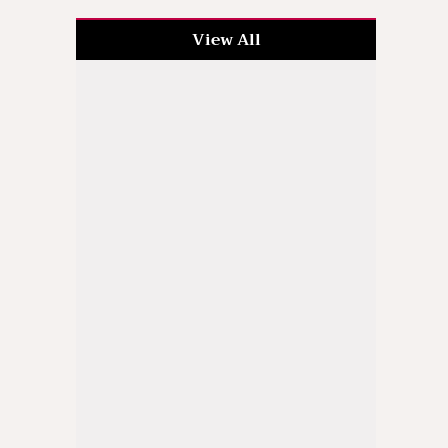
View All