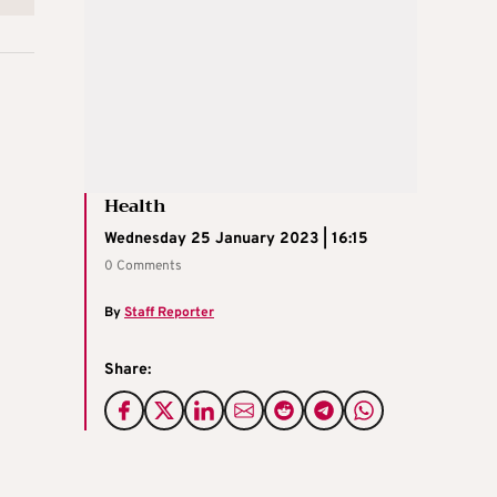
Health
Wednesday 25 January 2023 | 16:15
0 Comments
By
Staff Reporter
Share: