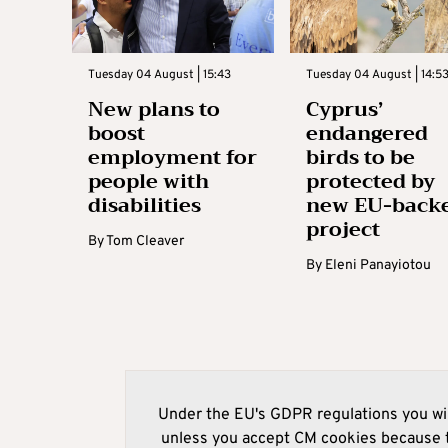
Tuesday 04 August | 15:43
Tuesday 04 August | 14:5
New plans to
Cyprus’
boost
endangered
employment for
birds to be
people with
protected by
disabilities
new EU-back
project
By
Tom Cleaver
By
Eleni Panayiotou
Under the EU's GDPR regulations you wil
unless you accept CM cookies because t