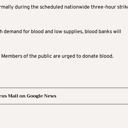
rmally during the scheduled nationwide three-hour strik
 demand for blood and low supplies, blood banks will
. Members of the public are urged to donate blood.
rus Mail on Google News