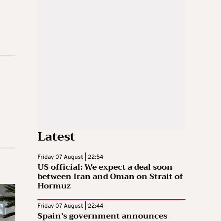
Latest
Friday 07 August | 22:54
US official: We expect a deal soon
between Iran and Oman on Strait of
Hormuz
Friday 07 August | 22:44
Spain’s government announces