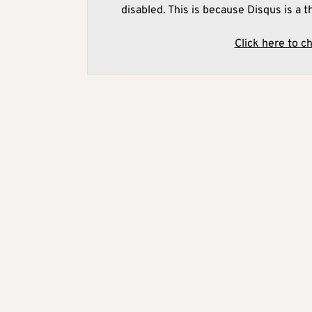
disabled. This is because Disqus is a t
Click here to c