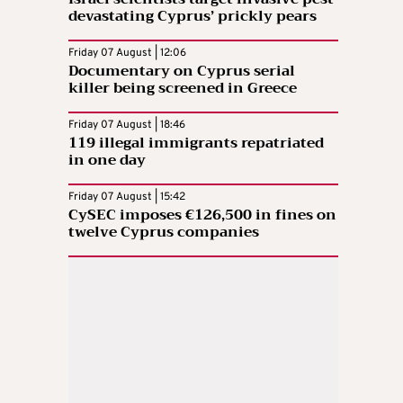
devastating Cyprus’ prickly pears
Friday 07 August | 12:06
Documentary on Cyprus serial
killer being screened in Greece
Friday 07 August | 18:46
119 illegal immigrants repatriated
in one day
Friday 07 August | 15:42
CySEC imposes €126,500 in fines on
twelve Cyprus companies