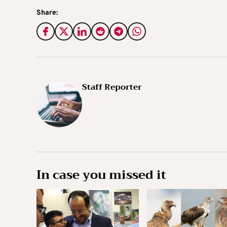
Share:
Staff Reporter
In case you missed it