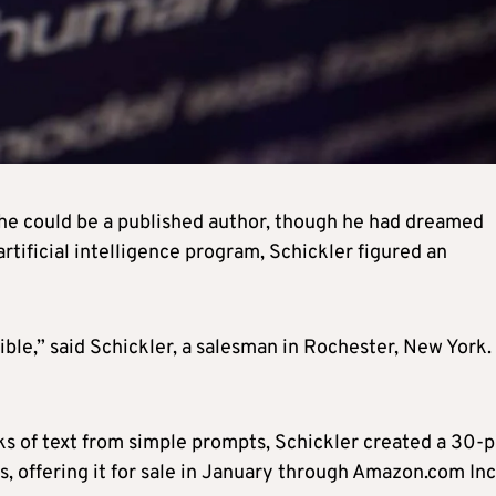
 he could be a published author, though he had dreamed
rtificial intelligence program, Schickler figured an
ble,” said Schickler, a salesman in Rochester, New York. 
ks of text from simple prompts, Schickler created a 30-
rs, offering it for sale in January through Amazon.com Inc