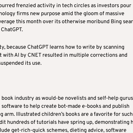
rred frenzied activity in tech circles as investors pour
hnology firms new purpose amid the gloom of massive
coverage this month over its otherwise moribund Bing sea
h ChatGPT.
ity, because ChatGPT learns how to write by scanning
nt with AI by CNET resulted in multiple corrections and
suspended its use.
book industry as would-be novelists and self-help gurus
e software to help create bot-made e-books and publish
arm. Illustrated children’s books are a favorite for such
dit hundreds of tutorials have spring up, demonstrating
clude get-rich-quick schemes, dieting advice, software