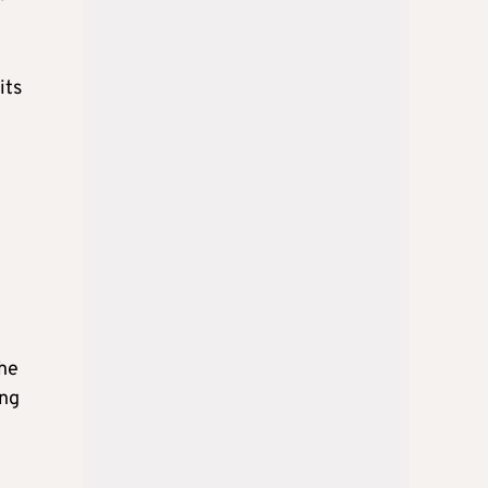
its
the
ing