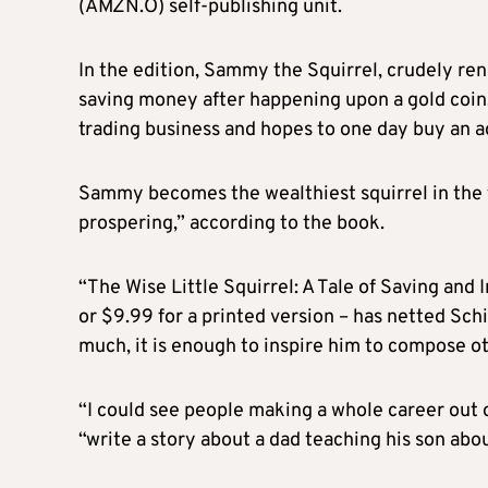
(AMZN.O) self-publishing unit.
In the edition, Sammy the Squirrel, crudely rend
saving money after happening upon a gold coin.
trading business and hopes to one day buy an a
Sammy becomes the wealthiest squirrel in the fo
prospering,” according to the book.
“The Wise Little Squirrel: A Tale of Saving and 
or $9.99 for a printed version – has netted Schi
much, it is enough to inspire him to compose o
“I could see people making a whole career out 
“write a story about a dad teaching his son about