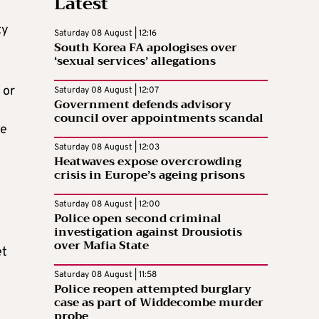
Latest
ty
Saturday 08 August | 12:16
South Korea FA apologises over
‘sexual services’ allegations
 or
Saturday 08 August | 12:07
Government defends advisory
council over appointments scandal
re
Saturday 08 August | 12:03
Heatwaves expose overcrowding
crisis in Europe’s ageing prisons
Saturday 08 August | 12:00
Police open second criminal
investigation against Drousiotis
over Mafia State
et
Saturday 08 August | 11:58
Police reopen attempted burglary
case as part of Widdecombe murder
probe