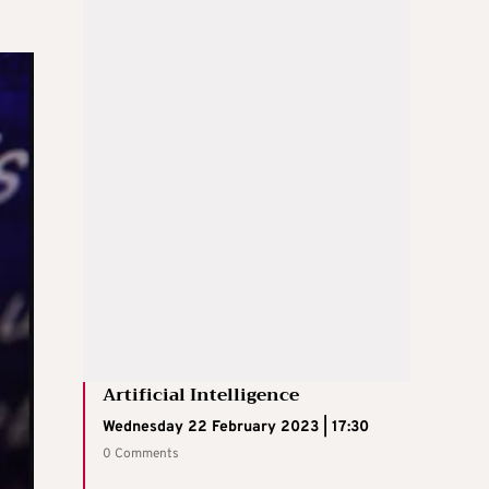
Artificial Intelligence
Wednesday 22 February 2023 | 17:30
0 Comments