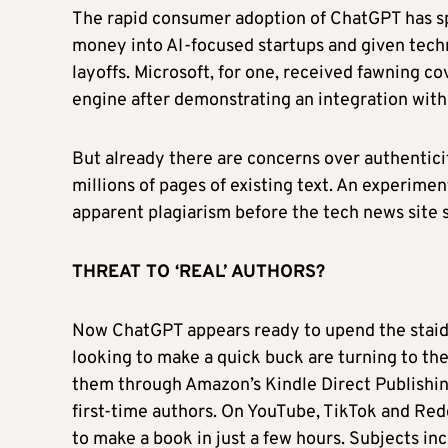
The rapid consumer adoption of ChatGPT has spu
money into AI-focused startups and given tec
layoffs. Microsoft, for one, received fawning 
engine after demonstrating an integration wit
But already there are concerns over authentic
millions of pages of existing text. An experime
apparent plagiarism before the tech news site 
THREAT TO ‘REAL’ AUTHORS?
Now ChatGPT appears ready to upend the staid 
looking to make a quick buck are turning to th
them through Amazon’s Kindle Direct Publishing 
first-time authors. On YouTube, TikTok and Red
to make a book in just a few hours. Subjects in