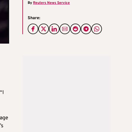
By
Reuters News Service
Share:
“I
page
’s