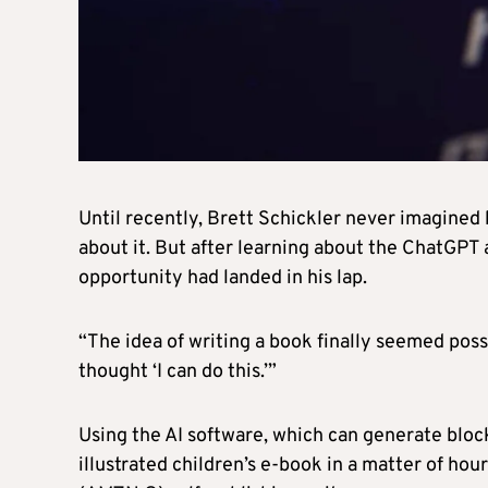
Until recently, Brett Schickler never imagined
about it. But after learning about the ChatGPT a
opportunity had landed in his lap.
“The idea of writing a book finally seemed possi
thought ‘I can do this.’”
Using the AI software, which can generate bloc
illustrated children’s e-book in a matter of hou