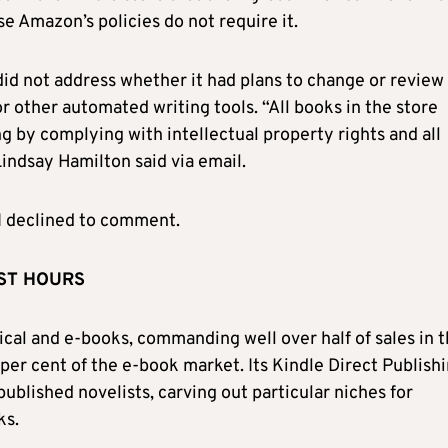
e Amazon’s policies do not require it.
 not address whether it had plans to change or review 
or other automated writing tools. “All books in the store
g by complying with intellectual property rights and all
ndsay Hamilton said via email.
 declined to comment.
UST HOURS
sical and e-books, commanding well over half of sales in 
per cent of the e-book market. Its Kindle Direct Publish
ublished novelists, carving out particular niches for
ks.