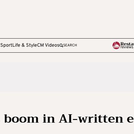
e
Sport
Life & Style
CM Videos
SEARCH
 boom in AI-written e