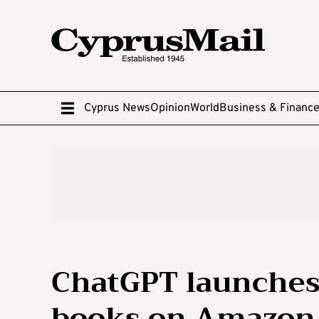
Cyprus News
Opinion
World
Business & Financ
ChatGPT launches
books on Amazon