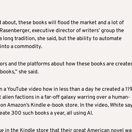
 about, these books will flood the market and a lot of
 Rasenberger, executive director of writers’ group the
long tradition, she said, but the ability to automate
 into a commodity.
ors and the platforms about how these books are create
 books,” she said.
 a YouTube video how in less than a day he created a 11
t alien factions in a far-off galaxy warring over a human-
1 on Amazon’s Kindle e-book store. In the video, White sa
ate 300 such books a year, all using AI.
se in the Kindle store that their great American novel wa