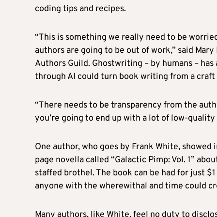
coding tips and recipes.
“This is something we really need to be worried
authors are going to be out of work,” said Mary
Authors Guild. Ghostwriting – by humans – has a 
through AI could turn book writing from a craft
“There needs to be transparency from the auth
you’re going to end up with a lot of low-quality
One author, who goes by Frank White, showed in
page novella called “Galactic Pimp: Vol. 1” abou
staffed brothel. The book can be had for just $
anyone with the wherewithal and time could cre
Many authors, like White, feel no duty to disclo