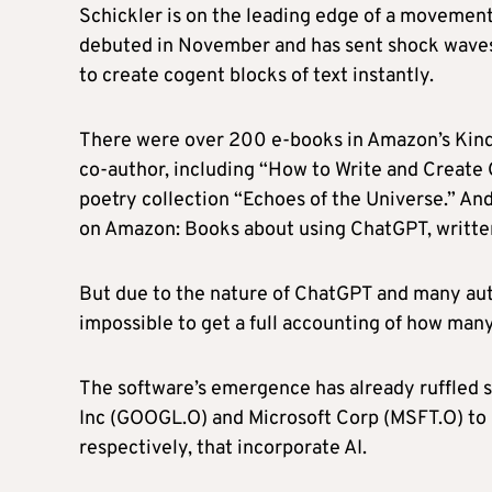
Schickler is on the leading edge of a movement
debuted in November and has sent shock waves 
to create cogent blocks of text instantly.
There were over 200 e-books in Amazon’s Kindl
co-author, including “How to Write and Creat
poetry collection “Echoes of the Universe.” And
on Amazon: Books about using ChatGPT, writte
But due to the nature of ChatGPT and many author
impossible to get a full accounting of how man
The software’s emergence has already ruffled 
Inc (GOOGL.O) and Microsoft Corp (MSFT.O) to 
respectively, that incorporate AI.