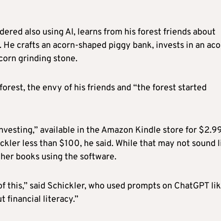
ered also using AI, learns from his forest friends about
 He crafts an acorn-shaped piggy bank, invests in an aco
corn grinding stone.
rest, the envy of his friends and “the forest started
Investing,” available in the Amazon Kindle store for $2.9
ckler less than $100, he said. While that may not sound l
ther books using the software.
of this,” said Schickler, who used prompts on ChatGPT li
 financial literacy.”