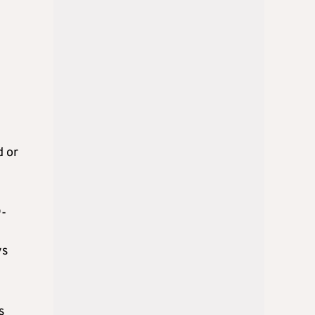
d or
9-
ys
s