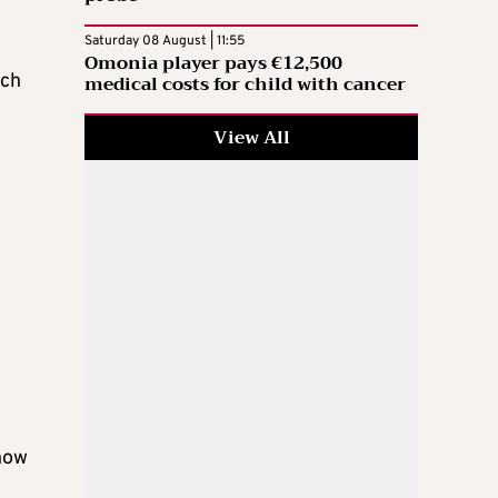
Saturday 08 August | 11:55
Omonia player pays €12,500
rch
medical costs for child with cancer
View All
 how