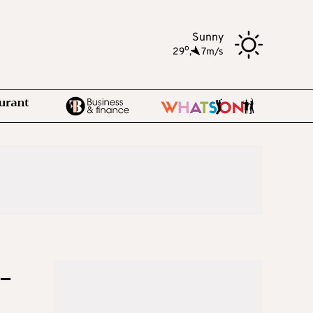
Sunny
o
29
,
7m/s
-