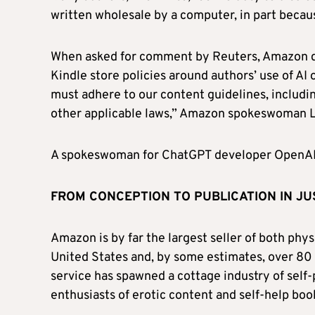
written wholesale by a computer, in part becaus
When asked for comment by Reuters, Amazon did
Kindle store policies around authors’ use of AI 
must adhere to our content guidelines, includin
other applicable laws,” Amazon spokeswoman Li
A spokeswoman for ChatGPT developer OpenAI
FROM CONCEPTION TO PUBLICATION IN J
Amazon is by far the largest seller of both phy
United States and, by some estimates, over 80 
service has spawned a cottage industry of self-p
enthusiasts of erotic content and self-help boo