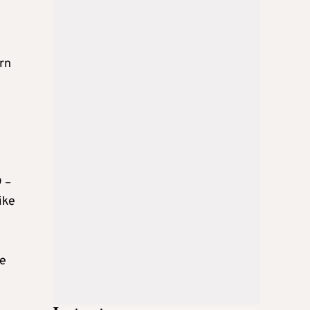
rn
9 –
ike
ke