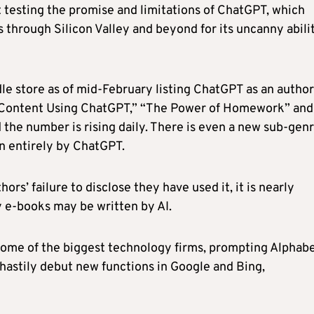
 testing the promise and limitations of ChatGPT, which
through Silicon Valley and beyond for its uncanny abili
e store as of mid-February listing ChatGPT as an author
e Content Using ChatGPT,” “The Power of Homework” and
 the number is rising daily. There is even a new sub-gen
n entirely by ChatGPT.
s’ failure to disclose they have used it, it is nearly
y e-books may be written by AI.
some of the biggest technology firms, prompting Alphab
hastily debut new functions in Google and Bing,