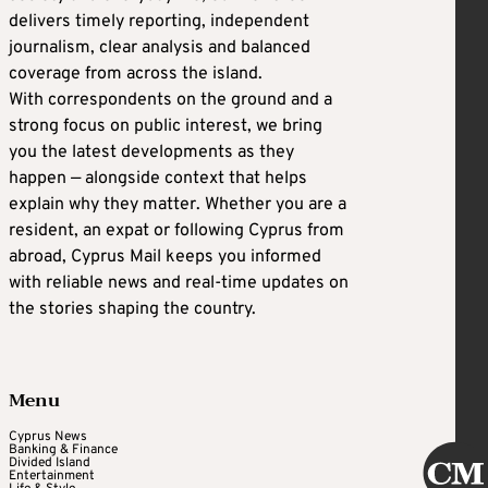
delivers timely reporting, independent
journalism, clear analysis and balanced
coverage from across the island.
With correspondents on the ground and a
strong focus on public interest, we bring
you the latest developments as they
happen — alongside context that helps
explain why they matter. Whether you are a
resident, an expat or following Cyprus from
abroad, Cyprus Mail keeps you informed
with reliable news and real-time updates on
the stories shaping the country.
Menu
Cyprus News
Banking & Finance
Divided Island
Entertainment