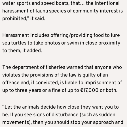
water sports and speed boats, that… the intentional
harassment of fauna species of community interest is
prohibited,” it said.
Harassment includes offering/providing food to lure
sea turtles to take photos or swim in close proximity
to them, it added.
The department of fisheries warned that anyone who
violates the provisions of the law is guilty of an
offence and, if convicted, is liable to imprisonment of
up to three years or a fine of up to €17,000 or both.
“Let the animals decide how close they want you to
be. If you see signs of disturbance (such as sudden
movements), then you should stop your approach and