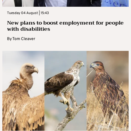
Tuesday 04 August | 15:43
New plans to boost employment for people
with disabilities
By
Tom Cleaver