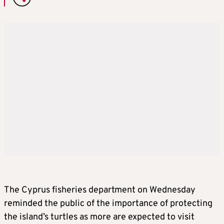
The Cyprus fisheries department on Wednesday
reminded the public of the importance of protecting
the island’s turtles as more are expected to visit