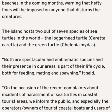
beaches in the coming months, warning that hefty
fines will be imposed on anyone that disturbs the
creatures.
The island hosts two out of seven species of sea
turtles in the world – the loggerhead turtle (Caretta
caretta) and the green turtle (Chelonia mydas).
“Both are spectacular and emblematic species and
their presence in our areas is part of their life cycle,
both for feeding, mating and spawning,” it said.
“On the occasion of the recent complaints about
incidents of harassment of sea turtles in coastal
tourist areas, we inform the public, and especially the
operators/owners of tourist coastal boats and users of