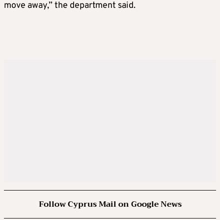
move away,” the department said.
Follow Cyprus Mail on Google News