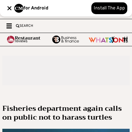
for Android
Install The App
SEARCH
Fisheries department again calls
on public not to harass turtles