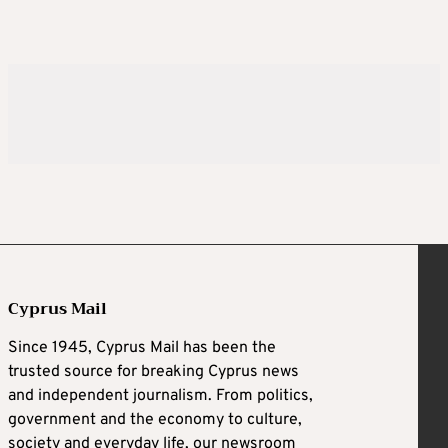
Cyprus Mail
Since 1945, Cyprus Mail has been the
trusted source for breaking Cyprus news
and independent journalism. From politics,
government and the economy to culture,
society and everyday life, our newsroom