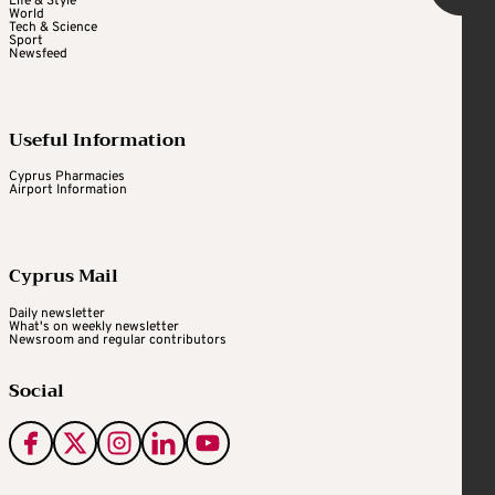
Life & Style
World
Tech & Science
Sport
Newsfeed
Useful Information
Cyprus Pharmacies
Airport Information
Cyprus Mail
Daily newsletter
What's on weekly newsletter
Newsroom and regular contributors
Social