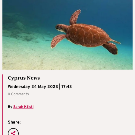
Cyprus News
Wednesday 24 May 2023 | 17:43
0 Comments
By
Sarah Ktisti
Share: