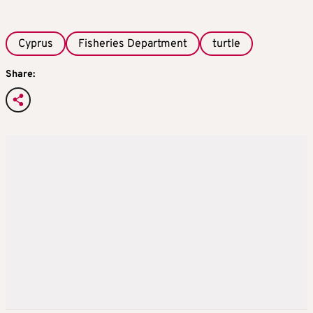
Cyprus
Fisheries Department
turtle
Share: