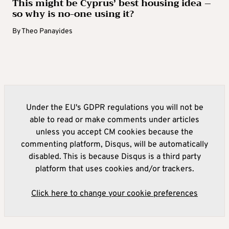
This might be Cyprus’ best housing idea –
so why is no-one using it?
By
Theo Panayides
Under the EU's GDPR regulations you will not be
able to read or make comments under articles
unless you accept CM cookies because the
commenting platform, Disqus, will be automatically
disabled. This is because Disqus is a third party
platform that uses cookies and/or trackers.
Click here to change your cookie preferences