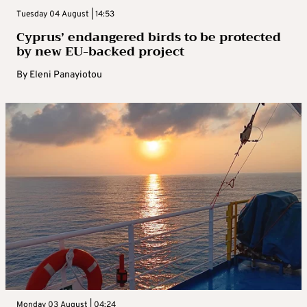
Tuesday 04 August | 14:53
Cyprus’ endangered birds to be protected
by new EU-backed project
By
Eleni Panayiotou
Monday 03 August | 04:24