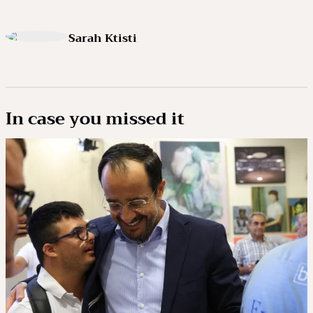
Sarah Ktisti
In case you missed it