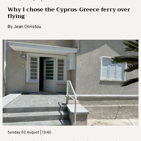
Why I chose the Cyprus-Greece ferry over
flying
By
Jean Christou
Sunday 02 August | 13:42