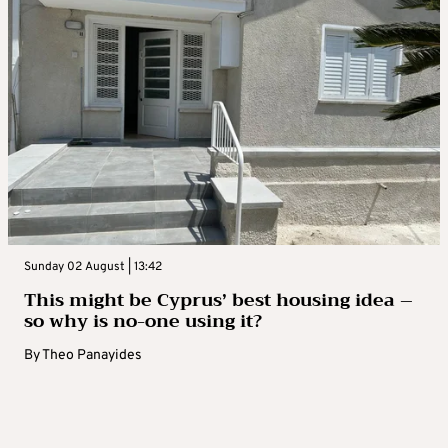
Sunday 02 August | 13:42
This might be Cyprus’ best housing idea –
so why is no-one using it?
By
Theo Panayides