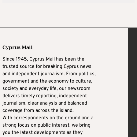
Cyprus Mail
Since 1945, Cyprus Mail has been the
trusted source for breaking Cyprus news
and independent journalism. From politics,
government and the economy to culture,
society and everyday life, our newsroom
delivers timely reporting, independent
journalism, clear analysis and balanced
coverage from across the island.
With correspondents on the ground and a
strong focus on public interest, we bring
you the latest developments as they