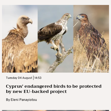
Tuesday 04 August | 14:53
Cyprus’ endangered birds to be protected
by new EU-backed project
By
Eleni Panayiotou