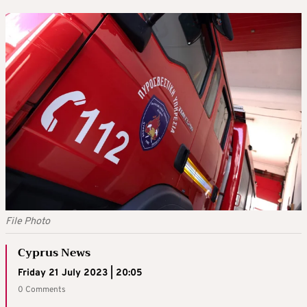
File Photo
Cyprus News
Friday 21 July 2023 | 20:05
0 Comments