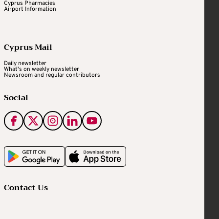
Cyprus Pharmacies
Airport Information
Cyprus Mail
Daily newsletter
What's on weekly newsletter
Newsroom and regular contributors
Social
Contact Us