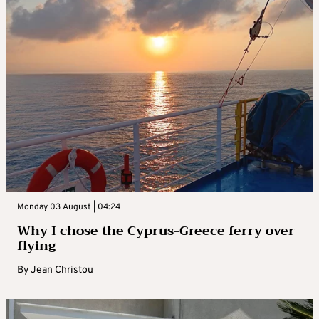
Monday 03 August | 04:24
Why I chose the Cyprus-Greece ferry over
flying
By
Jean Christou