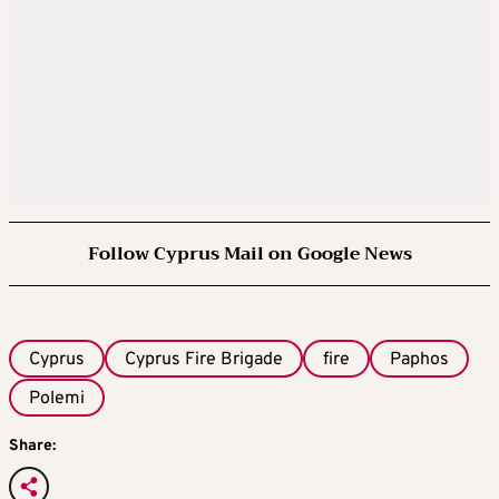
Follow Cyprus Mail on Google News
Cyprus
Cyprus Fire Brigade
fire
Paphos
Polemi
Share: