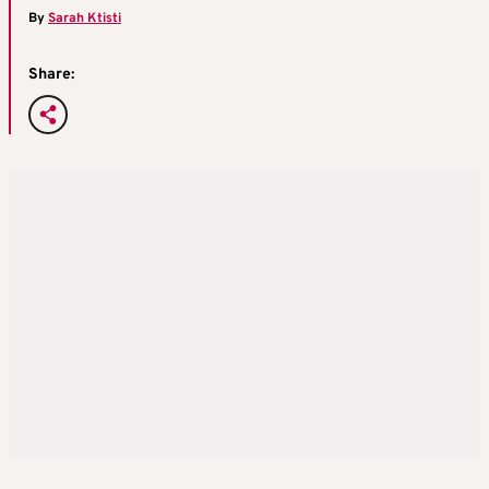
By
Sarah Ktisti
Share: