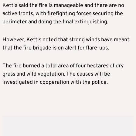
Kettis said the fire is manageable and there are no
active fronts, with firefighting forces securing the
perimeter and doing the final extinguishing.
However, Kettis noted that strong winds have meant
that the fire brigade is on alert for flare-ups.
The fire burned a total area of four hectares of dry
grass and wild vegetation. The causes will be
investigated in cooperation with the police.