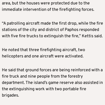
area, but the houses were protected due to the
immediate intervention of the firefighting forces.
“A patrolling aircraft made the first drop, while the fire
stations of the city and district of Paphos responded
with five fire trucks to extinguish the fire,” Kettis said.
He noted that three firefighting aircraft, two
helicopters and one aircraft were activated.
He said that ground forces are being reinforced with a
fire truck and nine people from the forestry
department. The island’s game reserve also assisted in
the extinguishing work with two portable fire
brigades.