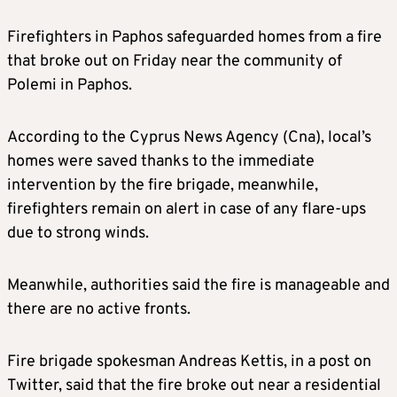
Firefighters in Paphos safeguarded homes from a fire
that broke out on Friday near the community of
Polemi in Paphos.
According to the Cyprus News Agency (Cna), local’s
homes were saved thanks to the immediate
intervention by the fire brigade, meanwhile,
firefighters remain on alert in case of any flare-ups
due to strong winds.
Meanwhile, authorities said the fire is manageable and
there are no active fronts.
Fire brigade spokesman Andreas Kettis, in a post on
Twitter, said that the fire broke out near a residential