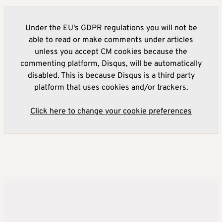
Under the EU's GDPR regulations you will not be
able to read or make comments under articles
unless you accept CM cookies because the
commenting platform, Disqus, will be automatically
disabled. This is because Disqus is a third party
platform that uses cookies and/or trackers.
Click here to change your cookie preferences