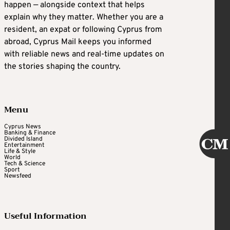
happen — alongside context that helps
explain why they matter. Whether you are a
resident, an expat or following Cyprus from
abroad, Cyprus Mail keeps you informed
with reliable news and real-time updates on
the stories shaping the country.
Menu
Cyprus News
Banking & Finance
Divided Island
Entertainment
Life & Style
World
Tech & Science
Sport
Newsfeed
Useful Information