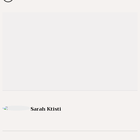
Sarah Ktisti