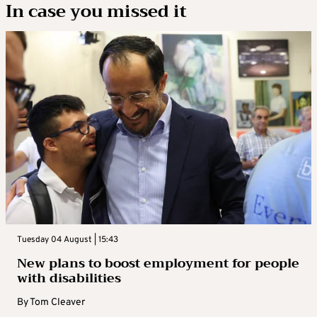
In case you missed it
Tuesday 04 August | 15:43
New plans to boost employment for people
with disabilities
By
Tom Cleaver