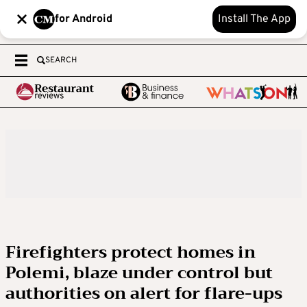
for Android
Install The App
SEARCH
Firefighters protect homes in
Polemi, blaze under control but
authorities on alert for flare-ups