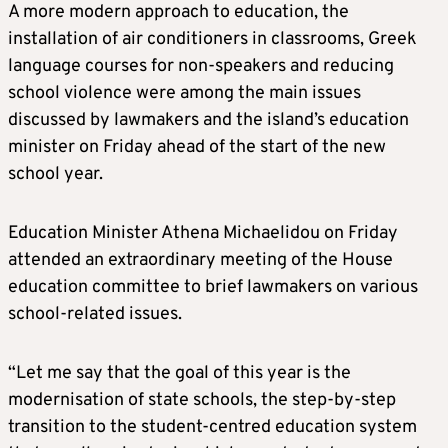
A more modern approach to education, the
installation of air conditioners in classrooms, Greek
language courses for non-speakers and reducing
school violence were among the main issues
discussed by lawmakers and the island’s education
minister on Friday ahead of the start of the new
school year.
Education Minister Athena Michaelidou on Friday
attended an extraordinary meeting of the House
education committee to brief lawmakers on various
school-related issues.
“Let me say that the goal of this year is the
modernisation of state schools, the step-by-step
transition to the student-centred education system