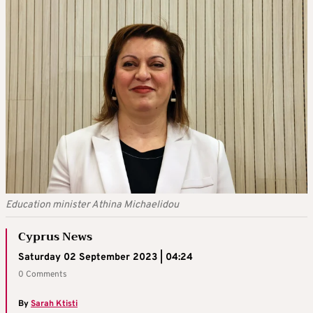
Education minister Athina Michaelidou
Cyprus News
Saturday 02 September 2023 | 04:24
0 Comments
By
Sarah Ktisti