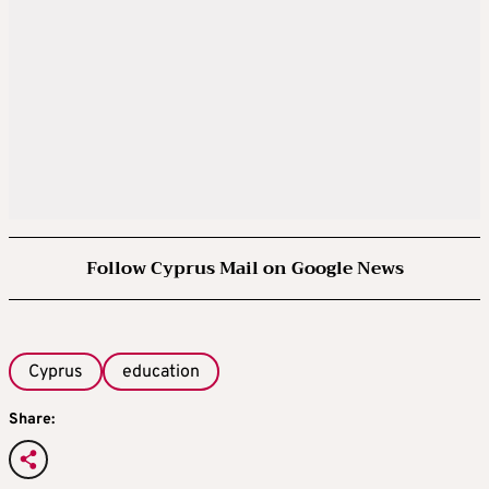
Follow Cyprus Mail on Google News
Cyprus
education
Share: