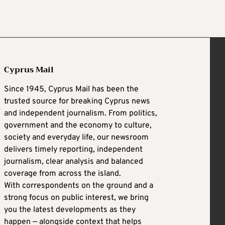
Cyprus Mail
Since 1945, Cyprus Mail has been the
trusted source for breaking Cyprus news
and independent journalism. From politics,
government and the economy to culture,
society and everyday life, our newsroom
delivers timely reporting, independent
journalism, clear analysis and balanced
coverage from across the island.
With correspondents on the ground and a
strong focus on public interest, we bring
you the latest developments as they
happen — alongside context that helps