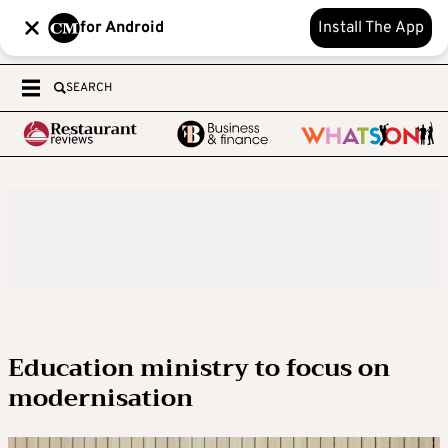
for Android
Install The App
SEARCH
Education ministry to focus on
modernisation