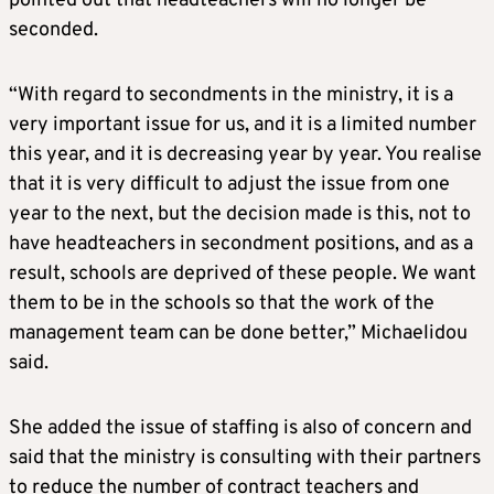
pointed out that headteachers will no longer be
seconded.
“With regard to secondments in the ministry, it is a
very important issue for us, and it is a limited number
this year, and it is decreasing year by year. You realise
that it is very difficult to adjust the issue from one
year to the next, but the decision made is this, not to
have headteachers in secondment positions, and as a
result, schools are deprived of these people. We want
them to be in the schools so that the work of the
management team can be done better,” Michaelidou
said.
She added the issue of staffing is also of concern and
said that the ministry is consulting with their partners
to reduce the number of contract teachers and