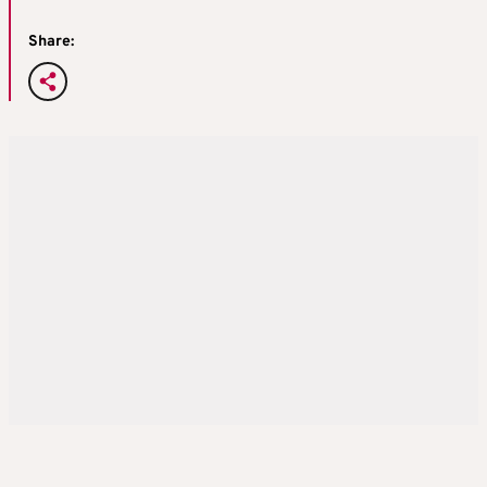
Share: