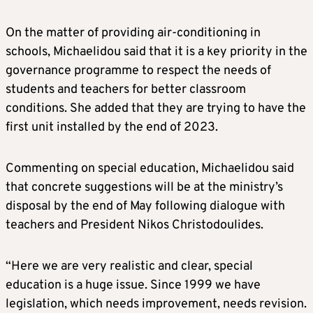
On the matter of providing air-conditioning in
schools, Michaelidou said that it is a key priority in the
governance programme to respect the needs of
students and teachers for better classroom
conditions. She added that they are trying to have the
first unit installed by the end of 2023.
Commenting on special education, Michaelidou said
that concrete suggestions will be at the ministry’s
disposal by the end of May following dialogue with
teachers and President Nikos Christodoulides.
“Here we are very realistic and clear, special
education is a huge issue. Since 1999 we have
legislation, which needs improvement, needs revision.