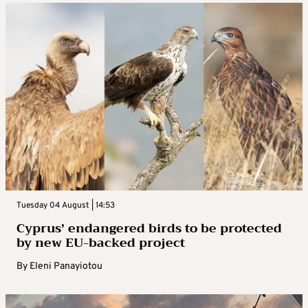
Tuesday 04 August | 14:53
Cyprus’ endangered birds to be protected
by new EU-backed project
By
Eleni Panayiotou