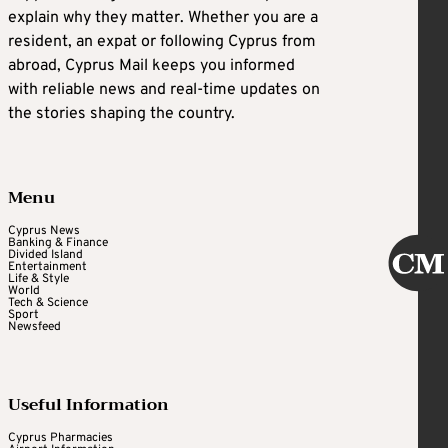
explain why they matter. Whether you are a
resident, an expat or following Cyprus from
abroad, Cyprus Mail keeps you informed
with reliable news and real-time updates on
the stories shaping the country.
Menu
Cyprus News
Banking & Finance
Divided Island
Entertainment
Life & Style
World
Tech & Science
Sport
Newsfeed
Useful Information
Cyprus Pharmacies