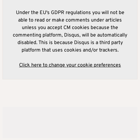
Under the EU's GDPR regulations you will not be
able to read or make comments under articles
unless you accept CM cookies because the
commenting platform, Disqus, will be automatically
disabled. This is because Disqus is a third party
platform that uses cookies and/or trackers.
Click here to change your cookie preferences