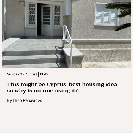
Sunday 02 August | 13:42
This might be Cyprus’ best housing idea –
so why is no-one using it?
By
Theo Panayides