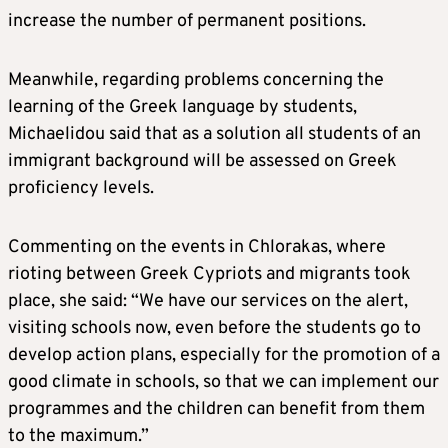
increase the number of permanent positions.
Meanwhile, regarding problems concerning the
learning of the Greek language by students,
Michaelidou said that as a solution all students of an
immigrant background will be assessed on Greek
proficiency levels.
Commenting on the events in Chlorakas, where
rioting between Greek Cypriots and migrants took
place, she said: “We have our services on the alert,
visiting schools now, even before the students go to
develop action plans, especially for the promotion of a
good climate in schools, so that we can implement our
programmes and the children can benefit from them
to the maximum.”