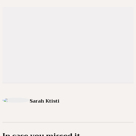
Sarah Ktisti
In case you missed it