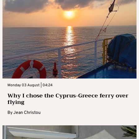
Monday 03 August | 04:24
Why I chose the Cyprus-Greece ferry over
flying
By
Jean Christou