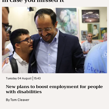
Tuesday 04 August | 15:43
New plans to boost employment for people
with disabilities
By
Tom Cleaver