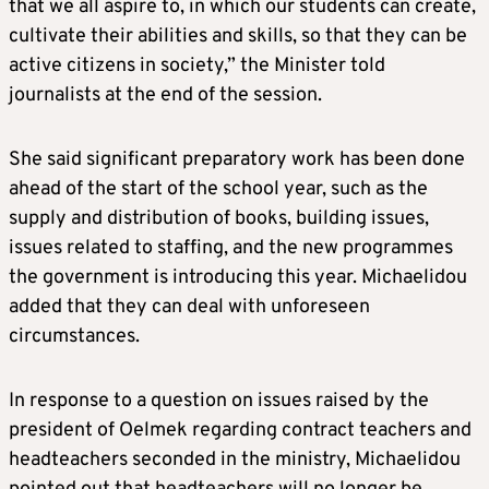
that we all aspire to, in which our students can create,
cultivate their abilities and skills, so that they can be
active citizens in society,” the Minister told
journalists at the end of the session.
She said significant preparatory work has been done
ahead of the start of the school year, such as the
supply and distribution of books, building issues,
issues related to staffing, and the new programmes
the government is introducing this year. Michaelidou
added that they can deal with unforeseen
circumstances.
In response to a question on issues raised by the
president of Oelmek regarding contract teachers and
headteachers seconded in the ministry, Michaelidou