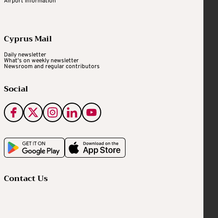
Airport Information
Cyprus Mail
Daily newsletter
What's on weekly newsletter
Newsroom and regular contributors
Social
Contact Us