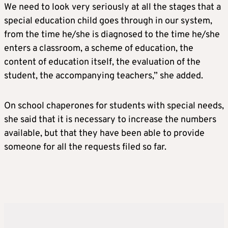
We need to look very seriously at all the stages that a
special education child goes through in our system,
from the time he/she is diagnosed to the time he/she
enters a classroom, a scheme of education, the
content of education itself, the evaluation of the
student, the accompanying teachers,” she added.
On school chaperones for students with special needs,
she said that it is necessary to increase the numbers
available, but that they have been able to provide
someone for all the requests filed so far.